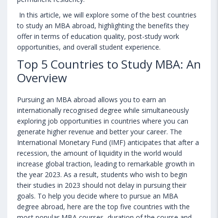
In this article, we will explore some of the best countries
to study an MBA abroad, highlighting the benefits they
offer in terms of education quality, post-study work
opportunities, and overall student experience.
Top 5 Countries to Study MBA: An
Overview
Pursuing an MBA abroad allows you to earn an
internationally recognised degree while simultaneously
exploring job opportunities in countries where you can
generate higher revenue and better your career. The
International Monetary Fund (IMF) anticipates that after a
recession, the amount of liquidity in the world would
increase global traction, leading to remarkable growth in
the year 2023. As a result, students who wish to begin
their studies in 2023 should not delay in pursuing their
goals. To help you decide where to pursue an MBA
degree abroad, here are the top five countries with the
most popular MBA courses, duration of the course and