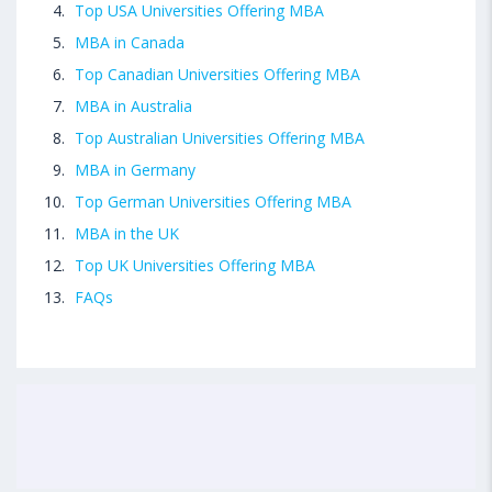
Top USA Universities Offering MBA
MBA in Canada
Top Canadian Universities Offering MBA
MBA in Australia
Top Australian Universities Offering MBA
MBA in Germany
Top German Universities Offering MBA
MBA in the UK
Top UK Universities Offering MBA
FAQs