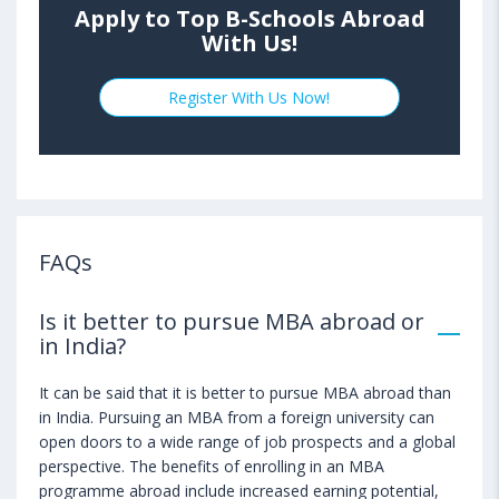
Apply to Top B-Schools Abroad
With Us!
Register With Us Now!
FAQs
Is it better to pursue MBA abroad or
in India?
It can be said that it is better to pursue MBA abroad than
in India. Pursuing an MBA from a foreign university can
open doors to a wide range of job prospects and a global
perspective. The benefits of enrolling in an MBA
programme abroad include increased earning potential,