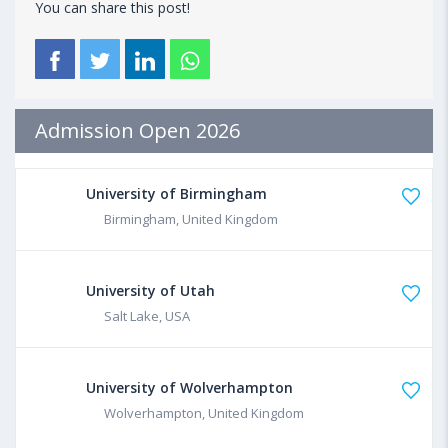
You can share this post!
Admission Open 2026
University of Birmingham
Birmingham, United Kingdom
University of Utah
Salt Lake, USA
University of Wolverhampton
Wolverhampton, United Kingdom