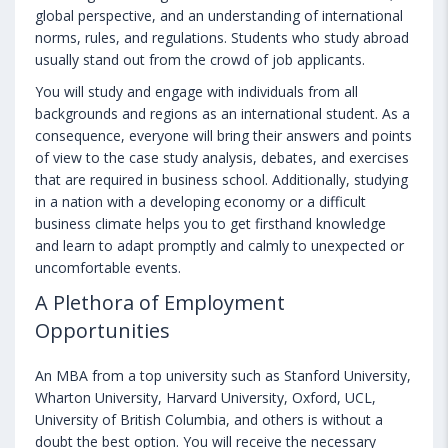
global perspective, and an understanding of international
norms, rules, and regulations. Students who study abroad
usually stand out from the crowd of job applicants.
You will study and engage with individuals from all
backgrounds and regions as an international student. As a
consequence, everyone will bring their answers and points
of view to the case study analysis, debates, and exercises
that are required in business school. Additionally, studying
in a nation with a developing economy or a difficult
business climate helps you to get firsthand knowledge
and learn to adapt promptly and calmly to unexpected or
uncomfortable events.
A Plethora of Employment
Opportunities
An MBA from a top university such as Stanford University,
Wharton University, Harvard University, Oxford, UCL,
University of British Columbia, and others is without a
doubt the best option. You will receive the necessary