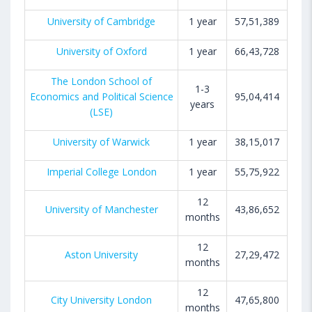
University of Cambridge
1 year
57,51,389
University of Oxford
1 year
66,43,728
The London School of
1-3
Economics and Political Science
95,04,414
years
(LSE)
University of Warwick
1 year
38,15,017
Imperial College London
1 year
55,75,922
12
University of Manchester
43,86,652
months
12
Aston University
27,29,472
months
12
City University London
47,65,800
months