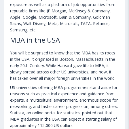
exposure as well as a plethora of job opportunities from
reputable firms like JP Morgan, McKinsey & Company,
Apple, Google, Microsoft, Bain & Company, Goldman
Sachs, Walt Disney, Meta, Microsoft, TATA, Reliance,
Samsung, etc.
MBA in the USA
You will be surprised to know that the MBA has its roots
in the USA. It originated in Boston, Massachusetts in the
early 20th Century. While Harvard gave life to MBA, it
slowly spread across other US universities, and now, it
has taken over all major foreign universities in the world.
US universities offering MBA programmes stand aside for
reasons such as practical experience and guidance from
experts, a multicultural environment, enormous scope for
networking, and faster career progression, among others.
Statista, an online portal for statistics, pointed out that
MBA graduates in the USA can expect a starting salary of
approximately 115,000 US dollars.