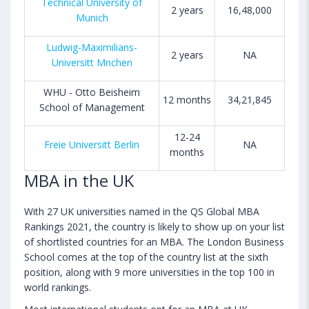
Technical University of
2 years
16,48,000
Munich
Ludwig-Maximilians-
2 years
NA
Universitt Mnchen
WHU - Otto Beisheim
12 months
34,21,845
School of Management
12-24
Freie Universitt Berlin
NA
months
MBA in the UK
With 27 UK universities named in the QS Global MBA
Rankings 2021, the country is likely to show up on your list
of shortlisted countries for an MBA. The London Business
School comes at the top of the country list at the sixth
position, along with 9 more universities in the top 100 in
world rankings.