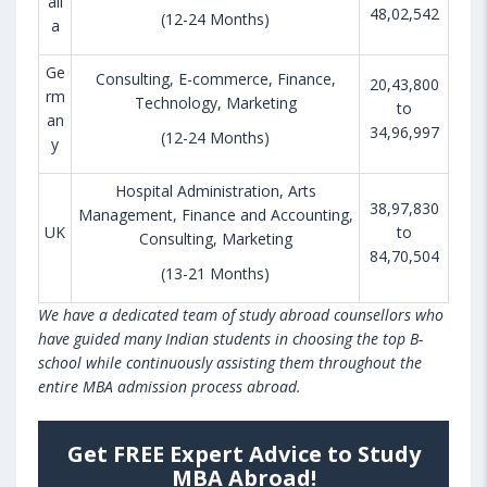
ali
48,02,542
(12-24 Months)
a
Ge
Consulting, E-commerce, Finance,
20,43,800
rm
Technology, Marketing
to
an
34,96,997
(12-24 Months)
y
Hospital Administration, Arts
38,97,830
Management, Finance and Accounting,
UK
to
Consulting, Marketing
84,70,504
(13-21 Months)
We have a dedicated team of study abroad counsellors who
have guided many Indian students in choosing the top B-
school while continuously assisting them throughout the
entire MBA admission process abroad.
Get FREE Expert Advice to Study
MBA Abroad!