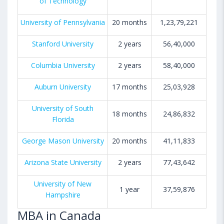
of Technology
University of Pennsylvania
20 months
1,23,79,221
Stanford University
2 years
56,40,000
Columbia University
2 years
58,40,000
Auburn University
17 months
25,03,928
University of South
18 months
24,86,832
Florida
George Mason University
20 months
41,11,833
Arizona State University
2 years
77,43,642
University of New
1 year
37,59,876
Hampshire
MBA in Canada