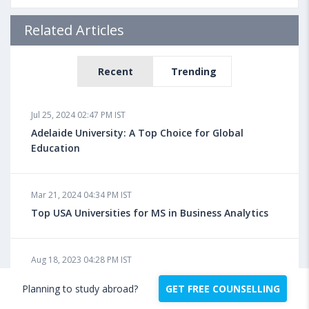
Related Articles
Recent
Trending
Jul 25, 2024 02:47 PM IST
Adelaide University: A Top Choice for Global
Education
Mar 21, 2024 04:34 PM IST
Top USA Universities for MS in Business Analytics
Aug 18, 2023 04:28 PM IST
How to Apply for Masters in USA?
Planning to study abroad?
GET FREE COUNSELLING