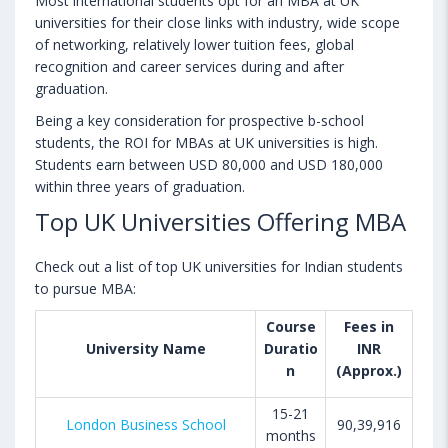
Most international students opt for an MBA at UK
universities for their close links with industry, wide scope
of networking, relatively lower tuition fees, global
recognition and career services during and after
graduation.
Being a key consideration for prospective b-school
students, the ROI for MBAs at UK universities is high.
Students earn between USD 80,000 and USD 180,000
within three years of graduation.
Top UK Universities Offering MBA
Check out a list of top UK universities for Indian students
to pursue MBA:
Course
Fees in
University Name
Duratio
INR
n
(Approx.)
15-21
London Business School
90,39,916
months