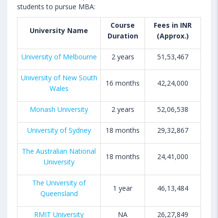
students to pursue MBA:
Course
Fees in INR
University Name
Duration
(Approx.)
University of Melbourne
2 years
51,53,467
University of New South
16 months
42,24,000
Wales
Monash University
2 years
52,06,538
University of Sydney
18 months
29,32,867
The Australian National
18 months
24,41,000
University
The University of
1 year
46,13,484
Queensland
RMIT University
NA
26,27,849