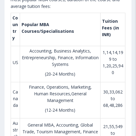
average tuition fees:
Co
Tuition
un
Popular MBA
Fees (in
tr
Courses/Specialisations
INR)
y
Accounting, Business Analytics,
1,14,14,19
Entrepreneurship, Finance, Information
9 to
US
Systems
1,20,25,94
0
(20-24 Months)
Finance, Operations, Marketing,
Ca
30,33,062
Human Resources,General
na
to
Management
da
68,48,286
(12-24 Months)
Au
General MBA, Accounting, Global
21,55,549
str
Trade, Tourism Management, Finance
to