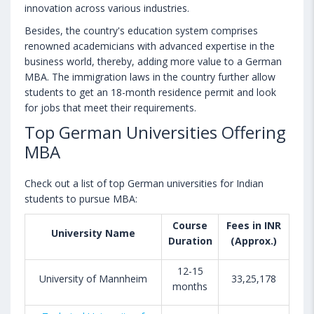
innovation across various industries.
Besides, the country's education system comprises
renowned academicians with advanced expertise in the
business world, thereby, adding more value to a German
MBA. The immigration laws in the country further allow
students to get an 18-month residence permit and look
for jobs that meet their requirements.
Top German Universities Offering
MBA
Check out a list of top German universities for Indian
students to pursue MBA:
Course
Fees in INR
University Name
Duration
(Approx.)
12-15
University of Mannheim
33,25,178
months