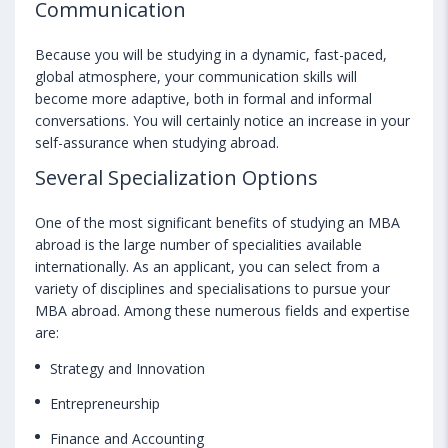
Communication
Because you will be studying in a dynamic, fast-paced,
global atmosphere, your communication skills will
become more adaptive, both in formal and informal
conversations. You will certainly notice an increase in your
self-assurance when studying abroad.
Several Specialization Options
One of the most significant benefits of studying an MBA
abroad is the large number of specialities available
internationally. As an applicant, you can select from a
variety of disciplines and specialisations to pursue your
MBA abroad. Among these numerous fields and expertise
are:
Strategy and Innovation
Entrepreneurship
Finance and Accounting