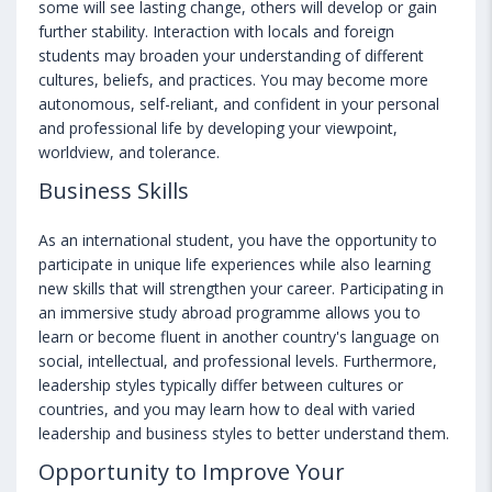
some will see lasting change, others will develop or gain
further stability. Interaction with locals and foreign
students may broaden your understanding of different
cultures, beliefs, and practices. You may become more
autonomous, self-reliant, and confident in your personal
and professional life by developing your viewpoint,
worldview, and tolerance.
Business Skills
As an international student, you have the opportunity to
participate in unique life experiences while also learning
new skills that will strengthen your career. Participating in
an immersive study abroad programme allows you to
learn or become fluent in another country's language on
social, intellectual, and professional levels. Furthermore,
leadership styles typically differ between cultures or
countries, and you may learn how to deal with varied
leadership and business styles to better understand them.
Opportunity to Improve Your