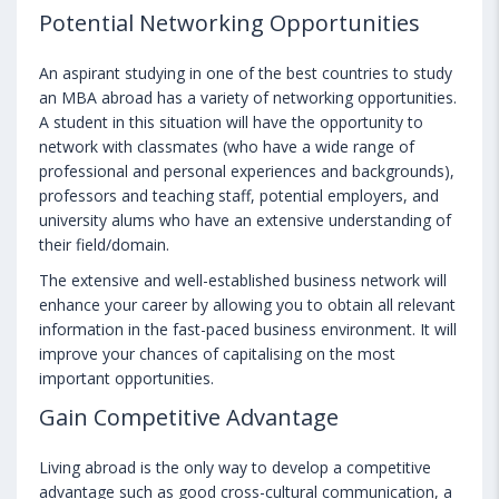
Potential Networking Opportunities
An aspirant studying in one of the best countries to study
an MBA abroad has a variety of networking opportunities.
A student in this situation will have the opportunity to
network with classmates (who have a wide range of
professional and personal experiences and backgrounds),
professors and teaching staff, potential employers, and
university alums who have an extensive understanding of
their field/domain.
The extensive and well-established business network will
enhance your career by allowing you to obtain all relevant
information in the fast-paced business environment. It will
improve your chances of capitalising on the most
important opportunities.
Gain Competitive Advantage
Living abroad is the only way to develop a competitive
advantage such as good cross-cultural communication, a