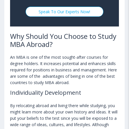
Speak To Our Experts Now!
Why Should You Choose to Study
MBA Abroad?
An MBA is one of the most sought-after courses for
degree holders. It increases potential and enhances skills
required for positions in business and management. Here
are some of the advantages of being in one of the best
countries to study MBA abroad.
Individuality Development
By relocating abroad and living there while studying, you
might learn more about your own history and ideas. It will
put your beliefs to the test since you will be exposed to a
wide range of ideas, cultures, and lifestyles. Although