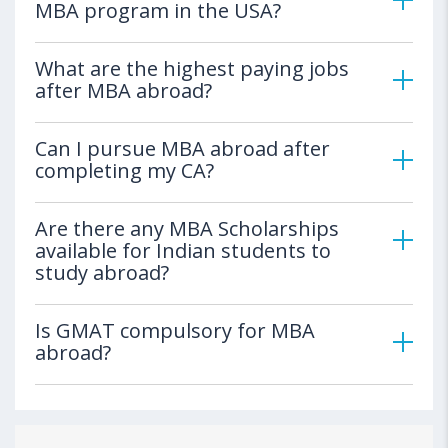
MBA program in the USA?
What are the highest paying jobs
after MBA abroad?
Can I pursue MBA abroad after
completing my CA?
Are there any MBA Scholarships
available for Indian students to
study abroad?
Is GMAT compulsory for MBA
abroad?