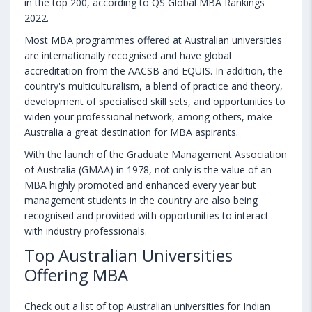
in the top 200, according to QS Global MBA Rankings
2022.
Most MBA programmes offered at Australian universities
are internationally recognised and have global
accreditation from the AACSB and EQUIS. In addition, the
country's multiculturalism, a blend of practice and theory,
development of specialised skill sets, and opportunities to
widen your professional network, among others, make
Australia a great destination for MBA aspirants.
With the launch of the Graduate Management Association
of Australia (GMAA) in 1978, not only is the value of an
MBA highly promoted and enhanced every year but
management students in the country are also being
recognised and provided with opportunities to interact
with industry professionals.
Top Australian Universities
Offering MBA
Check out a list of top Australian universities for Indian