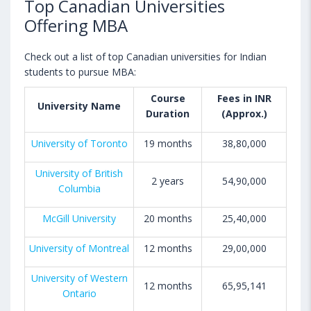
Top Canadian Universities
Offering MBA
Check out a list of top Canadian universities for Indian
students to pursue MBA:
Course
Fees in INR
University Name
Duration
(Approx.)
University of Toronto
19 months
38,80,000
University of British
2 years
54,90,000
Columbia
McGill University
20 months
25,40,000
University of Montreal
12 months
29,00,000
University of Western
12 months
65,95,141
Ontario