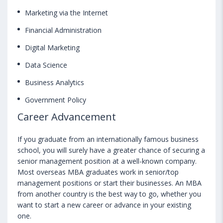
Marketing via the Internet
Financial Administration
Digital Marketing
Data Science
Business Analytics
Government Policy
Career Advancement
If you graduate from an internationally famous business
school, you will surely have a greater chance of securing a
senior management position at a well-known company.
Most overseas MBA graduates work in senior/top
management positions or start their businesses. An MBA
from another country is the best way to go, whether you
want to start a new career or advance in your existing
one.