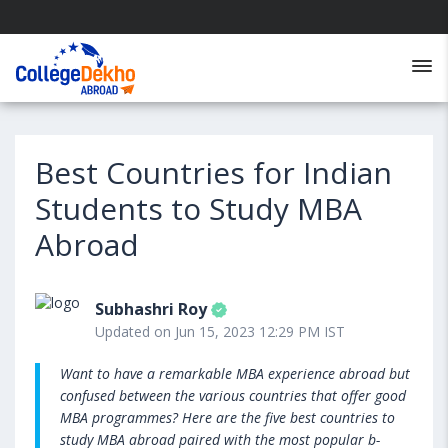
Best Countries for Indian
Students to Study MBA
Abroad
Subhashri Roy
Updated on Jun 15, 2023 12:29 PM IST
Want to have a remarkable MBA experience abroad but
confused between the various countries that offer good
MBA programmes? Here are the five best countries to
study MBA abroad paired with the most popular b-