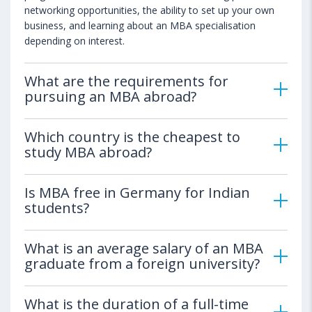
networking opportunities, the ability to set up your own
business, and learning about an MBA specialisation
depending on interest.
What are the requirements for
pursuing an MBA abroad?
Which country is the cheapest to
study MBA abroad?
Is MBA free in Germany for Indian
students?
What is an average salary of an MBA
graduate from a foreign university?
What is the duration of a full-time