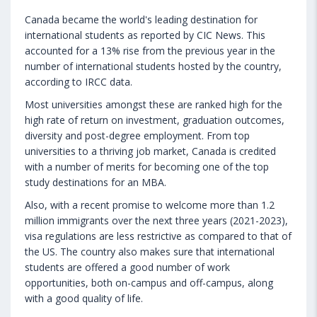
Canada became the world's leading destination for
international students as reported by CIC News. This
accounted for a 13% rise from the previous year in the
number of international students hosted by the country,
according to IRCC data.
Most universities amongst these are ranked high for the
high rate of return on investment, graduation outcomes,
diversity and post-degree employment. From top
universities to a thriving job market, Canada is credited
with a number of merits for becoming one of the top
study destinations for an MBA.
Also, with a recent promise to welcome more than 1.2
million immigrants over the next three years (2021-2023),
visa regulations are less restrictive as compared to that of
the US. The country also makes sure that international
students are offered a good number of work
opportunities, both on-campus and off-campus, along
with a good quality of life.