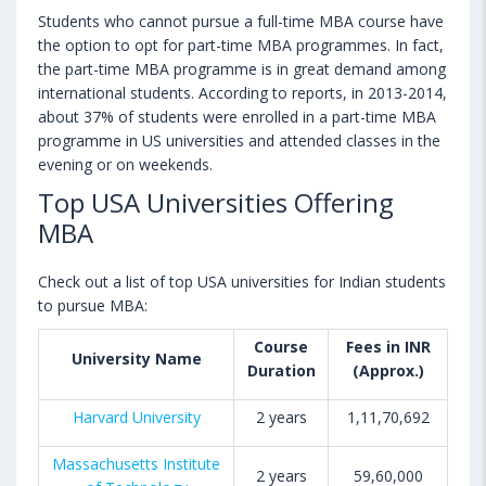
Students who cannot pursue a full-time MBA course have
the option to opt for part-time MBA programmes. In fact,
the part-time MBA programme is in great demand among
international students. According to reports, in 2013-2014,
about 37% of students were enrolled in a part-time MBA
programme in US universities and attended classes in the
evening or on weekends.
Top USA Universities Offering
MBA
Check out a list of top USA universities for Indian students
to pursue MBA:
Course
Fees in INR
University Name
Duration
(Approx.)
Harvard University
2 years
1,11,70,692
Massachusetts Institute
2 years
59,60,000