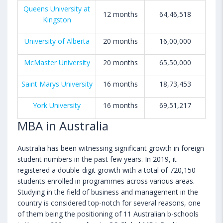
Queens University at
12 months
64,46,518
Kingston
University of Alberta
20 months
16,00,000
McMaster University
20 months
65,50,000
Saint Marys University
16 months
18,73,453
York University
16 months
69,51,217
MBA in Australia
Australia has been witnessing significant growth in foreign
student numbers in the past few years. In 2019, it
registered a double-digit growth with a total of 720,150
students enrolled in programmes across various areas.
Studying in the field of business and management in the
country is considered top-notch for several reasons, one
of them being the positioning of 11 Australian b-schools