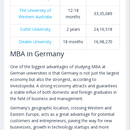
The University of
12-18
33,35,089
Western Australia
months
Curtin University
2 years
24,16,518
Deakin University
18 months
16,98,270
MBA in Germany
One of the biggest advantages of studying MBA at
German universities is that Germany is not just the largest
economy but also the strongest, according to
Investopedia. A strong economy attracts and guarantees
a stable influx of both domestic and foreign graduates in
the field of business and management.
Germany's geographic location, crossing Western and
Eastern Europe, acts as a great advantage for potential
customers and entrepreneurs, paving the way for new
businesses, growth in technology startups and more