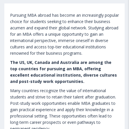
Pursuing MBA abroad has become an increasingly popular
choice for students seeking to enhance their business
acumen and expand their global network. Studying abroad
for an MBA offers a unique opportunity to gain an
international perspective, immerse oneself in diverse
cultures and access top-tier educational institutions
renowned for their business programs.
The US, UK, Canada and Australia are among the
top countries for pursuing an MBA, offering
excellent educational institutions, diverse cultures
and post-study work opportunities.
Many countries recognize the value of international
students and strive to retain their talent after graduation.
Post-study work opportunities enable MBA graduates to
gain practical experience and apply their knowledge in a
professional setting. These opportunities often lead to
long-term career prospects or even pathways to
permanent residency.