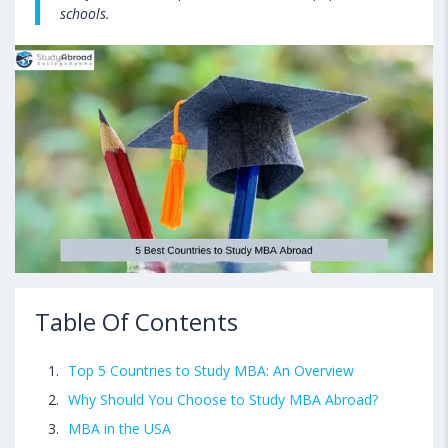
schools.
Table Of Contents
Top 5 Countries to Study MBA: An Overview
Why Should You Choose to Study MBA Abroad?
MBA in the USA