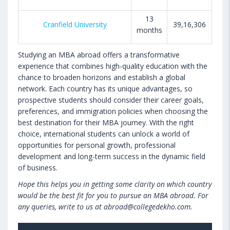
13
Cranfield University
39,16,306
months
Studying an MBA abroad offers a transformative
experience that combines high-quality education with the
chance to broaden horizons and establish a global
network. Each country has its unique advantages, so
prospective students should consider their career goals,
preferences, and immigration policies when choosing the
best destination for their MBA journey. With the right
choice, international students can unlock a world of
opportunities for personal growth, professional
development and long-term success in the dynamic field
of business.
Hope this helps you in getting some clarity on which country
would be the best fit for you to pursue an MBA abroad. For
any queries, write to us at abroad@collegedekho.com.