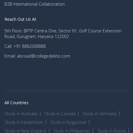
B2B International Collaboration
Reach Out Us At
5th Floor, BPTP Centra One, Sector 61, Golf Course Extension
Road, Gurugram, Haryana 122002
Call: +91 8882068888
Email: abroad@collegedekho.com
All Countries
Study in Australia
Study in Canada
Study in Germany
Study in Kazakhstan
Study in Kyrgyzstan
Study in New Zealand
Study in Philippines
Study in Russia