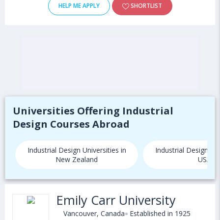
HELP ME APPLY
SHORTLIST
Universities Offering Industrial
Design Courses Abroad
Industrial Design Universities in
Industrial Design Uni
New Zealand
USA
Emily Carr University
Vancouver, Canada
Established in 1925