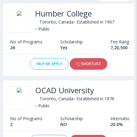
fee structure and other relevant details. International students
Humber College
seeking admission in Industrial Design courses offered by
Universities in Canada can choose from Bachelors, Masters,
Toronto, Canada
Established in 1967
Doctoral, Diploma and Certificate programs. Some of the
Public
popular universities abroad include
No of Programs
Scholarship
Fee Range
University of Lethbridge (Canada)
,
Bishop's University (Canada)
26
Yes
7,20,500 - 9
,
University of Guelph (Canada)
,
University of Essex (Colchester,United Kingdom)
HELP ME APPLY
SHORTLIST
OCAD University
Toronto, Canada
Established in 1876
Public
No of Programs
Scholarship
International
2
NO
20.0%