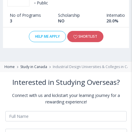
Public
No of Programs
Scholarship
International
3
NO
20.0%
HELP ME APPLY
SHORTLIST
Home
Study in Canada
Industrial Design Universities & Colleges in Ca
Interested in Studying Overseas?
Connect with us and kickstart your learning journey for a
rewarding experience!