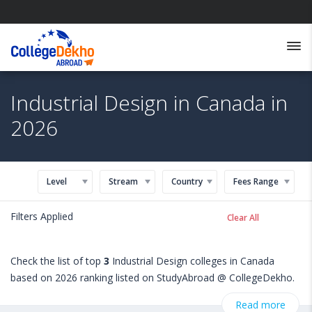
Industrial Design in Canada in
2026
Level
Stream
Country
Fees Range
Filters Applied
Clear All
Check the list of top
3
Industrial Design colleges in Canada
based on 2026 ranking listed on StudyAbroad @ CollegeDekho.
Get all the necessary information related to Industrial Design
Read more
admissions, eligibility, scholarship programs, exams, courses,