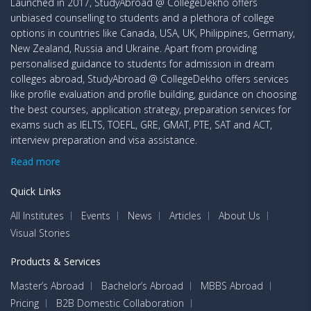
Launched in 2017, StudyAbroad @ CollegeDekho offers
unbiased counselling to students and a plethora of college
options in countries like Canada, USA, UK, Philippines, Germany,
New Zealand, Russia and Ukraine. Apart from providing
personalised guidance to students for admission in dream
colleges abroad, StudyAbroad @ CollegeDekho offers services
like profile evaluation and profile building, guidance on choosing
the best courses, application strategy, preparation services for
exams such as IELTS, TOEFL, GRE, GMAT, PTE, SAT and ACT,
interview preparation and visa assistance.
Read more
Quick Links
All Institutes
Events
News
Articles
About Us
Visual Stories
Products & Services
Master’s Abroad
Bachelor’s Abroad
MBBS Abroad
Pricing
B2B Domestic Collaboration