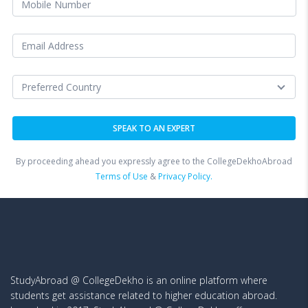
By proceeding ahead you expressly agree to the CollegeDekhoAbroad
Terms of Use
&
Privacy Policy.
StudyAbroad @ CollegeDekho is an online platform where
students get assistance related to higher education abroad.