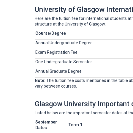
University of Glasgow Internat
Here are the tuition fee for international students a
structure at the University of Glasgow.
Course/Degree
Annual Undergraduate Degree
Exam Registration Fee
One Undergraduate Semester
Annual Graduate Degree
Note:
The tuition fee costs mentioned in the table abo
vary between courses.
Glasgow University Important 
Listed below are the important semester dates at the
September
Term 1
Dates