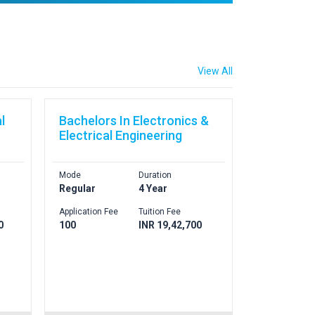
View All
l
Bachelors In Electronics &
Electrical Engineering
Mode
Duration
Regular
4 Year
Application Fee
Tuition Fee
0
100
INR 19,42,700