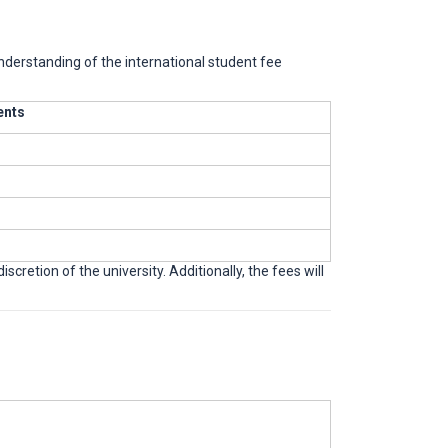
understanding of the international student fee
ents
cretion of the university. Additionally, the fees will