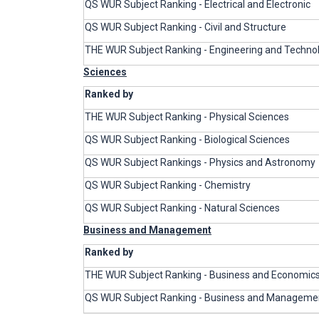
QS WUR Subject Ranking - Electrical and Electronic
QS WUR Subject Ranking - Civil and Structure
THE WUR Subject Ranking - Engineering and Techno
Sciences
Ranked by
THE WUR Subject Ranking - Physical Sciences
QS WUR Subject Ranking - Biological Sciences
QS WUR Subject Rankings - Physics and Astronomy
QS WUR Subject Ranking - Chemistry
QS WUR Subject Ranking - Natural Sciences
Business and Management
Ranked by
THE WUR Subject Ranking - Business and Economic
QS WUR Subject Ranking - Business and Managemen