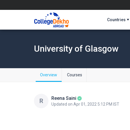
Countries
University of Glasgow
Overview
Courses
Reena Saini
R
Updated on Apr 01, 2022 5:12 PM IST