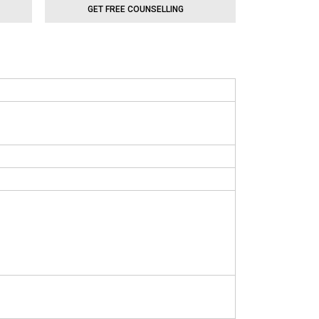
GET FREE COUNSELLING