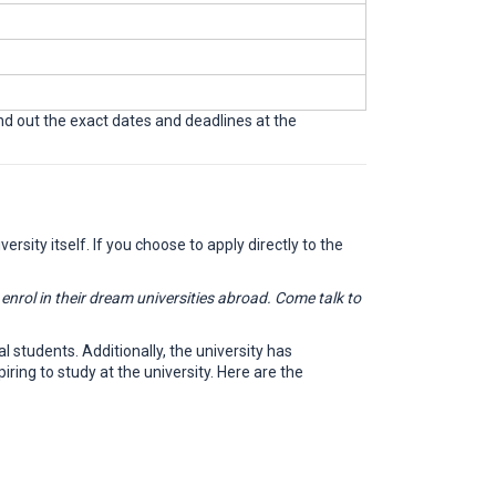
ind out the exact dates and deadlines at the
rsity itself. If you choose to apply directly to the
rol in their dream universities abroad. Come talk to
l students. Additionally, the university has
ing to study at the university. Here are the