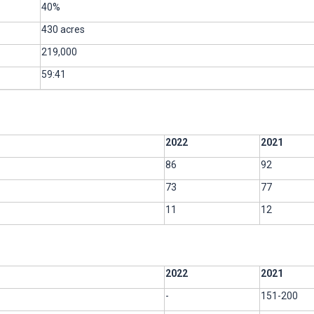
40%
430 acres
219,000
59:41
2022
2021
86
92
73
77
11
12
2022
2021
-
151-200