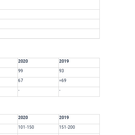
2020
2019
99
93
67
=69
-
-
2020
2019
101-150
151-200