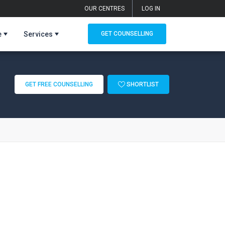
OUR CENTRES
LOG IN
e
Services
GET COUNSELLING
GET FREE COUNSELLING
SHORTLIST