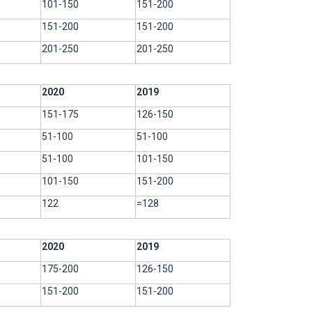
101-150
151-200
151-200
151-200
201-250
201-250
2020
2019
151-175
126-150
51-100
51-100
51-100
101-150
101-150
151-200
122
=128
2020
2019
175-200
126-150
151-200
151-200