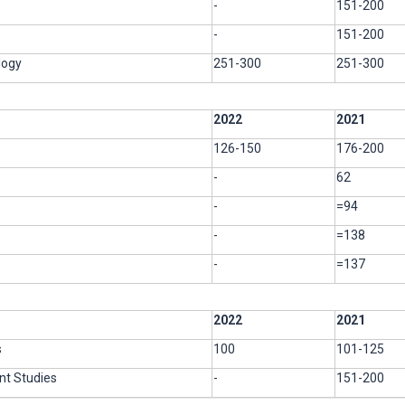
-
151-200
-
151-200
logy
251-300
251-300
2022
2021
126-150
176-200
-
62
-
=94
-
=138
-
=137
2022
2021
s
100
101-125
t Studies
-
151-200