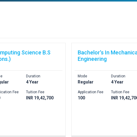
mputing Science B.S
Bachelor's In Mechanica
ons.)
Engineering
e
Duration
Mode
Duration
ular
4 Year
Regular
4 Year
ication Fee
Tuition Fee
Application Fee
Tuition Fee
0
INR 19,42,700
100
INR 19,42,70