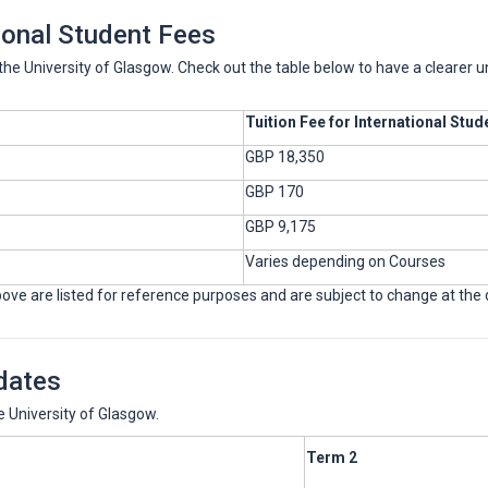
ional Student Fees
t the University of Glasgow. Check out the table below to have a clearer 
Tuition Fee for International Stud
GBP 18,350
GBP 170
GBP 9,175
Varies depending on Courses
ve are listed for reference purposes and are subject to change at the dis
dates
 University of Glasgow.
Term 2