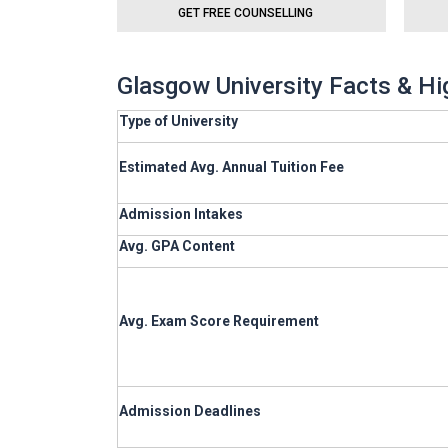
GET FREE COUNSELLING
Glasgow University Facts & Hi
Type of University
Estimated Avg. Annual Tuition Fee
Admission Intakes
Avg. GPA Content
Avg. Exam Score Requirement
Admission Deadlines