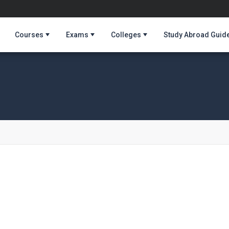
Courses
Exams
Colleges
Study Abroad Guid