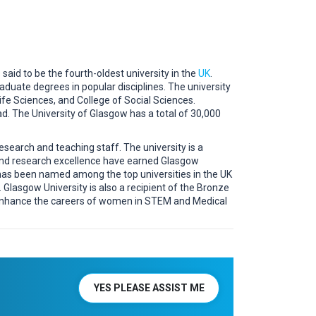
 said to be the fourth-oldest university in the
UK
.
aduate degrees in popular disciplines. The university
ife Sciences, and College of Social Sciences.
d. The University of Glasgow has a total of 30,000
esearch and teaching staff. The university is a
 and research excellence have earned Glasgow
has been named among the top universities in the UK
lasgow University is also a recipient of the Bronze
 enhance the careers of women in STEM and Medical
YES PLEASE ASSIST ME