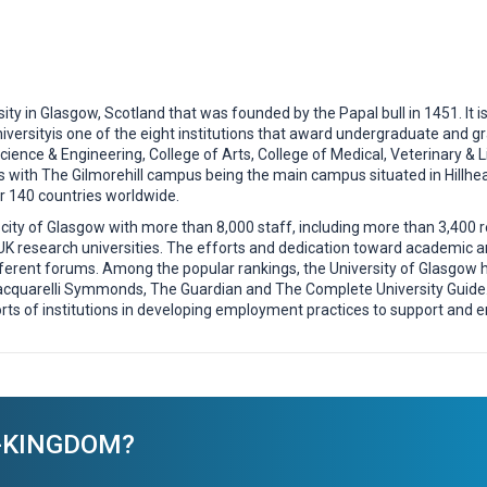
ity in Glasgow, Scotland that was founded by the Papal bull in 1451. It is
iversityis one of the eight institutions that award undergraduate and gr
cience & Engineering, College of Arts, College of Medical, Veterinary & L
 with The Gilmorehill campus being the main campus situated in Hillhea
 140 countries worldwide.
city of Glasgow with more than 8,000 staff, including more than 3,400 r
 UK research universities. The efforts and dedication toward academic
ferent forums. Among the popular rankings, the University of Glasgow 
cquarelli Symmonds, The Guardian and The Complete University Guide. G
ts of institutions in developing employment practices to support and
ED-KINGDOM?