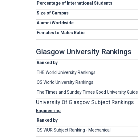
Percentage of International Students
Size of Campus
Alumni Worldwide
Females to Males Ratio
Glasgow University Rankings
Ranked by
THE World University Rankings
QS World University Rankings
The Times and Sunday Times Good University Guide
University Of Glasgow Subject Rankings
Engineering
Ranked by
QS WUR Subject Ranking - Mechanical