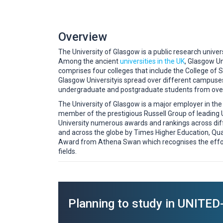
Overview
The University of Glasgow is a public research univers
Among the ancient
universities in the UK
, Glasgow Un
comprises four colleges that include the College of S
Glasgow Universityis spread over different campuses
undergraduate and postgraduate students from over
The University of Glasgow is a major employer in the 
member of the prestigious Russell Group of leading
University numerous awards and rankings across dif
and across the globe by Times Higher Education, Qua
Award from Athena Swan which recognises the effor
fields.
Planning to study in UNIT