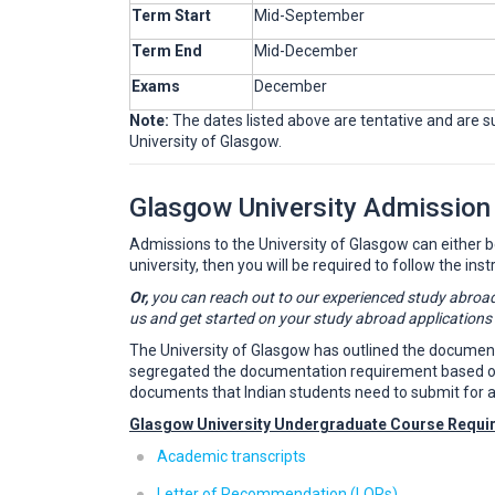
Term Start
Mid-September
Term End
Mid-December
Exams
December
Note:
The dates listed above are tentative and are sub
University of Glasgow.
Glasgow University Admission
Admissions to the University of Glasgow can either be d
university, then you will be required to follow the inst
Or,
you can reach out to our experienced study abroad
us and get started on your study abroad applications
The University of Glasgow has outlined the documents 
segregated the documentation requirement based on th
documents that Indian students need to submit for a
Glasgow University Undergraduate Course Requi
Academic transcripts
Letter of Recommendation (LORs)