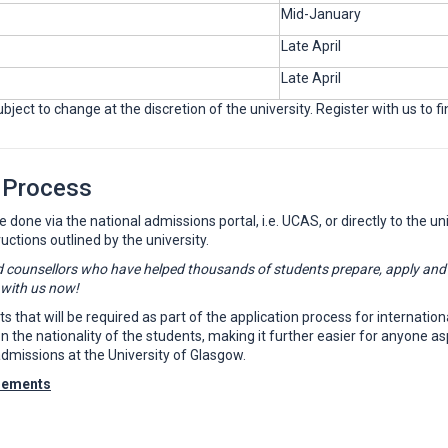
Mid-January
Late April
Late April
ject to change at the discretion of the university. Register with us to f
 Process
one via the national admissions portal, i.e. UCAS, or directly to the unive
ructions outlined by the university.
 counsellors who have helped thousands of students prepare, apply and en
 with us now!
that will be required as part of the application process for internationa
e nationality of the students, making it further easier for anyone aspir
dmissions at the University of Glasgow.
rements