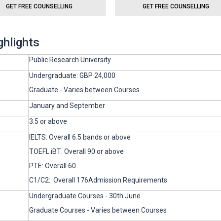
GET FREE COUNSELLING
GET FREE COUNSELLING
ghlights
Public Research University
Undergraduate: GBP 24,000
Graduate - Varies between Courses
January and September
3.5 or above
IELTS: Overall 6.5 bands or above
TOEFL iBT: Overall 90 or above
PTE: Overall 60
C1/C2: Overall 176Admission Requirements
Undergraduate Courses - 30th June
Graduate Courses - Varies between Courses