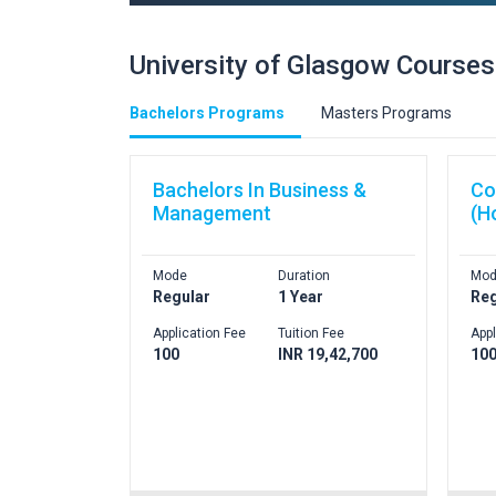
University of Glasgow Courses
Bachelors Programs
Masters Programs
Bachelors In Business &
Co
Management
(H
Mode
Duration
Mod
Regular
1 Year
Reg
Application Fee
Tuition Fee
Appl
100
INR 19,42,700
10