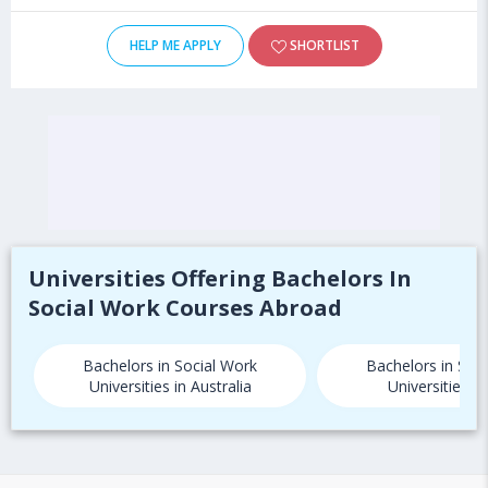
HELP ME APPLY
SHORTLIST
Universities Offering Bachelors In
Social Work Courses Abroad
Bachelors in Social Work
Bachelors in Soc
Universities in Australia
Universities i