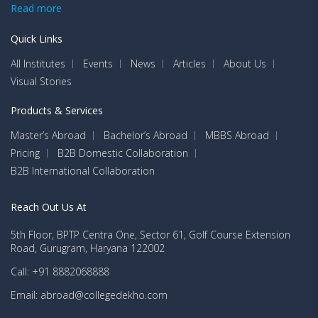
Read more
Quick Links
All Institutes
Events
News
Articles
About Us
Visual Stories
Products & Services
Master’s Abroad
Bachelor’s Abroad
MBBS Abroad
Pricing
B2B Domestic Collaboration
B2B International Collaboration
Reach Out Us At
5th Floor, BPTP Centra One, Sector 61, Golf Course Extension
Road, Gurugram, Haryana 122002
Call: +91 8882068888
Email: abroad@collegedekho.com