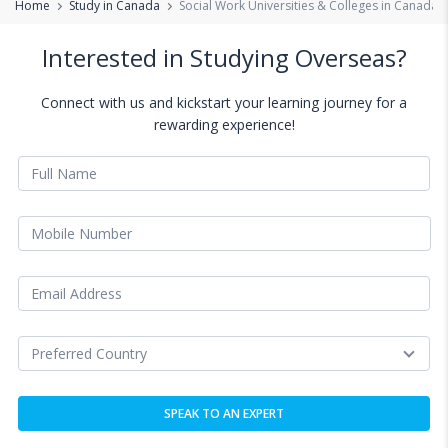
Home
Study in Canada
Social Work Universities & Colleges in Canada
Interested in Studying Overseas?
Connect with us and kickstart your learning journey for a
rewarding experience!