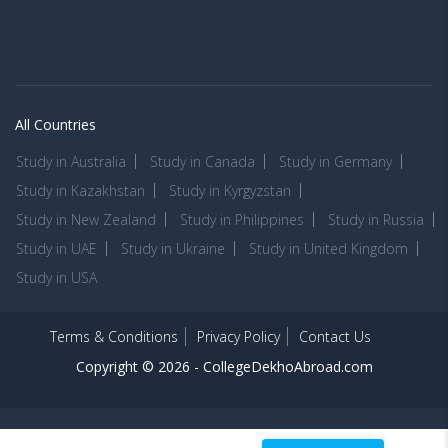
All Countries
Study in Australia
Study in Canada
Study in Germany
Study in Kazakhstan
Study in Kyrgyzstan
Study in New Zealand
Study in Philippines
Study in Russia
Study in UAE
Study in Ukraine
Study in United Kingdom
Study in USA
Terms & Conditions
Privacy Policy
Contact Us
Copyright © 2026 -
CollegeDekhoAbroad.com