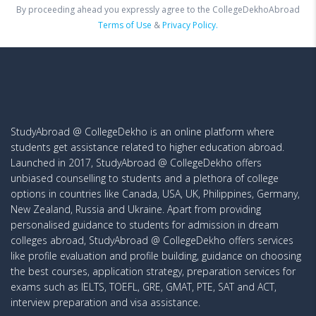
By proceeding ahead you expressly agree to the CollegeDekhoAbroad
Terms of Use
&
Privacy Policy.
StudyAbroad @ CollegeDekho is an online platform where
students get assistance related to higher education abroad.
Launched in 2017, StudyAbroad @ CollegeDekho offers
unbiased counselling to students and a plethora of college
options in countries like Canada, USA, UK, Philippines, Germany,
New Zealand, Russia and Ukraine. Apart from providing
personalised guidance to students for admission in dream
colleges abroad, StudyAbroad @ CollegeDekho offers services
like profile evaluation and profile building, guidance on choosing
the best courses, application strategy, preparation services for
exams such as IELTS, TOEFL, GRE, GMAT, PTE, SAT and ACT,
interview preparation and visa assistance.