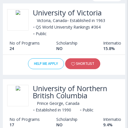
programs, exams, courses, fee structure and other relevant
University of Victoria
details. Some of the popular universities abroad include
Memorial University of Newfoundland (St. John'S,Canada)
,
Victoria, Canada
Established in 1963
Cape Breton University (Sydney,Canada)
QS World University Rankings #364
,
Public
University of Lethbridge (Canada)
,
Manhattan College (New York,USA)
No of Programs
Scholarship
International
24
NO
15.8%
HELP ME APPLY
SHORTLIST
University of Northern
British Columbia
Prince George, Canada
Established in 1990
Public
No of Programs
Scholarship
International
17
NO
9.4%