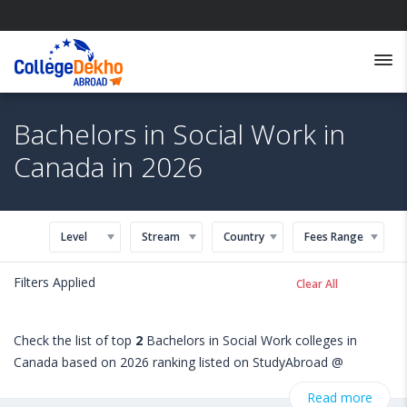
Bachelors in Social Work in
Canada in 2026
Level
Stream
Country
Fees Range
Filters Applied
Clear All
Check the list of top
2
Bachelors in Social Work colleges in
Canada based on 2026 ranking listed on StudyAbroad @
CollegeDekho. Get all the necessary information related to
Read more
Bachelors in Social Work admissions, eligibility, scholarship