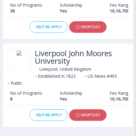
No of Programs
Scholarship
Fee Range
36
Yes
10,16,700 - 
HELP ME APPLY
SHORTLIST
Liverpool John Moores
University
Liverpool, United Kingdom
Established in 1823
US News #493
Public
No of Programs
Scholarship
Fee Range
8
Yes
10,16,700 - 
HELP ME APPLY
SHORTLIST