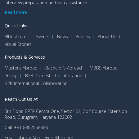
interview preparation and visa assistance.
Read more
Quick Links
All Institutes
Events
News
Articles
About Us
Visual Stories
Products & Services
Master’s Abroad
Bachelor’s Abroad
MBBS Abroad
Pricing
B2B Domestic Collaboration
B2B International Collaboration
Reach Out Us At
5th Floor, BPTP Centra One, Sector 61, Golf Course Extension
Road, Gurugram, Haryana 122002
Call: +91 8882068888
Email: abroad@collegedekho.com