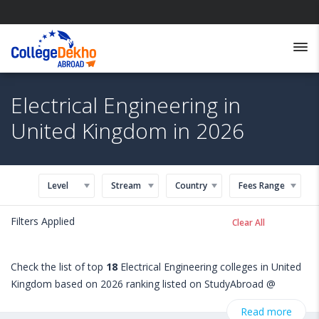
Electrical Engineering in
United Kingdom in 2026
Level
Stream
Country
Fees Range
Filters Applied
Clear All
Check the list of top
18
Electrical Engineering colleges in United
Kingdom based on 2026 ranking listed on StudyAbroad @
CollegeDekho. Get all the necessary information related to
Read more
Electrical Engineering admissions, eligibility, scholarship