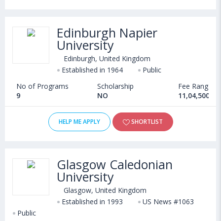
Edinburgh Napier
University
Edinburgh, United Kingdom
Established in 1964
Public
No of Programs
Scholarship
Fee Range
9
NO
11,04,500 - 
HELP ME APPLY
SHORTLIST
Glasgow Caledonian
University
Glasgow, United Kingdom
Established in 1993
US News #1063
Public