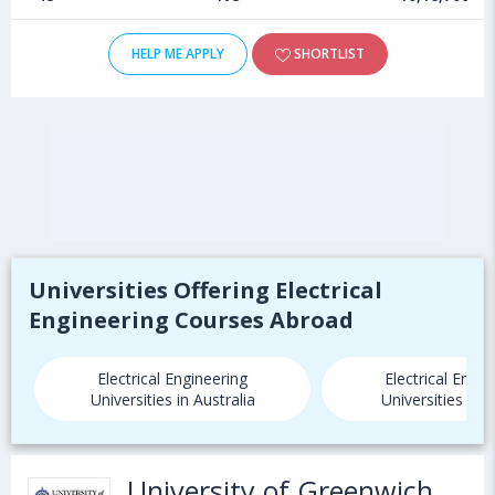
HELP ME APPLY
SHORTLIST
Universities Offering Electrical
Engineering Courses Abroad
Electrical Engineering
Electrical Engin
Universities in Australia
Universities in
University of Greenwich