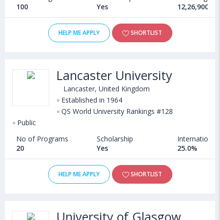
100
Yes
12,26,900 - 
HELP ME APPLY
SHORTLIST
Lancaster University
Lancaster, United Kingdom
Established in 1964
QS World University Rankings #128
Public
No of Programs
Scholarship
International
20
Yes
25.0%
HELP ME APPLY
SHORTLIST
University of Glasgow