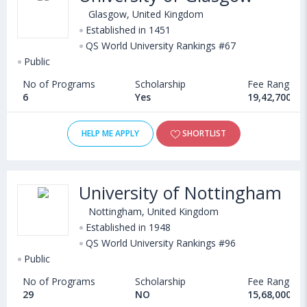
Glasgow, United Kingdom
Established in 1451
QS World University Rankings #67
Public
No of Programs
Scholarship
Fee Range
6
Yes
19,42,700 - 
HELP ME APPLY
SHORTLIST
University of Nottingham
Nottingham, United Kingdom
Established in 1948
QS World University Rankings #96
Public
No of Programs
Scholarship
Fee Range
29
NO
15,68,000 - 