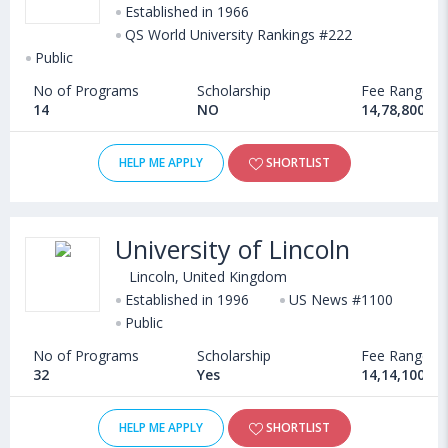
Established in 1966
QS World University Rankings #222
Public
No of Programs
Scholarship
Fee Range
14
NO
14,78,800 - 
HELP ME APPLY
SHORTLIST
University of Lincoln
Lincoln, United Kingdom
Established in 1996
US News #1100
Public
No of Programs
Scholarship
Fee Range
32
Yes
14,14,100 - 
HELP ME APPLY
SHORTLIST