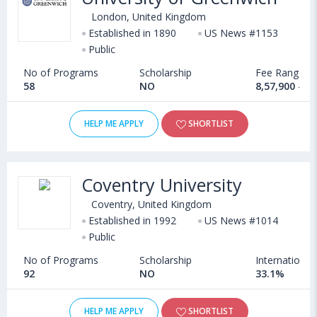
London, United Kingdom
Established in 1890
US News #1153
Public
No of Programs
Scholarship
Fee Range
58
NO
8,57,900 - 1
HELP ME APPLY
SHORTLIST
Coventry University
Coventry, United Kingdom
Established in 1992
US News #1014
Public
No of Programs
Scholarship
International
92
NO
33.1%
HELP ME APPLY
SHORTLIST