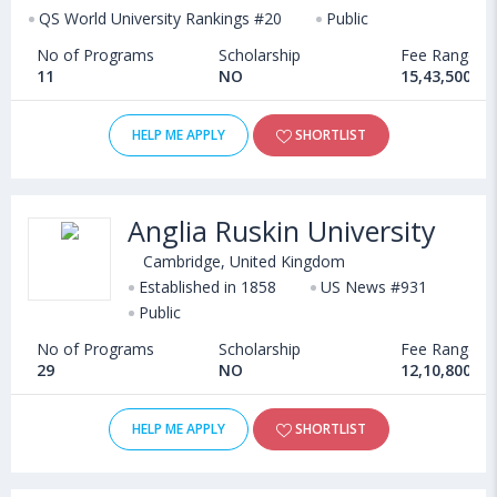
QS World University Rankings #20
Public
No of Programs
Scholarship
Fee Range
11
NO
15,43,500 - 
HELP ME APPLY
SHORTLIST
Anglia Ruskin University
Cambridge, United Kingdom
Established in 1858
US News #931
Public
No of Programs
Scholarship
Fee Range
29
NO
12,10,800 - 
HELP ME APPLY
SHORTLIST