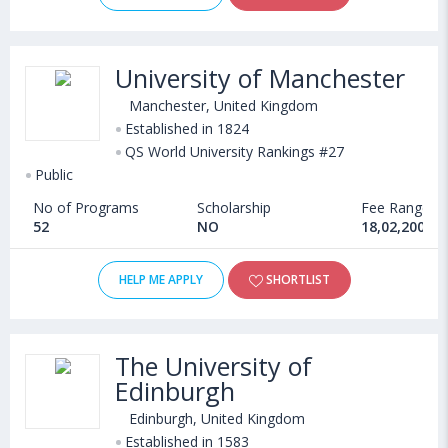
University of Manchester
Manchester, United Kingdom
Established in 1824
QS World University Rankings #27
Public
No of Programs
Scholarship
Fee Range
52
NO
18,02,200 - 
HELP ME APPLY
SHORTLIST
The University of
Edinburgh
Edinburgh, United Kingdom
Established in 1583