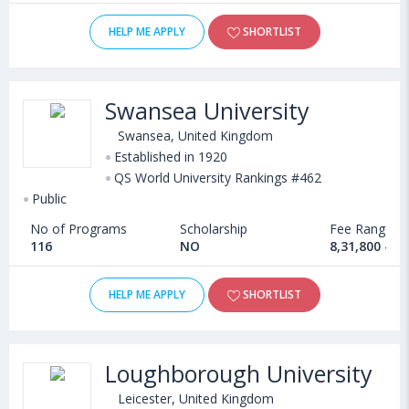
HELP ME APPLY
SHORTLIST
Swansea University
Swansea, United Kingdom
Established in 1920
QS World University Rankings #462
Public
No of Programs
Scholarship
Fee Range
116
NO
8,31,800 - 2
HELP ME APPLY
SHORTLIST
Loughborough University
Leicester, United Kingdom