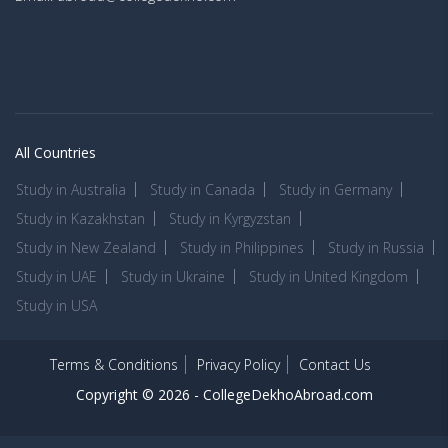
All Countries
Study in Australia
Study in Canada
Study in Germany
Study in Kazakhstan
Study in Kyrgyzstan
Study in New Zealand
Study in Philippines
Study in Russia
Study in UAE
Study in Ukraine
Study in United Kingdom
Study in USA
Terms & Conditions
Privacy Policy
Contact Us
Copyright © 2026 -
CollegeDekhoAbroad.com