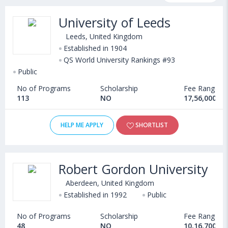
programs, exams, courses, fee structure and other relevant
University of Leeds
details. International students seeking admission in Electrical
Engineering courses offered by Universities in United Kingdom
Leeds, United Kingdom
can choose from Bachelors, Masters, Doctoral, Diploma and
Established in 1904
QS World University Rankings #93
Certificate programs. Some of the popular universities abroad
Public
include
University of Stirling (Stirling,United Kingdom)
,
University of Gloucestershire (United Kingdom)
,
No of Programs
Scholarship
Fee Range
University of Glasgow (Glasgow,United Kingdom)
,
113
NO
17,56,000 - 
Bath Spa University (United Kingdom)
HELP ME APPLY
SHORTLIST
Robert Gordon University
Aberdeen, United Kingdom
Established in 1992
Public
No of Programs
Scholarship
Fee Range
48
NO
10,16,700 - 