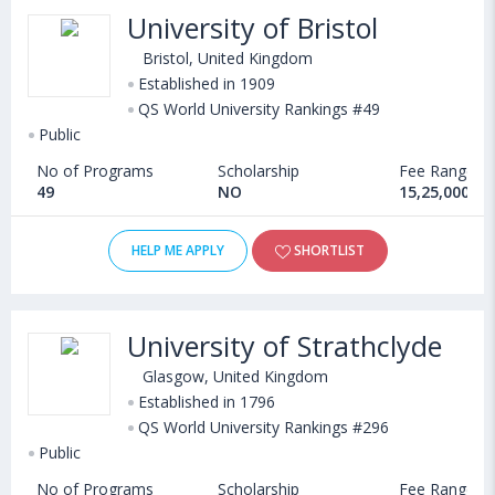
University of Bristol
Bristol, United Kingdom
Established in 1909
QS World University Rankings #49
Public
No of Programs
Scholarship
Fee Range
49
NO
15,25,000 - 
HELP ME APPLY
SHORTLIST
University of Strathclyde
Glasgow, United Kingdom
Established in 1796
QS World University Rankings #296
Public
No of Programs
Scholarship
Fee Range