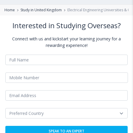
Home
Study in United Kingdom
Electrical Engineering Universities & C
Interested in Studying Overseas?
Connect with us and kickstart your learning journey for a
rewarding experience!