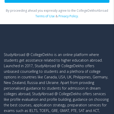
By proceeding ahead you expressly agree to the CollegeDekhoAbroad
Terms of Use
&
Privacy Policy.
StudyAbroad @ CollegeDekho is an online platform where
students get assistance related to higher education abroad.
Launched in 2017, StudyAbroad @ CollegeDekho offers
unbiased counselling to students and a plethora of college
options in countries like Canada, USA, UK, Philippines, Germany,
New Zealand, Russia and Ukraine. Apart from providing
personalised guidance to students for admission in dream
colleges abroad, StudyAbroad @ CollegeDekho offers services
like profile evaluation and profile building, guidance on choosing
the best courses, application strategy, preparation services for
exams such as IELTS, TOEFL, GRE, GMAT, PTE, SAT and ACT,