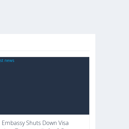
 Embassy Shuts Down Visa