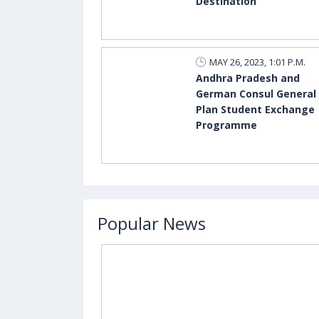
Destination
MAY 26, 2023, 1:01 P.M.
Andhra Pradesh and
German Consul General
Plan Student Exchange
Programme
Popular News