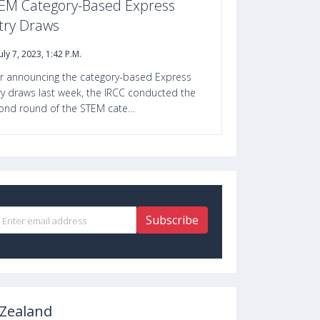
EM Category-Based Express
try Draws
July 7, 2023, 1:42 P.m.
er announcing the category-based Express
ry draws last week, the IRCC conducted the
ond round of the STEM cate…
Subscribe
Zealand