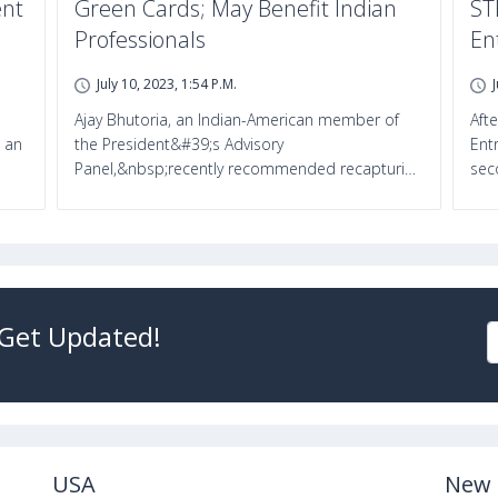
ent
Green Cards; May Benefit Indian
ST
Professionals
En
July 10, 2023, 1:54 P.m.
Ajay Bhutoria, an Indian-American member of
Aft
 an
the President&#39;s Advisory
Ent
Panel,&nbsp;recently recommended recapturi…
sec
 Get Updated!
USA
New 