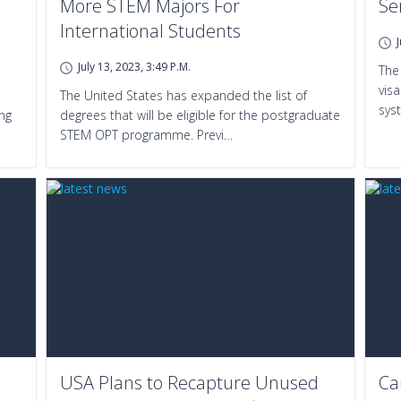
More STEM Majors For
Se
International Students
July 13, 2023, 3:49 P.m.
The
vis
The United States has expanded the list of
sys
ing
degrees that will be eligible for the postgraduate
STEM OPT programme. Previ…
USA Plans to Recapture Unused
Ca