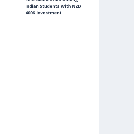
Indian Students With NZD
400K Investment