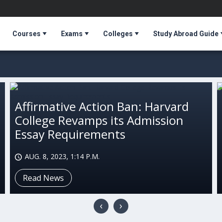
Courses
Exams
Colleges
Study Abroad Guide
Affirmative Action Ban: Harvard
College Revamps its Admission
Essay Requirements
AUG. 8, 2023, 1:14 P.M.
Read News
‹
›