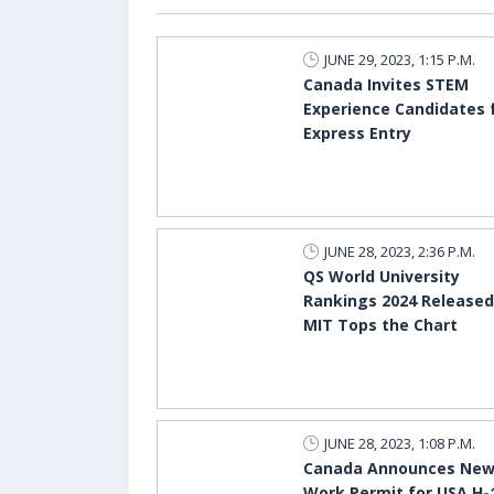
JUNE 29, 2023, 1:15 P.M.
Canada Invites STEM
Experience Candidates 
Express Entry
JUNE 28, 2023, 2:36 P.M.
QS World University
Rankings 2024 Released
MIT Tops the Chart
JUNE 28, 2023, 1:08 P.M.
Canada Announces Ne
Work Permit for USA H-