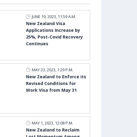
JUNE 19, 2023, 11:59 A.M.
New Zealand Visa
Applications Increase by
25%, Post-Covid Recovery
Continues
MAY 23, 2023, 1:29 P.M.
New Zealand to Enforce its
Revised Conditions for
Work Visa from May 31
MAY 1, 2023, 12:08 P.M.
New Zealand to Reclaim
Lost Momentum Among