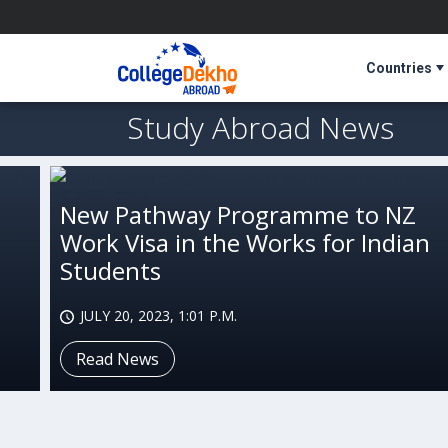
Countries
Study Abroad News
New Pathway Programme to NZ
Work Visa in the Works for Indian
Students
JULY 20, 2023, 1:01 P.M.
Read News