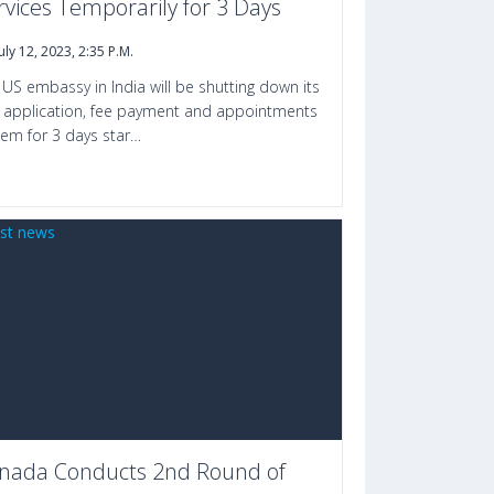
rvices Temporarily for 3 Days
July 12, 2023, 2:35 P.m.
 US embassy in India will be shutting down its
a application, fee payment and appointments
tem for 3 days star…
nada Conducts 2nd Round of