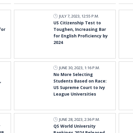
JULY 7, 2023, 12:55 P.M.
US Citizenship Test to
for
Toughen, Increasing Bar
for English Proficiency by
2024
JUNE 30, 2023, 1:16 P.M.
No More Selecting
,
Students Based on Race:
US Supreme Court to Ivy
League Universities
JUNE 28, 2023, 2:36 P.M.
w
QS World University
1B
Rankings 2024 Released,