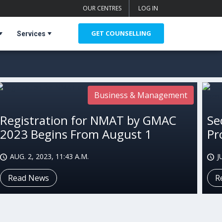
OUR CENTRES
LOG IN
GET COUNSELLING
Services
Business & Management
Registration for NMAT by GMAC
Se
2023 Begins From August 1
Pr
AUG. 2, 2023, 11:43 A.M.
J
Read News
R