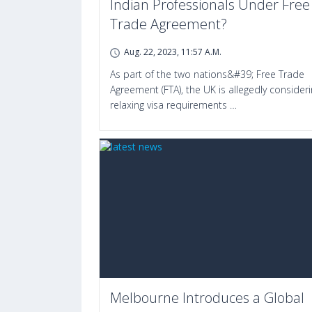
Indian Professionals Under Free
Trade Agreement?
Aug. 22, 2023, 11:57 A.m.
As part of the two nations&#39; Free Trade
Agreement (FTA), the UK is allegedly consider
relaxing visa requirements …
Melbourne Introduces a Global