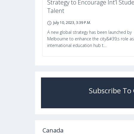
Strategy to Encourage Int’l Stud
Talent
July 10, 2023, 3:39 P.m.
A new global strategy has been launched by
Melbourne to enhance the city&#39;s role as
international education hub t…
Subscribe To
Canada