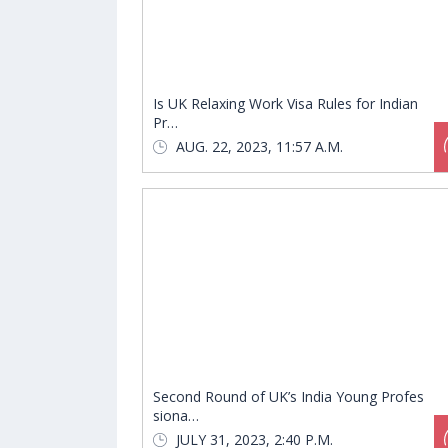
Is UK Relaxing Work Visa Rules for Indian
Pr…
AUG. 22, 2023, 11:57 A.M.
Second Round of UK’s India Young Profes
siona…
JULY 31, 2023, 2:40 P.M.