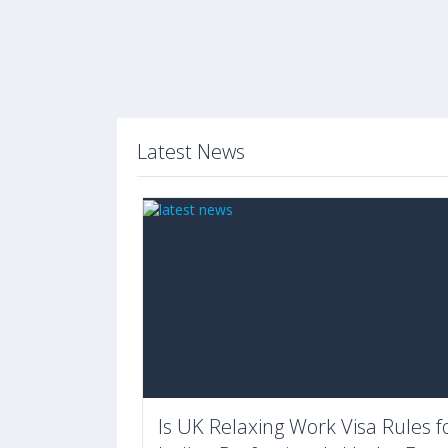
Latest News
Is UK Relaxing Work Visa Rules f