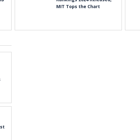
MIT Tops the Chart
s
st