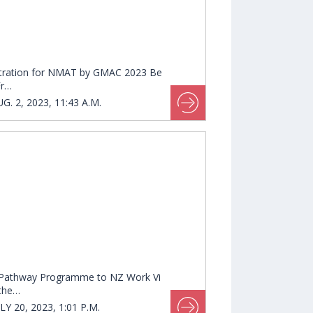
tration for NMAT by GMAC 2023 Be
Fr…
G. 2, 2023, 11:43 A.M.
Pathway Programme to NZ Work Vi
 the…
LY 20, 2023, 1:01 P.M.