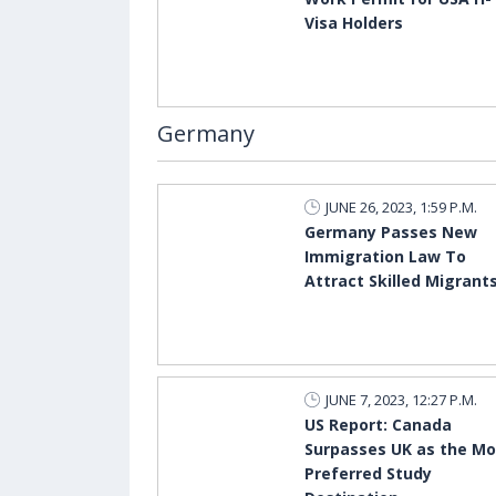
Visa Holders
Germany
JUNE 26, 2023, 1:59 P.M.
Germany Passes New
Immigration Law To
Attract Skilled Migrant
JUNE 7, 2023, 12:27 P.M.
US Report: Canada
Surpasses UK as the Mo
Preferred Study