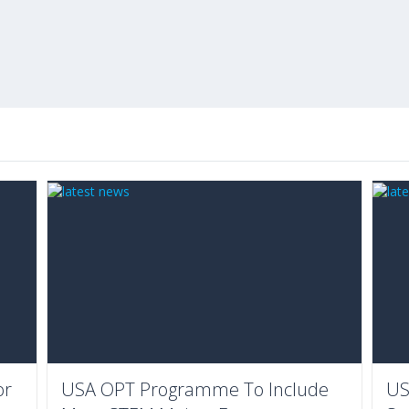
or
USA OPT Programme To Include
US