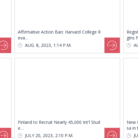
Affirmative Action Ban: Harvard College R
Regis
eva…
gins 
AUG. 8, 2023, 1:14 P.M.
AU
Finland to Recruit Nearly 45,000 Int'l Stud
New 
e…
sa in
JULY 20, 2023, 2:10 P.M.
JU