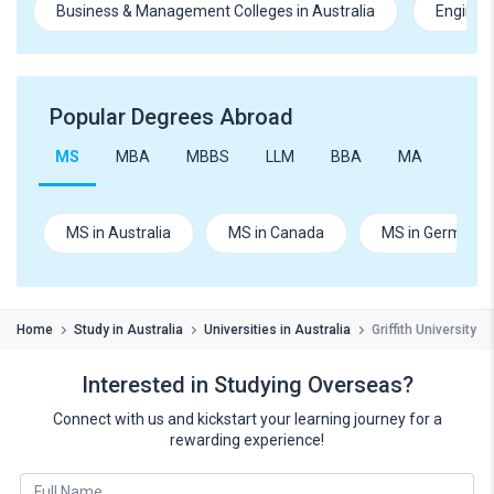
Business & Management Colleges in Australia
Engineer
Popular Degrees Abroad
MS
MBA
MBBS
LLM
BBA
MA
B.Te
MS in Australia
MS in Canada
MS in Germany
Home
Study in Australia
Universities in Australia
Griffith University
Interested in Studying Overseas?
Connect with us and kickstart your learning journey for a
rewarding experience!