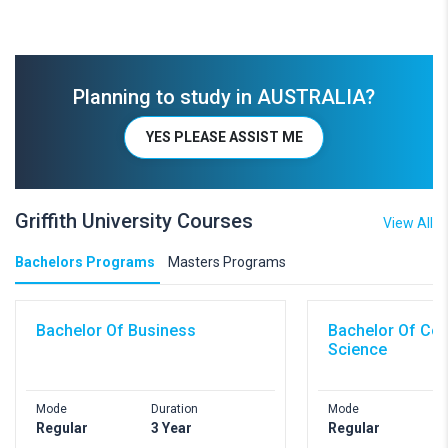
Planning to study in AUSTRALIA?
YES PLEASE ASSIST ME
Griffith University Courses
View All
Bachelors Programs
Masters Programs
Bachelor Of Business
Bachelor Of Co
Science
Mode
Duration
Mode
D
Regular
3 Year
Regular
3