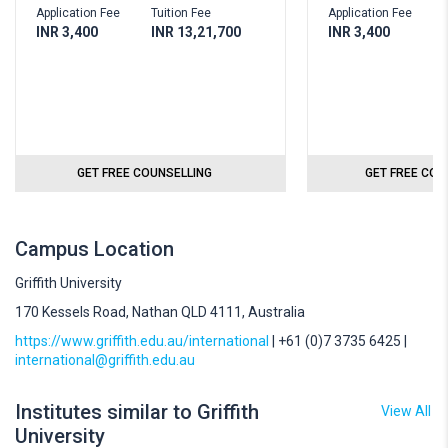
Application Fee
Tuition Fee
Application Fee
T
INR 3,400
INR 13,21,700
INR 3,400
I
GET FREE COUNSELLING
GET FREE COU
Campus Location
Griffith University
170 Kessels Road, Nathan QLD 4111, Australia
https://www.griffith.edu.au/international
| +61 (0)7 3735 6425 |
international@griffith.edu.au
Institutes similar to Griffith
View All
University