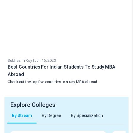
Subhashri Roy | Jun 15, 2023
Best Countries For Indian Students To Study MBA
Abroad
Check out the top five countries to study MBA abroad…
Explore Colleges
By Stream
By Degree
By Specialization