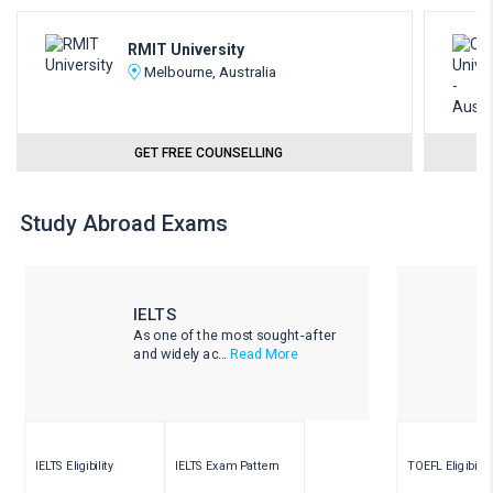
RMIT University
Melbourne, Australia
GET FREE COUNSELLING
Study Abroad Exams
IELTS
As one of the most sought-after
and widely ac...
Read More
IELTS Eligibility
IELTS Exam Pattern
TOEFL Eligibility