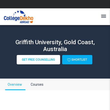
Griffith University, Gold Coast,
Australia
GET FREE COUNSELLING
SHORTLIST
Overview
Courses