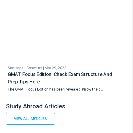
Samarpita Goswami | Mar 29, 2023
GMAT Focus Edition: Check Exam Structure And
Prep Tips Here
The GMAT Focus Edition has been revealed. Know the c…
Study Abroad Articles
VIEW ALL ARTICLES