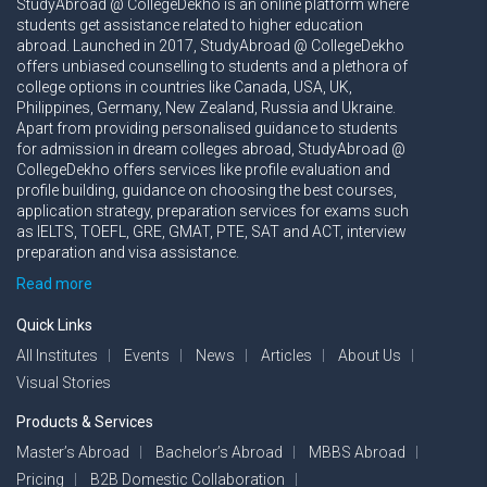
StudyAbroad @ CollegeDekho is an online platform where
students get assistance related to higher education
abroad. Launched in 2017, StudyAbroad @ CollegeDekho
offers unbiased counselling to students and a plethora of
college options in countries like Canada, USA, UK,
Philippines, Germany, New Zealand, Russia and Ukraine.
Apart from providing personalised guidance to students
for admission in dream colleges abroad, StudyAbroad @
CollegeDekho offers services like profile evaluation and
profile building, guidance on choosing the best courses,
application strategy, preparation services for exams such
as IELTS, TOEFL, GRE, GMAT, PTE, SAT and ACT, interview
preparation and visa assistance.
Read more
Quick Links
All Institutes
Events
News
Articles
About Us
Visual Stories
Products & Services
Master’s Abroad
Bachelor’s Abroad
MBBS Abroad
Pricing
B2B Domestic Collaboration