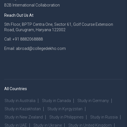
B2B International Collaboration
Reach Out Us At
5th Floor, BPTP Centra One, Sector 61, Golf Course Extension
Road, Gurugram, Haryana 122002
Call: +91 8882068888
Email: abroad@collegedekho.com
All Countries
Study in Australia
Study in Canada
Study in Germany
Study in Kazakhstan
Study in Kyrgyzstan
Study in New Zealand
Study in Philippines
Study in Russia
Study in UAE
Study in Ukraine
Study in United Kingdom