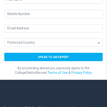
By proceeding ahead you expressly agree to the
CollegeDekhoAbroad
Terms of Use
&
Privacy Policy.