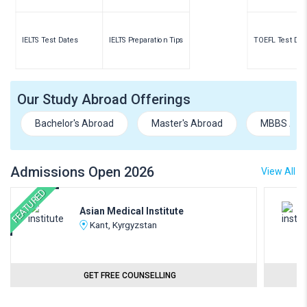
IELTS Test Dates
IELTS Preparation Tips
TOEFL Test Dat
Our Study Abroad Offerings
Bachelor's Abroad
Master's Abroad
MBBS Abr
Admissions Open 2026
View All
FEATURED
Asian Medical Institute
Kant, Kyrgyzstan
GET FREE COUNSELLING