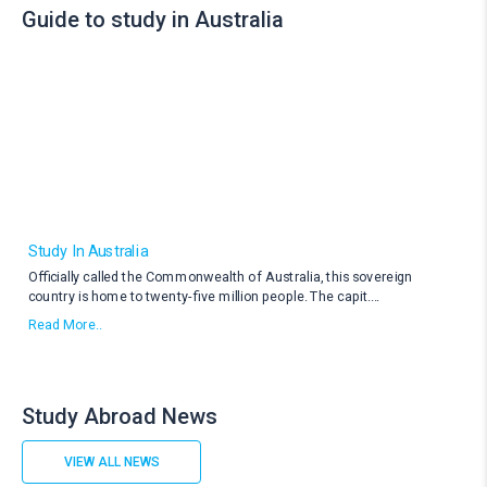
Guide to study in Australia
Study In Australia
Officially called the Commonwealth of Australia, this sovereign
country is home to twenty-five million people. The capit
....
Read More..
Study Abroad News
VIEW ALL NEWS