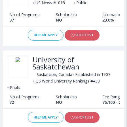
US News #1018
Public
No of Programs
Scholarship
International
37
NO
23.0%
HELP ME APPLY
SHORTLIST
University of
Saskatchewan
Saskatoon, Canada
Established in 1907
QS World University Rankings #439
Public
No of Programs
Scholarship
Fee Range
32
NO
76,100 - 25,
HELP ME APPLY
SHORTLIST