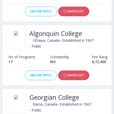
HELP ME APPLY
SHORTLIST
Algonquin College
Ottawa, Canada
Established in 1967
Public
No of Programs
Scholarship
Fee Range
17
NO
6,72,400 - 1
HELP ME APPLY
SHORTLIST
Georgian College
Barrie, Canada
Established in 1967
Public