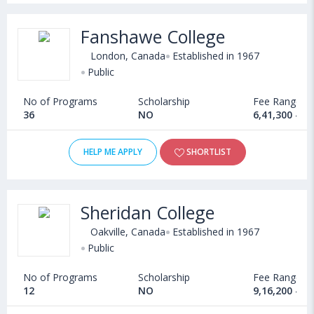
Fanshawe College
London, Canada
Established in 1967
Public
No of Programs
Scholarship
Fee Range
36
NO
6,41,300 - 1
HELP ME APPLY
SHORTLIST
Sheridan College
Oakville, Canada
Established in 1967
Public
No of Programs
Scholarship
Fee Range
12
NO
9,16,200 - 1