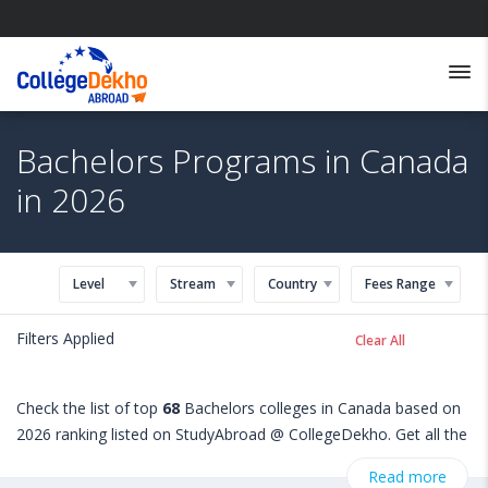
Bachelors Programs in Canada
in 2026
Level
Stream
Country
Fees Range
Filters Applied
Clear All
Check the list of top
68
Bachelors colleges in Canada based on
2026 ranking listed on StudyAbroad @ CollegeDekho. Get all the
necessary information related to Bachelors admissions,
Read more
eligibility, scholarship programs, exams, courses, fee structure