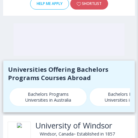
HELP ME APPLY
SHORTLIST
Universities Offering Bachelors
Programs Courses Abroad
Bachelors Programs
Bachelors Pro
Universities in Australia
Universities in 
University of Windsor
Windsor, Canada
Established in 1857