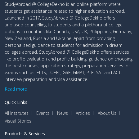
StudyAbroad @ CollegeDekho is an online platform where
students get assistance related to higher education abroad.
Launched in 2017, StudyAbroad @ CollegeDekho offers
unbiased counselling to students and a plethora of college
options in countries like Canada, USA, UK, Philippines, Germany,
New Zealand, Russia and Ukraine. Apart from providing
personalised guidance to students for admission in dream
colleges abroad, StudyAbroad @ CollegeDekho offers services
like profile evaluation and profile building, guidance on choosing
the best courses, application strategy, preparation services for
exams such as IELTS, TOEFL, GRE, GMAT, PTE, SAT and ACT,
interview preparation and visa assistance.
Read more
Quick Links
All Institutes
Events
News
Articles
About Us
Visual Stories
Products & Services