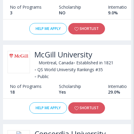
No of Programs
Scholarship
International
3
NO
9.0%
HELP ME APPLY
SHORTLIST
McGill University
Montreal, Canada
Established in 1821
QS World University Rankings #35
Public
No of Programs
Scholarship
International
18
Yes
29.0%
HELP ME APPLY
SHORTLIST
Concordia University