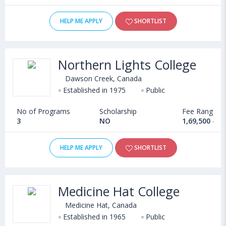
HELP ME APPLY
SHORTLIST
Northern Lights College
Dawson Creek, Canada
Established in 1975
Public
No of Programs
Scholarship
Fee Range
3
NO
1,69,500 - 5
HELP ME APPLY
SHORTLIST
Medicine Hat College
Medicine Hat, Canada
Established in 1965
Public