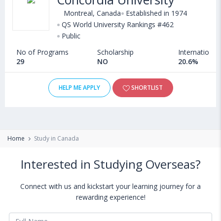
Montreal, Canada
Established in 1974
QS World University Rankings #462
Public
No of Programs
Scholarship
International
29
NO
20.6%
HELP ME APPLY
SHORTLIST
Home
Study in Canada
Interested in Studying Overseas?
Connect with us and kickstart your learning journey for a
rewarding experience!