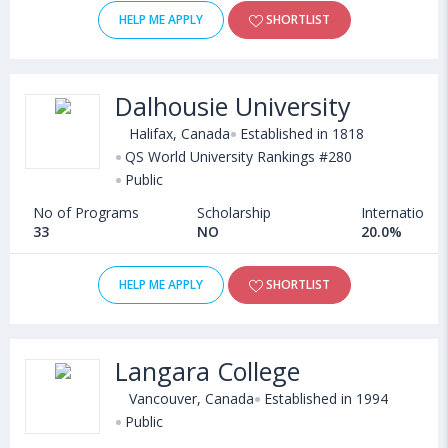
HELP ME APPLY
SHORTLIST
Dalhousie University
Halifax, Canada
Established in 1818
QS World University Rankings #280
Public
No of Programs
Scholarship
International
33
NO
20.0%
HELP ME APPLY
SHORTLIST
Langara College
Vancouver, Canada
Established in 1994
Public