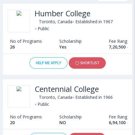
and other relevant details. Some of the popular universities
Humber College
abroad include
Cape Breton University (Sydney,Canada)
,
University of Guelph (Canada)
,
Crandall University (Canada)
,
Toronto, Canada
Established in 1967
Memorial University of Newfoundland (St. John'S,Canada)
Public
No of Programs
Scholarship
Fee Range
26
Yes
7,20,500 - 9
HELP ME APPLY
SHORTLIST
Centennial College
Toronto, Canada
Established in 1966
Public
No of Programs
Scholarship
Fee Range
20
NO
6,94,100 - 1