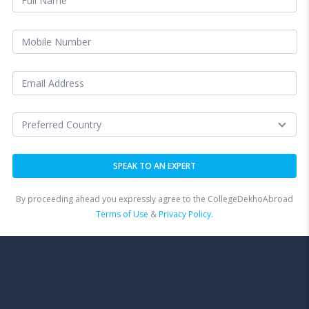
By proceeding ahead you expressly agree to the CollegeDekhoAbroad
Terms of Use
&
Privacy Policy.