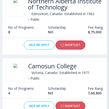
Northern Alberta Institute
of Technology
Edmonton, Canada
Established in 1962
Public
No of Programs
Scholarship
Fee Range
8
NO
8,75,000 - 9
HELP ME APPLY
SHORTLIST
Camosun College
Victoria, Canada
Established in 1971
Public
No of Programs
Scholarship
Fee Range
4
NO
7,60,800 - 7
HELP ME APPLY
SHORTLIST