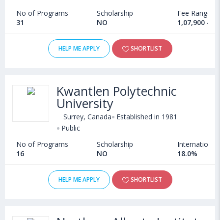
No of Programs
Scholarship
Fee Range
31
NO
1,07,900 - 1
HELP ME APPLY
SHORTLIST
Kwantlen Polytechnic
University
Surrey, Canada
Established in 1981
Public
No of Programs
Scholarship
International
16
NO
18.0%
HELP ME APPLY
SHORTLIST