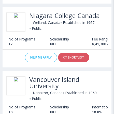
Niagara College Canada
Welland, Canada
Established in 1967
Public
No of Programs
Scholarship
Fee Range
17
NO
6,41,300 - 8
HELP ME APPLY
SHORTLIST
Vancouver Island
University
Nanaimo, Canada
Established in 1969
Public
No of Programs
Scholarship
International
18
NO
18.0%