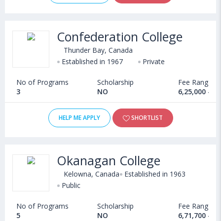
Confederation College
Thunder Bay, Canada
Established in 1967
Private
No of Programs
Scholarship
Fee Range
3
NO
6,25,000 - 1
HELP ME APPLY
SHORTLIST
Okanagan College
Kelowna, Canada
Established in 1963
Public
No of Programs
Scholarship
Fee Range
5
NO
6,71,700 - 9