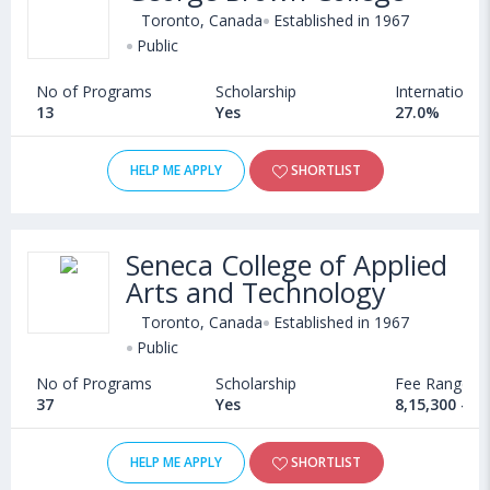
Toronto, Canada
Established in 1967
Public
No of Programs
Scholarship
International
13
Yes
27.0%
HELP ME APPLY
SHORTLIST
Seneca College of Applied
Arts and Technology
Toronto, Canada
Established in 1967
Public
No of Programs
Scholarship
Fee Range
37
Yes
8,15,300 - 1
HELP ME APPLY
SHORTLIST