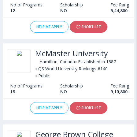
No of Programs
Scholarship
Fee Range
12
NO
6,44,800 - 1
HELP ME APPLY
SHORTLIST
McMaster University
Hamilton, Canada
Established in 1887
QS World University Rankings #140
Public
No of Programs
Scholarship
Fee Range
18
NO
9,10,800 - 5
HELP ME APPLY
SHORTLIST
George Brown College