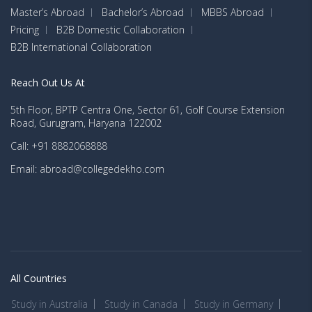
Master’s Abroad
Bachelor’s Abroad
MBBS Abroad
Pricing
B2B Domestic Collaboration
B2B International Collaboration
Reach Out Us At
5th Floor, BPTP Centra One, Sector 61, Golf Course Extension
Road, Gurugram, Haryana 122002
Call: +91 8882068888
Email: abroad@collegedekho.com
All Countries
Study in Australia
Study in Canada
Study in Germany