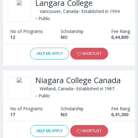
Langara College
Admission
Fall, Winter, Spring/Summer
Vancouver, Canada
Established in 1994
Intakes
Public
Average
CAD 60,000 per year
No of Programs
Scholarship
Fee Range
Tuition Fees
12
NO
6,44,800 - 1
High school degree
Eligibility
HELP ME APPLY
SHORTLIST
Language test scores
Documents
SOPs, LORs, Essays, Language Test Scores,
Niagara College Canada
Required
High school Transcripts, Resume
Welland, Canada
Established in 1967
BBA in Human Resource, BBA in Strategic
Public
Top BBA
Management, BBA in Supply Chain
Specialisations
No of Programs
Management, BBA in Accounting, BBA in
Scholarship
Fee Range
17
NO
6,41,300 - 8
Management and Information Technology
Top
HELP ME APPLY
SHORTLIST
Universities
McGill University, University of British