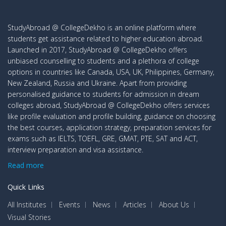
University
Top Recruiters
StudyAbroad @ CollegeDekho is an online platform where
Name
students get assistance related to higher education abroad.
Launched in 2017, StudyAbroad @ CollegeDekho offers
University of
Nestle, Best Buy, Bank of Canada, Labatt,
unbiased counselling to students and a plethora of college
British
SAP, Shopify
options in countries like Canada, USA, UK, Philippines, Germany,
Columbia
New Zealand, Russia and Ukraine. Apart from providing
personalised guidance to students for admission in dream
Schulich School
Mercedes Benz Canada, Johnson and
colleges abroad, StudyAbroad @ CollegeDekho offers services
of Business at
Johnson, Amazon, KPMG, Ernst & Young
like profile evaluation and profile building, guidance on choosing
York University
Global Limited, Brewing Company,
the best courses, application strategy, preparation services for
exams such as IELTS, TOEFL, GRE, GMAT, PTE, SAT and ACT,
University of
IBM, Deloitte, Google, Goldman Sachs,
interview preparation and visa assistance.
Toronto
Nestle Canada, Fidelity
Read more
Chappuis Halder, CGI, Novisto, Morgan
Quick Links
HEC Montreal
Stanley, Coveo, Rio Tinto
All Institutes
Events
News
Articles
About Us
Health and Beauty Care, KPMG, Kraft Heinz
Visual Stories
Ivey Business