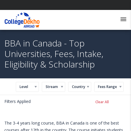
BBA in Canada - Top
Universities, Fees, Intake,
Eligibility & Scholarship
Level
Stream
Country
Fees Range
Filters Applied
Clear All
The 3-4 years long course, BBA in Canada is one of the best
courses after 12th in the country. The course initiates students