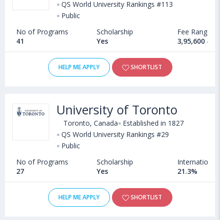
QS World University Rankings #113
stationeries and etc. The costs that they need to keep in mind
Public
while planning to attend a university in Canada are:
No of Programs
Scholarship
Fee Range
41
Yes
3,95,600 - 1
Expense
Yearly Costs (in CAD)
Books, Computer and Supplies
1,000
HELP ME APPLY
SHORTLIST
On-Campus Food and Residence
8,000-15,000
University of Toronto
Off-Campus Residence and Food
15,000
Toronto, Canada
Established in 1827
Transport Cost
1,000-1,200
QS World University Rankings #29
Public
Health Insurance
500-600
No of Programs
Scholarship
International
27
Yes
21.3%
Scholarships for BBA in Canada
HELP ME APPLY
SHORTLIST
BBA scholarships in Canada are instrumental in reducing the
expense burden on students. Public universities in the country