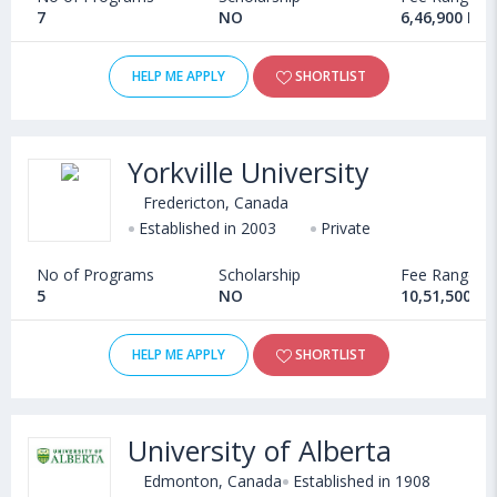
7
NO
6,46,900 INR
Canada GIC Account
CAD 10,000
HELP ME APPLY
SHORTLIST
Application Forms
CAD 50-100
IELTS Academic: USD
Yorkville University
200
Fredericton, Canada
Cost of either of the English
TOEFL: USD 190
Established in 2003
Private
proficiency tests
PTE: 189
No of Programs
Scholarship
Fee Range
Duolingo: USD 49
5
NO
10,51,500 - 
Air Travel
CAD 150-200
HELP ME APPLY
SHORTLIST
Cost of Living for BBA in Canada
Paying only the tuition fees is not sufficient to study BBA in
University of Alberta
Canada. Students have to bear additional expenses under
Edmonton, Canada
Established in 1908
various heads such as residence, transportation, groceries,