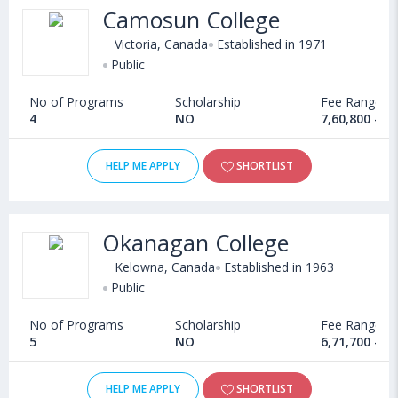
University of British
Camosun College
3
McGill University
Columbia
Victoria, Canada
Established in 1971
Public
4
University of Montreal
McMaster University
No of Programs
Scholarship
Fee Range
5
University of Alberta
University of Alberta
4
NO
7,60,800 - 7
6
McMaster University
University of Montreal
HELP ME APPLY
SHORTLIST
7
University of Waterloo
University of Calgary
8
Western University
University of Ottawa
Okanagan College
Kelowna, Canada
Established in 1963
9
University of Ottawa
University of Waterloo
Public
10
University of Calgary
Western University
No of Programs
Scholarship
Fee Range
5
NO
6,71,700 - 9
Eligibility for BBA in Canada
HELP ME APPLY
SHORTLIST