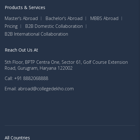
Inc, Mckinsey & Company, American Express
School
Products & Services
Canada, Barclay’s Capital Canada
Master’s Abroad
Bachelor’s Abroad
MBBS Abroad
Salaries After BBA in Canada
Pricing
B2B Domestic Collaboration
B2B International Collaboration
BBA graduates from Canada get a huge compensation for their
work. Students can be rest assured to be placed in a good
Reach Out Us At
company that offers a higher and more competitive salary.
Check out the job roles after BBA in Canada and their respective
5th Floor, BPTP Centra One, Sector 61, Golf Course Extension
Road, Gurugram, Haryana 122002
average salaries:
Call: +91 8882068888
Annual
Email: abroad@collegedekho.com
Average
Job Roles
Top Recruiters
Salary (in
CAD)
Husky Energy, The Ottawa
Executive
56,310
Hospital, Husky Energy,
Assistant
Synergie Hunt International
All Countries