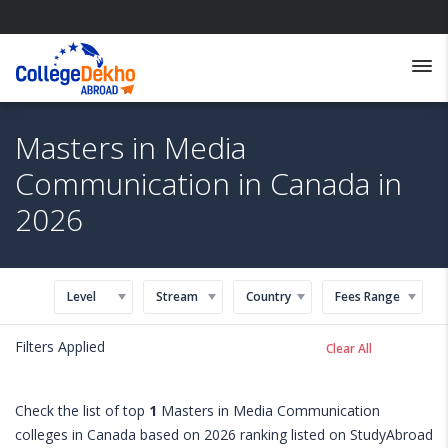
Masters in Media
Communication in Canada in
2026
Level
Stream
Country
Fees Range
Filters Applied
Clear All
Check the list of top
1
Masters in Media Communication
colleges in Canada based on 2026 ranking listed on StudyAbroad