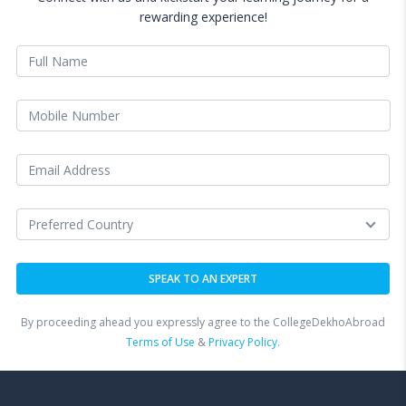
rewarding experience!
By proceeding ahead you expressly agree to the CollegeDekhoAbroad
Terms of Use
&
Privacy Policy.