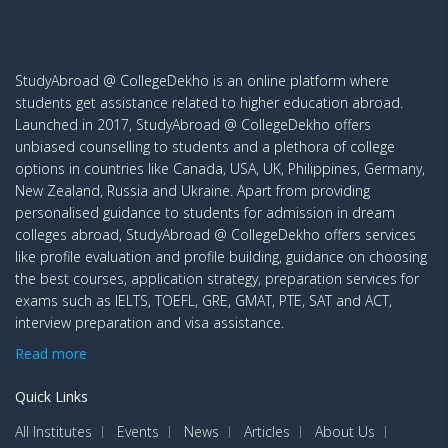
StudyAbroad @ CollegeDekho is an online platform where
students get assistance related to higher education abroad.
Launched in 2017, StudyAbroad @ CollegeDekho offers
unbiased counselling to students and a plethora of college
options in countries like Canada, USA, UK, Philippines, Germany,
New Zealand, Russia and Ukraine. Apart from providing
personalised guidance to students for admission in dream
colleges abroad, StudyAbroad @ CollegeDekho offers services
like profile evaluation and profile building, guidance on choosing
the best courses, application strategy, preparation services for
exams such as IELTS, TOEFL, GRE, GMAT, PTE, SAT and ACT,
interview preparation and visa assistance.
Read more
Quick Links
All Institutes
Events
News
Articles
About Us