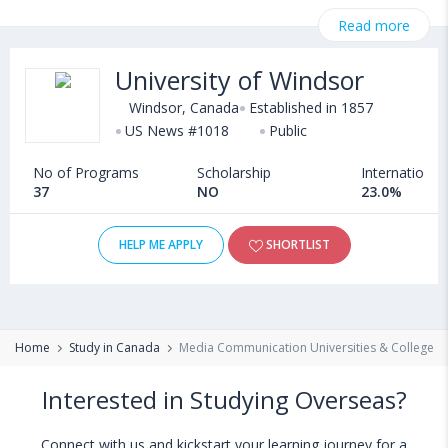
@ CollegeDekho. Get all the necessary information related to
Read more
Masters in Media Communication admissions, eligibility,
scholarship programs, exams, courses, fee structure and other
University of Windsor
relevant details. Some of the popular universities abroad include
University of Guelph (Canada)
,
Windsor, Canada
Established in 1857
Cape Breton University (Sydney,Canada)
US News #1018
Public
,
Bishop's University (Canada)
,
No of Programs
Scholarship
International
Manhattan College (New York,USA)
37
NO
23.0%
HELP ME APPLY
SHORTLIST
Home
Study in Canada
Media Communication Universities & Colleges 
Interested in Studying Overseas?
Connect with us and kickstart your learning journey for a