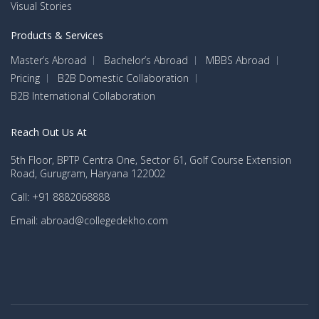
Visual Stories
Products & Services
Master’s Abroad
Bachelor’s Abroad
MBBS Abroad
Pricing
B2B Domestic Collaboration
B2B International Collaboration
Reach Out Us At
5th Floor, BPTP Centra One, Sector 61, Golf Course Extension
Road, Gurugram, Haryana 122002
Call: +91 8882068888
Email: abroad@collegedekho.com