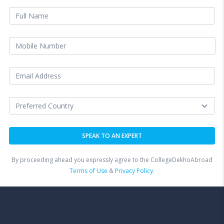
By proceeding ahead you expressly agree to the CollegeDekhoAbroad
Terms of Use
&
Privacy Policy.