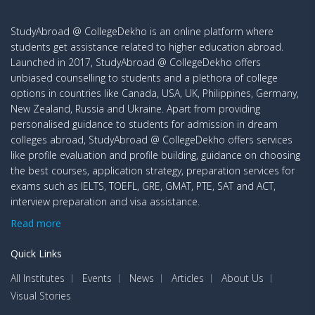
StudyAbroad @ CollegeDekho is an online platform where
students get assistance related to higher education abroad.
Launched in 2017, StudyAbroad @ CollegeDekho offers
unbiased counselling to students and a plethora of college
options in countries like Canada, USA, UK, Philippines, Germany,
New Zealand, Russia and Ukraine. Apart from providing
personalised guidance to students for admission in dream
colleges abroad, StudyAbroad @ CollegeDekho offers services
like profile evaluation and profile building, guidance on choosing
the best courses, application strategy, preparation services for
exams such as IELTS, TOEFL, GRE, GMAT, PTE, SAT and ACT,
interview preparation and visa assistance.
Read more
Quick Links
All Institutes
Events
News
Articles
About Us
Visual Stories