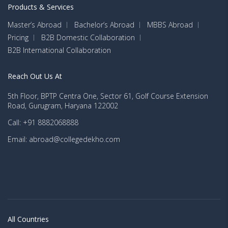
Products & Services
Master’s Abroad
Bachelor’s Abroad
MBBS Abroad
Pricing
B2B Domestic Collaboration
B2B International Collaboration
Reach Out Us At
5th Floor, BPTP Centra One, Sector 61, Golf Course Extension
Road, Gurugram, Haryana 122002
Call: +91 8882068888
Email: abroad@collegedekho.com
All Countries