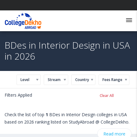
BDes in Interior Design in USA
in 2026
Level
Stream
Country
Fees Range
Filters Applied
Clear All
Check the list of top
1
BDes in Interior Design colleges in USA
based on 2026 ranking listed on StudyAbroad @ CollegeDekho.
Get all the necessary information related to BDes in Interior
Read more
Design admissions, eligibility, scholarship programs, exams,