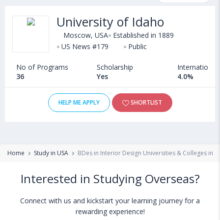
courses, fee structure and other relevant details. International
University of Idaho
students seeking admission in BDes in Interior Design courses
offered by Universities in USA can choose from Bachelors.
Moscow, USA
Established in 1889
Some of the popular universities abroad include
US News #179
Public
Washington State University (Pullman,USA)
,
No of Programs
Scholarship
International
Suffolk University (Boston,USA)
,
36
Yes
4.0%
University of Kansas (Lawrence,USA)
,
Concordia University Chicago (River Forest,USA)
HELP ME APPLY
SHORTLIST
Home
Study in USA
BDes in Interior Design Universities & Colleges in 
Interested in Studying Overseas?
Connect with us and kickstart your learning journey for a
rewarding experience!