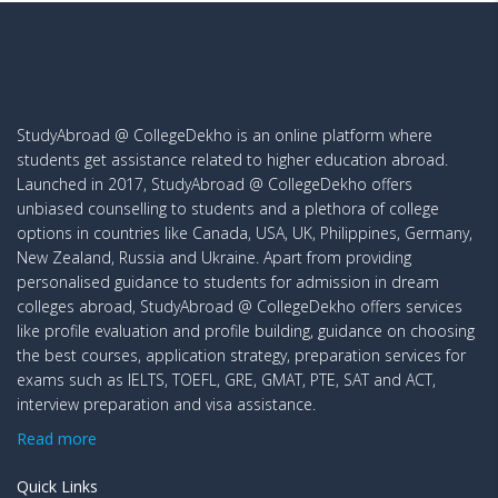
StudyAbroad @ CollegeDekho is an online platform where
students get assistance related to higher education abroad.
Launched in 2017, StudyAbroad @ CollegeDekho offers
unbiased counselling to students and a plethora of college
options in countries like Canada, USA, UK, Philippines, Germany,
New Zealand, Russia and Ukraine. Apart from providing
personalised guidance to students for admission in dream
colleges abroad, StudyAbroad @ CollegeDekho offers services
like profile evaluation and profile building, guidance on choosing
the best courses, application strategy, preparation services for
exams such as IELTS, TOEFL, GRE, GMAT, PTE, SAT and ACT,
interview preparation and visa assistance.
Read more
Quick Links