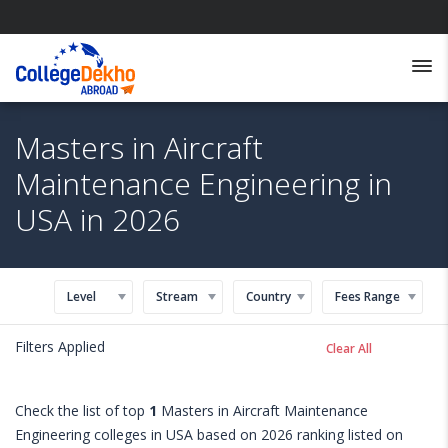
Masters in Aircraft
Maintenance Engineering in
USA in 2026
Level
Stream
Country
Fees Range
Filters Applied
Clear All
Check the list of top
1
Masters in Aircraft Maintenance
Engineering colleges in USA based on 2026 ranking listed on