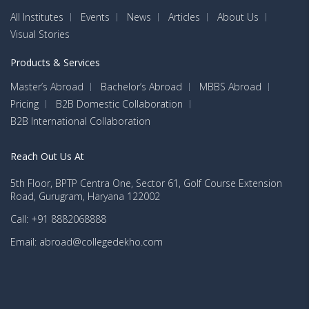
All Institutes
Events
News
Articles
About Us
Visual Stories
Products & Services
Master’s Abroad
Bachelor’s Abroad
MBBS Abroad
Pricing
B2B Domestic Collaboration
B2B International Collaboration
Reach Out Us At
5th Floor, BPTP Centra One, Sector 61, Golf Course Extension
Road, Gurugram, Haryana 122002
Call: +91 8882068888
Email: abroad@collegedekho.com