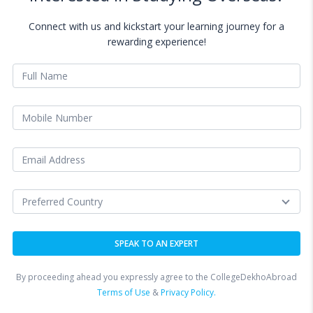
Connect with us and kickstart your learning journey for a
rewarding experience!
By proceeding ahead you expressly agree to the CollegeDekhoAbroad
Terms of Use
&
Privacy Policy.