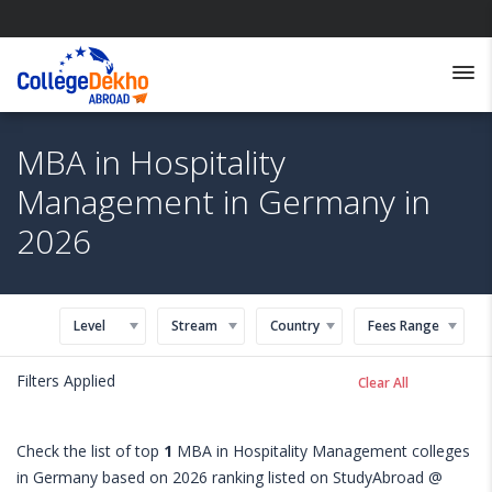
MBA in Hospitality
Management in Germany in
2026
Level
Stream
Country
Fees Range
Filters Applied
Clear All
Check the list of top
1
MBA in Hospitality Management colleges
in Germany based on 2026 ranking listed on StudyAbroad @