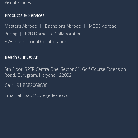
Visual Stories
Products & Services
Master’s Abroad
Bachelor’s Abroad
MBBS Abroad
Pricing
B2B Domestic Collaboration
B2B International Collaboration
Reach Out Us At
5th Floor, BPTP Centra One, Sector 61, Golf Course Extension
Road, Gurugram, Haryana 122002
Call: +91 8882068888
Email: abroad@collegedekho.com