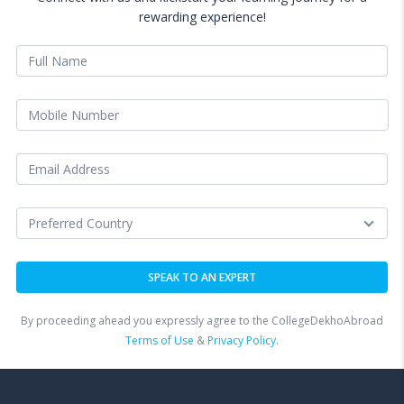
rewarding experience!
By proceeding ahead you expressly agree to the CollegeDekhoAbroad
Terms of Use
&
Privacy Policy.