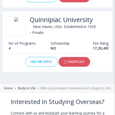
Quinnipiac University
New Haven, USA
Established in 1929
Private
No of Programs
Scholarship
Fee Range
4
NO
17,20,400 - 
HELP ME APPLY
SHORTLIST
Home
Study in USA
MBA in Journalism Universities & Colleges in USA
Interested in Studying Overseas?
Connect with us and kickstart your learning journey for a