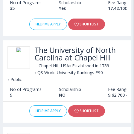
No of Programs
Scholarship
Fee Range
35
Yes
17,42,100 - 
HELP ME APPLY
SHORTLIST
The University of North
Carolina at Chapel Hill
Chapel Hill, USA
Established in 1789
QS World University Rankings #90
Public
No of Programs
Scholarship
Fee Range
9
NO
9,62,700 - 4
HELP ME APPLY
SHORTLIST