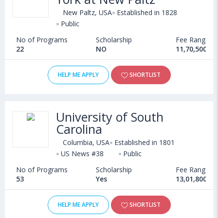
New Paltz, USA
Established in 1828
Public
No of Programs
Scholarship
Fee Range
22
NO
11,70,500 - 
HELP ME APPLY
SHORTLIST
University of South
Carolina
Columbia, USA
Established in 1801
US News #38
Public
No of Programs
Scholarship
Fee Range
53
Yes
13,01,800 - 
HELP ME APPLY
SHORTLIST