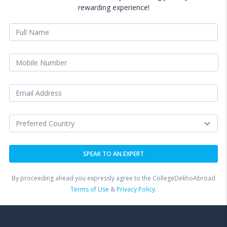
rewarding experience!
By proceeding ahead you expressly agree to the CollegeDekhoAbroad
Terms of Use
&
Privacy Policy.