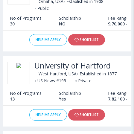
Omaha, USA
Established in 1908
Public
No of Programs
Scholarship
Fee Range
30
NO
9,70,000 - 1
HELP ME APPLY
SHORTLIST
University of Hartford
West Hartford, USA
Established in 1877
US News #195
Private
No of Programs
Scholarship
Fee Range
13
Yes
7,82,100 - 2
HELP ME APPLY
SHORTLIST