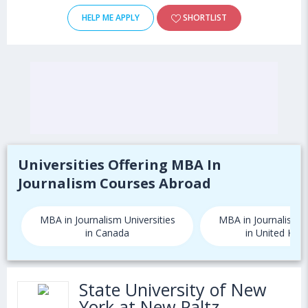
HELP ME APPLY
SHORTLIST
Universities Offering MBA In
Journalism Courses Abroad
MBA in Journalism Universities
MBA in Journalism U
in Canada
in United Kin
State University of New
York at New Paltz