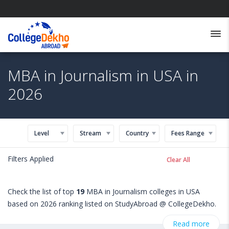
MBA in Journalism in USA in
2026
Level
Stream
Country
Fees Range
Filters Applied
Clear All
Check the list of top
19
MBA in Journalism colleges in USA
based on 2026 ranking listed on StudyAbroad @ CollegeDekho.
Get all the necessary information related to MBA in Journalism
Read more
admissions, eligibility, scholarship programs, exams, courses,