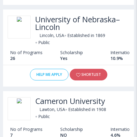
University of Nebraska–
Lincoln
Lincoln, USA
Established in 1869
Public
No of Programs
Scholarship
International
26
Yes
10.9%
HELP ME APPLY
SHORTLIST
Cameron University
Lawton, USA
Established in 1908
Public
No of Programs
Scholarship
International
7
NO
4.6%