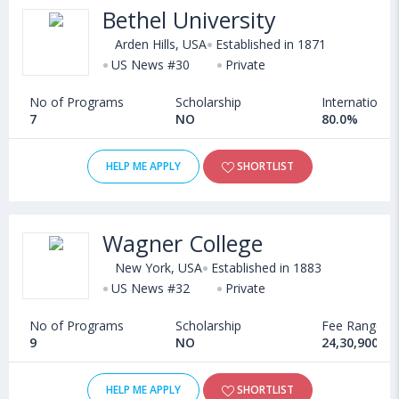
Bethel University
Arden Hills, USA
Established in 1871
US News #30
Private
No of Programs
Scholarship
International
7
NO
80.0%
HELP ME APPLY
SHORTLIST
Wagner College
New York, USA
Established in 1883
US News #32
Private
No of Programs
Scholarship
Fee Range
9
NO
24,30,900 - 
HELP ME APPLY
SHORTLIST