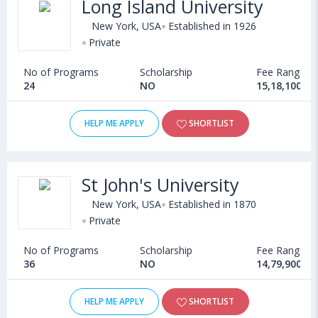
Long Island University
New York, USA
Established in 1926
Private
No of Programs
Scholarship
Fee Range
24
NO
15,18,100 - 
HELP ME APPLY
SHORTLIST
St John's University
New York, USA
Established in 1870
Private
No of Programs
Scholarship
Fee Range
36
NO
14,79,900 - 
HELP ME APPLY
SHORTLIST