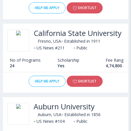
HELP ME APPLY
SHORTLIST
California State University
Fresno, USA
Established in 1911
US News #211
Public
No of Programs
Scholarship
Fee Range
24
Yes
4,74,800 - 1
HELP ME APPLY
SHORTLIST
Auburn University
Auburn, USA
Established in 1856
US News #104
Public