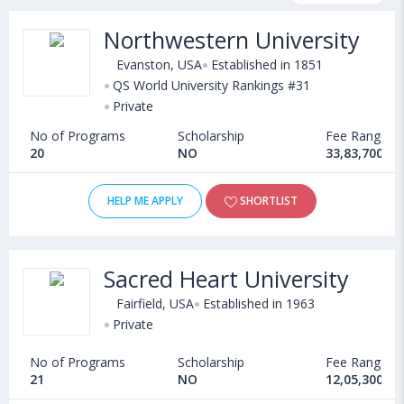
fee structure and other relevant details. International students
Northwestern University
seeking admission in MBA in Journalism courses offered by
Universities in USA can choose from Masters. Some of the
Evanston, USA
Established in 1851
popular universities abroad include
QS World University Rankings #31
Lipscomb University (USA)
,
Private
Virginia Commonwealth University (Richmond,USA)
,
University of South Carolina (Columbia,USA)
,
No of Programs
Scholarship
Fee Range
New Jersey Institute of Technology (Newark,USA)
20
NO
33,83,700 - 
HELP ME APPLY
SHORTLIST
Sacred Heart University
Fairfield, USA
Established in 1963
Private
No of Programs
Scholarship
Fee Range
21
NO
12,05,300 - 