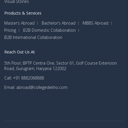
Visual Stories
Products & Services
Master’s Abroad
Bachelor’s Abroad
MBBS Abroad
Pricing
B2B Domestic Collaboration
B2B International Collaboration
Reach Out Us At
5th Floor, BPTP Centra One, Sector 61, Golf Course Extension
Road, Gurugram, Haryana 122002
Call: +91 8882068888
Email: abroad@collegedekho.com