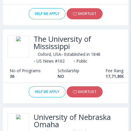
HELP ME APPLY
SHORTLIST
The University of
Mississippi
Oxford, USA
Established in 1848
US News #162
Public
No of Programs
Scholarship
Fee Range
36
NO
17,71,800 - 
HELP ME APPLY
SHORTLIST
University of Nebraska
Omaha