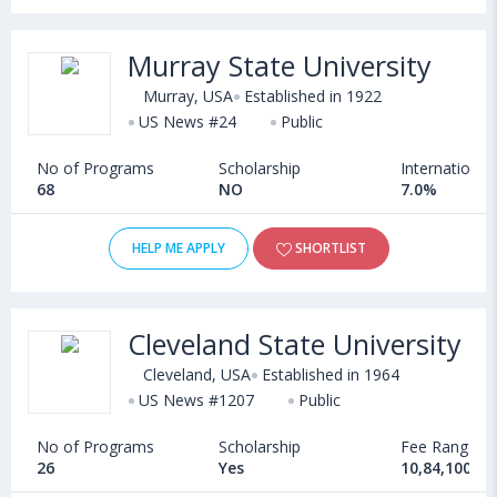
Murray State University
Murray, USA
Established in 1922
US News #24
Public
No of Programs
Scholarship
International
68
NO
7.0%
HELP ME APPLY
SHORTLIST
Cleveland State University
Cleveland, USA
Established in 1964
US News #1207
Public
No of Programs
Scholarship
Fee Range
26
Yes
10,84,100 - 