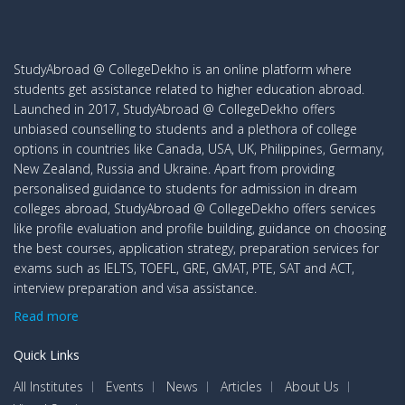
StudyAbroad @ CollegeDekho is an online platform where
students get assistance related to higher education abroad.
Launched in 2017, StudyAbroad @ CollegeDekho offers
unbiased counselling to students and a plethora of college
options in countries like Canada, USA, UK, Philippines, Germany,
New Zealand, Russia and Ukraine. Apart from providing
personalised guidance to students for admission in dream
colleges abroad, StudyAbroad @ CollegeDekho offers services
like profile evaluation and profile building, guidance on choosing
the best courses, application strategy, preparation services for
exams such as IELTS, TOEFL, GRE, GMAT, PTE, SAT and ACT,
interview preparation and visa assistance.
Read more
Quick Links
All Institutes
Events
News
Articles
About Us