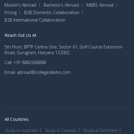
Master’s Abroad
Bachelor’s Abroad
MBBS Abroad
Pricing
B2B Domestic Collaboration
B2B International Collaboration
Reach Out Us At
5th Floor, BPTP Centra One, Sector 61, Golf Course Extension
Road, Gurugram, Haryana 122002
Call: +91 8882068888
Email: abroad@collegedekho.com
All Countries
Study in Australia
Study in Canada
Study in Germany