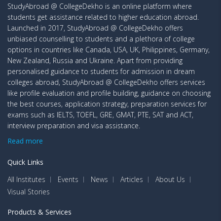
StudyAbroad @ CollegeDekho is an online platform where
students get assistance related to higher education abroad.
Launched in 2017, StudyAbroad @ CollegeDekho offers
unbiased counselling to students and a plethora of college
options in countries like Canada, USA, UK, Philippines, Germany,
New Zealand, Russia and Ukraine. Apart from providing
personalised guidance to students for admission in dream
colleges abroad, StudyAbroad @ CollegeDekho offers services
like profile evaluation and profile building, guidance on choosing
the best courses, application strategy, preparation services for
exams such as IELTS, TOEFL, GRE, GMAT, PTE, SAT and ACT,
interview preparation and visa assistance.
Read more
Quick Links
All Institutes
Events
News
Articles
About Us
Visual Stories
Products & Services