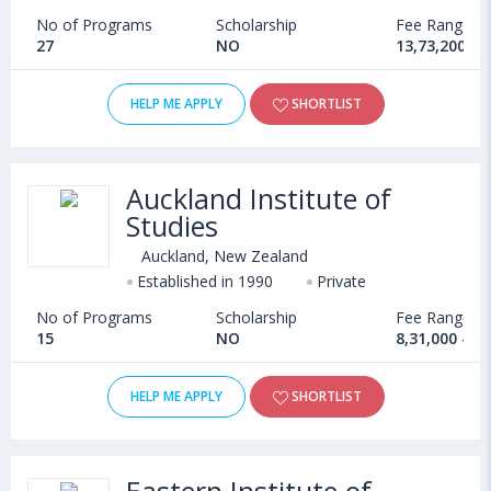
No of Programs
Scholarship
Fee Range
27
NO
13,73,200 - 
HELP ME APPLY
SHORTLIST
Auckland Institute of
Studies
Auckland, New Zealand
Established in 1990
Private
No of Programs
Scholarship
Fee Range
15
NO
8,31,000 - 1
HELP ME APPLY
SHORTLIST