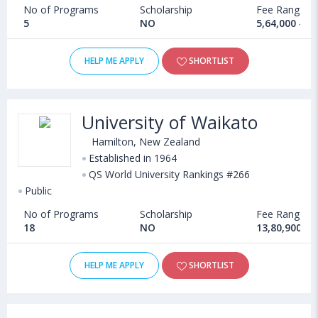
No of Programs
Scholarship
Fee Range
5
NO
5,64,000 - 2
HELP ME APPLY
SHORTLIST
University of Waikato
Hamilton, New Zealand
Established in 1964
QS World University Rankings #266
Public
No of Programs
Scholarship
Fee Range
18
NO
13,80,900 - 
HELP ME APPLY
SHORTLIST