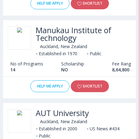
HELP ME APPLY
SHORTLIST
Manukau Institute of
Technology
Auckland, New Zealand
Established in 1970
Public
No of Programs
Scholarship
Fee Range
14
NO
8,64,800 - 1
HELP ME APPLY
SHORTLIST
AUT University
Auckland, New Zealand
Established in 2000
US News #434
Public