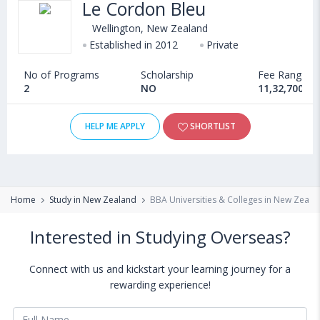
Le Cordon Bleu
Wellington, New Zealand
Established in 2012
Private
No of Programs
Scholarship
Fee Range
2
NO
11,32,700 - 
HELP ME APPLY
SHORTLIST
Home
Study in New Zealand
BBA Universities & Colleges in New Zeala
Interested in Studying Overseas?
Connect with us and kickstart your learning journey for a
rewarding experience!