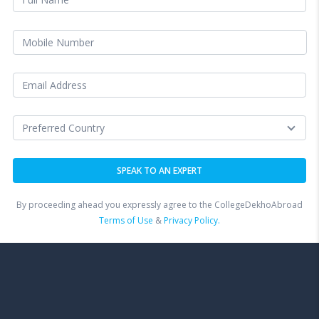
By proceeding ahead you expressly agree to the CollegeDekhoAbroad
Terms of Use
&
Privacy Policy.