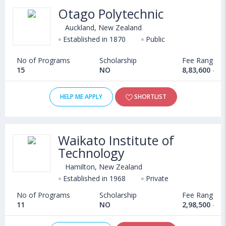
Otago Polytechnic
Auckland, New Zealand
Established in 1870
Public
No of Programs
Scholarship
Fee Range
15
NO
8,83,600 - 1
HELP ME APPLY
SHORTLIST
Waikato Institute of
Technology
Hamilton, New Zealand
Established in 1968
Private
No of Programs
Scholarship
Fee Range
11
NO
2,98,500 - 1