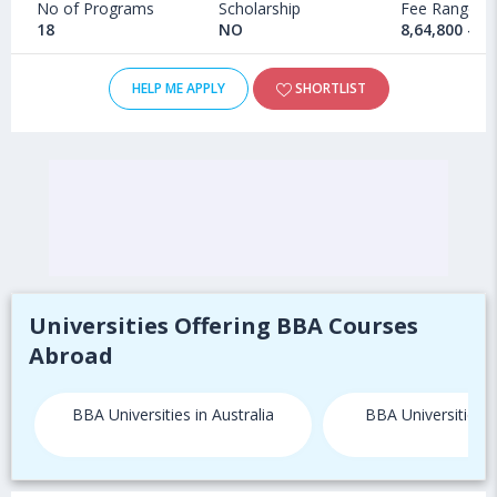
No of Programs
Scholarship
Fee Range
18
NO
8,64,800 - 1
HELP ME APPLY
SHORTLIST
Universities Offering BBA Courses
Abroad
BBA Universities in Australia
BBA Universities 