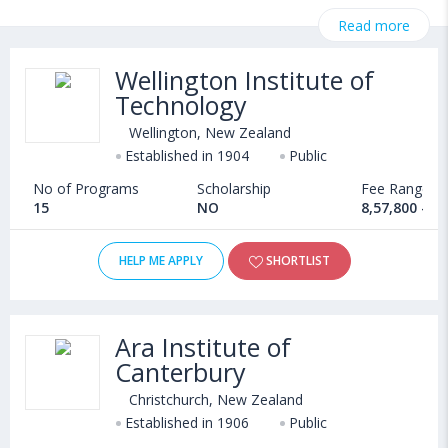
necessary information related to BBA admissions, eligibility,
Read more
scholarship programs, exams, courses, fee structure and other
relevant details. International students seeking admission in BBA
Wellington Institute of
courses offered by Universities in New Zealand can choose
Technology
from Bachelors. Some of the popular universities abroad include
Wittenborg University of Applied Sciences (Netherlands)
,
Wellington, New Zealand
University of East Anglia (Norwich,United Kingdom)
,
Established in 1904
Public
Aston University (Birmingham,United Kingdom)
,
No of Programs
Scholarship
Fee Range
University of Southampton (Southampton,United Kingdom)
15
NO
8,57,800 - 1
HELP ME APPLY
SHORTLIST
Ara Institute of
Canterbury
Christchurch, New Zealand
Established in 1906
Public