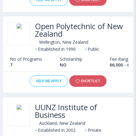
Open Polytechnic of New
Zealand
Wellington, New Zealand
Established in 1990
Public
No of Programs
Scholarship
Fee Range
7
NO
66,000 - 6,3
HELP ME APPLY
SHORTLIST
UUNZ Institute of
Business
Auckland, New Zealand
Established in 2002
Private