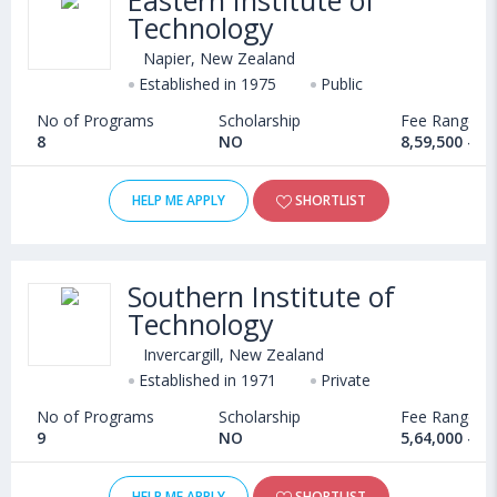
Eastern Institute of
Technology
Napier, New Zealand
Established in 1975
Public
No of Programs
Scholarship
Fee Range
8
NO
8,59,500 - 1
HELP ME APPLY
SHORTLIST
Southern Institute of
Technology
Invercargill, New Zealand
Established in 1971
Private
No of Programs
Scholarship
Fee Range
9
NO
5,64,000 - 8
HELP ME APPLY
SHORTLIST