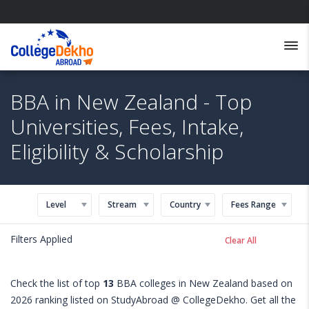
BBA in New Zealand - Top
Universities, Fees, Intake,
Eligibility & Scholarship
Level
Stream
Country
Fees Range
Filters Applied
Clear All
Check the list of top
13
BBA colleges in New Zealand based on
2026 ranking listed on StudyAbroad @ CollegeDekho. Get all the