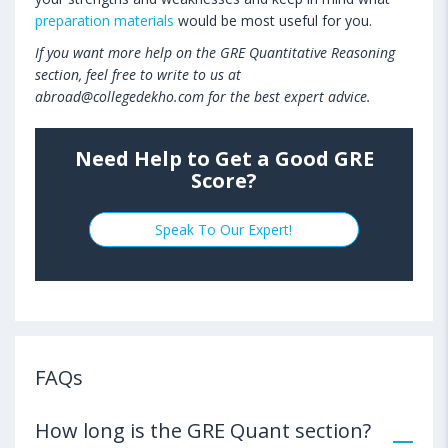
preparation materials
would be most useful for you.
If you want more help on the GRE Quantitative Reasoning
section, feel free to write to us at
abroad@collegedekho.com for the best expert advice.
Need Help to Get a Good GRE
Score?
Speak To Our Expert!
FAQs
How long is the GRE Quant section?