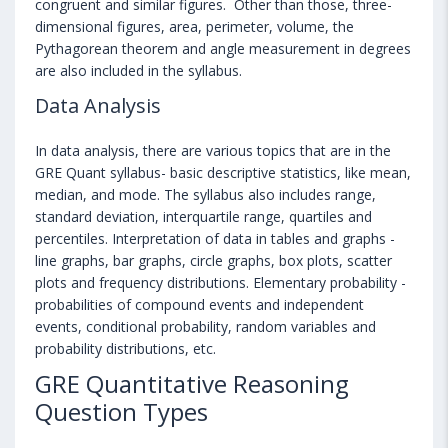
congruent and similar figures. Other than those, three-
dimensional figures, area, perimeter, volume, the
Pythagorean theorem and angle measurement in degrees
are also included in the syllabus.
Data Analysis
In data analysis, there are various topics that are in the
GRE Quant syllabus- basic descriptive statistics, like mean,
median, and mode. The syllabus also includes range,
standard deviation, interquartile range, quartiles and
percentiles. Interpretation of data in tables and graphs -
line graphs, bar graphs, circle graphs, box plots, scatter
plots and frequency distributions. Elementary probability -
probabilities of compound events and independent
events, conditional probability, random variables and
probability distributions, etc.
GRE Quantitative Reasoning
Question Types