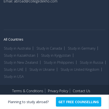
Email: abroad@collegedekho.com
All Countries
Study in Australia
Study in Canada
Study in Germany
Study in Kazakhstan
Study in Kyrgyzstan
Study in New Zealand
Study in Philippines
Study in Russia
Study in UAE
Study in Ukraine
Study in United Kingdom
Study in USA
Terms & Conditions
Privacy Policy
Contact Us
Copyright © 2026 -
CollegeDekhoAbroad.com
Planning to study abroad?
GET FREE COUNSELLING