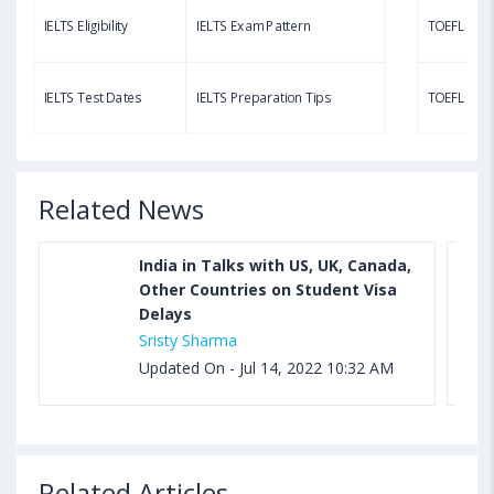
IELTS Eligibility
IELTS Exam Pattern
TOEFL Eligib
Aug 03, 2023 11:23 AM IST
TOEFL Speaking Test: Questions, Practice Test,
IELTS Test Dates
IELTS Preparation Tips
TOEFL Test
Sample, Syllabus and Score Calculation
Related News
India in Talks with US, UK, Canada,
Other Countries on Student Visa
Delays
Sristy Sharma
Updated On - Jul 14, 2022 10:32 AM
Related Articles