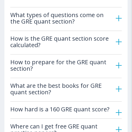
What types of questions come on
the GRE quant section?
How is the GRE quant section score
calculated?
How to prepare for the GRE quant
section?
What are the best books for GRE
quant section?
How hard is a 160 GRE quant score?
Where can I get free GRE quant