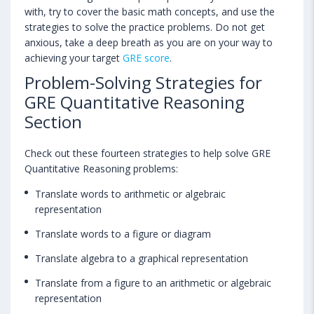
with, try to cover the basic math concepts, and use the
strategies to solve the practice problems. Do not get
anxious, take a deep breath as you are on your way to
achieving your target
GRE score
.
Problem-Solving Strategies for
GRE Quantitative Reasoning
Section
Check out these fourteen strategies to help solve GRE
Quantitative Reasoning problems:
Translate words to arithmetic or algebraic
representation
Translate words to a figure or diagram
Translate algebra to a graphical representation
Translate from a figure to an arithmetic or algebraic
representation