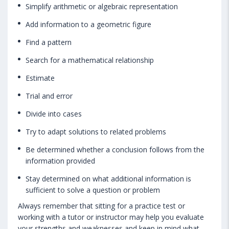
Simplify arithmetic or algebraic representation
Add information to a geometric figure
Find a pattern
Search for a mathematical relationship
Estimate
Trial and error
Divide into cases
Try to adapt solutions to related problems
Be determined whether a conclusion follows from the
information provided
Stay determined on what additional information is
sufficient to solve a question or problem
Always remember that sitting for a practice test or
working with a tutor or instructor may help you evaluate
your strengths and weaknesses and keep in mind what