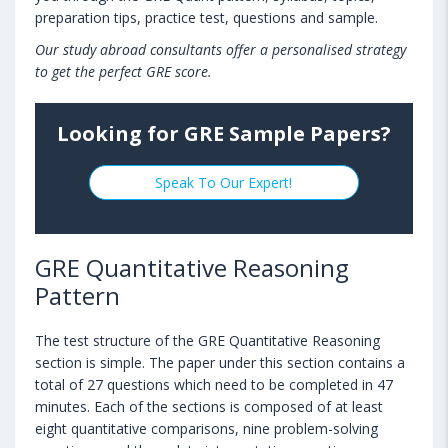
preparation tips, practice test, questions and sample.
Our study abroad consultants offer a personalised strategy
to get the perfect GRE score.
Looking for GRE Sample Papers?
Speak To Our Expert!
GRE Quantitative Reasoning
Pattern
The test structure of the GRE Quantitative Reasoning
section is simple. The paper under this section contains a
total of 27 questions which need to be completed in 47
minutes. Each of the sections is composed of at least
eight quantitative comparisons, nine problem-solving