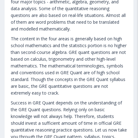
four major topics - arithmetic, algebra, geometry, and
data analysis. Some of the quantitative reasoning
questions are also based on real-life situations. Almost all
of them are word problems that need to be translated
and modelled mathematically.
The content in the four areas is generally based on high
school mathematics and the statistics portion is no higher
than second-course algebra. GRE quant questions are not
based on calculus, trigonometry and other high-level
mathematics. The mathematical terminologies, symbols
and conventions used in GRE Quant are of high school
standard. Though the concepts in the GRE Quant syllabus
are basic, the GRE quantitative questions are not
extremely easy to crack.
Success in GRE Quant depends on the understanding of
the GRE Quant questions. Relying only on basic
knowledge will not always help. Therefore, students
should invest a sufficient amount of time in official GRE
quantitative reasoning practice questions. Let us now take
you through the GRE Quant pattern, syllabus, topics,