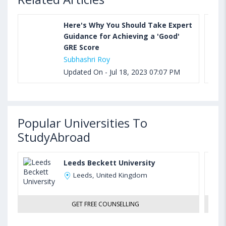
Here's Why You Should Take Expert
Guidance for Achieving a 'Good'
GRE Score
Subhashri Roy
Updated On - Jul 18, 2023 07:07 PM
Popular Universities To
StudyAbroad
Leeds Beckett University
Leeds, United Kingdom
GET FREE COUNSELLING