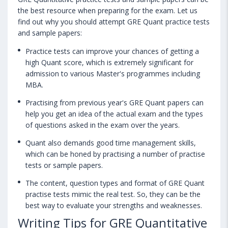
the best resource when preparing for the exam. Let us
find out why you should attempt GRE Quant practice tests
and sample papers:
Practice tests can improve your chances of getting a
high Quant score, which is extremely significant for
admission to various Master's programmes including
MBA.
Practising from previous year's GRE Quant papers can
help you get an idea of the actual exam and the types
of questions asked in the exam over the years.
Quant also demands good time management skills,
which can be honed by practising a number of practise
tests or sample papers.
The content, question types and format of GRE Quant
practise tests mimic the real test. So, they can be the
best way to evaluate your strengths and weaknesses.
Writing Tips for GRE Quantitative