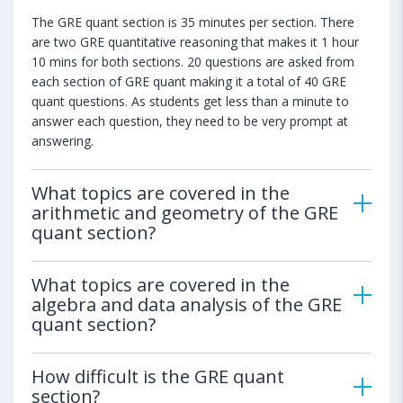
The GRE quant section is 35 minutes per section. There
are two GRE quantitative reasoning that makes it 1 hour
10 mins for both sections. 20 questions are asked from
each section of GRE quant making it a total of 40 GRE
quant questions. As students get less than a minute to
answer each question, they need to be very prompt at
answering.
What topics are covered in the
arithmetic and geometry of the GRE
quant section?
What topics are covered in the
algebra and data analysis of the GRE
quant section?
How difficult is the GRE quant
section?