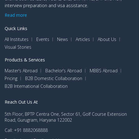
interview preparation and visa assistance.
Read more
Quick Links
All Institutes
Events
News
Articles
About Us
Visual Stories
Products & Services
Master’s Abroad
Bachelor’s Abroad
MBBS Abroad
Pricing
B2B Domestic Collaboration
B2B International Collaboration
Reach Out Us At
5th Floor, BPTP Centra One, Sector 61, Golf Course Extension
Road, Gurugram, Haryana 122002
Call: +91 8882068888