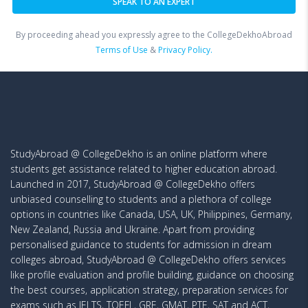
By proceeding ahead you expressly agree to the CollegeDekhoAbroad
Terms of Use
&
Privacy Policy.
StudyAbroad @ CollegeDekho is an online platform where
students get assistance related to higher education abroad.
Launched in 2017, StudyAbroad @ CollegeDekho offers
unbiased counselling to students and a plethora of college
options in countries like Canada, USA, UK, Philippines, Germany,
New Zealand, Russia and Ukraine. Apart from providing
personalised guidance to students for admission in dream
colleges abroad, StudyAbroad @ CollegeDekho offers services
like profile evaluation and profile building, guidance on choosing
the best courses, application strategy, preparation services for
exams such as IELTS, TOEFL, GRE, GMAT, PTE, SAT and ACT,