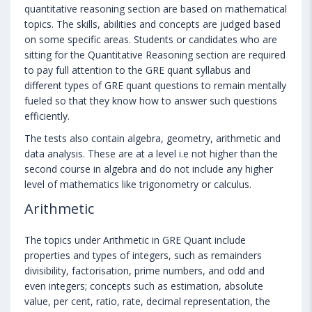
quantitative reasoning section are based on mathematical
topics. The skills, abilities and concepts are judged based
on some specific areas. Students or candidates who are
sitting for the Quantitative Reasoning section are required
to pay full attention to the GRE quant syllabus and
different types of GRE quant questions to remain mentally
fueled so that they know how to answer such questions
efficiently.
The tests also contain algebra, geometry, arithmetic and
data analysis. These are at a level i.e not higher than the
second course in algebra and do not include any higher
level of mathematics like trigonometry or calculus.
Arithmetic
The topics under Arithmetic in GRE Quant include
properties and types of integers, such as remainders
divisibility, factorisation, prime numbers, and odd and
even integers; concepts such as estimation, absolute
value, per cent, ratio, rate, decimal representation, the