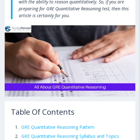
with the ability to reason quantitatively. So, if you are
preparing for GRE Quantitative Reasoning test, then this
article is certainly for you.
Table Of Contents
GRE Quantitative Reasoning Pattern
GRE Quantitative Reasoning Syllabus and Topics