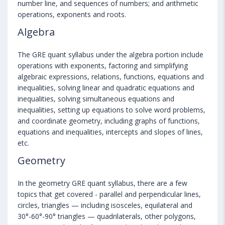
number line, and sequences of numbers; and arithmetic
operations, exponents and roots.
Algebra
The GRE quant syllabus under the algebra portion include
operations with exponents, factoring and simplifying
algebraic expressions, relations, functions, equations and
inequalities, solving linear and quadratic equations and
inequalities, solving simultaneous equations and
inequalities, setting up equations to solve word problems,
and coordinate geometry, including graphs of functions,
equations and inequalities, intercepts and slopes of lines,
etc.
Geometry
In the geometry GRE quant syllabus, there are a few
topics that get covered - parallel and perpendicular lines,
circles, triangles — including isosceles, equilateral and
30°-60°-90° triangles — quadrilaterals, other polygons,