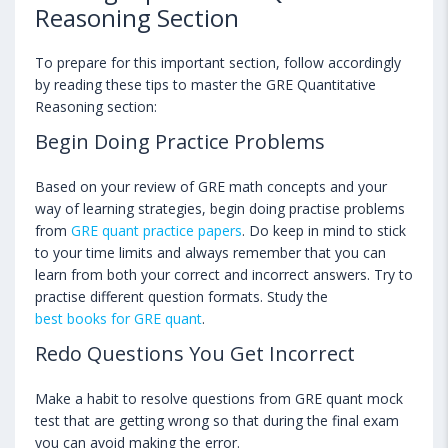
Reasoning Section
To prepare for this important section, follow accordingly
by reading these tips to master the GRE Quantitative
Reasoning section:
Begin Doing Practice Problems
Based on your review of GRE math concepts and your
way of learning strategies, begin doing practise problems
from
GRE quant practice papers
. Do keep in mind to stick
to your time limits and always remember that you can
learn from both your correct and incorrect answers. Try to
practise different question formats. Study the
best books for GRE quant
.
Redo Questions You Get Incorrect
Make a habit to resolve questions from GRE quant mock
test that are getting wrong so that during the final exam
you can avoid making the error.