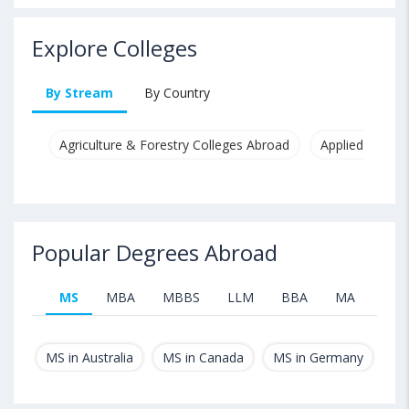
Explore Colleges
By Stream
By Country
Agriculture & Forestry Colleges Abroad
Applied & Pure
Popular Degrees Abroad
MS
MBA
MBBS
LLM
BBA
MA
B.T
MS in Australia
MS in Canada
MS in Germany
MS