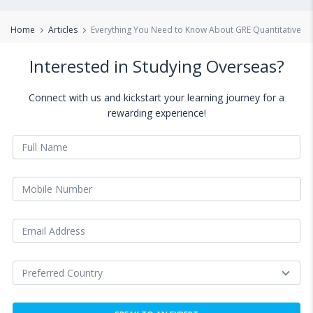
Home
Articles
Everything You Need to Know About GRE Quantitative Re
Interested in Studying Overseas?
Connect with us and kickstart your learning journey for a
rewarding experience!