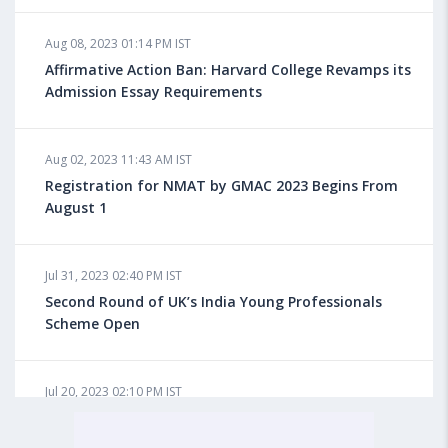
Aug 08, 2023 10:13 AM IST
Aug 08, 2023 01:14 PM IST
Do You look at University Rankings While Planning
for Overseas Education?
Affirmative Action Ban: Harvard College Revamps its
Admission Essay Requirements
Aug 08, 2023 10:03 AM IST
Aug 02, 2023 11:43 AM IST
What is a Good SAT Score & How is it Calculated?
Registration for NMAT by GMAC 2023 Begins From
August 1
Aug 08, 2023 10:01 AM IST
Do Foreign Universities Accept GATE Scores?
Jul 31, 2023 02:40 PM IST
Second Round of UK’s India Young Professionals
Scheme Open
Aug 08, 2023 09:58 AM IST
Minimum IELTS Score You Need for Admission in Top
B-Schools Abroad
Jul 20, 2023 02:10 PM IST
Finland to Recruit Nearly 45,000 Int'l Students and
Workers by 2030, Primarily Indians
Aug 08, 2023 09:56 AM IST