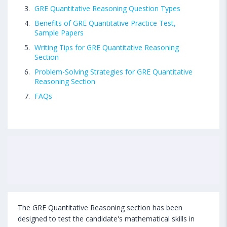
GRE Quantitative Reasoning Question Types
Benefits of GRE Quantitative Practice Test,
Sample Papers
Writing Tips for GRE Quantitative Reasoning
Section
Problem-Solving Strategies for GRE Quantitative
Reasoning Section
FAQs
The GRE Quantitative Reasoning section has been
designed to test the candidate's mathematical skills in