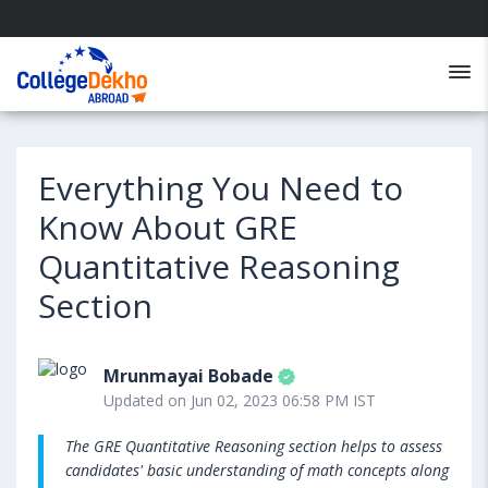
Everything You Need to
Know About GRE
Quantitative Reasoning
Section
Mrunmayai Bobade
Updated on Jun 02, 2023 06:58 PM IST
The GRE Quantitative Reasoning section helps to assess
candidates' basic understanding of math concepts along