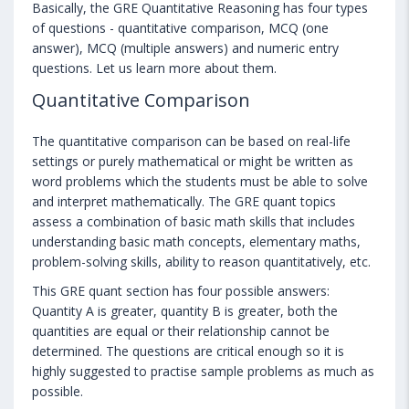
Basically, the GRE Quantitative Reasoning has four types
of questions - quantitative comparison, MCQ (one
answer), MCQ (multiple answers) and numeric entry
questions. Let us learn more about them.
Quantitative Comparison
The quantitative comparison can be based on real-life
settings or purely mathematical or might be written as
word problems which the students must be able to solve
and interpret mathematically. The GRE quant topics
assess a combination of basic math skills that includes
understanding basic math concepts, elementary maths,
problem-solving skills, ability to reason quantitatively, etc.
This GRE quant section has four possible answers:
Quantity A is greater, quantity B is greater, both the
quantities are equal or their relationship cannot be
determined. The questions are critical enough so it is
highly suggested to practise sample problems as much as
possible.