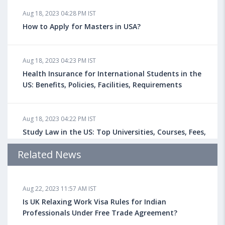
Aug 18, 2023 04:28 PM IST
How to Apply for Masters in USA?
Aug 18, 2023 04:23 PM IST
Health Insurance for International Students in the
US: Benefits, Policies, Facilities, Requirements
Aug 18, 2023 04:22 PM IST
Study Law in the US: Top Universities, Courses, Fees,
Admission Requirements, Jobs
Related News
Aug 18, 2023 04:13 PM IST
Aug 22, 2023 11:57 AM IST
Health Insurance for Indian Students Studying in the
UK
Is UK Relaxing Work Visa Rules for Indian
Professionals Under Free Trade Agreement?