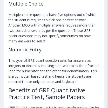
Multiple Choice
Multiple-choice questions have five options out of which
the student is required to pick one correct answer.
Another MCQ with multiple answers requires more than
two correct answers as per the question. These GRE
quant questions may not specify sometimes on how
many answers to select.
Numeric Entry
This type of GRE quant question asks for answers as
integers or decimals in a single or two boxes for a fraction
(one for numerator and the other for denominator). This
is a computer-based test and hence the students are
required to use only a mouse and keyboard.
Benefits of GRE Quantitative
Practice Test, Sample Papers
GRE Quantitative practice tests and sample papers can be