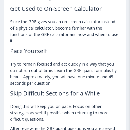
Get Used to On-Screen Calculator
Since the GRE gives you an on-screen calculator instead
of a physical calculator, become familiar with the
functions of the GRE calculator and how and when to use
it.
Pace Yourself
Try to remain focused and act quickly in a way that you
do not run out of time. Learn the GRE quant formulas by
heart. Approximately, you will have one minute and 45
seconds per question.
Skip Difficult Sections for a While
Doing this will keep you on pace. Focus on other
strategies as well if possible when returning to more
difficult questions.
After reviewing the GRE quant questions you are served