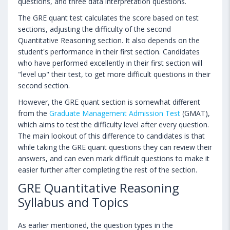
questions, and three data interpretation questions.
The GRE quant test calculates the score based on test
sections, adjusting the difficulty of the second
Quantitative Reasoning section. It also depends on the
student's performance in their first section. Candidates
who have performed excellently in their first section will
"level up" their test, to get more difficult questions in their
second section.
However, the GRE quant section is somewhat different
from the
Graduate Management Admission Test
(GMAT),
which aims to test the difficulty level after every question.
The main lookout of this difference to candidates is that
while taking the GRE quant questions they can review their
answers, and can even mark difficult questions to make it
easier further after completing the rest of the section.
GRE Quantitative Reasoning
Syllabus and Topics
As earlier mentioned, the question types in the