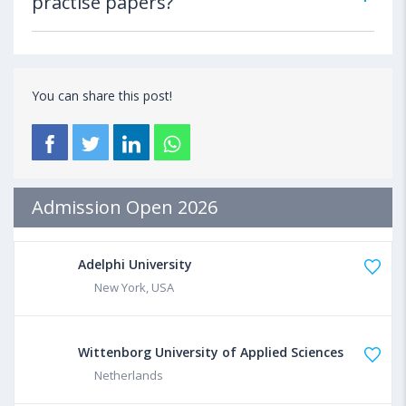
practise papers?
You can share this post!
Admission Open 2026
Adelphi University
New York, USA
Wittenborg University of Applied Sciences
Netherlands