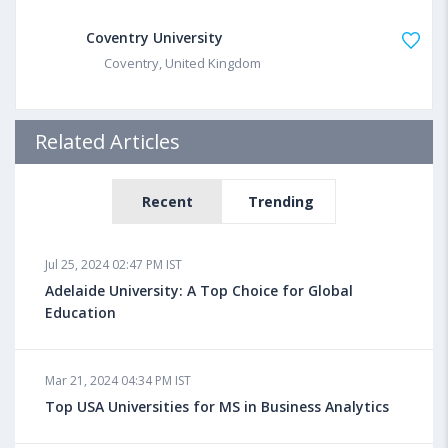
Coventry University
Coventry, United Kingdom
Related Articles
Recent
Trending
Jul 25, 2024 02:47 PM IST
Adelaide University: A Top Choice for Global
Education
Mar 21, 2024 04:34 PM IST
Top USA Universities for MS in Business Analytics