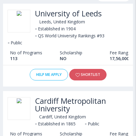
programs, exams, courses, fee structure and other relevant
University of Leeds
details. Some of the popular universities abroad include
University of Sunderland (Sunderland,United Kingdom)
,
Leeds, United Kingdom
Falmouth University (United Kingdom)
Established in 1904
,
QS World University Rankings #93
University of Southampton (Southampton,United Kingdom)
,
Public
UWE Bristol (United Kingdom)
No of Programs
Scholarship
Fee Range
113
NO
17,56,000 - 
HELP ME APPLY
SHORTLIST
Cardiff Metropolitan
University
Cardiff, United Kingdom
Established in 1865
Public
No of Programs
Scholarship
Fee Range