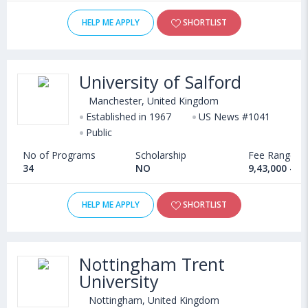
HELP ME APPLY
SHORTLIST
University of Salford
Manchester, United Kingdom
Established in 1967
US News #1041
Public
No of Programs
Scholarship
Fee Range
34
NO
9,43,000 - 1
HELP ME APPLY
SHORTLIST
Nottingham Trent
University
Nottingham, United Kingdom