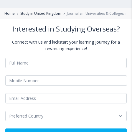
Home
Study in United Kingdom
Journalism Universities & Colleges in 
Interested in Studying Overseas?
Connect with us and kickstart your learning journey for a
rewarding experience!