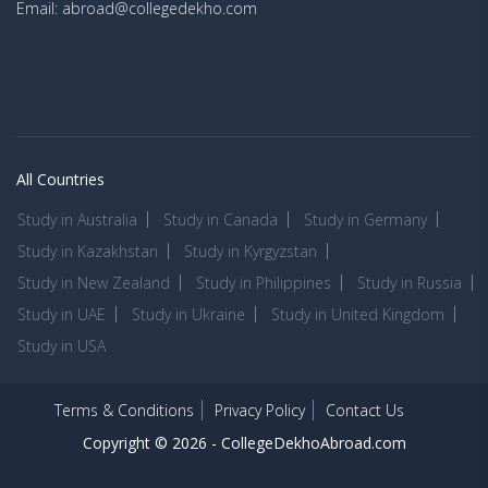
Email: abroad@collegedekho.com
All Countries
Study in Australia
Study in Canada
Study in Germany
Study in Kazakhstan
Study in Kyrgyzstan
Study in New Zealand
Study in Philippines
Study in Russia
Study in UAE
Study in Ukraine
Study in United Kingdom
Study in USA
Terms & Conditions
Privacy Policy
Contact Us
Copyright © 2026 -
CollegeDekhoAbroad.com