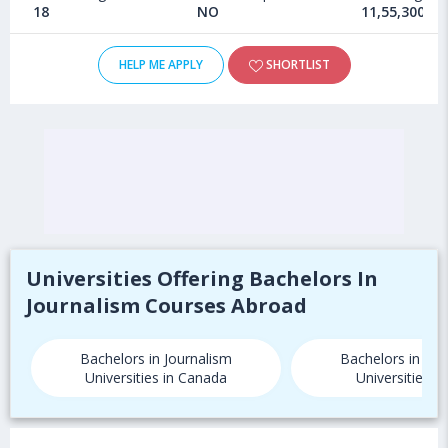
18
NO
11,55,300 - 
HELP ME APPLY
SHORTLIST
Universities Offering Bachelors In
Journalism Courses Abroad
Bachelors in Journalism
Bachelors in Jou
Universities in Canada
Universities i