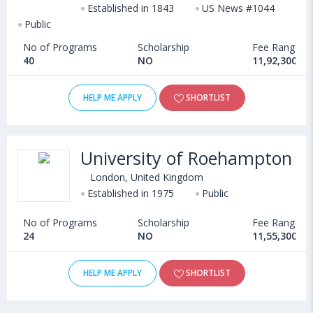
Established in 1843
US News #1044
Public
No of Programs
Scholarship
Fee Range
40
NO
11,92,300 - 
HELP ME APPLY
SHORTLIST
University of Roehampton
London, United Kingdom
Established in 1975
Public
No of Programs
Scholarship
Fee Range
24
NO
11,55,300 - 
HELP ME APPLY
SHORTLIST