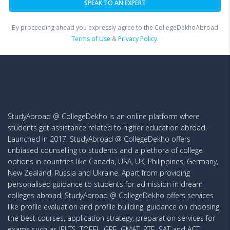
By proceeding ahead you expressly agree to the CollegeDekhoAbroad
Terms of Use
&
Privacy Policy.
StudyAbroad @ CollegeDekho is an online platform where
students get assistance related to higher education abroad.
Launched in 2017, StudyAbroad @ CollegeDekho offers
unbiased counselling to students and a plethora of college
options in countries like Canada, USA, UK, Philippines, Germany,
New Zealand, Russia and Ukraine. Apart from providing
personalised guidance to students for admission in dream
colleges abroad, StudyAbroad @ CollegeDekho offers services
like profile evaluation and profile building, guidance on choosing
the best courses, application strategy, preparation services for
exams such as IELTS, TOEFL, GRE, GMAT, PTE, SAT and ACT,