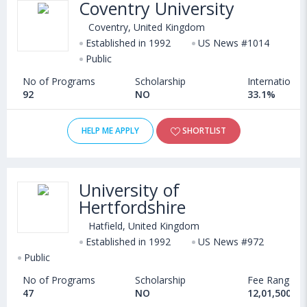
Coventry University
Coventry, United Kingdom
Established in 1992
US News #1014
Public
No of Programs
Scholarship
International
92
NO
33.1%
HELP ME APPLY
SHORTLIST
University of
Hertfordshire
Hatfield, United Kingdom
Established in 1992
US News #972
Public
No of Programs
Scholarship
Fee Range
47
NO
12,01,500 - 