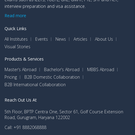
interview preparation and visa assistance.
Read more
Quick Links
All Institutes
Events
News
Articles
About Us
Visual Stories
Products & Services
Master’s Abroad
Bachelor’s Abroad
MBBS Abroad
Pricing
B2B Domestic Collaboration
B2B International Collaboration
Reach Out Us At
5th Floor, BPTP Centra One, Sector 61, Golf Course Extension
Road, Gurugram, Haryana 122002
Call: +91 8882068888