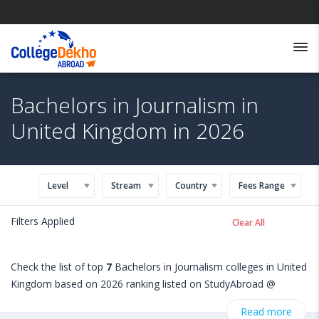
Bachelors in Journalism in
United Kingdom in 2026
Level
Stream
Country
Fees Range
Filters Applied
Clear All
Check the list of top
7
Bachelors in Journalism colleges in United
Kingdom based on 2026 ranking listed on StudyAbroad @
CollegeDekho. Get all the necessary information related to
Read more
Bachelors in Journalism admissions, eligibility, scholarship