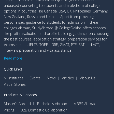
unbiased counselling to students and a plethora of college
options in countries like Canada, USA, UK, Philippines, Germany,
New Zealand, Russia and Ukraine. Apart from providing
personalised guidance to students for admission in dream
colleges abroad, StudyAbroad @ CollegeDekho offers services
like profile evaluation and profile building, guidance on choosing
the best courses, application strategy, preparation services for
exams such as IELTS, TOEFL, GRE, GMAT, PTE, SAT and ACT,
interview preparation and visa assistance.
Read more
Quick Links
All Institutes
Events
News
Articles
About Us
Visual Stories
Products & Services
Master’s Abroad
Bachelor’s Abroad
MBBS Abroad
Pricing
B2B Domestic Collaboration