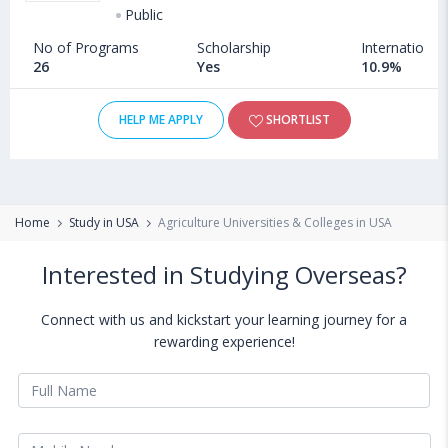
Public
No of Programs
Scholarship
International
26
Yes
10.9%
HELP ME APPLY
SHORTLIST
Home
Study in USA
Agriculture Universities & Colleges in USA
Interested in Studying Overseas?
Connect with us and kickstart your learning journey for a
rewarding experience!