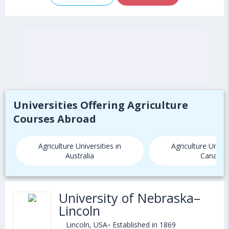
Universities Offering Agriculture
Courses Abroad
Agriculture Universities in
Agriculture Univer
Australia
Canada
University of Nebraska–
Lincoln
Lincoln, USA
Established in 1869