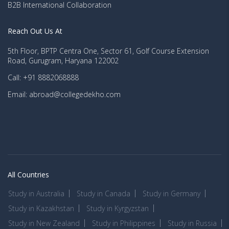
B2B International Collaboration
Reach Out Us At
5th Floor, BPTP Centra One, Sector 61, Golf Course Extension
Road, Gurugram, Haryana 122002
Call: +91 8882068888
Email: abroad@collegedekho.com
All Countries
Study in Australia
Study in Canada
Study in Germany
Study in Kazakhstan
Study in Kyrgyzstan
Study in New Zealand
Study in Philippines
Study in Russia