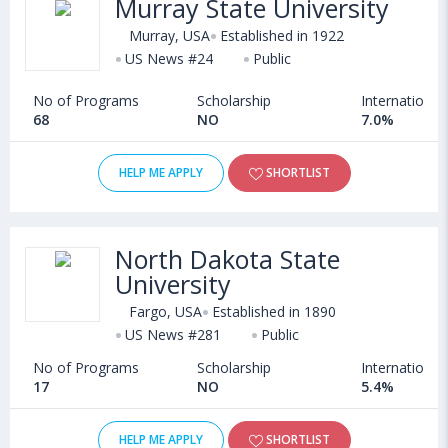
Murray State University
admission in Agriculture courses offered by Universities in USA
can choose from Bachelors, Masters, Doctoral, Diploma and
Murray, USA
Established in 1922
Certificate programs. Some of the popular universities abroad
US News #24
Public
include
American University (Washington D.C.,USA)
,
No of Programs
Scholarship
International
University of Nebraska–Lincoln (Lincoln,USA)
,
68
NO
7.0%
University of Utah (Salt Lake,USA)
,
University of Massachusetts, Boston (Boston,USA)
HELP ME APPLY
SHORTLIST
North Dakota State
University
Fargo, USA
Established in 1890
US News #281
Public
No of Programs
Scholarship
International
17
NO
5.4%
HELP ME APPLY
SHORTLIST