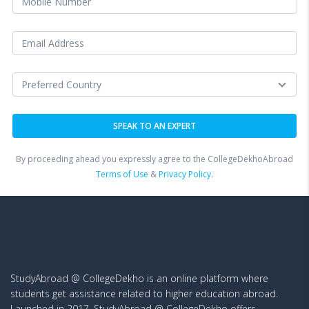
By proceeding ahead you expressly agree to the CollegeDekhoAbroad
Terms of Use
&
Privacy Policy.
StudyAbroad @ CollegeDekho is an online platform where
students get assistance related to higher education abroad.
Launched in 2017, StudyAbroad @ CollegeDekho offers