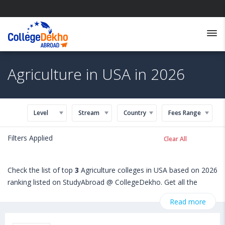
Agriculture in USA in 2026
Level
Stream
Country
Fees Range
Filters Applied
Clear All
Check the list of top
3
Agriculture colleges in USA based on 2026
ranking listed on StudyAbroad @ CollegeDekho. Get all the
necessary information related to Agriculture admissions,
Read more
eligibility, scholarship programs, exams, courses, fee structure
and other relevant details. International students seeking