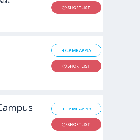
Public
SHORTLIST
HELP ME APPLY
SHORTLIST
e Campus
HELP ME APPLY
SHORTLIST