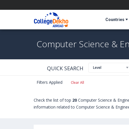
Countries
Computer Science & Eng
QUICK SEARCH
Level
Filters Applied
Clear All
Check the list of top
20
Computer Science & Enginee
information related to Computer Science & Engineeri
students seeking admission in Computer Science & 
Certificate programs. Some of the popular universi
University of Guelph (Canada)
,
Liverpool John Moo