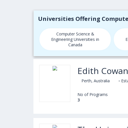
Universities Offering Comput
Computer Science &
Engineering Universities in
E
Canada
Edith Cowan
Perth, Australia
Est
No of Programs
3