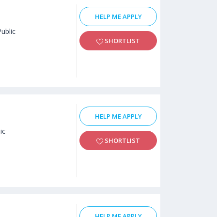
HELP ME APPLY
Public
SHORTLIST
HELP ME APPLY
ic
SHORTLIST
HELP ME APPLY