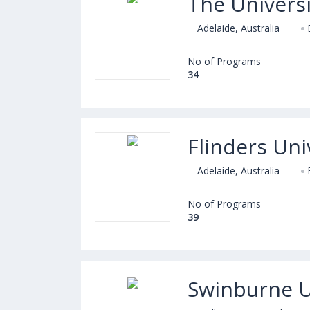
The Universi
Adelaide, Australia
No of Programs
34
Flinders Uni
Adelaide, Australia
No of Programs
39
Swinburne U