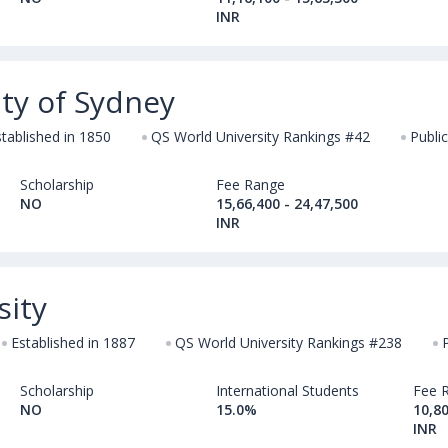
INR
ty of Sydney
stablished in 1850
QS World University Rankings #42
Public
Scholarship
Fee Range
NO
15,66,400 - 24,47,500
INR
sity
Established in 1887
QS World University Rankings #238
Scholarship
International Students
Fee 
NO
15.0%
10,80
INR