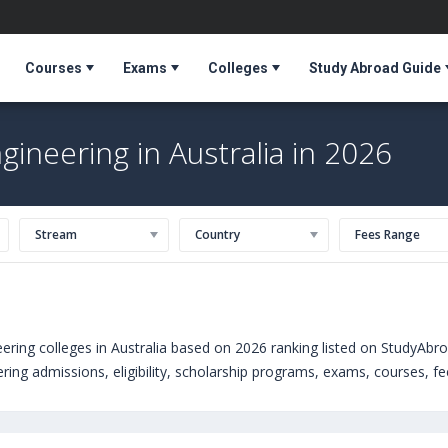
Courses
Exams
Colleges
Study Abroad Guide
ineering in Australia in 2026
Stream
Country
Fees Range
ring colleges in Australia based on 2026 ranking listed on StudyAbr
ng admissions, eligibility, scholarship programs, exams, courses, fee 
Engineering courses offered by Universities in Australia can choose
ties abroad include
Kingston University (United Kingdom)
,
The Univers
res University (Liverpool,United Kingdom)