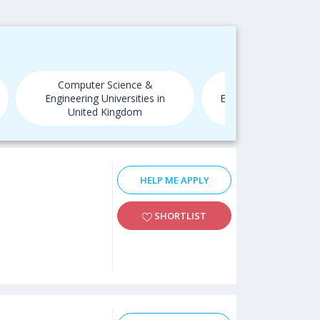
Computer Science &
Computer Scien
Engineering Universities in
Engineering Universit
United Kingdom
HELP ME APPLY
SHORTLIST