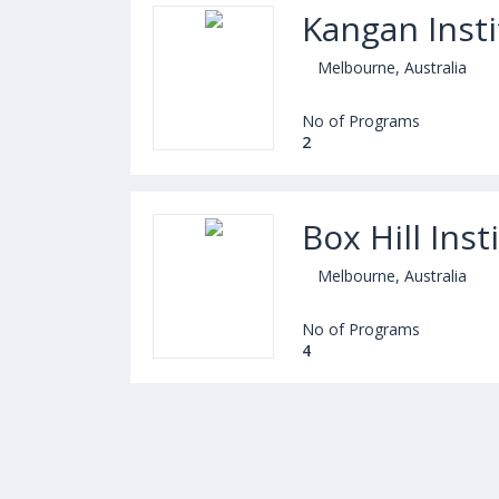
Kangan Insti
Melbourne, Australia
No of Programs
2
Box Hill Inst
Melbourne, Australia
No of Programs
4