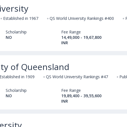
versity
Established in 1967
QS World University Rankings #400
Scholarship
Fee Range
NO
14,49,000 - 19,67,800
INR
ity of Queensland
Established in 1909
QS World University Rankings #47
Publ
Scholarship
Fee Range
NO
19,89,400 - 39,55,600
INR
ersity