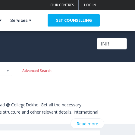
OUR CENTRES
LOG IN
GET COUNSELLING
Services
Advanced Search
oad @ CollegeDekho. Get all the necessary
structure and other relevant details. International
 from Bachelors, Masters, Doctoral, Diploma and
Read more
ity of Liverpool (Liverpool,United Kingdom)
,