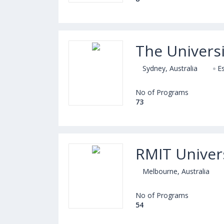
The Universi
Sydney, Australia
E
No of Programs
73
RMIT Univer
Melbourne, Australia
No of Programs
54