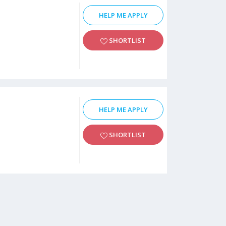
HELP ME APPLY
SHORTLIST
HELP ME APPLY
SHORTLIST