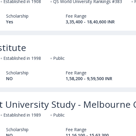
Established in 1908
QS World University Rankings #383
Scholarship
Fee Range
Yes
3,35,400 - 18,40,600 INR
titute
Established in 1998
Public
Scholarship
Fee Range
NO
1,58,200 - 9,59,500 INR
rt University Study - Melbourn
Established in 1989
Public
Scholarship
Fee Range
NO
11,16,100 - 15,63,300