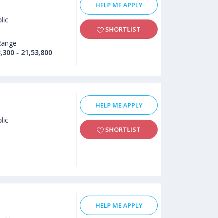
HELP ME APPLY
lic
SHORTLIST
Range
,300 - 21,53,800
HELP ME APPLY
lic
SHORTLIST
HELP ME APPLY