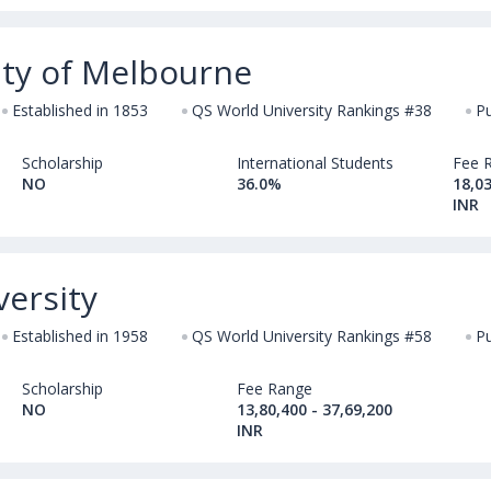
ity of Melbourne
Established in 1853
QS World University Rankings #38
Pu
Scholarship
International Students
Fee 
NO
36.0%
18,03
INR
ersity
Established in 1958
QS World University Rankings #58
Pu
Scholarship
Fee Range
NO
13,80,400 - 37,69,200
INR