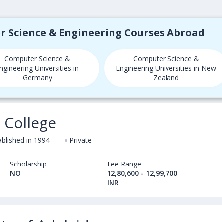
er Science & Engineering Courses Abroad
Computer Science &
Computer Science &
ngineering Universities in
Engineering Universities in New
Germany
Zealand
 College
ablished in 1994
Private
Scholarship
Fee Range
NO
12,80,600 - 12,99,700
INR