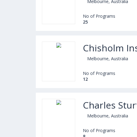
Melbourne, Australia
No of Programs
25
Chisholm Ins
Melbourne, Australia
No of Programs
12
Charles Stu
Melbourne, Australia
No of Programs
8