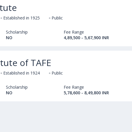
tute
Established in 1925
Public
Scholarship
Fee Range
NO
4,89,500 - 5,67,900 INR
itute of TAFE
Established in 1924
Public
Scholarship
Fee Range
NO
5,78,600 - 8,49,800 INR