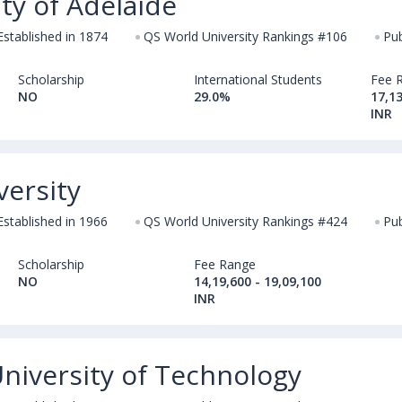
ty of Adelaide
Established in 1874
QS World University Rankings #106
Pub
Scholarship
International Students
Fee 
NO
29.0%
17,13
INR
versity
Established in 1966
QS World University Rankings #424
Pub
Scholarship
Fee Range
NO
14,19,600 - 19,09,100
INR
niversity of Technology