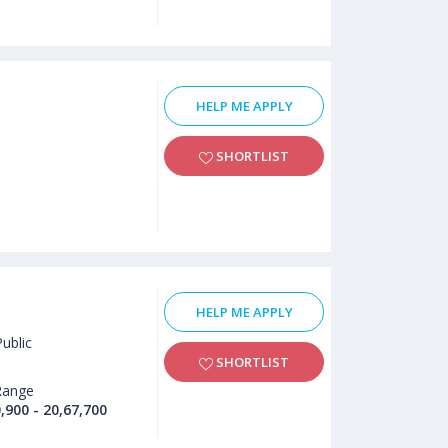
HELP ME APPLY
SHORTLIST
HELP ME APPLY
Public
SHORTLIST
Range
,900 - 20,67,700