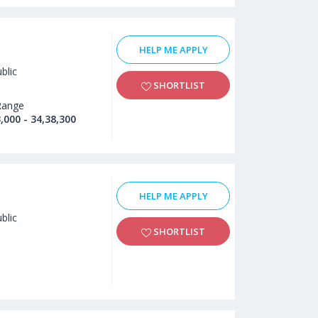
HELP ME APPLY
blic
SHORTLIST
Range
,000 - 34,38,300
HELP ME APPLY
blic
SHORTLIST