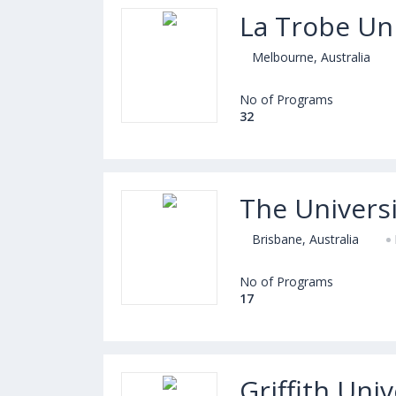
La Trobe Uni
Melbourne, Australia
No of Programs
32
The Univers
Brisbane, Australia
No of Programs
17
Griffith Univ