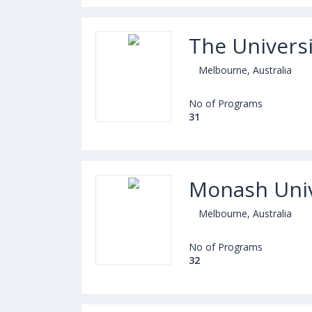
The Univers
Melbourne, Australia
No of Programs
31
Monash Univ
Melbourne, Australia
No of Programs
32