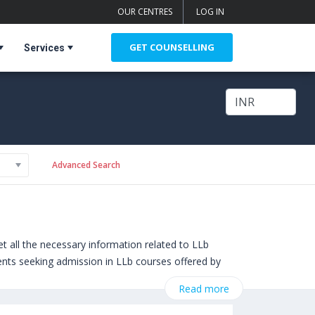
OUR CENTRES
LOG IN
GET COUNSELLING
Services
Advanced Search
 all the necessary information related to LLb
udents seeking admission in LLb courses offered by
of Essex (Colchester,United Kingdom)
,
Read more
,
University of York (York,United Kingdom)