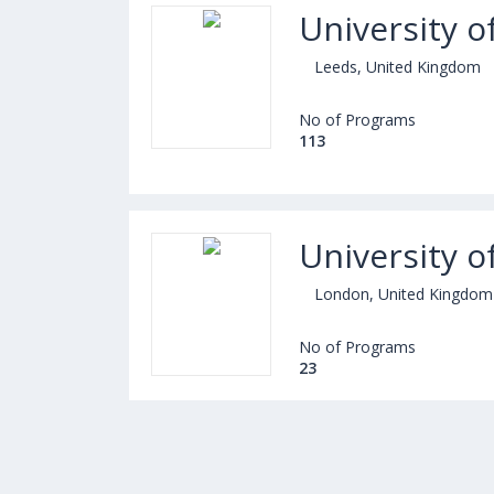
University o
Leeds, United Kingdom
No of Programs
113
University 
London, United Kingdom
No of Programs
23