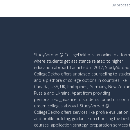
By proceed
StudyAbroad @ CollegeDekho is an online platform
where students get assistance related to higher
education abroad. Launched in 2017, StudyAbroa
CollegeDekho offers unbiased counselling to stude
and a plethora of college options in countries like
Canada, USA, UK, Philippines, Germany, New Zealan
Russia and Ukraine. Apart from providing
personalised guidance to students for admission i
dream colleges abroad, StudyAbroad @
CollegeDekho offers services like profile evaluation
and profile building, guidance on choosing the best
courses, application strategy, preparation services 