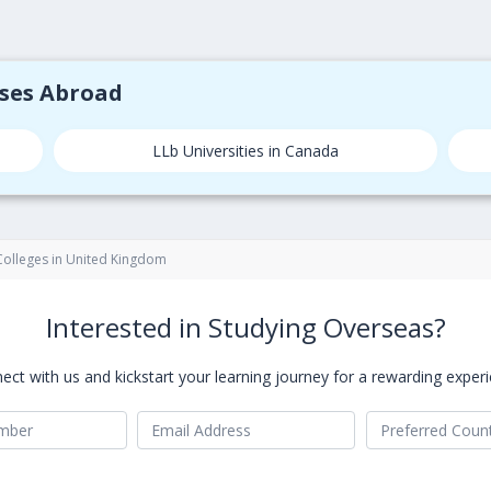
rses Abroad
LLb Universities in Canada
 Colleges in United Kingdom
Interested in Studying Overseas?
ect with us and kickstart your learning journey for a rewarding experi