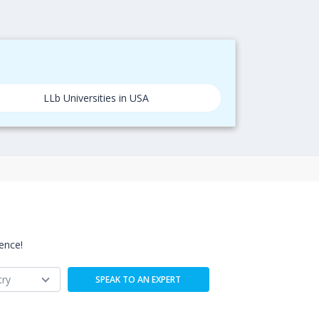
LLb Universities in USA
ence!