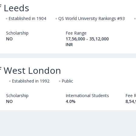
f Leeds
Established in 1904
QS World University Rankings #93
Scholarship
Fee Range
NO
17,56,000 - 35,12,000
INR
of West London
Established in 1992
Public
Scholarship
International Students
Fee 
NO
4.0%
8,54,