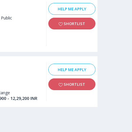
HELP ME APPLY
Public
SHORTLIST
HELP ME APPLY
SHORTLIST
Range
900 - 12,29,200 INR