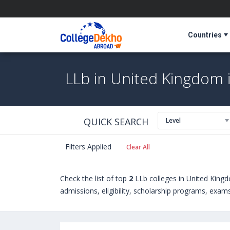
Countries
LLb in United Kingdom 
QUICK SEARCH
Level
Filters Applied
Clear All
Check the list of top
2
LLb colleges in United King
admissions, eligibility, scholarship programs, exam
Universities in United Kingdom can choose from Ba
University of Wolverhampton (Wolverhampton,Uni