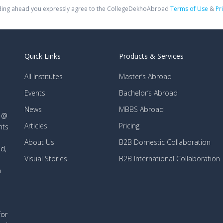
ing ahead you expressly agree to the CollegeDekhoAbroad
Terms of Use
&
Pr
Quick Links
Products & Services
All Institutes
Master’s Abroad
Events
Bachelor’s Abroad
News
MBBS Abroad
d @
Articles
Pricing
nts
About Us
B2B Domestic Collaboration
d,
Visual Stories
B2B International Collaboration
n
for