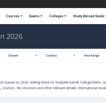
Courses
Exams
Colleges
Study Abroad Guide
in 2026
Stream
Country
Fees Range
dom based on 2026 ranking listed on StudyAbroad @ CollegeDekho. Get
s, courses, fee structure and other relevant details. International st
chelors. Some of the popular universities abroad include
University 
ted Kingdom)
,
The University of Sheffield (Sheffield,United Kingdom)