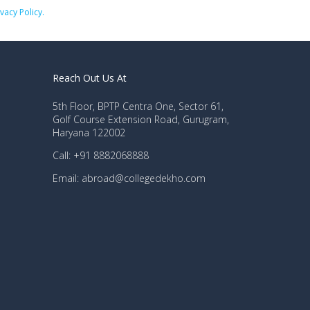
ivacy Policy.
Reach Out Us At
5th Floor, BPTP Centra One, Sector 61,
Golf Course Extension Road, Gurugram,
Haryana 122002
Call: +91 8882068888
Email: abroad@collegedekho.com