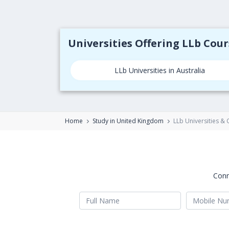
Universities Offering LLb Cou
LLb Universities in Australia
Home
Study in United Kingdom
LLb Universities &
Conn