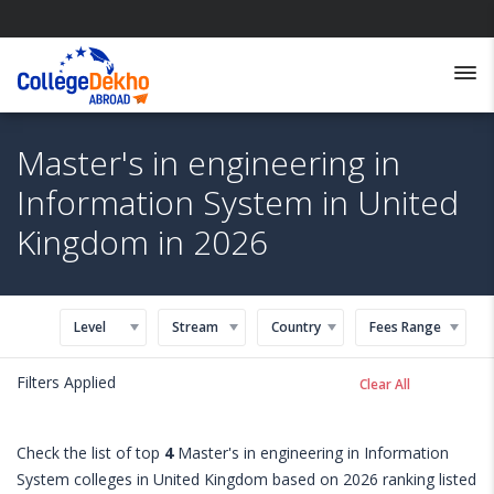
Master's in engineering in
Information System in United
Kingdom in 2026
Level
Stream
Country
Fees Range
Filters Applied
Clear All
Check the list of top
4
Master's in engineering in Information
System colleges in United Kingdom based on 2026 ranking listed