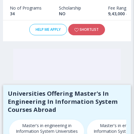
No of Programs
Scholarship
Fee Range
34
NO
9,43,000 - 1
HELP ME APPLY
SHORTLIST
Universities Offering Master's In
Engineering In Information System
Courses Abroad
Master's in engineering in
Master's in engine
Information System Universities
Information System U