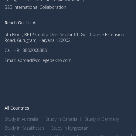
B2B International Collaboration
Reach Out Us At
5th Floor, BPTP Centra One, Sector 61, Golf Course Extension
Road, Gurugram, Haryana 122002
Call: +91 8882068888
Email: abroad@collegedekho.com
All Countries
Study in Australia
Study in Canada
Study in Germany
Study in Kazakhstan
Study in Kyrgyzstan