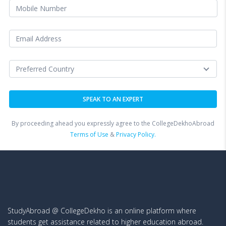
By proceeding ahead you expressly agree to the CollegeDekhoAbroad
Terms of Use
&
Privacy Policy.
StudyAbroad @ CollegeDekho is an online platform where
students get assistance related to higher education abroad.