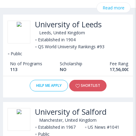
on StudyAbroad @ CollegeDekho. Get all the necessary
Read more
information related to Master's in engineering in Information
System admissions, eligibility, scholarship programs, exams,
University of Leeds
courses, fee structure and other relevant details. International
students seeking admission in Master's in engineering in
Leeds, United Kingdom
Information System courses offered by Universities in United
Established in 1904
QS World University Rankings #93
Kingdom can choose from Masters. Some of the popular
Public
universities abroad include
Newcastle University London (London,United Kingdom)
,
No of Programs
Scholarship
Fee Range
University of Stirling (Stirling,United Kingdom)
,
113
NO
17,56,000 - 
University of Glasgow (Glasgow,United Kingdom)
,
Queen Mary University of London (London,United Kingdom)
HELP ME APPLY
SHORTLIST
University of Salford
Manchester, United Kingdom
Established in 1967
US News #1041
Public