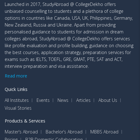
Launched in 2017, StudyAbroad @ CollegeDekho offers
unbiased counselling to students and a plethora of college
options in countries like Canada, USA, UK, Philippines, Germany,
New Zealand, Russia and Ukraine. Apart from providing
personalised guidance to students for admission in dream
colleges abroad, StudyAbroad @ CollegeDekho offers services
like profile evaluation and profile building, guidance on choosing
the best courses, application strategy, preparation services for
exams such as IELTS, TOEFL, GRE, GMAT, PTE, SAT and ACT,
interview preparation and visa assistance.
Read more
Quick Links
All Institutes
Events
News
Articles
About Us
Visual Stories
Products & Services
Master’s Abroad
Bachelor’s Abroad
MBBS Abroad
Pricing
B2B Domestic Collaboration