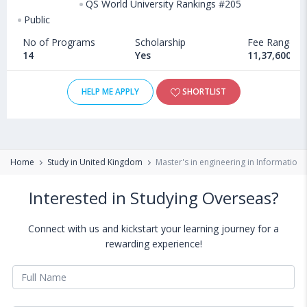
QS World University Rankings #205
Public
No of Programs
Scholarship
Fee Range
14
Yes
11,37,600 - 
HELP ME APPLY
SHORTLIST
Home
Study in United Kingdom
Master's in engineering in Information
Interested in Studying Overseas?
Connect with us and kickstart your learning journey for a
rewarding experience!