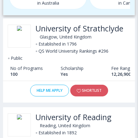
in Australia
in Canada
University of Strathclyde
Glasgow, United Kingdom
Established in 1796
QS World University Rankings #296
Public
No of Programs
Scholarship
Fee Range
100
Yes
12,26,900 - 
HELP ME APPLY
SHORTLIST
University of Reading
Reading, United Kingdom
Established in 1892