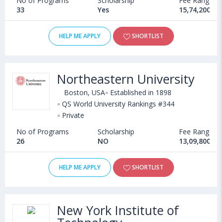
No of Programs
Scholarship
Fee Range
33
Yes
15,74,200 - 
HELP ME APPLY
SHORTLIST
Northeastern University
Boston, USA
Established in 1898
QS World University Rankings #344
Private
No of Programs
Scholarship
Fee Range
26
NO
13,09,800 - 
HELP ME APPLY
SHORTLIST
New York Institute of