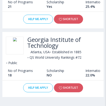
No of Programs
Scholarship
International
21
Yes
25.4%
HELP ME APPLY
SHORTLIST
Georgia Institute of
Technology
Atlanta, USA
Established in 1885
QS World University Rankings #72
Public
No of Programs
Scholarship
International
18
NO
22.0%
HELP ME APPLY
SHORTLIST