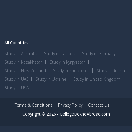
All Countries
Study in Australia
Study in Canada
Study in Germany
Study in Kazakhstan
Study in Kyrgyzstan
Study in New Zealand
Study in Philippines
Study in Russia
Study in UAE
Study in Ukraine
Study in United Kingdom
Study in USA
Terms & Conditions
Privacy Policy
Contact Us
Copyright © 2026 -
CollegeDekhoAbroad.com