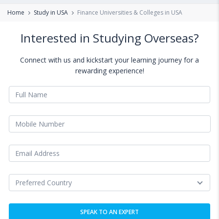
Home
Study in USA
Finance Universities & Colleges in USA
Interested in Studying Overseas?
Connect with us and kickstart your learning journey for a
rewarding experience!