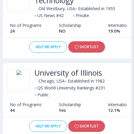
Technology
Old Westbury, USA
Established in 1955
US News #42
Private
No of Programs
Scholarship
International
24
NO
19.0%
HELP ME APPLY
SHORTLIST
University of Illinois
Chicago, USA
Established in 1982
QS World University Rankings #231
Public
No of Programs
Scholarship
International
44
Yes
12.1%
HELP ME APPLY
SHORTLIST