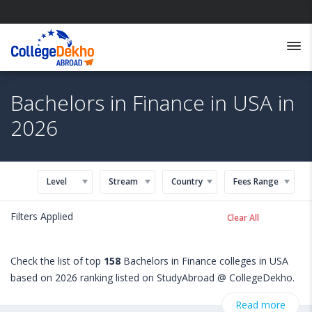
Bachelors in Finance in USA in
2026
Level
Stream
Country
Fees Range
Filters Applied
Clear All
Check the list of top
158
Bachelors in Finance colleges in USA
based on 2026 ranking listed on StudyAbroad @ CollegeDekho.
Get all the necessary information related to Bachelors in
Read more
Finance admissions, eligibility, scholarship programs, exams,