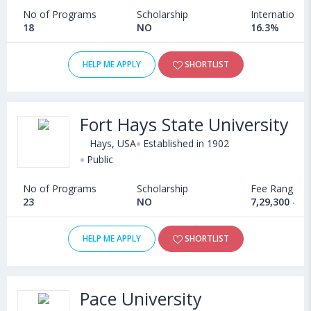
No of Programs
Scholarship
International
18
NO
16.3%
HELP ME APPLY
SHORTLIST
Fort Hays State University
Hays, USA
Established in 1902
Public
No of Programs
Scholarship
Fee Range
23
NO
7,29,300 - 1
HELP ME APPLY
SHORTLIST
Pace University