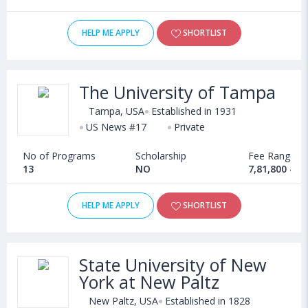
HELP ME APPLY
SHORTLIST
The University of Tampa
Tampa, USA
Established in 1931
US News #17
Private
No of Programs
Scholarship
Fee Range
13
NO
7,81,800 - 1
HELP ME APPLY
SHORTLIST
State University of New
York at New Paltz
New Paltz, USA
Established in 1828