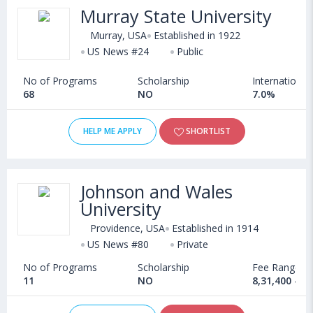
Murray State University
Murray, USA
Established in 1922
US News #24
Public
No of Programs
Scholarship
International
68
NO
7.0%
HELP ME APPLY
SHORTLIST
Johnson and Wales
University
Providence, USA
Established in 1914
US News #80
Private
No of Programs
Scholarship
Fee Range
11
NO
8,31,400 - 2