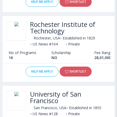
HELP ME APPLY
SHORTLIST
Rochester Institute of
Technology
Rochester, USA
Established in 1829
US News #104
Private
No of Programs
Scholarship
Fee Range
16
NO
28,01,000 - 
HELP ME APPLY
SHORTLIST
University of San
Francisco
San Francisco, USA
Established in 1855
US News #128
Private