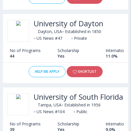
University of Dayton
Dayton, USA
Established in 1850
US News #47
Private
No of Programs
Scholarship
International
44
Yes
11.0%
HELP ME APPLY
SHORTLIST
University of South Florida
Tampa, USA
Established in 1956
US News #104
Public
No of Programs
Scholarship
International
39
Yes
9.0%