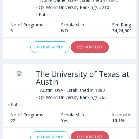
Notre Dame, USA
Established in 1842
QS World University Rankings #210
Public
No of Programs
Scholarship
Fee Range
5
NO
34,24,500 - 
HELP ME APPLY
SHORTLIST
The University of Texas at
Austin
Austin, USA
Established in 1883
QS World University Rankings #65
Public
No of Programs
Scholarship
International
22
Yes
10.1%
HELP ME APPLY
SHORTLIST