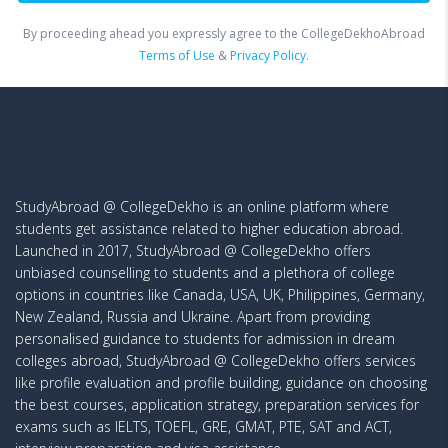
By proceeding ahead you expressly agree to the CollegeDekhoAbroad
Terms of Use
&
Privacy Policy.
StudyAbroad @ CollegeDekho is an online platform where
students get assistance related to higher education abroad.
Launched in 2017, StudyAbroad @ CollegeDekho offers
unbiased counselling to students and a plethora of college
options in countries like Canada, USA, UK, Philippines, Germany,
New Zealand, Russia and Ukraine. Apart from providing
personalised guidance to students for admission in dream
colleges abroad, StudyAbroad @ CollegeDekho offers services
like profile evaluation and profile building, guidance on choosing
the best courses, application strategy, preparation services for
exams such as IELTS, TOEFL, GRE, GMAT, PTE, SAT and ACT,