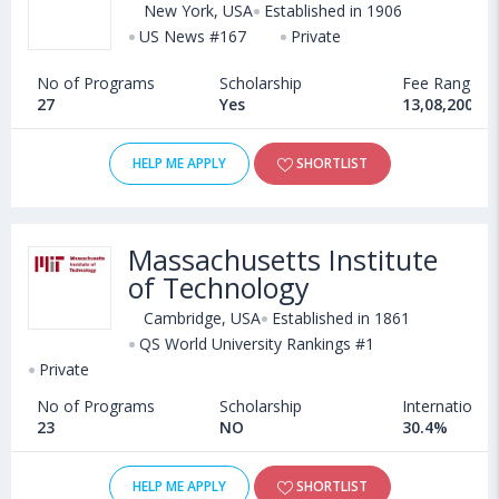
New York, USA
Established in 1906
US News #167
Private
No of Programs
Scholarship
Fee Range
27
Yes
13,08,200 - 
HELP ME APPLY
SHORTLIST
Massachusetts Institute
of Technology
Cambridge, USA
Established in 1861
QS World University Rankings #1
Private
No of Programs
Scholarship
International
23
NO
30.4%
HELP ME APPLY
SHORTLIST