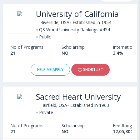
courses, fee structure and other relevant details. Some of the
University of California
popular universities abroad include
University of Massachusetts (Dartmouth,USA)
,
Riverside, USA
Established in 1954
Community College of Philadelphia (USA)
QS World University Rankings #454
,
Public
Florida International University (Miami,USA)
,
Seton Hill University (USA)
No of Programs
Scholarship
International
21
NO
3.4%
HELP ME APPLY
SHORTLIST
Sacred Heart University
Fairfield, USA
Established in 1963
Private
No of Programs
Scholarship
Fee Range
21
NO
12,05,300 - 