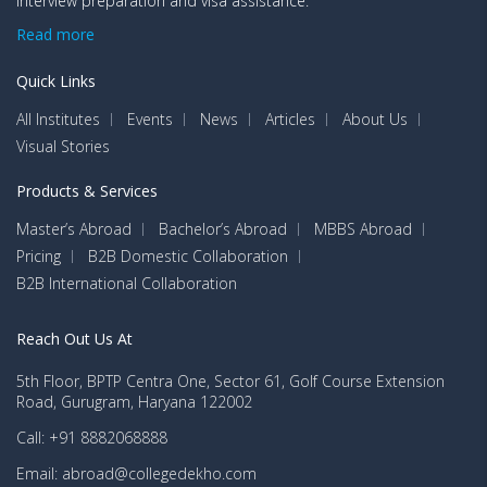
interview preparation and visa assistance.
Read more
Quick Links
All Institutes
Events
News
Articles
About Us
Visual Stories
Products & Services
Master’s Abroad
Bachelor’s Abroad
MBBS Abroad
Pricing
B2B Domestic Collaboration
B2B International Collaboration
Reach Out Us At
5th Floor, BPTP Centra One, Sector 61, Golf Course Extension
Road, Gurugram, Haryana 122002
Call: +91 8882068888
Email: abroad@collegedekho.com