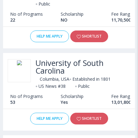
Public
No of Programs
Scholarship
Fee Range
22
NO
11,70,500 - 
HELP ME APPLY
SHORTLIST
University of South
Carolina
Columbia, USA
Established in 1801
US News #38
Public
No of Programs
Scholarship
Fee Range
53
Yes
13,01,800 - 
HELP ME APPLY
SHORTLIST