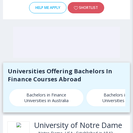
HELP ME APPLY
SHORTLIST
Universities Offering Bachelors In
Finance Courses Abroad
Bachelors in Finance
Bachelors in F
Universities in Australia
Universities in
University of Notre Dame