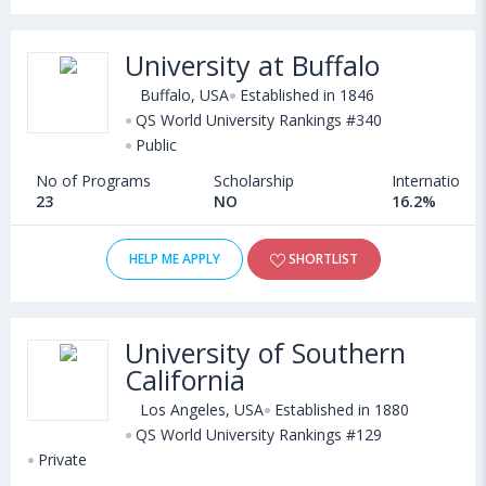
University at Buffalo
Buffalo, USA
Established in 1846
QS World University Rankings #340
Public
No of Programs
Scholarship
International
23
NO
16.2%
HELP ME APPLY
SHORTLIST
University of Southern
California
Los Angeles, USA
Established in 1880
QS World University Rankings #129
Private