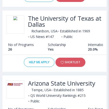
The University of Texas at
Dallas
Richardson, USA
Established in 1969
US News #147
Public
No of Programs
Scholarship
International
26
Yes
20.0%
HELP ME APPLY
SHORTLIST
Arizona State University
Tempe, USA
Established in 1885
QS World University Rankings #215
Public