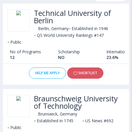
fee structure and other relevant details. International students
Technical University of
seeking admission in Architecture Design courses offered by
Berlin
Universities in Germany can choose from Bachelors, Masters,
Doctoral, Diploma and Certificate programs. Some of the
Berlin, Germany
Established in 1946
popular universities abroad include
QS World University Rankings #147
Wittenborg University of Applied Sciences (Netherlands)
Public
,
Queen Mary University of London (London,United Kingdom)
,
No of Programs
Scholarship
International
University of Brighton (Brighton,United Kingdom)
,
12
NO
23.6%
University of Perpetual Help (Las Pinas,Philippines)
HELP ME APPLY
SHORTLIST
Braunschweig University
of Technology
Brunswick, Germany
Established in 1745
US News #692
Public