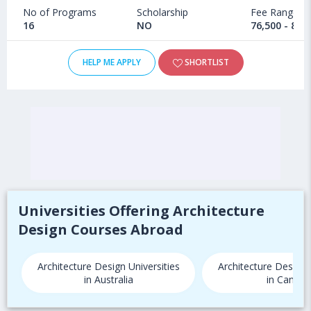
No of Programs
Scholarship
Fee Range
16
NO
76,500 - 84,
HELP ME APPLY
SHORTLIST
Universities Offering Architecture
Design Courses Abroad
Architecture Design Universities
Architecture Design 
in Australia
in Canada