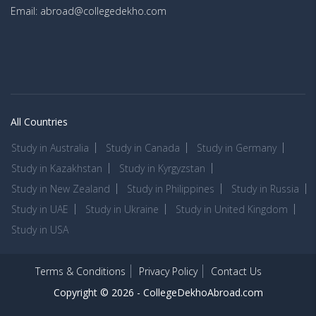
Email: abroad@collegedekho.com
All Countries
Study in Australia
Study in Canada
Study in Germany
Study in Kazakhstan
Study in Kyrgyzstan
Study in New Zealand
Study in Philippines
Study in Russia
Study in UAE
Study in Ukraine
Study in United Kingdom
Study in USA
Terms & Conditions
Privacy Policy
Contact Us
Copyright © 2026 -
CollegeDekhoAbroad.com