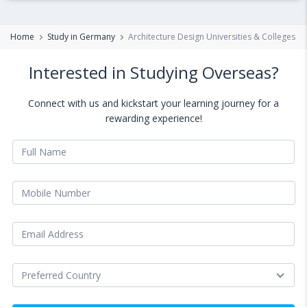
Home
Study in Germany
Architecture Design Universities & Colleges i
Interested in Studying Overseas?
Connect with us and kickstart your learning journey for a
rewarding experience!