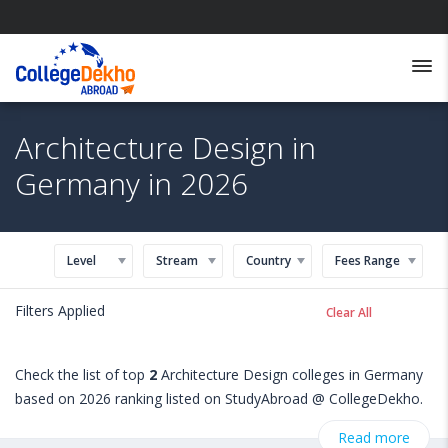
Architecture Design in
Germany in 2026
Level
Stream
Country
Fees Range
Filters Applied
Clear All
Check the list of top
2
Architecture Design colleges in Germany
based on 2026 ranking listed on StudyAbroad @ CollegeDekho.
Get all the necessary information related to Architecture Design
Read more
admissions, eligibility, scholarship programs, exams, courses,