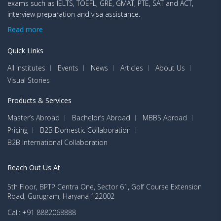
exams such as IELTS, TOEFL, GRE, GMAT, PTE, SAT and ACT,
interview preparation and visa assistance.
Read more
Quick Links
All Institutes
Events
News
Articles
About Us
Visual Stories
Products & Services
Master’s Abroad
Bachelor’s Abroad
MBBS Abroad
Pricing
B2B Domestic Collaboration
B2B International Collaboration
Reach Out Us At
5th Floor, BPTP Centra One, Sector 61, Golf Course Extension
Road, Gurugram, Haryana 122002
Call: +91 8882068888