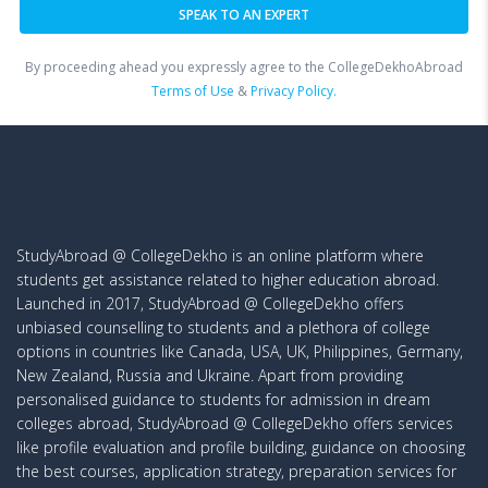
By proceeding ahead you expressly agree to the CollegeDekhoAbroad
Terms of Use
&
Privacy Policy.
StudyAbroad @ CollegeDekho is an online platform where
students get assistance related to higher education abroad.
Launched in 2017, StudyAbroad @ CollegeDekho offers
unbiased counselling to students and a plethora of college
options in countries like Canada, USA, UK, Philippines, Germany,
New Zealand, Russia and Ukraine. Apart from providing
personalised guidance to students for admission in dream
colleges abroad, StudyAbroad @ CollegeDekho offers services
like profile evaluation and profile building, guidance on choosing
the best courses, application strategy, preparation services for