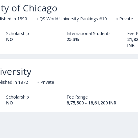
ty of Chicago
lished in 1890
QS World University Rankings #10
Private
Scholarship
International Students
Fee 
NO
25.3%
21,82
INR
iversity
lished in 1872
Private
Scholarship
Fee Range
NO
8,75,500 - 18,61,200 INR