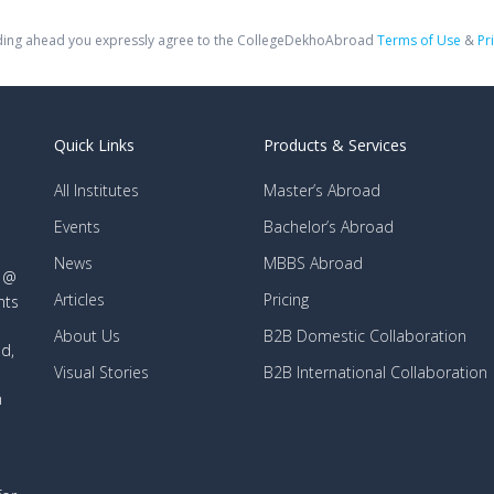
ing ahead you expressly agree to the CollegeDekhoAbroad
Terms of Use
&
Pr
Quick Links
Products & Services
All Institutes
Master’s Abroad
Events
Bachelor’s Abroad
News
MBBS Abroad
d @
Articles
Pricing
nts
About Us
B2B Domestic Collaboration
d,
Visual Stories
B2B International Collaboration
n