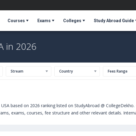
Courses
Exams
Colleges
Study Abroad Guide
A in 2026
Stream
Country
Fees Range
n USA based on 2026 ranking listed on StudyAbroad @ CollegeDekho. G
grams, exams, courses, fee structure and other relevant details. Inter
 can choose from Masters. Some of the popular universities abroad i
entral Florida (Orlando,USA)
,
University of Massachusetts, Boston (