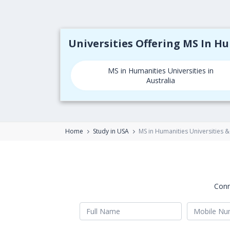
Universities Offering MS In H
MS in Humanities Universities in
Australia
Home
Study in USA
MS in Humanities Universities &
Conn