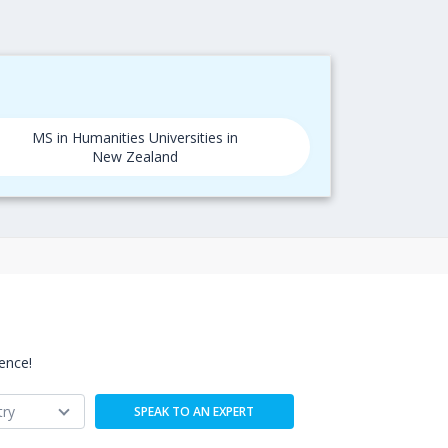
MS in Humanities Universities in
New Zealand
ence!