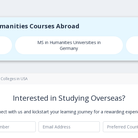
umanities Courses Abroad
MS in Humanities Universities in
Germany
 Colleges in USA
Interested in Studying Overseas?
ect with us and kickstart your learning journey for a rewarding experi