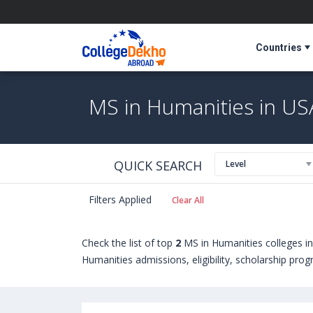
Countries
MS in Humanities in US
QUICK SEARCH
Level
Filters Applied
Clear All
Check the list of top
2
MS in Humanities colleges i
Humanities admissions, eligibility, scholarship pro
Humanities courses offered by Universities in USA
Virginia Wesleyan University (USA)
,
University of C