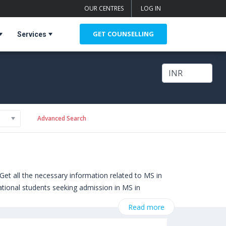
OUR CENTRES
LOG IN
GET COUNSELLING
Services
Advanced Search
et all the necessary information related to MS in
national students seeking admission in MS in
nclude
Pace University (New York,USA)
,
Read more
Boston,USA)