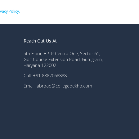
ivacy Policy.
Reach Out Us At
5th Floor, BPTP Centra One, Sector 61,
Golf Course Extension Road, Gurugram,
Haryana 122002
Call: +91 8882068888
Email: abroad@collegedekho.com