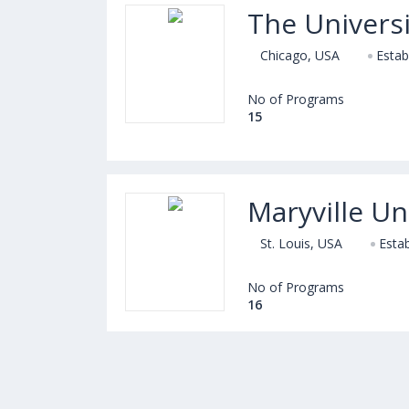
The Universi
Chicago, USA
Estab
No of Programs
15
Maryville Un
St. Louis, USA
Estab
No of Programs
16