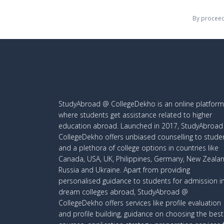
By proceed
StudyAbroad @ CollegeDekho is an online platform
where students get assistance related to higher
education abroad. Launched in 2017, StudyAbroa
CollegeDekho offers unbiased counselling to stude
and a plethora of college options in countries like
Canada, USA, UK, Philippines, Germany, New Zealan
Russia and Ukraine. Apart from providing
personalised guidance to students for admission i
dream colleges abroad, StudyAbroad @
CollegeDekho offers services like profile evaluation
and profile building, guidance on choosing the best