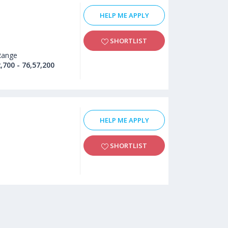
HELP ME APPLY
SHORTLIST
Range
,700 - 76,57,200
HELP ME APPLY
SHORTLIST