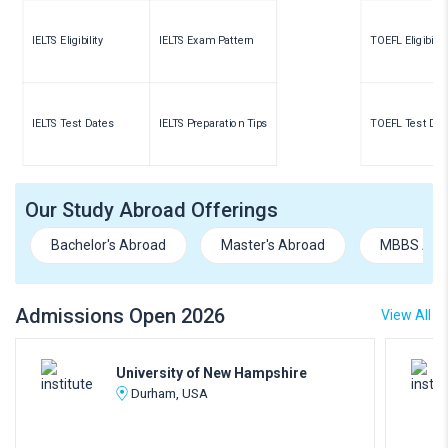
IELTS Eligibility
IELTS Exam Pattern
TOEFL Eligibility
IELTS Test Dates
IELTS Preparation Tips
TOEFL Test Dat
Our Study Abroad Offerings
Bachelor's Abroad
Master's Abroad
MBBS Abr
Admissions Open 2026
View All
University of New Hampshire
Durham, USA