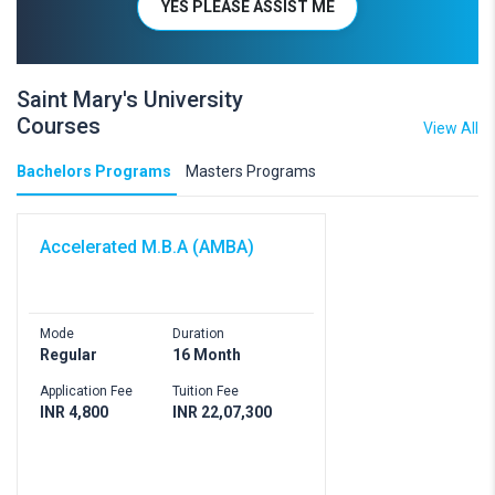
YES PLEASE ASSIST ME
Saint Mary's University
Courses
View All
Bachelors Programs
Masters Programs
Accelerated M.B.A (AMBA)
Mode
Duration
Regular
16 Month
Application Fee
Tuition Fee
INR 4,800
INR 22,07,300