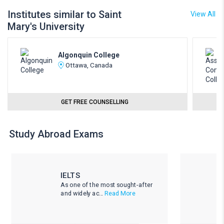
Institutes similar to Saint
View All
Mary's University
Algonquin College
Ottawa, Canada
GET FREE COUNSELLING
Study Abroad Exams
IELTS
As one of the most sought-after
and widely ac...
Read More