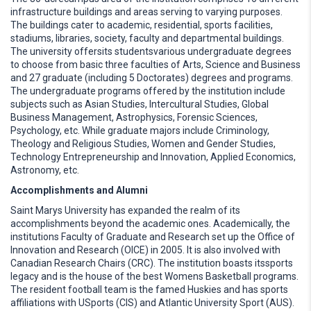
infrastructure buildings and areas serving to varying purposes.
The buildings cater to academic, residential, sports facilities,
stadiums, libraries, society, faculty and departmental buildings.
The university offersits studentsvarious undergraduate degrees
to choose from basic three faculties of Arts, Science and Business
and 27 graduate (including 5 Doctorates) degrees and programs.
The undergraduate programs offered by the institution include
subjects such as Asian Studies, Intercultural Studies, Global
Business Management, Astrophysics, Forensic Sciences,
Psychology, etc. While graduate majors include Criminology,
Theology and Religious Studies, Women and Gender Studies,
Technology Entrepreneurship and Innovation, Applied Economics,
Astronomy, etc.
Accomplishments and Alumni
Saint Marys University has expanded the realm of its
accomplishments beyond the academic ones. Academically, the
institutions Faculty of Graduate and Research set up the Office of
Innovation and Research (OICE) in 2005. It is also involved with
Canadian Research Chairs (CRC). The institution boasts itssports
legacy and is the house of the best Womens Basketball programs.
The resident football team is the famed Huskies and has sports
affiliations with USports (CIS) and Atlantic University Sport (AUS).