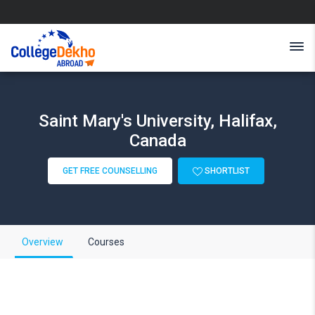
Saint Mary's University, Halifax,
Canada
GET FREE COUNSELLING
SHORTLIST
Overview
Courses