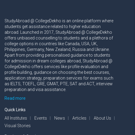
StudyAbroad @ CollegeDekho is an online platform where
students get assistance related to higher education
abroad. Launched in 2017, StudyAbroad @ CollegeDekho
offers unbiased counselling to students and a plethora of
college options in countries like Canada, USA, UK,
Philippines, Germany, New Zealand, Russia and Ukraine.
Apart from providing personalised guidance to students
for admission in dream colleges abroad, StudyAbroad @
CollegeDekho offers services like profile evaluation and
profile building, guidance on choosing the best courses,
application strategy, preparation services for exams such
as IELTS, TOEFL, GRE, GMAT, PTE, SAT and ACT, interview
preparation and visa assistance.
Read more
Quick Links
All Institutes
Events
News
Articles
About Us
Visual Stories