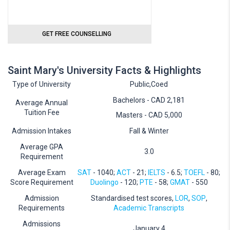
GET FREE COUNSELLING
Saint Mary's University Facts & Highlights
Type of University
Public,Coed
Bachelors - CAD 2,181
Average Annual
Tuition Fee
Masters - CAD 5,000
Admission Intakes
Fall & Winter
Average GPA
3.0
Requirement
Average Exam
SAT
- 1040;
ACT
- 21;
IELTS
- 6.5;
TOEFL
- 80;
Score Requirement
Duolingo
- 120;
PTE
- 58;
GMAT
- 550
Admission
Standardised test scores,
LOR
,
SOP
,
Requirements
Academic Transcripts
Admissions
January 4