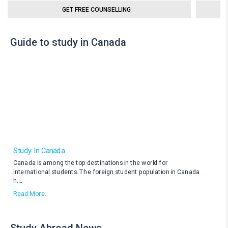
GET FREE COUNSELLING
Guide to study in Canada
Study In Canada
Canada is among the top destinations in the world for
international students. The foreign student population in Canada
h
....
Read More..