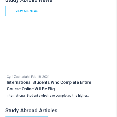
Study Abroad News
VIEW ALL NEWS
Cyril Zachariah | Feb 18, 2021
International Students Who Complete Entire
Course Online Will Be Elig…
International Students who have completed the higher…
Study Abroad Articles