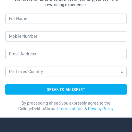
rewarding experience!
By proceeding ahead you expressly agree to the
CollegeDekhoAbroad
Terms of Use
&
Privacy Policy.