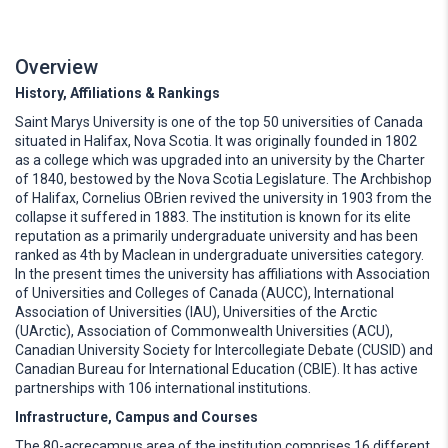
Overview
History, Affiliations & Rankings
Saint Marys University is one of the top 50 universities of Canada
situated in Halifax, Nova Scotia. It was originally founded in 1802
as a college which was upgraded into an university by the Charter
of 1840, bestowed by the Nova Scotia Legislature. The Archbishop
of Halifax, Cornelius OBrien revived the university in 1903 from the
collapse it suffered in 1883. The institution is known for its elite
reputation as a primarily undergraduate university and has been
ranked as 4th by Maclean in undergraduate universities category.
In the present times the university has affiliations with Association
of Universities and Colleges of Canada (AUCC), International
Association of Universities (IAU), Universities of the Arctic
(UArctic), Association of Commonwealth Universities (ACU),
Canadian University Society for Intercollegiate Debate (CUSID) and
Canadian Bureau for International Education (CBIE). It has active
partnerships with 106 international institutions.
Infrastructure, Campus and Courses
The 80-acrecampus area of the institution comprises 16 different