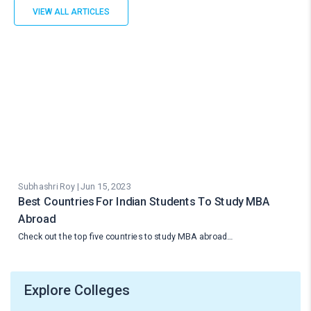
VIEW ALL ARTICLES
Subhashri Roy | Jun 15, 2023
Best Countries For Indian Students To Study MBA
Abroad
Check out the top five countries to study MBA abroad…
Explore Colleges