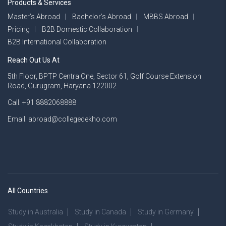
Products & Services
Master’s Abroad
Bachelor’s Abroad
MBBS Abroad
Pricing
B2B Domestic Collaboration
B2B International Collaboration
Reach Out Us At
5th Floor, BPTP Centra One, Sector 61, Golf Course Extension
Road, Gurugram, Haryana 122002
Call: +91 8882068888
Email: abroad@collegedekho.com
All Countries
Study in Australia
Study in Canada
Study in Germany