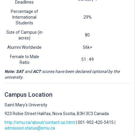
Deadlines
Percentage of
International
29%
Students
Size of Campus (in
80
acres)
Alumni Worldwide
56k+
Female to Male
51 : 49
Ratio
Note: SAT
and
ACT
scores have been declared optional by the
university.
Campus Location
Saint Mary's University
923 Robie Street Halifax, Nova Scotia, B3H 3C3 Canada
http://smu.ca/about/contact-us.html
| 001-902-420-5415 |
admission.status@smu.ca