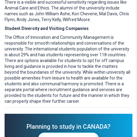
There is a visible and successful sensitivity regarding issues like
Animal Care and Ethics. The alumni of the university include
names such as John William Ashe, Kori Cheverie, Mal Davis, Chris
Flynn, Andy Jones, Terry Kelly, Wilfred Moore.
Student Diversity and Visiting Companies
The Office of Innovation and Community Management is
responsible for smooth relationships and conversations of the
university. The international students population of the university
is about 29% and has students representing over 118 countries.
There are options available for students to opt for off campus
living and guidance is provided in how to tackle the matters
beyond the boundaries of the university. While within university all
possible amenities from leisure to health are available for the
students and also communal harmony is promoted. There is a
separate portal where recruitment guidance and services are
provided to the students for future and the manner in which they
can properly shape their further career.
Planning to study in CANADA?