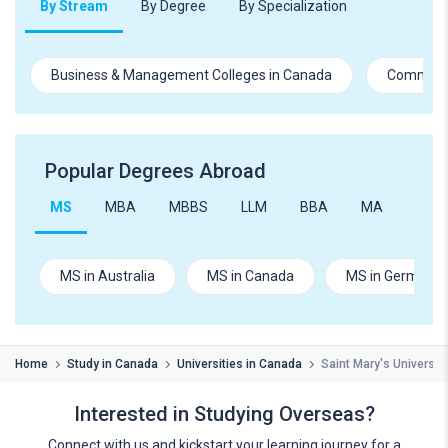
By Stream
By Degree
By Specialization
Business & Management Colleges in Canada
Commerce
Popular Degrees Abroad
MS
MBA
MBBS
LLM
BBA
MA
B.Te
MS in Australia
MS in Canada
MS in Germany
Home
Study in Canada
Universities in Canada
Saint Mary's University
Interested in Studying Overseas?
Connect with us and kickstart your learning journey for a