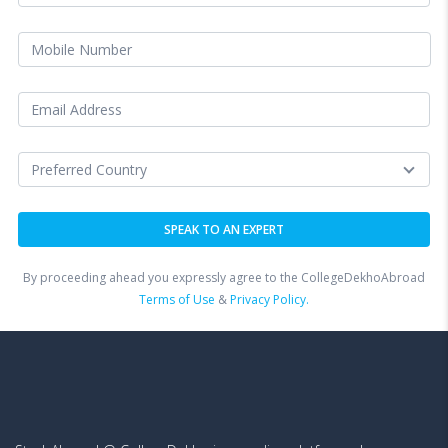
By proceeding ahead you expressly agree to the CollegeDekhoAbroad
Terms of Use
&
Privacy Policy.