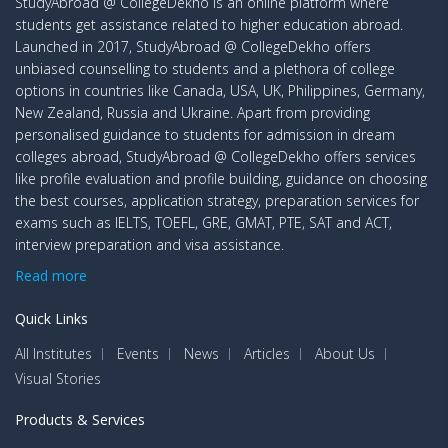
StudyAbroad @ CollegeDekho is an online platform where
students get assistance related to higher education abroad.
Launched in 2017, StudyAbroad @ CollegeDekho offers
unbiased counselling to students and a plethora of college
options in countries like Canada, USA, UK, Philippines, Germany,
New Zealand, Russia and Ukraine. Apart from providing
personalised guidance to students for admission in dream
colleges abroad, StudyAbroad @ CollegeDekho offers services
like profile evaluation and profile building, guidance on choosing
the best courses, application strategy, preparation services for
exams such as IELTS, TOEFL, GRE, GMAT, PTE, SAT and ACT,
interview preparation and visa assistance.
Read more
Quick Links
All Institutes
Events
News
Articles
About Us
Visual Stories
Products & Services