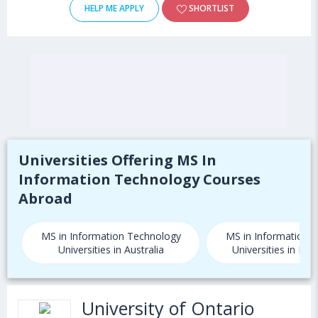
HELP ME APPLY
SHORTLIST
Universities Offering MS In
Information Technology Courses
Abroad
MS in Information Technology
MS in Information 
Universities in Australia
Universities in Ne
University of Ontario