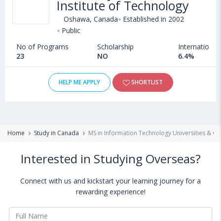
Institute of Technology
Oshawa, Canada
Established in 2002
Public
No of Programs
Scholarship
International
23
NO
6.4%
HELP ME APPLY
SHORTLIST
Home
Study in Canada
MS in Information Technology Universities & Co
Interested in Studying Overseas?
Connect with us and kickstart your learning journey for a
rewarding experience!