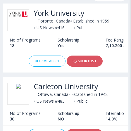
programs, exams, courses, fee structure and other relevant
York University
details. International students seeking admission in MS in
Information Technology courses offered by Universities in
Toronto, Canada
Established in 1959
Canada can choose from Masters. Some of the popular
US News #416
Public
universities abroad include
Bishop's University (Canada)
,
No of Programs
Scholarship
Fee Range
UWE Bristol (United Kingdom)
,
18
Yes
7,10,200 - 6
University of New Hampshire (Durham,USA)
,
Florida Polytechnic University (Lakeland,USA)
HELP ME APPLY
SHORTLIST
Carleton University
Ottawa, Canada
Established in 1942
US News #483
Public
No of Programs
Scholarship
International
30
NO
14.0%