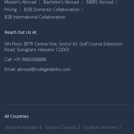
Master’s Abroad
Bachelor’s Abroad
MBBS Abroad
Pricing
B2B Domestic Collaboration
B2B International Collaboration
Reach Out Us At
5th Floor, BPTP Centra One, Sector 61, Golf Course Extension
Road, Gurugram, Haryana 122002
Call: +91 8882068888
Email: abroad@collegedekho.com
All Countries
Study in Australia
Study in Canada
Study in Germany