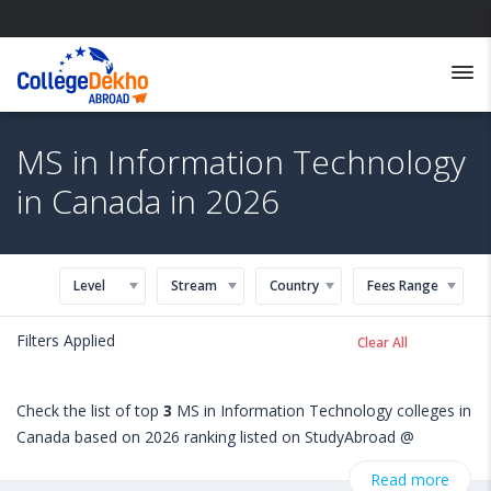
MS in Information Technology
in Canada in 2026
Level
Stream
Country
Fees Range
Filters Applied
Clear All
Check the list of top
3
MS in Information Technology colleges in
Canada based on 2026 ranking listed on StudyAbroad @
CollegeDekho. Get all the necessary information related to MS
Read more
in Information Technology admissions, eligibility, scholarship