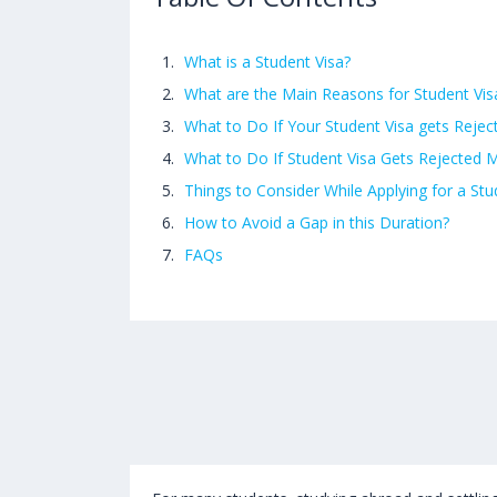
What is a Student Visa?
What are the Main Reasons for Student Vis
What to Do If Your Student Visa gets Rejec
What to Do If Student Visa Gets Rejected
Things to Consider While Applying for a St
How to Avoid a Gap in this Duration?
FAQs