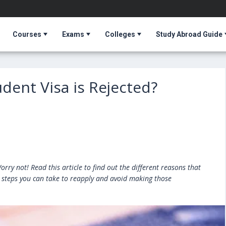
Courses
Exams
Colleges
Study Abroad Guide
udent Visa is Rejected?
T
rry not! Read this article to find out the different reasons that
e steps you can take to reapply and avoid making those