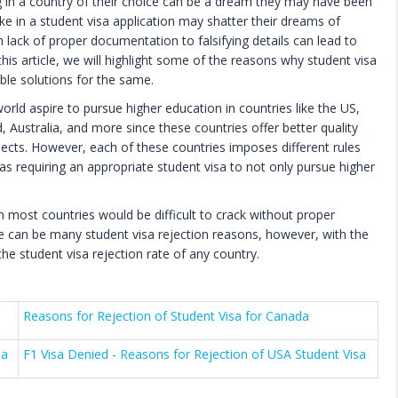
g in a country of their choice can be a dream they may have been
ke in a student visa application may shatter their dreams of
 lack of proper documentation to falsifying details can lead to
this article, we will highlight some of the reasons why student visa
ble solutions for the same.
rld aspire to pursue higher education in countries like the US,
ustralia, and more since these countries offer better quality
pects. However, each of these countries imposes different rules
 as requiring an appropriate student visa to not only pursue higher
in most countries would be difficult to crack without proper
e can be many student visa rejection reasons, however, with the
he student visa rejection rate of any country.
Reasons for Rejection of Student Visa for Canada
sa
F1 Visa Denied - Reasons for Rejection of USA Student Visa