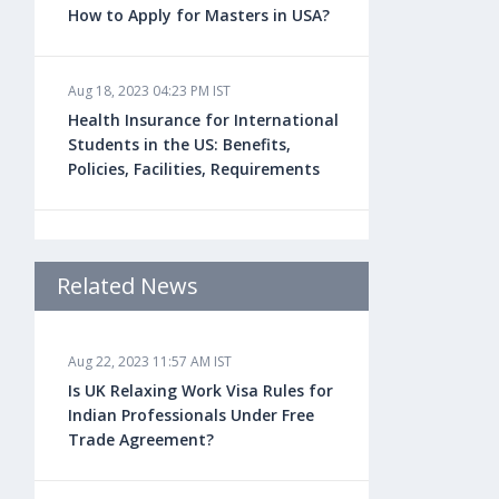
How to Apply for Masters in USA?
Aug 18, 2023 04:23 PM IST
Health Insurance for International
Students in the US: Benefits,
Policies, Facilities, Requirements
Aug 18, 2023 04:22 PM IST
Study Law in the US: Top
Related News
Universities, Courses, Fees,
Admission Requirements, Jobs
Aug 22, 2023 11:57 AM IST
Is UK Relaxing Work Visa Rules for
Aug 18, 2023 04:13 PM IST
Indian Professionals Under Free
Health Insurance for Indian
Trade Agreement?
Students Studying in the UK