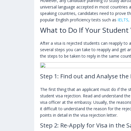
However, any candidate planning to study abr
universal language accepted in most countries ab
speaking countries, candidates need to prove the
popular English proficiency tests such as
IELTS,
What to Do If Your Student 
After a visa is rejected students can reapply to 
several steps you can take to reapply and get an
the steps to be taken to reply in the same count
Step 1: Find out and Analyse the
The first thing that an applicant must do if the 
student visa rejection. Read and understand the 
visa officer at the embassy. Usually, the reason
it difficult to understand the reason for the reje
points in detail in the visa rejection letter.
Step 2: Re-Apply for Visa in the