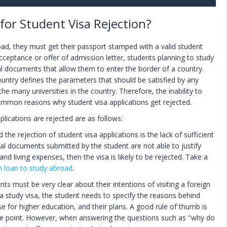
or Student Visa Rejection?
oad, they must get their passport stamped with a valid student
acceptance or offer of admission letter, students planning to study
al documents that allow them to enter the border of a country.
untry defines the parameters that should be satisfied by any
the many universities in the country. Therefore, the inability to
ommon reasons why student visa applications get rejected.
ications are rejected are as follows:
he rejection of student visa applications is the lack of sufficient
ncial documents submitted by the student are not able to justify
n and living expenses, then the visa is likely to be rejected. Take a
n loan to study abroad
.
ts must be very clear about their intentions of visiting a foreign
 a study visa, the student needs to specify the reasons behind
se for higher education, and their plans. A good rule of thumb is
the point. However, when answering the questions such as "why do