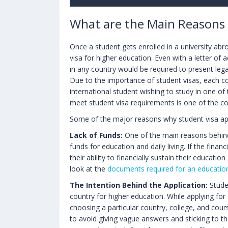
What are the Main Reasons f
Once a student gets enrolled in a university abr
visa for higher education. Even with a letter of 
in any country would be required to present leg
Due to the importance of student visas, each co
international student wishing to study in one of 
meet student visa requirements is one of the c
Some of the major reasons why student visa appl
Lack of Funds:
One of the main reasons behind t
funds for education and daily living. If the fina
their ability to financially sustain their educatio
look at the
documents required for an educatio
The Intention Behind the Application:
Studen
country for higher education. While applying for
choosing a particular country, college, and cour
to avoid giving vague answers and sticking to 