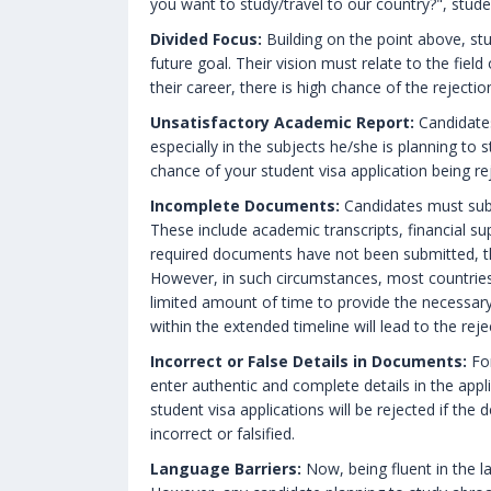
you want to study/travel to our country?", stude
Divided Focus:
Building on the point above, st
future goal. Their vision must relate to the fiel
their career, there is high chance of the rejection
Unsatisfactory Academic Report:
Candidates
especially in the subjects he/she is planning to 
chance of your student visa application being re
Incomplete Documents:
Candidates must sub
These include academic transcripts, financial su
required documents have not been submitted, the
However, in such circumstances, most countries
limited amount of time to provide the necessar
within the extended timeline will lead to the reje
Incorrect or False Details in Documents:
For
enter authentic and complete details in the appl
student visa applications will be rejected if the
incorrect or falsified.
Language Barriers:
Now, being fluent in the la