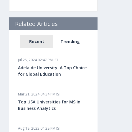
Related Articles
Recent
Trending
Jul 25, 2024 02:47 PM IST
Adelaide University: A Top Choice
for Global Education
Mar 21, 2024 04:34 PM IST
Top USA Universities for MS in
Business Analytics
Aug 18, 2023 04:28 PM IST