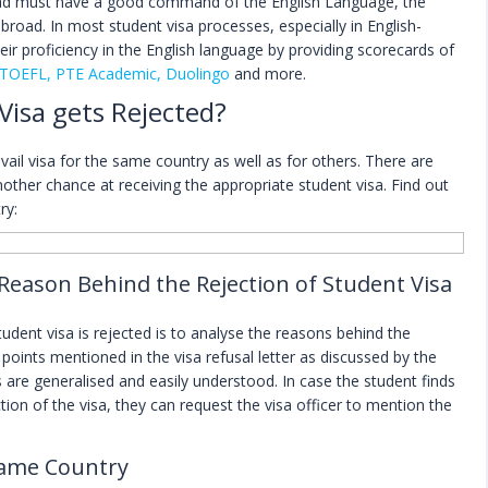
oad must have a good command of the English Language, the
road. In most student visa processes, especially in English-
ir proficiency in the English language by providing scorecards of
 TOEFL, PTE Academic, Duolingo
and more.
Visa gets Rejected?
avail visa for the same country as well as for others. There are
other chance at receiving the appropriate student visa. Find out
ry:
 Reason Behind the Rejection of Student Visa
student visa is rejected is to analyse the reasons behind the
points mentioned in the visa refusal letter as discussed by the
s are generalised and easily understood. In case the student finds
ction of the visa, they can request the visa officer to mention the
 Same Country