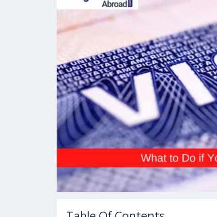
Table Of Contents