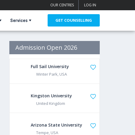
OUR CENTRES
LOG IN
GET COUNSELLING
Services
Admission Open 2026
Full Sail University
Winter Park, USA
Kingston University
United Kingdom
Arizona State University
Tempe, USA