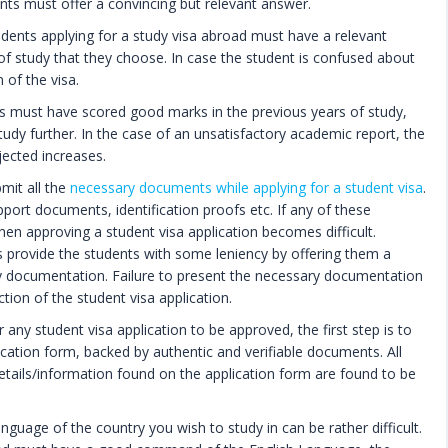
nts must offer a convincing but relevant answer.
udents applying for a study visa abroad must have a relevant
d of study that they choose. In case the student is confused about
 of the visa.
 must have scored good marks in the previous years of study,
study further. In the case of an unsatisfactory academic report, the
jected increases.
mit all the
necessary documents while applying for a student visa
.
pport documents, identification proofs etc. If any of these
n approving a student visa application becomes difficult.
 provide the students with some leniency by offering them a
y documentation. Failure to present the necessary documentation
ction of the student visa application.
 any student visa application to be approved, the first step is to
ication form, backed by authentic and verifiable documents. All
 details/information found on the application form are found to be
nguage of the country you wish to study in can be rather difficult.