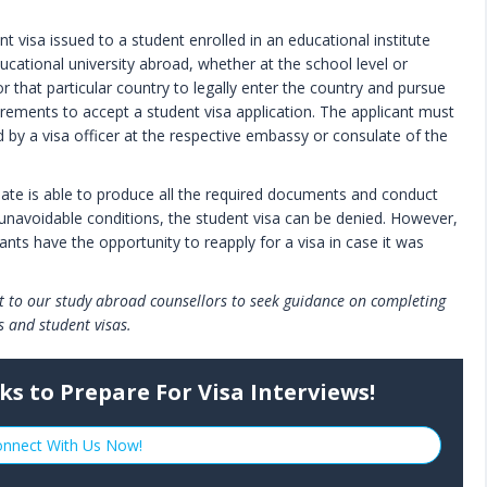
t visa issued to a student enrolled in an educational institute
cational university abroad, whether at the school level or
or that particular country to legally enter the country and pursue
irements to accept a student visa application. The applicant must
d by a visa officer at the respective embassy or consulate of the
didate is able to produce all the required documents and conduct
 unavoidable conditions, the student visa can be denied. However,
ants have the opportunity to reapply for a visa in case it was
ut to our study abroad counsellors to seek guidance on completing
s and student visas.
ks to Prepare For Visa Interviews!
nnect With Us Now!