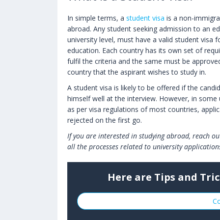
In simple terms, a
student visa
is a non-immigran
abroad. Any student seeking admission to an edu
university level, must have a valid student visa f
education. Each country has its own set of requ
fulfil the criteria and the same must be approve
country that the aspirant wishes to study in.
A student visa is likely to be offered if the can
himself well at the interview. However, in some
as per visa regulations of most countries, applic
rejected on the first go.
If you are interested in studying abroad, reach o
all the processes related to university application
Here are Tips and Tric
Co