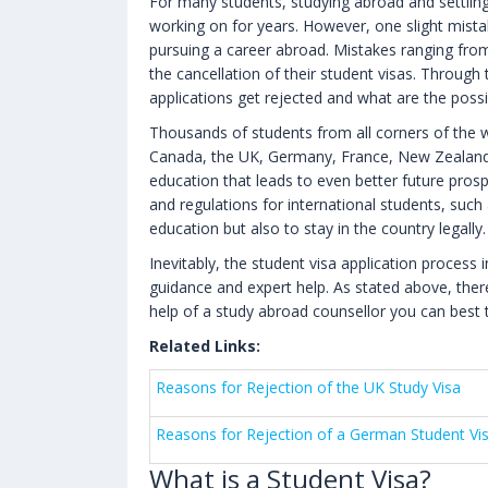
For many students, studying abroad and settlin
working on for years. However, one slight mista
pursuing a career abroad. Mistakes ranging from
the cancellation of their student visas. Through 
applications get rejected and what are the possi
Thousands of students from all corners of the wo
Canada, the UK, Germany, France, New Zealand, A
education that leads to even better future pros
and regulations for international students, such
education but also to stay in the country legally.
Inevitably, the student visa application process 
guidance and expert help. As stated above, ther
help of a study abroad counsellor you can best t
Related Links:
Reasons for Rejection of the UK Study Visa
Reasons for Rejection of a German Student Vi
What is a Student Visa?