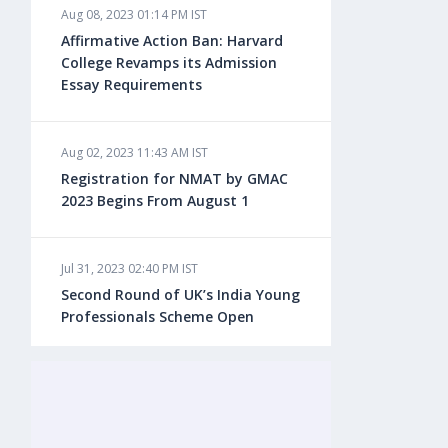
Aug 08, 2023 01:14 PM IST
Aug 08, 2023 10:13 AM IST
Affirmative Action Ban: Harvard
Do You look at University Rankings
College Revamps its Admission
While Planning for Overseas
Essay Requirements
Education?
Aug 02, 2023 11:43 AM IST
Aug 08, 2023 10:03 AM IST
Registration for NMAT by GMAC
What is a Good SAT Score & How is
2023 Begins From August 1
it Calculated?
Jul 31, 2023 02:40 PM IST
Aug 08, 2023 10:01 AM IST
Second Round of UK’s India Young
Do Foreign Universities Accept GATE
Professionals Scheme Open
Scores?
Jul 20, 2023 02:10 PM IST
Aug 08, 2023 09:58 AM IST
Finland to Recruit Nearly 45,000 Int'l
Minimum IELTS Score You Need for
Students and Workers by 2030,
Admission in Top B-Schools Abroad