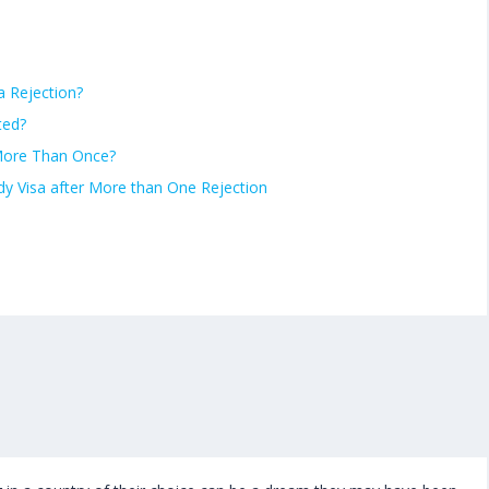
a Rejection?
ted?
 More Than Once?
udy Visa after More than One Rejection