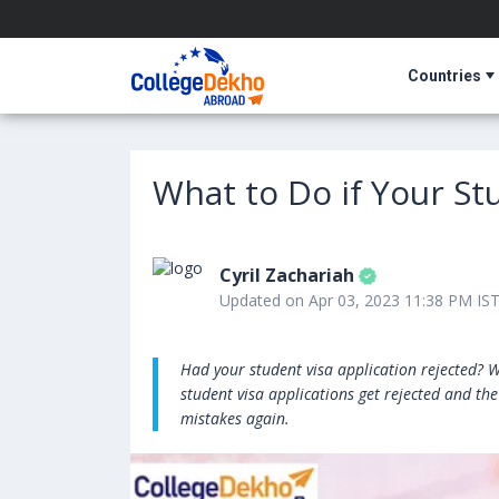
Countries
What to Do if Your St
Cyril Zachariah
Updated on Apr 03, 2023 11:38 PM IS
Had your student visa application rejected? Wo
student visa applications get rejected and th
mistakes again.