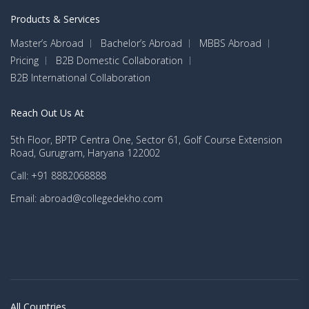
Products & Services
Master’s Abroad
Bachelor’s Abroad
MBBS Abroad
Pricing
B2B Domestic Collaboration
B2B International Collaboration
Reach Out Us At
5th Floor, BPTP Centra One, Sector 61, Golf Course Extension
Road, Gurugram, Haryana 122002
Call: +91 8882068888
Email: abroad@collegedekho.com
All Countries