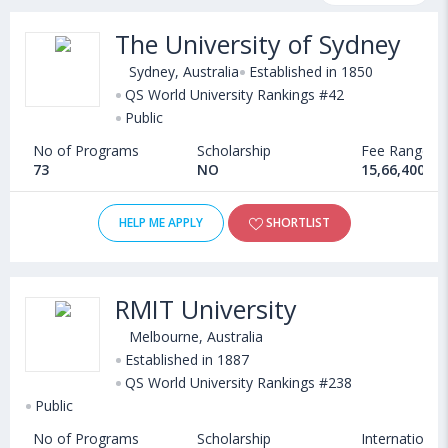
eligibility, scholarship programs, exams, courses, fee structure
The University of Sydney
and other relevant details. International students seeking
admission in MS in Data Analytics and Big Data courses offered
Sydney, Australia
Established in 1850
by Universities in Australia can choose from Masters. Some of
QS World University Rankings #42
Public
the popular universities abroad include
Florida International University (Miami,USA)
,
No of Programs
Scholarship
Fee Range
Texas A&M University-Corpus Christi (USA)
,
73
NO
15,66,400 - 
University of New Hampshire (Durham,USA)
,
University of Southampton (Southampton,United Kingdom)
HELP ME APPLY
SHORTLIST
RMIT University
Melbourne, Australia
Established in 1887
QS World University Rankings #238
Public
No of Programs
Scholarship
International