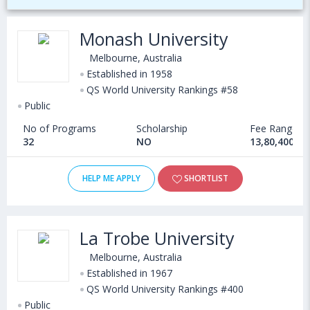
Monash University
Melbourne, Australia
Established in 1958
QS World University Rankings #58
Public
No of Programs
Scholarship
Fee Range
32
NO
13,80,400 - 
HELP ME APPLY
SHORTLIST
La Trobe University
Melbourne, Australia
Established in 1967
QS World University Rankings #400
Public