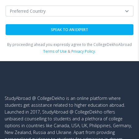
By proceeding ahead you expressly agree to the CollegeDekhoAbroad
Terms of Use
&
Privacy Policy.
StudyAbroad @ CollegeDekho is an online platform where
students get assistance related to higher education abroad.
Launched in 2017, StudyAbroad @ CollegeDekho offers
unbiased counselling to students and a plethora of college
options in countries like Canada, USA, UK, Philippines, Germany,
New Zealand, Russia and Ukraine. Apart from providing