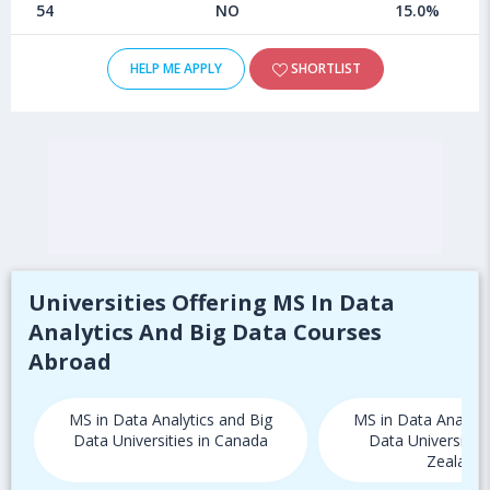
54
NO
15.0%
HELP ME APPLY
SHORTLIST
Universities Offering MS In Data
Analytics And Big Data Courses
Abroad
MS in Data Analytics and Big
MS in Data Analyti
Data Universities in Canada
Data Universitie
Zealand