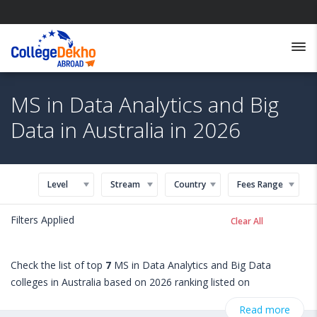
MS in Data Analytics and Big
Data in Australia in 2026
Level
Stream
Country
Fees Range
Filters Applied
Clear All
Check the list of top
7
MS in Data Analytics and Big Data
colleges in Australia based on 2026 ranking listed on
StudyAbroad @ CollegeDekho. Get all the necessary information
Read more
related to MS in Data Analytics and Big Data admissions,