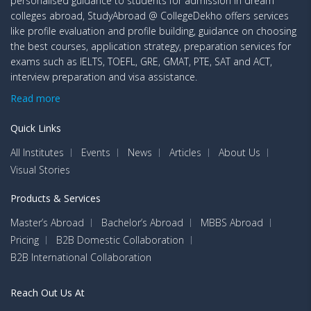
personalised guidance to students for admission in dream
colleges abroad, StudyAbroad @ CollegeDekho offers services
like profile evaluation and profile building, guidance on choosing
the best courses, application strategy, preparation services for
exams such as IELTS, TOEFL, GRE, GMAT, PTE, SAT and ACT,
interview preparation and visa assistance.
Read more
Quick Links
All Institutes
Events
News
Articles
About Us
Visual Stories
Products & Services
Master’s Abroad
Bachelor’s Abroad
MBBS Abroad
Pricing
B2B Domestic Collaboration
B2B International Collaboration
Reach Out Us At