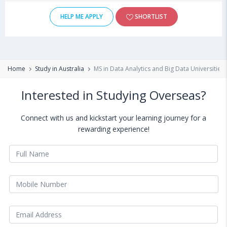
HELP ME APPLY
SHORTLIST
Home
Study in Australia
MS in Data Analytics and Big Data Universities 
Interested in Studying Overseas?
Connect with us and kickstart your learning journey for a
rewarding experience!