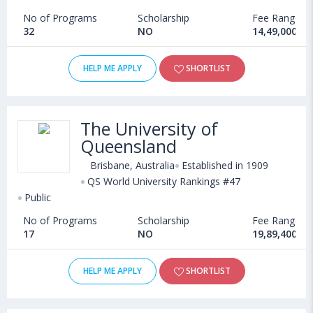
No of Programs
Scholarship
Fee Range
32
NO
14,49,000 - 
HELP ME APPLY
SHORTLIST
The University of
Queensland
Brisbane, Australia
Established in 1909
QS World University Rankings #47
Public
No of Programs
Scholarship
Fee Range
17
NO
19,89,400 - 
HELP ME APPLY
SHORTLIST