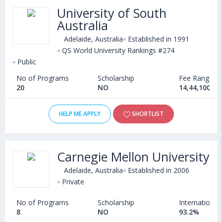
University of South
Australia
Adelaide, Australia
Established in 1991
QS World University Rankings #274
Public
No of Programs
Scholarship
Fee Range
20
NO
14,44,100 - 
HELP ME APPLY
SHORTLIST
Carnegie Mellon University
Adelaide, Australia
Established in 2006
Private
No of Programs
Scholarship
International
8
NO
93.2%