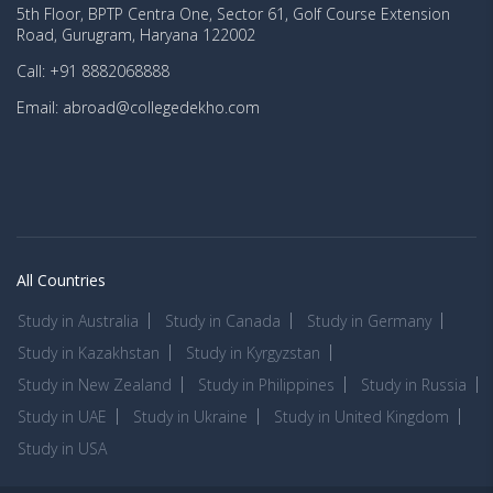
5th Floor, BPTP Centra One, Sector 61, Golf Course Extension
Road, Gurugram, Haryana 122002
Call: +91 8882068888
Email: abroad@collegedekho.com
All Countries
Study in Australia
Study in Canada
Study in Germany
Study in Kazakhstan
Study in Kyrgyzstan
Study in New Zealand
Study in Philippines
Study in Russia
Study in UAE
Study in Ukraine
Study in United Kingdom
Study in USA