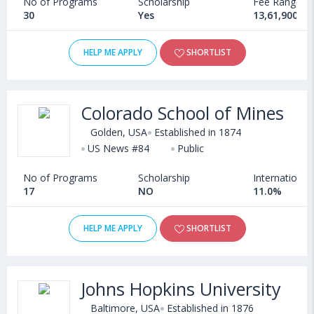
No of Programs
Scholarship
Fee Range
30
Yes
13,61,900 - 
HELP ME APPLY
SHORTLIST
Colorado School of Mines
Golden, USA
Established in 1874
US News #84
Public
No of Programs
Scholarship
International
17
NO
11.0%
HELP ME APPLY
SHORTLIST
Johns Hopkins University
Baltimore, USA
Established in 1876