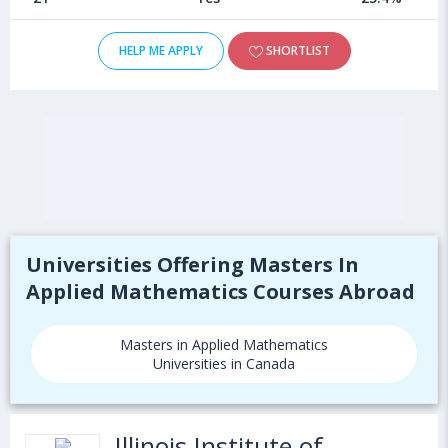
HELP ME APPLY
SHORTLIST
Universities Offering Masters In
Applied Mathematics Courses Abroad
Masters in Applied Mathematics
Universities in Canada
Illinois Institute of