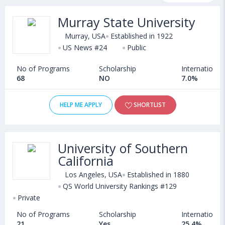
scholarship programs, exams, courses, fee structure and other
Murray State University
relevant details. Some of the popular universities abroad include
Suffolk University (Boston,USA)
,
Murray, USA
Established in 1922
Virginia Commonwealth University (Richmond,USA)
US News #24
Public
,
American University (Washington D.C.,USA)
,
No of Programs
Scholarship
International
University of Hartford (West Hartford,USA)
68
NO
7.0%
HELP ME APPLY
SHORTLIST
University of Southern
California
Los Angeles, USA
Established in 1880
QS World University Rankings #129
Private
No of Programs
Scholarship
International
21
Yes
25.4%