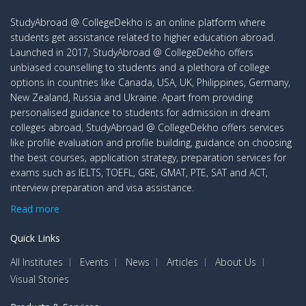
StudyAbroad @ CollegeDekho is an online platform where
students get assistance related to higher education abroad.
Launched in 2017, StudyAbroad @ CollegeDekho offers
unbiased counselling to students and a plethora of college
options in countries like Canada, USA, UK, Philippines, Germany,
New Zealand, Russia and Ukraine. Apart from providing
personalised guidance to students for admission in dream
colleges abroad, StudyAbroad @ CollegeDekho offers services
like profile evaluation and profile building, guidance on choosing
the best courses, application strategy, preparation services for
exams such as IELTS, TOEFL, GRE, GMAT, PTE, SAT and ACT,
interview preparation and visa assistance.
Read more
Quick Links
All Institutes
Events
News
Articles
About Us
Visual Stories