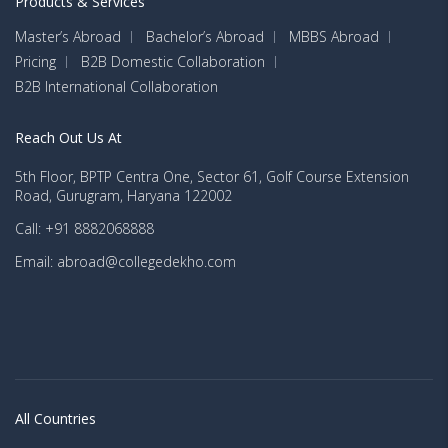
Products & Services
Master’s Abroad
Bachelor’s Abroad
MBBS Abroad
Pricing
B2B Domestic Collaboration
B2B International Collaboration
Reach Out Us At
5th Floor, BPTP Centra One, Sector 61, Golf Course Extension
Road, Gurugram, Haryana 122002
Call: +91 8882068888
Email: abroad@collegedekho.com
All Countries