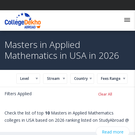
Masters in Applied
Mathematics in USA in 2026
Level
Stream
Country
Fees Range
Filters Applied
Clear All
Check the list of top
10
Masters in Applied Mathematics
colleges in USA based on 2026 ranking listed on StudyAbroad @
CollegeDekho. Get all the necessary information related to
Read more
Masters in Applied Mathematics admissions, eligibility,