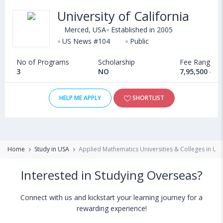
University of California
Merced, USA
Established in 2005
US News #104
Public
No of Programs
Scholarship
Fee Range
3
NO
7,95,500 - 1
HELP ME APPLY
SHORTLIST
Home
Study in USA
Applied Mathematics Universities & Colleges in US
Interested in Studying Overseas?
Connect with us and kickstart your learning journey for a
rewarding experience!