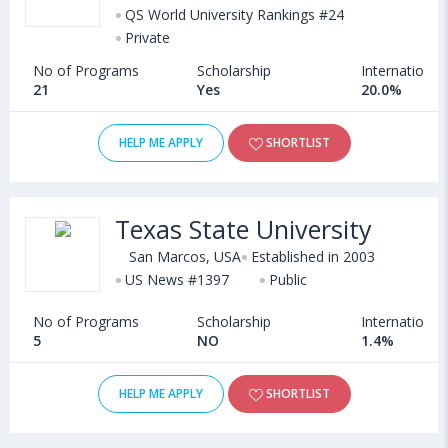
QS World University Rankings #24
Private
No of Programs
Scholarship
International
21
Yes
20.0%
HELP ME APPLY
SHORTLIST
Texas State University
San Marcos, USA
Established in 2003
US News #1397
Public
No of Programs
Scholarship
International
5
NO
1.4%
HELP ME APPLY
SHORTLIST