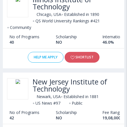
Technology
Chicago, USA
Established in 1890
QS World University Rankings #421
Community
No of Programs
Scholarship
International
40
NO
46.0%
HELP ME APPLY
SHORTLIST
New Jersey Institute of
Technology
Newark, USA
Established in 1881
US News #97
Public
No of Programs
Scholarship
Fee Range
42
NO
19,08,000 - 