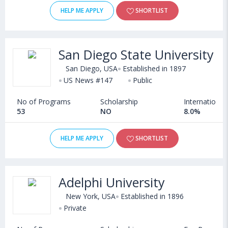
HELP ME APPLY
SHORTLIST
San Diego State University
San Diego, USA
Established in 1897
US News #147
Public
No of Programs
Scholarship
International
53
NO
8.0%
HELP ME APPLY
SHORTLIST
Adelphi University
New York, USA
Established in 1896
Private