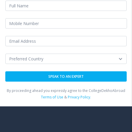
By proceeding ahead you expressly agree to the CollegeDekhoAbroad
Terms of Use
&
Privacy Policy.