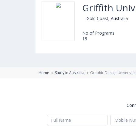
Griffith Univ
Gold Coast, Australia
No of Programs
19
Home
Study in Australia
Graphic Design Universitie
Conn