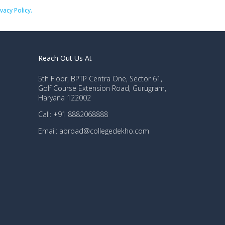
ivacy Policy.
Reach Out Us At
5th Floor, BPTP Centra One, Sector 61,
Golf Course Extension Road, Gurugram,
Haryana 122002
Call: +91 8882068888
Email: abroad@collegedekho.com