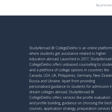
By proceed
StudyAbroad @ CollegeDekho is an online platform
where students get assistance related to higher
education abroad. Launched in 2017, StudyAbroa
CollegeDekho offers unbiased counselling to stude
and a plethora of college options in countries like
Canada, USA, UK, Philippines, Germany, New Zealan
Russia and Ukraine. Apart from providing
personalised guidance to students for admission i
dream colleges abroad, StudyAbroad @
CollegeDekho offers services like profile evaluation
and profile building, guidance on choosing the best
courses, application strategy, preparation services 