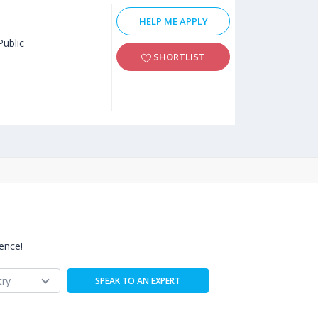
HELP ME APPLY
Public
SHORTLIST
ence!