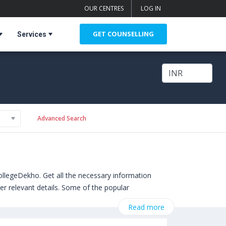
OUR CENTRES
LOG IN
GET COUNSELLING
Services
Advanced Search
ollegeDekho. Get all the necessary information
er relevant details. Some of the popular
ittsburgh,USA)
,
Read more