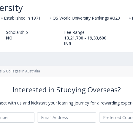
ersity
Established in 1971
QS World University Rankings #320
Scholarship
Fee Range
NO
13,21,700 - 19,33,600
INR
s & Colleges in Australia
Interested in Studying Overseas?
ect with us and kickstart your learning journey for a rewarding experi