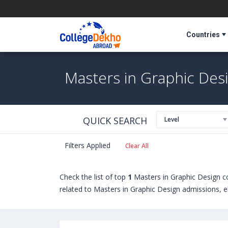
Countries
Masters in Graphic Desi
QUICK SEARCH
Level
Filters Applied
Clear All
Check the list of top
1
Masters in Graphic Design c
related to Masters in Graphic Design admissions, el
universities abroad include
Auburn University (Aubu
The University of Vermont (Burlington,USA)