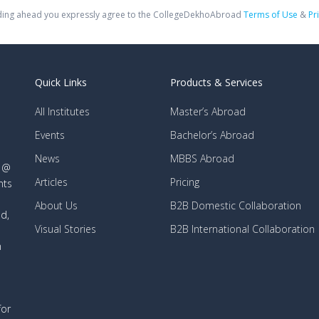
ing ahead you expressly agree to the CollegeDekhoAbroad
Terms of Use
&
Pr
Quick Links
Products & Services
All Institutes
Master’s Abroad
Events
Bachelor’s Abroad
News
MBBS Abroad
d @
Articles
Pricing
nts
About Us
B2B Domestic Collaboration
d,
Visual Stories
B2B International Collaboration
n
for