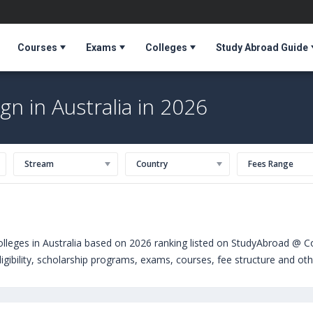
Courses
Exams
Colleges
Study Abroad Guide
gn in Australia in 2026
Stream
Country
Fees Range
olleges in Australia based on 2026 ranking listed on StudyAbroad @ C
igibility, scholarship programs, exams, courses, fee structure and oth
rn,USA)
,
Keele University (United Kingdom)
,
Point Park University (P