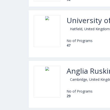
University o
Hatfield, United Kingdom
No of Programs
47
Anglia Ruski
Cambridge, United King
No of Programs
29