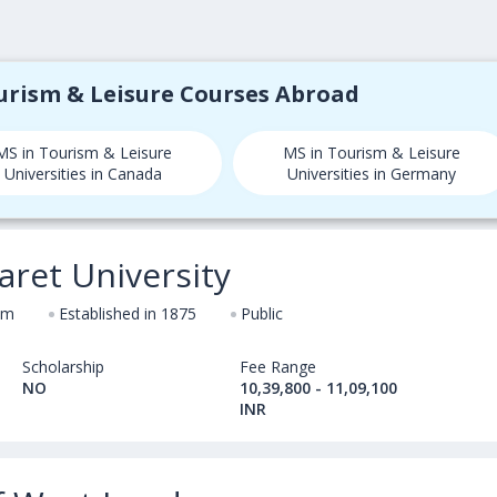
ourism & Leisure Courses Abroad
MS in Tourism & Leisure
MS in Tourism & Leisure
Universities in Canada
Universities in Germany
ret University
om
Established in 1875
Public
Scholarship
Fee Range
NO
10,39,800 - 11,09,100
INR