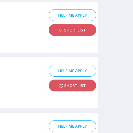
HELP ME APPLY
SHORTLIST
HELP ME APPLY
SHORTLIST
HELP ME APPLY