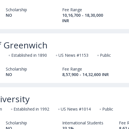
Scholarship
Fee Range
NO
10,16,700 - 18,30,000
INR
of Greenwich
Established in 1890
US News #1153
Public
Scholarship
Fee Range
NO
8,57,900 - 14,32,600 INR
versity
m
Established in 1992
US News #1014
Public
Scholarship
International Students
Fee 
NO
33.1%
8,62,