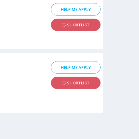
HELP ME APPLY
SHORTLIST
HELP ME APPLY
SHORTLIST