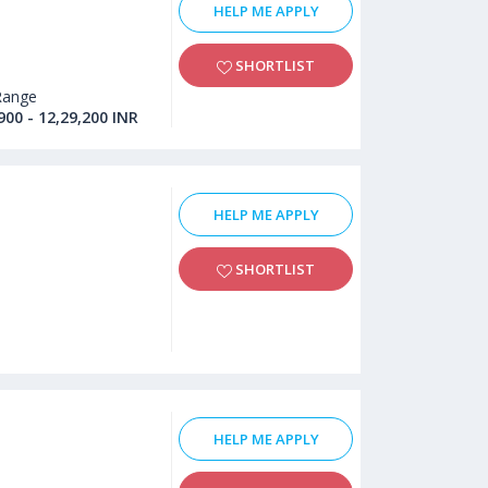
HELP ME APPLY
SHORTLIST
Range
900 - 12,29,200 INR
HELP ME APPLY
SHORTLIST
HELP ME APPLY