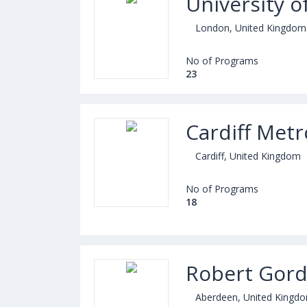
University 
London, United Kingdom
No of Programs
23
Cardiff Metr
Cardiff, United Kingdom
No of Programs
18
Robert Gord
Aberdeen, United Kingd