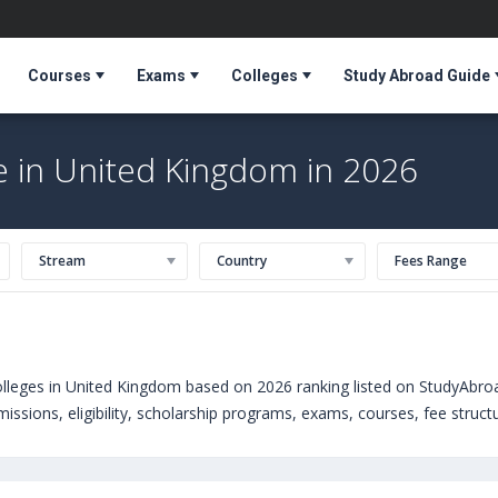
Courses
Exams
Colleges
Study Abroad Guide
e in United Kingdom in 2026
Stream
Country
Fees Range
lleges in United Kingdom based on 2026 ranking listed on StudyAbro
ssions, eligibility, scholarship programs, exams, courses, fee structur
sure courses offered by Universities in United Kingdom can choose f
niversity of Northampton (United Kingdom)
,
University of Bath (Uni
United Kingdom)