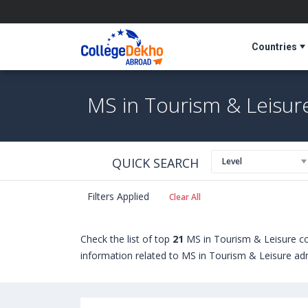
Countries
MS in Tourism & Leisur
QUICK SEARCH
Level
Filters Applied
Clear All
Check the list of top
21
MS in Tourism & Leisure co
information related to MS in Tourism & Leisure admi
students seeking admission in MS in Tourism & Lei
abroad include
Hull University (United Kingdom)
,
U
Manchester Metropolitan University (Manchester,