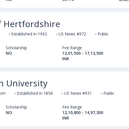
f Hertfordshire
Established in 1992
US News #972
Public
Scholarship
Fee Range
NO
12,01,500 - 17,13,500
INR
n University
dom
Established in 1858
US News #931
Public
Scholarship
Fee Range
NO
12,10,800 - 14,97,300
INR