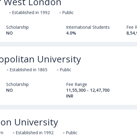
of West London
Established in 1992
Public
Scholarship
International Students
Fee 
NO
4.0%
8,54,
opolitan University
Established in 1865
Public
Scholarship
Fee Range
NO
11,55,300 - 12,47,700
INR
on University
om
Established in 1992
Public