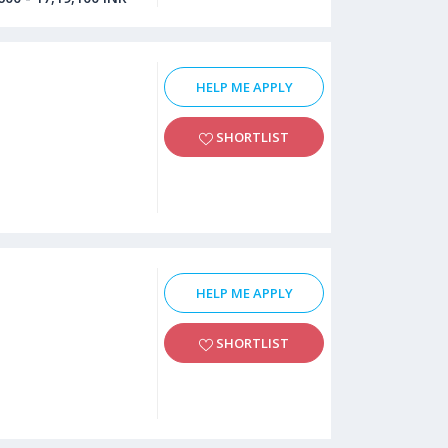
HELP ME APPLY
SHORTLIST
HELP ME APPLY
SHORTLIST