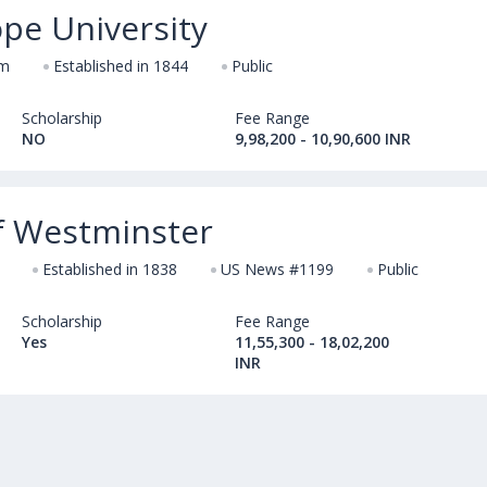
pe University
om
Established in 1844
Public
Scholarship
Fee Range
NO
9,98,200 - 10,90,600 INR
of Westminster
Established in 1838
US News #1199
Public
Scholarship
Fee Range
Yes
11,55,300 - 18,02,200
INR