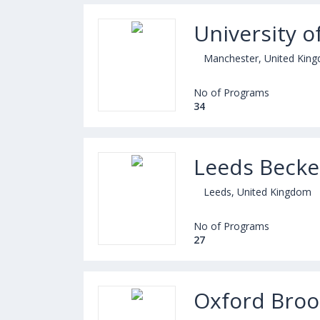
University o
Manchester, United Kin
No of Programs
34
Leeds Becket
Leeds, United Kingdom
No of Programs
27
Oxford Broo