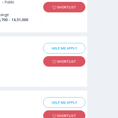
Public
SHORTLIST
Range
,700 - 14,51,000
HELP ME APPLY
SHORTLIST
HELP ME APPLY
SHORTLIST