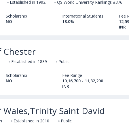
Established in 1992
QS World University Rankings #376
Scholarship
International Students
Fee 
NO
18.0%
12,59
INR
f Chester
Established in 1839
Public
Scholarship
Fee Range
NO
10,16,700 - 11,32,200
INR
f Wales,Trinity Saint David
m
Established in 2010
Public