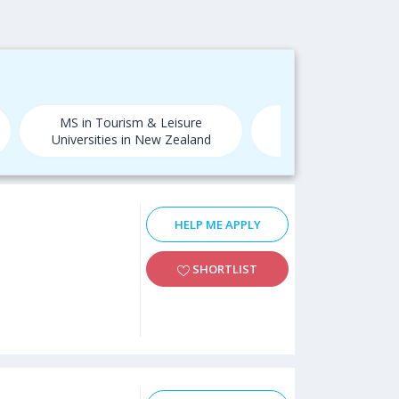
MS in Tourism & Leisure
MS in Tourism & L
Universities in New Zealand
Universities in
HELP ME APPLY
SHORTLIST