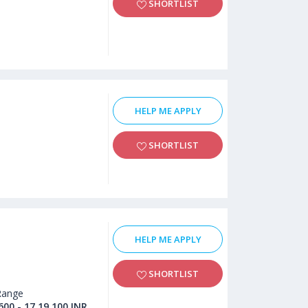
SHORTLIST
HELP ME APPLY
SHORTLIST
HELP ME APPLY
SHORTLIST
Range
600 - 17,19,100 INR