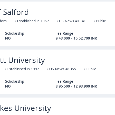
f Salford
gdom
Established in 1967
US News #1041
Public
Scholarship
Fee Range
NO
9,43,000 - 15,52,700 INR
t University
Established in 1992
US News #1355
Public
Scholarship
Fee Range
NO
8,96,500 - 12,93,900 INR
kes University