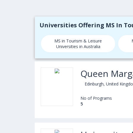
Universities Offering MS In T
MS in Tourism & Leisure
Universities in Australia
Queen Marga
Edinburgh, United Kingd
No of Programs
5