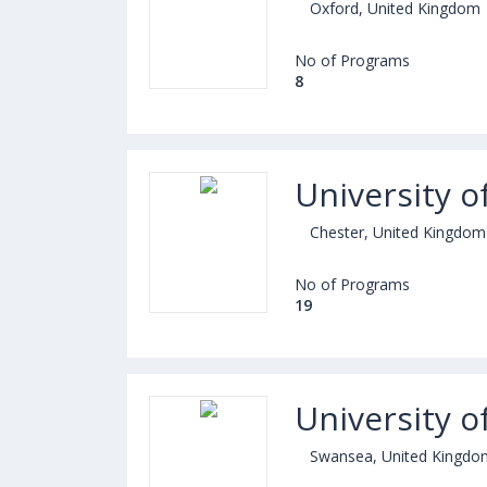
Oxford, United Kingdom
No of Programs
8
University o
Chester, United Kingdom
No of Programs
19
University o
Swansea, United Kingdo