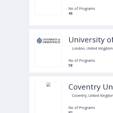
No of Programs
48
University 
London, United Kingdom
No of Programs
58
Coventry Uni
Coventry, United Kingdo
No of Programs
92