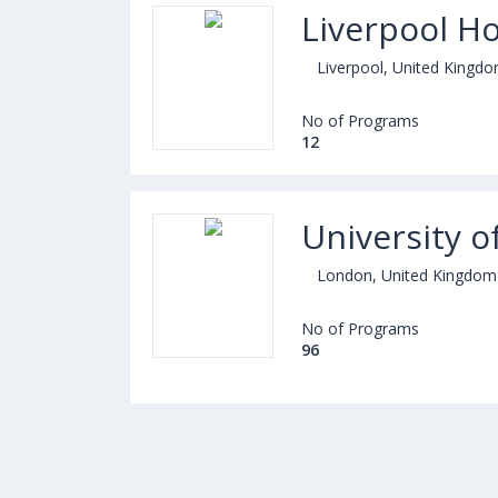
Liverpool Ho
Liverpool, United Kingd
No of Programs
12
University 
London, United Kingdom
No of Programs
96