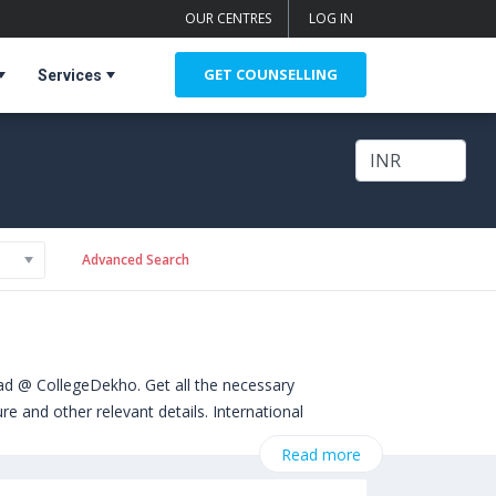
OUR CENTRES
LOG IN
GET COUNSELLING
Services
Advanced Search
ad @ CollegeDekho. Get all the necessary
e and other relevant details. International
rom Masters. Some of the popular universities
Read more
ted Kingdom)
,