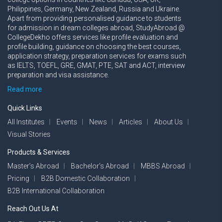
Philippines, Germany, New Zealand, Russia and Ukraine.
Apart from providing personalised guidance to students
for admission in dream colleges abroad, StudyAbroad @
CollegeDekho offers services like profile evaluation and
profile building, guidance on choosing the best courses,
application strategy, preparation services for exams such
as IELTS, TOEFL, GRE, GMAT, PTE, SAT and ACT, interview
preparation and visa assistance.
Read more
Quick Links
All Institutes
Events
News
Articles
About Us
Visual Stories
Products & Services
Master’s Abroad
Bachelor’s Abroad
MBBS Abroad
Pricing
B2B Domestic Collaboration
B2B International Collaboration
Reach Out Us At