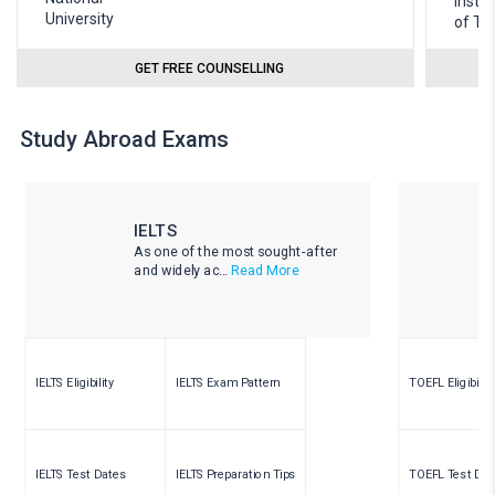
GET FREE COUNSELLING
Study Abroad Exams
IELTS
As one of the most sought-after
and widely ac...
Read More
IELTS Eligibility
IELTS Exam Pattern
TOEFL Eligibility
IELTS Test Dates
IELTS Preparation Tips
TOEFL Test Dat