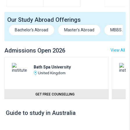
Our Study Abroad Offerings
Bachelor's Abroad
Master's Abroad
MBBS Abr
Admissions Open 2026
View All
Bath Spa University
United Kingdom
GET FREE COUNSELLING
Guide to study in Australia