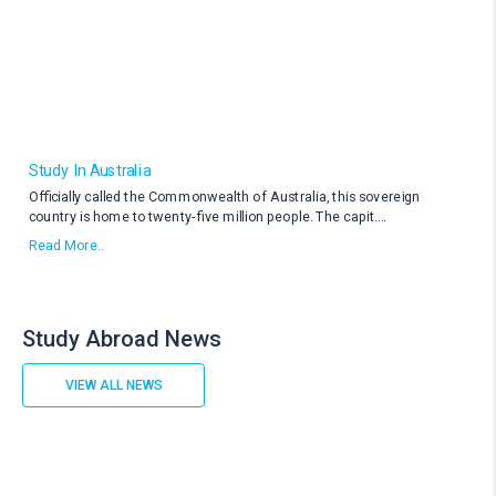
Study In Australia
Officially called the Commonwealth of Australia, this sovereign
country is home to twenty-five million people. The capit
....
Read More..
Study Abroad News
VIEW ALL NEWS