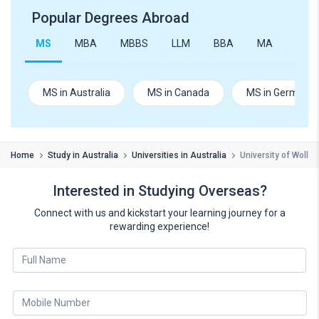
Popular Degrees Abroad
MS
MBA
MBBS
LLM
BBA
MA
B.Te
MS in Australia
MS in Canada
MS in Germany
Home
Study in Australia
Universities in Australia
University of Wollo
Interested in Studying Overseas?
Connect with us and kickstart your learning journey for a
rewarding experience!