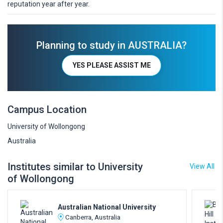
reputation year after year.
Planning to study in AUSTRALIA?
YES PLEASE ASSIST ME
Campus Location
University of Wollongong
Australia
Institutes similar to University
View All
of Wollongong
Australian National University
Canberra, Australia