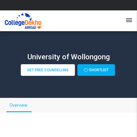
University of Wollongong
GET FREE COUNSELLING
SHORTLIST
Overview