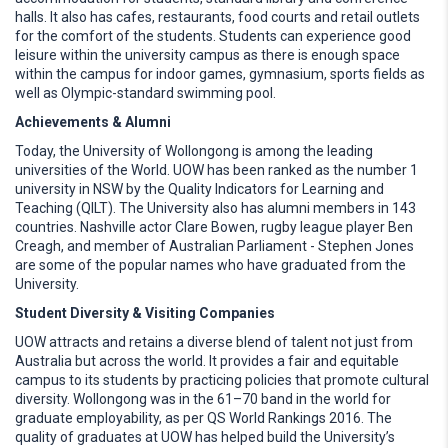
halls. It also has cafes, restaurants, food courts and retail outlets
for the comfort of the students. Students can experience good
leisure within the university campus as there is enough space
within the campus for indoor games, gymnasium, sports fields as
well as Olympic-standard swimming pool.
Achievements & Alumni
Today, the University of Wollongong is among the leading
universities of the World. UOW has been ranked as the number 1
university in NSW by the Quality Indicators for Learning and
Teaching (QILT). The University also has alumni members in 143
countries. Nashville actor Clare Bowen, rugby league player Ben
Creagh, and member of Australian Parliament - Stephen Jones
are some of the popular names who have graduated from the
University.
Student Diversity & Visiting Companies
UOW attracts and retains a diverse blend of talent not just from
Australia but across the world. It provides a fair and equitable
campus to its students by practicing policies that promote cultural
diversity. Wollongong was in the 61–70 band in the world for
graduate employability, as per QS World Rankings 2016. The
quality of graduates at UOW has helped build the University’s