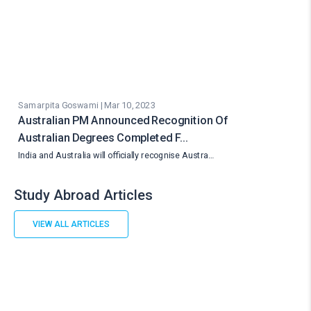
Samarpita Goswami | Mar 10, 2023
Australian PM Announced Recognition Of
Australian Degrees Completed F…
India and Australia will officially recognise Austra…
Study Abroad Articles
VIEW ALL ARTICLES