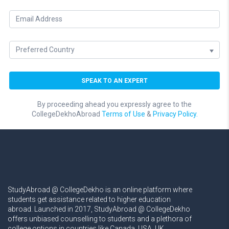
By proceeding ahead you expressly agree to the
CollegeDekhoAbroad
Terms of Use
&
Privacy Policy.
StudyAbroad @ CollegeDekho is an online platform where
students get assistance related to higher education
abroad. Launched in 2017, StudyAbroad @ CollegeDekho
offers unbiased counselling to students and a plethora of
college options in countries like Canada, USA, UK,