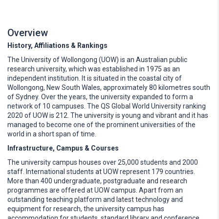
Overview
History, Affiliations & Rankings
The University of Wollongong (UOW) is an Australian public
research university, which was established in 1975 as an
independent institution. It is situated in the coastal city of
Wollongong, New South Wales, approximately 80 kilometres south
of Sydney. Over the years, the university expanded to form a
network of 10 campuses. The QS Global World University ranking
2020 of UOW is 212. The university is young and vibrant and it has
managed to become one of the prominent universities of the
world in a short span of time.
Infrastructure, Campus & Courses
The university campus houses over 25,000 students and 2000
staff. International students at UOW represent 179 countries.
More than 400 undergraduate, postgraduate and research
programmes are offered at UOW campus. Apart from an
outstanding teaching platform and latest technology and
equipment for research, the university campus has
accommodation for students, standard library and conference