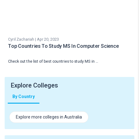
Cyril Zachariah | Apr 20, 2023
Top Countries To Study MS In Computer Science
Check out the list of best countries to study MS in …
Explore Colleges
By Country
Explore more colleges in Australia