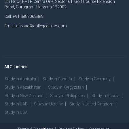
5th Floor, BPTP Centra One, Sector 61, Golf Course Extension
Road, Gurugram, Haryana 122002
Call: +91 8882068888
Email: abroad@collegedekho.com
All Countries
Study in Australia
Study in Canada
Study in Germany
Study in Kazakhstan
Study in Kyrgyzstan
Study in New Zealand
Study in Philippines
Study in Russia
Study in UAE
Study in Ukraine
Study in United Kingdom
Study in USA