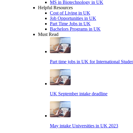
MS in Biotechnology in UK
Helpful Resources
Cost of Living in UK
Job Opportunities in UK
Part Time Jobs in UK
Bachelors Programs in UK
Must Read
Part time jobs in UK for International Stude
UK September intake deadline
May intake Universities in UK 2023