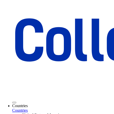
Countries
Countries