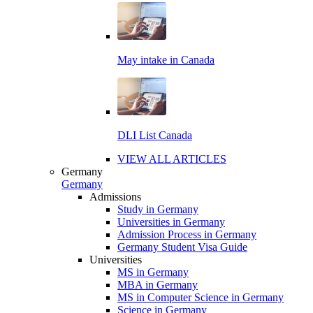
May intake in Canada
DLI List Canada
VIEW ALL ARTICLES
Germany
Germany
Admissions
Study in Germany
Universities in Germany
Admission Process in Germany
Germany Student Visa Guide
Universities
MS in Germany
MBA in Germany
MS in Computer Science in Germany
Science in Germany