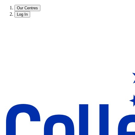
Our Centres
Log In