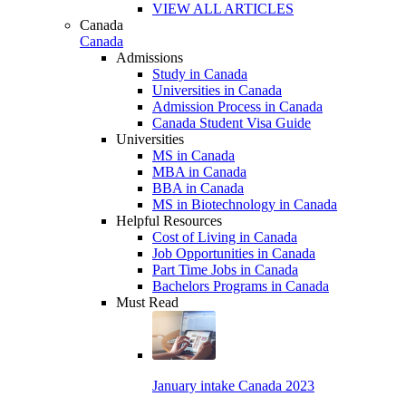
VIEW ALL ARTICLES
Canada
Canada
Admissions
Study in Canada
Universities in Canada
Admission Process in Canada
Canada Student Visa Guide
Universities
MS in Canada
MBA in Canada
BBA in Canada
MS in Biotechnology in Canada
Helpful Resources
Cost of Living in Canada
Job Opportunities in Canada
Part Time Jobs in Canada
Bachelors Programs in Canada
Must Read
January intake Canada 2023