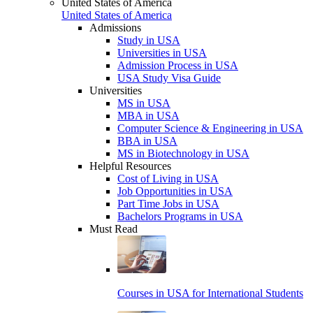
United States of America
United States of America
Admissions
Study in USA
Universities in USA
Admission Process in USA
USA Study Visa Guide
Universities
MS in USA
MBA in USA
Computer Science & Engineering in USA
BBA in USA
MS in Biotechnology in USA
Helpful Resources
Cost of Living in USA
Job Opportunities in USA
Part Time Jobs in USA
Bachelors Programs in USA
Must Read
Courses in USA for International Students