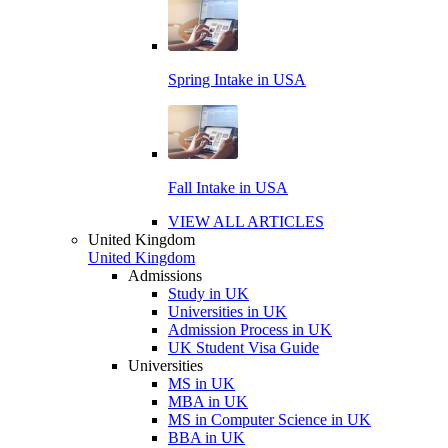
Spring Intake in USA
Fall Intake in USA
VIEW ALL ARTICLES
United Kingdom
United Kingdom
Admissions
Study in UK
Universities in UK
Admission Process in UK
UK Student Visa Guide
Universities
MS in UK
MBA in UK
MS in Computer Science in UK
BBA in UK