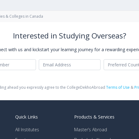
ies & Colleges in Canada
Interested in Studying Overseas?
ect with us and kickstart your learning journey for a rewarding experi
ing ahead you expressly agree to the CollegeDekhoAbroad
Terms of Use
&
Pr
Quick Links
Products & Services
All Institutes
Master’s Abroad