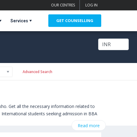
OUR CENTRES
LOG IN
GET COUNSELLING
Services
Advanced Search
o. Get all the necessary information related to
s. International students seeking admission in BBA
broad include
Crandall University (Canada)
,
Read more