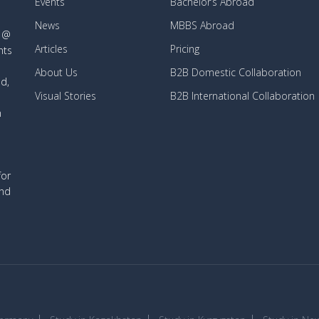
Events
Bachelor’s Abroad
News
MBBS Abroad
d @
Articles
Pricing
nts
About Us
B2B Domestic Collaboration
d,
Visual Stories
B2B International Collaboration
n
for
and