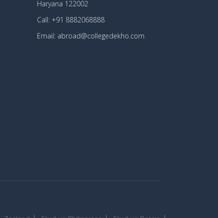
Haryana 122002
Call: +91 8882068888
Email: abroad@collegedekho.com