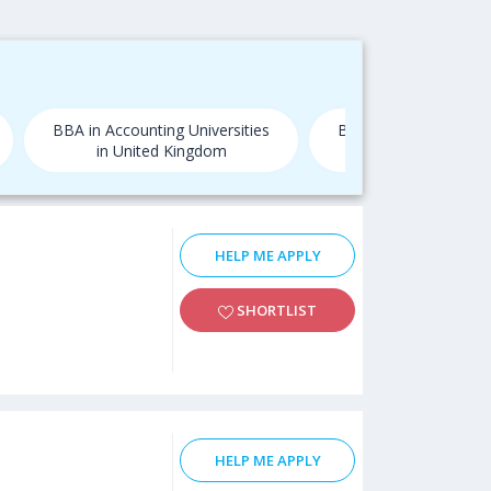
BBA in Accounting Universities
BBA in Accounting Uni
in United Kingdom
in USA
HELP ME APPLY
SHORTLIST
HELP ME APPLY