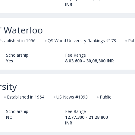
INR
f Waterloo
Established in 1956
QS World University Rankings #173
Pub
Scholarship
Fee Range
Yes
8,03,600 - 30,08,300 INR
sity
Established in 1964
US News #1093
Public
Scholarship
Fee Range
NO
12,77,300 - 21,28,800
INR