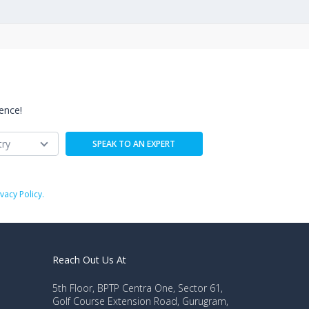
ence!
ivacy Policy.
Reach Out Us At
5th Floor, BPTP Centra One, Sector 61,
Golf Course Extension Road, Gurugram,