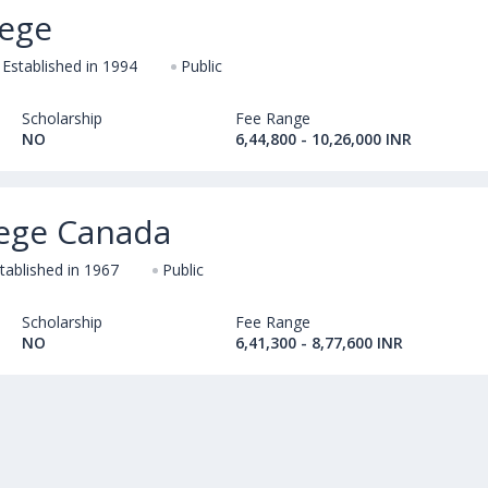
lege
Established in 1994
Public
Scholarship
Fee Range
NO
6,44,800 - 10,26,000 INR
lege Canada
tablished in 1967
Public
Scholarship
Fee Range
NO
6,41,300 - 8,77,600 INR