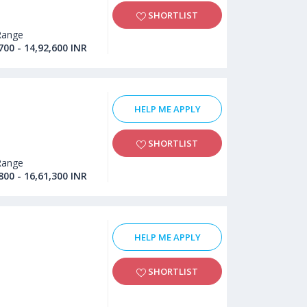
SHORTLIST
Range
700 - 14,92,600 INR
HELP ME APPLY
SHORTLIST
Range
800 - 16,61,300 INR
HELP ME APPLY
SHORTLIST