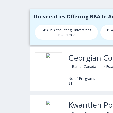
Universities Offering BBA In 
BBA in Accounting Universities
BBA
in Australia
Georgian Co
Barrie, Canada
Esta
No of Programs
31
Kwantlen Pol