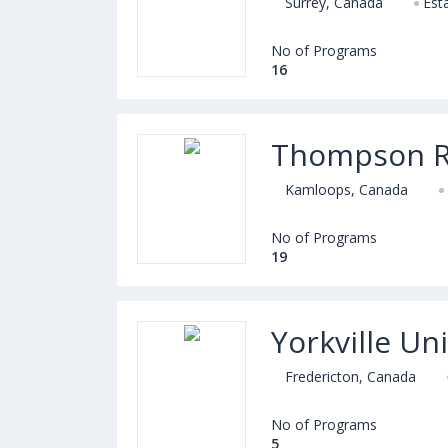
Surrey, Canada
Est
No of Programs
16
Thompson Ri
Kamloops, Canada
No of Programs
19
Yorkville Uni
Fredericton, Canada
No of Programs
5