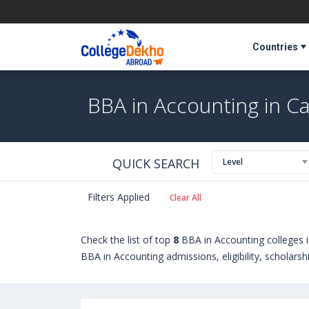
Countries
BBA in Accounting in C
QUICK SEARCH
Level
Filters Applied
Clear All
Check the list of top
8
BBA in Accounting colleges 
BBA in Accounting admissions, eligibility, scholars
in Accounting courses offered by Universities in 
University of New Hampshire (Durham,USA)
,
McKe