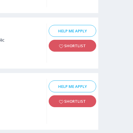
HELP ME APPLY
lic
SHORTLIST
HELP ME APPLY
SHORTLIST