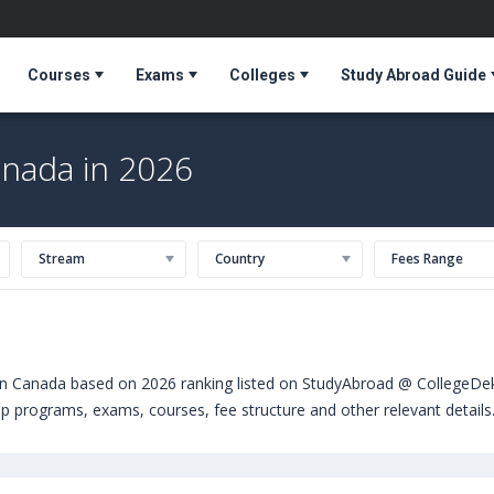
Courses
Exams
Colleges
Study Abroad Guide
anada in 2026
Stream
Country
Fees Range
in Canada based on 2026 ranking listed on StudyAbroad @ CollegeDekh
hip programs, exams, courses, fee structure and other relevant detail
Canada can choose from Bachelors. Some of the popular universities a
ndree University (USA)
,
University of the Pacific (Stockton,USA)