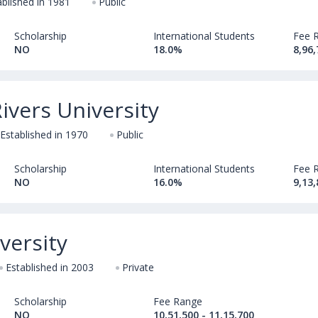
ablished in 1981
Public
Scholarship
International Students
Fee 
NO
18.0%
8,96,
vers University
Established in 1970
Public
Scholarship
International Students
Fee 
NO
16.0%
9,13,
versity
Established in 2003
Private
Scholarship
Fee Range
NO
10,51,500 - 11,15,700