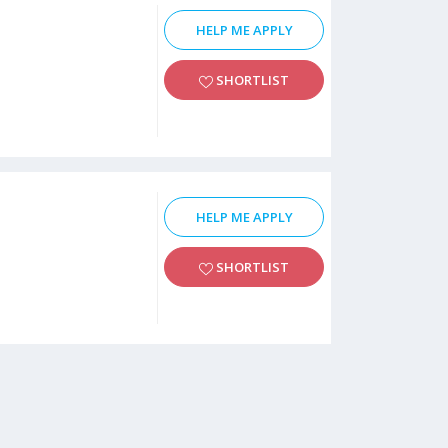
HELP ME APPLY
SHORTLIST
HELP ME APPLY
SHORTLIST