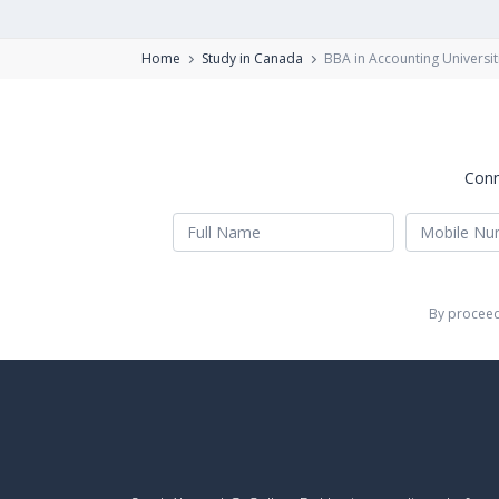
Home
Study in Canada
BBA in Accounting Universit
Conn
By proceed