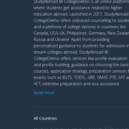
StudyAbroad @ CollegeDekho is an online platform
where students get assistance related to higher
education abroad. Launched in 2017, StudyAbroa
CollegeDekho offers unbiased counselling to stude
and a plethora of college options in countries like
Canada, USA, UK, Philippines, Germany, New Zealan
Russia and Ukraine. Apart from providing
personalised guidance to students for admission i
dream colleges abroad, StudyAbroad @
CollegeDekho offers services like profile evaluation
and profile building, guidance on choosing the best
courses, application strategy, preparation services 
exams such as IELTS, TOEFL, GRE, GMAT, PTE, SAT 
ACT, interview preparation and visa assistance.
Read more
All Countries