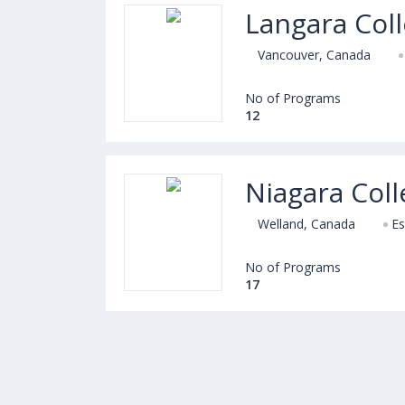
Langara Col
Vancouver, Canada
No of Programs
12
Niagara Col
Welland, Canada
Es
No of Programs
17