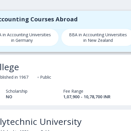
Accounting Courses Abroad
 in Accounting Universities
BBA in Accounting Universities
in Germany
in New Zealand
llege
blished in 1967
Public
Scholarship
Fee Range
NO
1,07,900 - 10,78,700 INR
ytechnic University