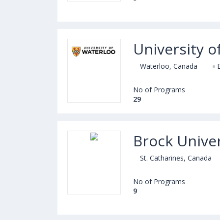
University o
Waterloo, Canada
No of Programs
29
Brock Univer
St. Catharines, Canada
No of Programs
9