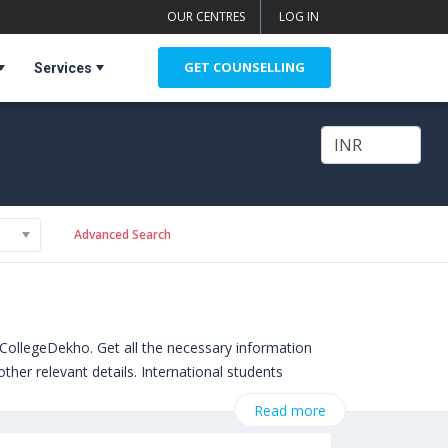
OUR CENTRES
LOG IN
GET COUNSELLING
Services
Advanced Search
CollegeDekho. Get all the necessary information
ther relevant details. International students
. Some of the popular universities abroad include
Read more
hampton,United Kingdom)
,