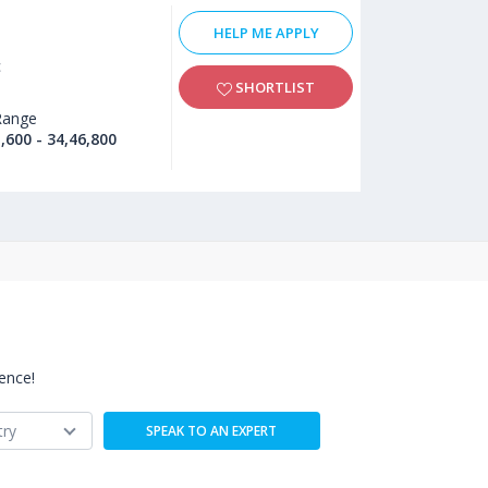
HELP ME APPLY
c
SHORTLIST
Range
,600 - 34,46,800
ence!