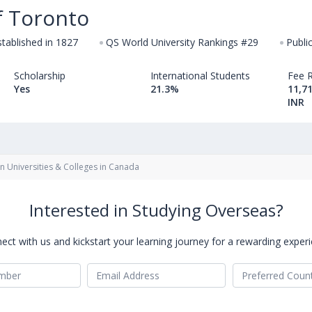
f Toronto
stablished in 1827
QS World University Rankings #29
Publi
Scholarship
International Students
Fee 
Yes
21.3%
11,71
INR
gn Universities & Colleges in Canada
Interested in Studying Overseas?
ect with us and kickstart your learning journey for a rewarding experi