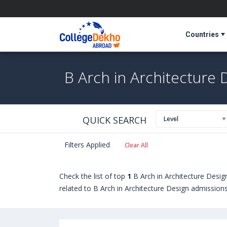
Countries
B Arch in Architecture 
QUICK SEARCH
Level
Filters Applied
Clear All
Check the list of top
1
B Arch in Architecture Desi
related to B Arch in Architecture Design admissions,
seeking admission in B Arch in Architecture Design
Cape Breton University (Sydney,Canada)
,
Universi
University of Glasgow (Glasgow,United Kingdom)