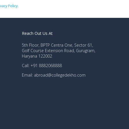
ivacy Policy.
Reach Out Us At
5th Floor, BPTP Centra One, Sector 61,
Golf Course Extension Road, Gurugram,
Haryana 122002
Call: +91 8882068888
Email: abroad@collegedekho.com