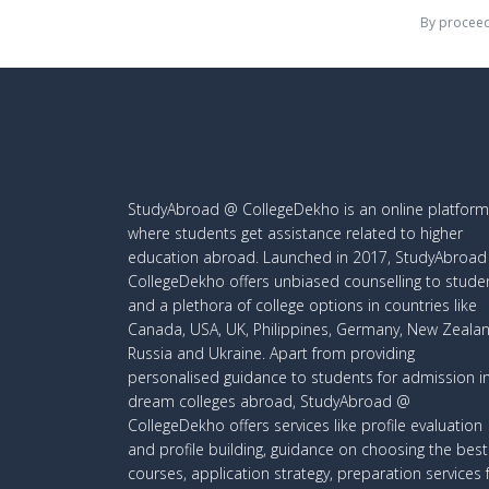
By proceed
StudyAbroad @ CollegeDekho is an online platform
where students get assistance related to higher
education abroad. Launched in 2017, StudyAbroa
CollegeDekho offers unbiased counselling to stude
and a plethora of college options in countries like
Canada, USA, UK, Philippines, Germany, New Zealan
Russia and Ukraine. Apart from providing
personalised guidance to students for admission i
dream colleges abroad, StudyAbroad @
CollegeDekho offers services like profile evaluation
and profile building, guidance on choosing the best
courses, application strategy, preparation services 