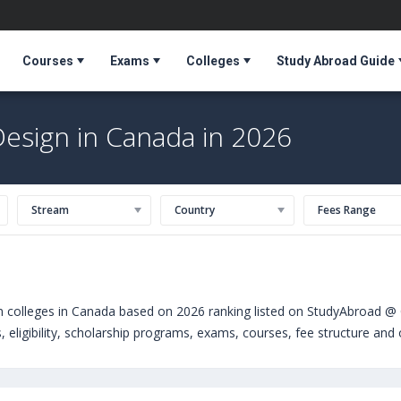
Courses
Exams
Colleges
Study Abroad Guide
Design in Canada in 2026
Stream
Country
Fees Range
gn colleges in Canada based on 2026 ranking listed on StudyAbroad @ 
 eligibility, scholarship programs, exams, courses, fee structure and o
 courses offered by Universities in Canada can choose from Bachelors
ty of Surrey (United Kingdom)
,
University of Wolverhampton (Wolver