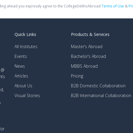
ing ahead you expressly agree to the CollegeDekhoAbroad
Terms of Use
&
Pr
Quick Links
Products & Services
All Institutes
Master’s Abroad
Events
Bachelor’s Abroad
News
MBBS Abroad
d @
Articles
Pricing
nts
About Us
B2B Domestic Collaboration
d,
Visual Stories
B2B International Collaboration
n
for