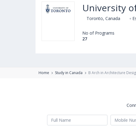
University o
Toronto, Canada
E
No of Programs
27
Home
Study in Canada
B Arch in Architecture Desi
Conn