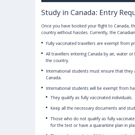
Study in Canada: Entry Requ
Once you have booked your flight to Canada, the
country without hassles. Currently, the Canadian
Fully vaccinated travellers are exempt from p
All travellers entering Canada by air, water o
the country.
International students must ensure that they a
Canada.
International students will be exempt from ha
They qualify as fully vaccinated individuals.
Keep all the necessary documents and stud
Those who do not qualify as fully vaccinated
for the test or have a quarantine plan in pla