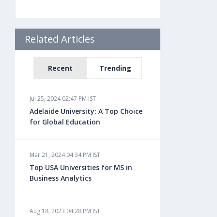
Related Articles
Recent
Trending
Jul 25, 2024 02:47 PM IST
Adelaide University: A Top Choice
for Global Education
Mar 21, 2024 04:34 PM IST
Top USA Universities for MS in
Business Analytics
Aug 18, 2023 04:28 PM IST