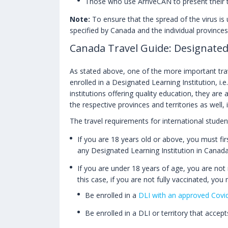
Those who use ArriveCAN to present their tr
Note:
To ensure that the spread of the virus is u
specified by Canada and the individual provinces 
Canada Travel Guide: Designated
As stated above, one of the more important trav
enrolled in a Designated Learning Institution, i
institutions offering quality education, they are
the respective provinces and territories as well, 
The travel requirements for international student
If you are 18 years old or above, you must firs
any Designated Learning Institution in Canada
If you are under 18 years of age, you are not 
this case, if you are not fully vaccinated, you 
Be enrolled in a
DLI with an approved Covid
Be enrolled in a DLI or territory that accep