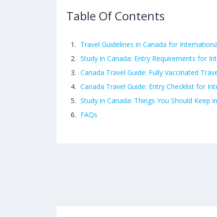
Table Of Contents
Travel Guidelines in Canada for Internation
Study in Canada: Entry Requirements for In
Canada Travel Guide: Fully Vaccinated Trave
Canada Travel Guide: Entry Checklist for In
Study in Canada: Things You Should Keep i
FAQs