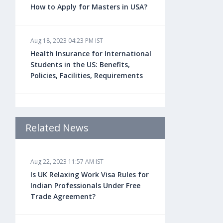
How to Apply for Masters in USA?
Aug 18, 2023 04:23 PM IST
Health Insurance for International
Students in the US: Benefits,
Policies, Facilities, Requirements
Aug 18, 2023 04:22 PM IST
Study Law in the US: Top
Related News
Universities, Courses, Fees,
Admission Requirements, Jobs
Aug 22, 2023 11:57 AM IST
Is UK Relaxing Work Visa Rules for
Aug 18, 2023 04:13 PM IST
Indian Professionals Under Free
Health Insurance for Indian
Trade Agreement?
Students Studying in the UK