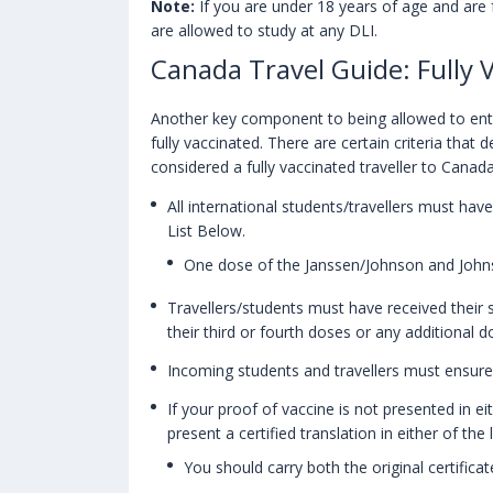
Note:
If you are under 18 years of age and are 
are allowed to study at any DLI.
Canada Travel Guide: Fully 
Another key component to being allowed to enter
fully vaccinated. There are certain criteria that 
considered a fully vaccinated traveller to Canad
All international students/travellers must hav
List Below.
One dose of the Janssen/Johnson and Johnso
Travellers/students must have received their
their third or fourth doses or any additional d
Incoming students and travellers must ensure
If your proof of vaccine is not presented in ei
present a certified translation in either of the
You should carry both the original certifica