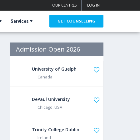
OUR CENTRES
LOG IN
GET COUNSELLING
Services
Admission Open 2026
University of Guelph
Canada
DePaul University
Chicago, USA
Trinity College Dublin
Ireland