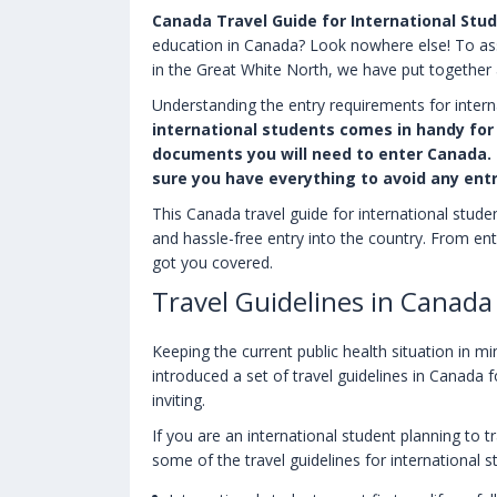
Canada Travel Guide for International Stu
education in Canada? Look nowhere else! To assi
in the Great White North, we have put together 
Understanding the entry requirements for interna
international students comes in handy for 
documents you will need to enter Canada. 
sure you have everything to avoid any ent
This Canada travel guide for international stude
and hassle-free entry into the country. From ent
got you covered.
Travel Guidelines in Canada
Keeping the current public health situation in m
introduced a set of travel guidelines in Canada 
inviting.
If you are an international student planning to t
some of the travel guidelines for international 