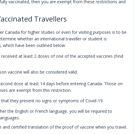
fully vaccinated, then you are exempt from these restrictions and
Vaccinated Travellers
 Canada for higher studies or even for visiting purposes is to be
determine whether an international traveller or student is
a, which have been outlined below:
e received at least 2 doses of one of the accepted vaccines (Find
n vaccine will also be considered valid.
 second dose at least 14 days before entering Canada. Those on
oses are exempt from this restriction.
 that they present no signs or symptoms of Covid-19.
ther the English or French language, you will be required to
 languages.
te and certified translation of the proof of vaccine when you travel.