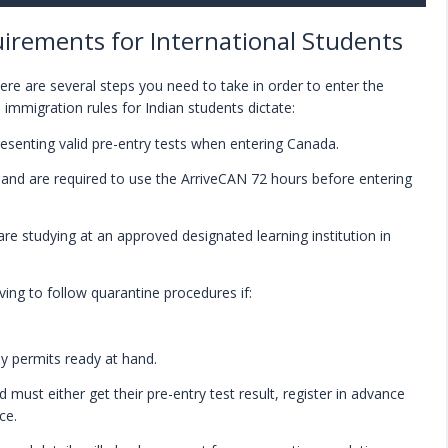
irements for International Students
re are several steps you need to take in order to enter the
 immigration rules for Indian students dictate:
resenting valid pre-entry tests when entering Canada.
r land are required to use the ArriveCAN 72 hours before entering
re studying at an approved designated learning institution in
ving to follow quarantine procedures if:
y permits ready at hand.
 must either get their pre-entry test result, register in advance
ce.