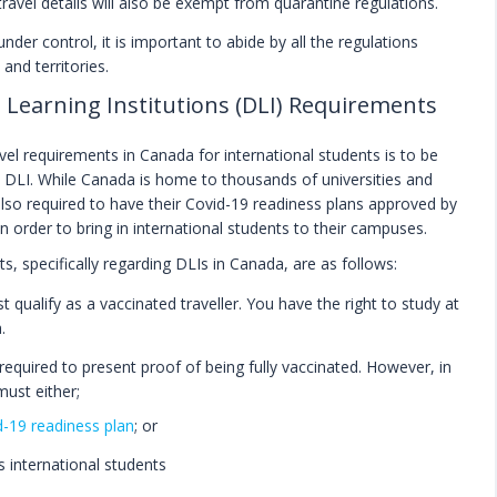
avel details will also be exempt from quarantine regulations.
nder control, it is important to abide by all the regulations
and territories.
 Learning Institutions (DLI) Requirements
el requirements in Canada for international students is to be
.e. DLI. While Canada is home to thousands of universities and
 also required to have their Covid-19 readiness plans approved by
in order to bring in international students to their campuses.
s, specifically regarding DLIs in Canada, are as follows:
t qualify as a vaccinated traveller. You have the right to study at
.
required to present proof of being fully vaccinated. However, in
must either;
-19 readiness plan
; or
ts international students