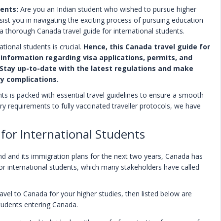
dents:
Are you an Indian student who wished to pursue higher
st you in navigating the exciting process of pursuing education
a thorough Canada travel guide for international students.
tional students is crucial.
Hence, this Canada travel guide for
information regarding visa applications, permits, and
Stay up-to-date with the latest regulations and make
ry complications.
nts is packed with essential travel guidelines to ensure a smooth
ry requirements to fully vaccinated traveller protocols, we have
 for International Students
ind and its immigration plans for the next two years, Canada has
for international students, which many stakeholders have called
ravel to Canada for your higher studies, then listed below are
students entering Canada.