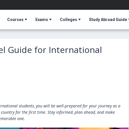
Courses
Exams
Colleges
Study Abroad Guide
el Guide for International
ernational students, you will be well-prepared for your journey as a
 country for the first time. Stay informed, plan ahead, and make
emorable one.