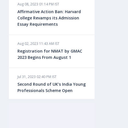
Aug 08, 2023 01:14 PM IST
Aug 08, 2023 10:13 AM IST
Affirmative Action Ban: Harvard
Do You look at University Rankings
College Revamps its Admission
While Planning for Overseas
Essay Requirements
Education?
Aug 02, 2023 11:43 AM IST
Aug 08, 2023 10:03 AM IST
Registration for NMAT by GMAC
What is a Good SAT Score & How is
2023 Begins From August 1
it Calculated?
Jul 31, 2023 02:40 PM IST
Aug 08, 2023 10:01 AM IST
Second Round of UK’s India Young
Do Foreign Universities Accept GATE
Professionals Scheme Open
Scores?
Jul 20, 2023 02:10 PM IST
Aug 08, 2023 09:58 AM IST
Finland to Recruit Nearly 45,000 Int'l
Minimum IELTS Score You Need for
Students and Workers by 2030,
Admission in Top B-Schools Abroad