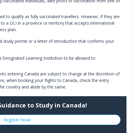
lly-vaccinated individuals, with proof of vaccination from one of
d to qualify as fully vaccinated travellers. However, if they are
to a DLI in a province or territory that accepts international
ess plan.
d study permit or a letter of introduction that confirms your
 a Designated Learning Institution to be allowed to
dents entering Canada are subject to change at the discretion of
re, when booking your flights to Canada, check the entry
 the country and abide by the same.
Guidance to Study in Canada!
Register Now!