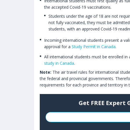
International students must first qualify as fu
the accepted Covid-19 vaccinations.
Students under the age of 18 are not require
not fully vaccinated, they must be admitted 
students, with an approved Covid-19 readin
Incoming international students present a vali
approval for a
Study Permit in Canada
.
All international students must be enrolled in
study in Canada
.
Note:
The air travel rules for international stu
the federal and provincial governments. Therefo
requirements for each province and territory in
Get FREE Expert 