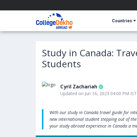
Countries
Study in Canada: Trav
Students
Cyril Zachariah
Updated on Jun 16, 2023 04:00 PM IST
With our study in Canada travel guide for int
new international student stepping out of the
your study abroad experience in Canada a m