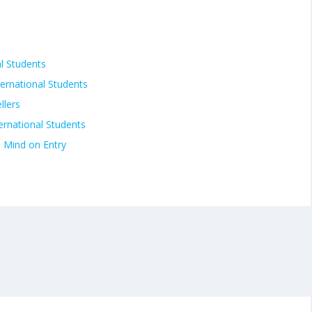
al Students
ternational Students
llers
ternational Students
n Mind on Entry