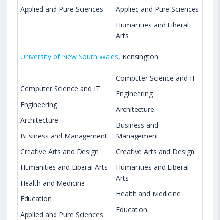
Applied and Pure Sciences
Applied and Pure Sciences
Humanities and Liberal
Arts
University of New South Wales
, Kensington
Computer Science and IT
Computer Science and IT
Engineering
Engineering
Architecture
Architecture
Business and
Business and Management
Management
Creative Arts and Design
Creative Arts and Design
Humanities and Liberal Arts
Humanities and Liberal
Arts
Health and Medicine
Health and Medicine
Education
Education
Applied and Pure Sciences