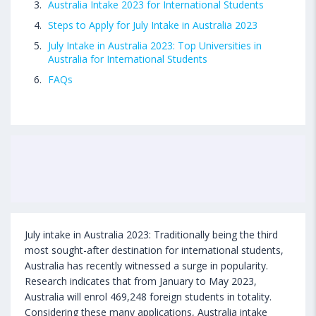
Australia Intake 2023 for International Students
Steps to Apply for July Intake in Australia 2023
July Intake in Australia 2023: Top Universities in
Australia for International Students
FAQs
July intake in Australia 2023: Traditionally being the third
most sought-after destination for international students,
Australia has recently witnessed a surge in popularity.
Research indicates that from January to May 2023,
Australia will enrol 469,248 foreign students in totality.
Considering these many applications, Australia intake