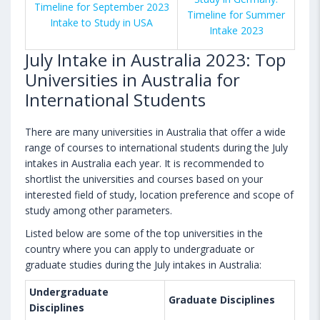
Timeline for September 2023
Timeline for Summer
Intake to Study in USA
Intake 2023
July Intake in Australia 2023: Top
Universities in Australia for
International Students
There are many universities in Australia that offer a wide
range of courses to international students during the July
intakes in Australia each year. It is recommended to
shortlist the universities and courses based on your
interested field of study, location preference and scope of
study among other parameters.
Listed below are some of the top universities in the
country where you can apply to undergraduate or
graduate studies during the July intakes in Australia:
Undergraduate
Graduate Disciplines
Disciplines