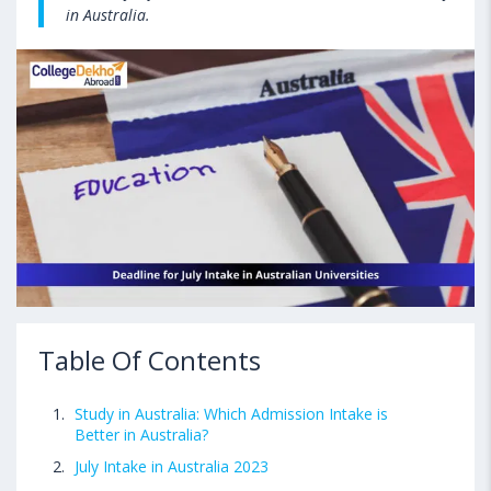
in Australia.
Table Of Contents
Study in Australia: Which Admission Intake is
Better in Australia?
July Intake in Australia 2023