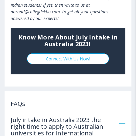
Indian students? If yes, then write to us at
abroad@collegdekho.com. to get all your questions
answered by our experts!
Know More About July Intake in
Australia 2023!
Connect With Us Now!
FAQs
July intake in Australia 2023 the
right time to apply to Australian
universities for international