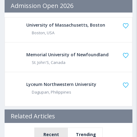
Admission Open 2026
University of Massachusetts, Boston
Boston, USA
Memorial University of Newfoundland
St. John'S, Canada
Lyceum Northwestern University
Dagupan, Philippines
Related Articles
Recent
Trending