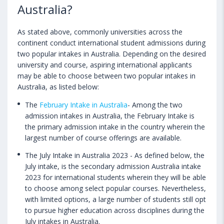
Australia?
As stated above, commonly universities across the
continent conduct international student admissions during
two popular intakes in Australia. Depending on the desired
university and course, aspiring international applicants
may be able to choose between two popular intakes in
Australia, as listed below:
The
February Intake in Australia
- Among the two
admission intakes in Australia, the February Intake is
the primary admission intake in the country wherein the
largest number of course offerings are available.
The July Intake in Australia 2023 - As defined below, the
July intake, is the secondary admission Australia intake
2023 for international students wherein they will be able
to choose among select popular courses. Nevertheless,
with limited options, a large number of students still opt
to pursue higher education across disciplines during the
July intakes in Australia.