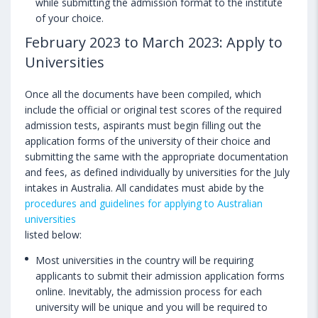
while submitting the admission format to the institute
of your choice.
February 2023 to March 2023: Apply to
Universities
Once all the documents have been compiled, which
include the official or original test scores of the required
admission tests, aspirants must begin filling out the
application forms of the university of their choice and
submitting the same with the appropriate documentation
and fees, as defined individually by universities for the July
intakes in Australia. All candidates must abide by the
procedures and guidelines for applying to Australian
universities
listed below:
Most universities in the country will be requiring
applicants to submit their admission application forms
online. Inevitably, the admission process for each
university will be unique and you will be required to