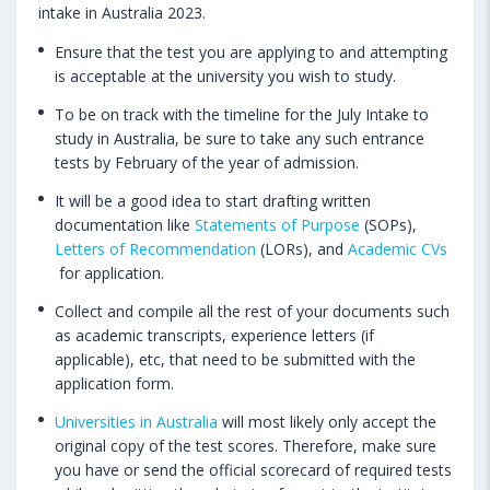
intake in Australia 2023.
Ensure that the test you are applying to and attempting
is acceptable at the university you wish to study.
To be on track with the timeline for the July Intake to
study in Australia, be sure to take any such entrance
tests by February of the year of admission.
It will be a good idea to start drafting written
documentation like
Statements of Purpose
(SOPs),
Letters of Recommendation
(LORs), and
Academic CVs
for application.
Collect and compile all the rest of your documents such
as academic transcripts, experience letters (if
applicable), etc, that need to be submitted with the
application form.
Universities in Australia
will most likely only accept the
original copy of the test scores. Therefore, make sure
you have or send the official scorecard of required tests