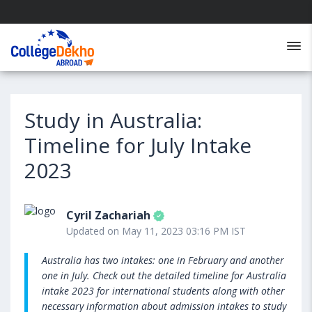
Study in Australia:
Timeline for July Intake
2023
Cyril Zachariah
Updated on May 11, 2023 03:16 PM IST
Australia has two intakes: one in February and another
one in July. Check out the detailed timeline for Australia
intake 2023 for international students along with other
necessary information about admission intakes to study