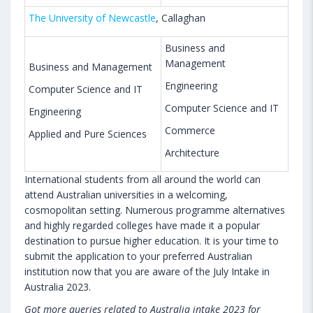
The University of Newcastle
, Callaghan
Business and
Management
Business and Management
Engineering
Computer Science and IT
Computer Science and IT
Engineering
Commerce
Applied and Pure Sciences
Architecture
International students from all around the world can
attend Australian universities in a welcoming,
cosmopolitan setting. Numerous programme alternatives
and highly regarded colleges have made it a popular
destination to pursue higher education. It is your time to
submit the application to your preferred Australian
institution now that you are aware of the July Intake in
Australia 2023.
Got more queries related to Australia intake 2023 for