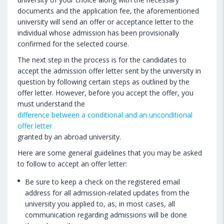
documents and the application fee, the aforementioned
university will send an offer or acceptance letter to the
individual whose admission has been provisionally
confirmed for the selected course.
The next step in the process is for the candidates to
accept the admission offer letter sent by the university in
question by following certain steps as outlined by the
offer letter. However, before you accept the offer, you
must understand the
difference between a conditional and an unconditional
offer letter
granted by an abroad university.
Here are some general guidelines that you may be asked
to follow to accept an offer letter:
Be sure to keep a check on the registered email
address for all admission-related updates from the
university you applied to, as, in most cases, all
communication regarding admissions will be done