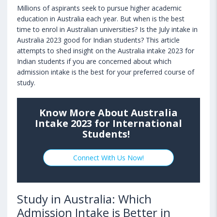
Millions of aspirants seek to pursue higher academic
education in Australia each year. But when is the best
time to enrol in Australian universities? Is the July intake in
Australia 2023 good for Indian students? This article
attempts to shed insight on the Australia intake 2023 for
Indian students if you are concerned about which
admission intake is the best for your preferred course of
study.
Know More About Australia
Intake 2023 for International
Students!
Connect With Us Now!
Study in Australia: Which
Admission Intake is Better in