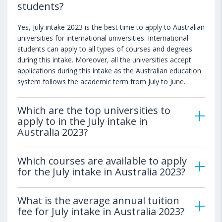
students?
Yes, July intake 2023 is the best time to apply to Australian
universities for international universities. International
students can apply to all types of courses and degrees
during this intake. Moreover, all the universities accept
applications during this intake as the Australian education
system follows the academic term from July to June.
Which are the top universities to
apply to in the July intake in
Australia 2023?
Which courses are available to apply
for the July intake in Australia 2023?
What is the average annual tuition
fee for July intake in Australia 2023?