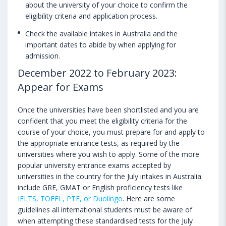
about the university of your choice to confirm the
eligibility criteria and application process.
Check the available intakes in Australia and the
important dates to abide by when applying for
admission.
December 2022 to February 2023:
Appear for Exams
Once the universities have been shortlisted and you are
confident that you meet the eligibility criteria for the
course of your choice, you must prepare for and apply to
the appropriate entrance tests, as required by the
universities where you wish to apply. Some of the more
popular university entrance exams accepted by
universities in the country for the July intakes in Australia
include GRE, GMAT or English proficiency tests like
IELTS, TOEFL, PTE, or Duolingo
. Here are some
guidelines all international students must be aware of
when attempting these standardised tests for the July