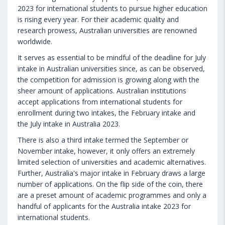
2023 for international students to pursue higher education
is rising every year. For their academic quality and
research prowess, Australian universities are renowned
worldwide.
It serves as essential to be mindful of the deadline for July
intake in Australian universities since, as can be observed,
the competition for admission is growing along with the
sheer amount of applications. Australian institutions
accept applications from international students for
enrollment during two intakes, the February intake and
the July intake in Australia 2023.
There is also a third intake termed the September or
November intake, however, it only offers an extremely
limited selection of universities and academic alternatives.
Further, Australia's major intake in February draws a large
number of applications. On the flip side of the coin, there
are a preset amount of academic programmes and only a
handful of applicants for the Australia intake 2023 for
international students.