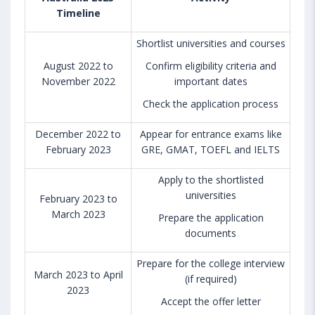
Timeline
Shortlist universities and courses
August 2022 to
Confirm eligibility criteria and
November 2022
important dates
Check the application process
December 2022 to
Appear for entrance exams like
February 2023
GRE, GMAT, TOEFL and IELTS
Apply to the shortlisted
universities
February 2023 to
March 2023
Prepare the application
documents
Prepare for the college interview
March 2023 to April
(if required)
2023
Accept the offer letter