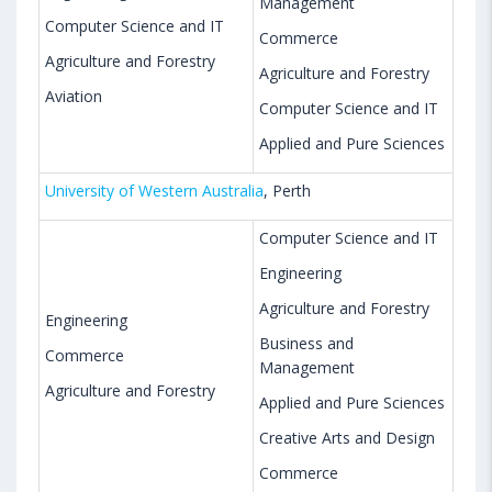
Management
Computer Science and IT
Commerce
Agriculture and Forestry
Agriculture and Forestry
Aviation
Computer Science and IT
Applied and Pure Sciences
University of Western Australia
, Perth
Computer Science and IT
Engineering
Agriculture and Forestry
Engineering
Business and
Commerce
Management
Agriculture and Forestry
Applied and Pure Sciences
Creative Arts and Design
Commerce