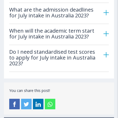
What are the admission deadlines
for July intake in Australia 2023?
When will the academic term start
for July intake in Australia 2023?
Do I need standardised test scores
to apply for July intake in Australia
2023?
You can share this post!