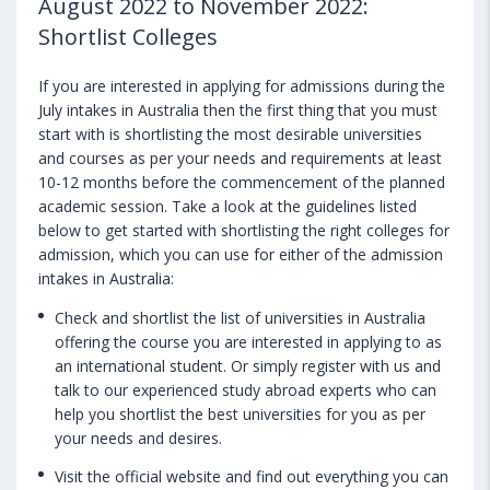
August 2022 to November 2022:
Shortlist Colleges
If you are interested in applying for admissions during the
July intakes in Australia then the first thing that you must
start with is shortlisting the most desirable universities
and courses as per your needs and requirements at least
10-12 months before the commencement of the planned
academic session. Take a look at the guidelines listed
below to get started with shortlisting the right colleges for
admission, which you can use for either of the admission
intakes in Australia:
Check and shortlist the list of universities in Australia
offering the course you are interested in applying to as
an international student. Or simply register with us and
talk to our experienced study abroad experts who can
help you shortlist the best universities for you as per
your needs and desires.
Visit the official website and find out everything you can