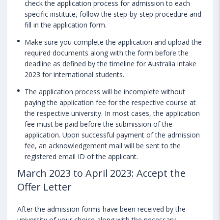
check the application process for admission to each
specific institute, follow the step-by-step procedure and
fill in the application form.
Make sure you complete the application and upload the
required documents along with the form before the
deadline as defined by the timeline for Australia intake
2023 for international students.
The application process will be incomplete without
paying the application fee for the respective course at
the respective university. In most cases, the application
fee must be paid before the submission of the
application. Upon successful payment of the admission
fee, an acknowledgement mail will be sent to the
registered email ID of the applicant.
March 2023 to April 2023: Accept the
Offer Letter
After the admission forms have been received by the
university of your choice along with the necessary