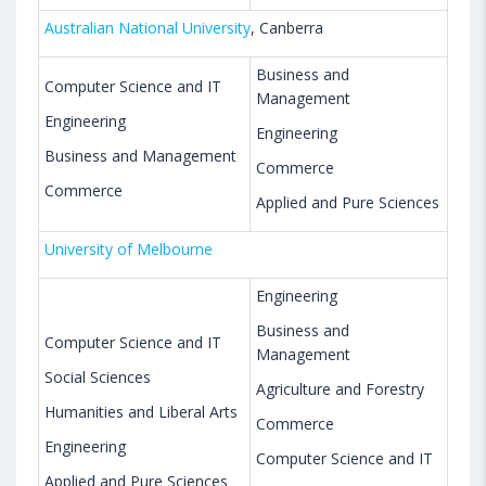
Australian National University
, Canberra
Business and
Computer Science and IT
Management
Engineering
Engineering
Business and Management
Commerce
Commerce
Applied and Pure Sciences
University of Melbourne
Engineering
Business and
Computer Science and IT
Management
Social Sciences
Agriculture and Forestry
Humanities and Liberal Arts
Commerce
Engineering
Computer Science and IT
Applied and Pure Sciences