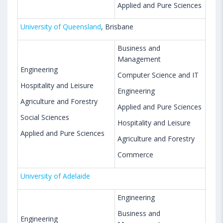
Applied and Pure Sciences
University of Queensland
, Brisbane
Business and
Management
Engineering
Computer Science and IT
Hospitality and Leisure
Engineering
Agriculture and Forestry
Applied and Pure Sciences
Social Sciences
Hospitality and Leisure
Applied and Pure Sciences
Agriculture and Forestry
Commerce
University of Adelaide
Engineering
Business and
Engineering