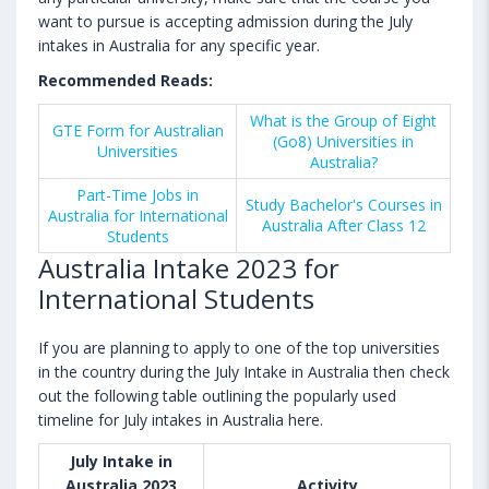
want to pursue is accepting admission during the July
intakes in Australia for any specific year.
Recommended Reads:
What is the Group of Eight
GTE Form for Australian
(Go8) Universities in
Universities
Australia?
Part-Time Jobs in
Study Bachelor's Courses in
Australia for International
Australia After Class 12
Students
Australia Intake 2023 for
International Students
If you are planning to apply to one of the top universities
in the country during the July Intake in Australia then check
out the following table outlining the popularly used
timeline for July intakes in Australia here.
July Intake in
Australia 2023
Activity