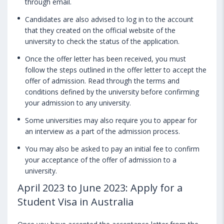
through email.
Candidates are also advised to log in to the account
that they created on the official website of the
university to check the status of the application.
Once the offer letter has been received, you must
follow the steps outlined in the offer letter to accept the
offer of admission. Read through the terms and
conditions defined by the university before confirming
your admission to any university.
Some universities may also require you to appear for
an interview as a part of the admission process.
You may also be asked to pay an initial fee to confirm
your acceptance of the offer of admission to a
university.
April 2023 to June 2023: Apply for a
Student Visa in Australia