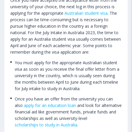
Once you have accepted the acceptance letter from the
university of your choice, the next log in this process is
applying for the appropriate
Australian student visa
. The
process can be time-consuming but is necessary to
pursue higher education in the country as a foreign
national. For the July Intake in Australia 2023, the time to
apply for an Australia student visa usually comes between
April and June of each academic year. Some points to
remember during the visa application are:
You must apply for the appropriate Australian student
visa as soon as you receive the final offer letter from a
university in the country, which is usually seen during
the months between April to June during each timeline
for July intake to study in Australia.
Once you have an offer from the university you can
also
apply for an education loan
and look for alternative
financial aid like government funds, private funds and
scholarships as well as university-level
scholarships to study in Australia
.