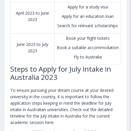
Apply for a study visa
April 2023 to June
Apply for an education loan
2023
Search for relevant scholarships
Book your flight tickets
June 2023 to July
Book a suitable accommodation
2023
Fly to Australia
Steps to Apply for July Intake in
Australia 2023
To ensure pursuing your dream course at your desired
university in the country, it is important to follow the
application steps keeping in mind the deadline for July
intake in Australian universities. Check out the detailed
timeline for the July intake in Australia for the current
academic session here: