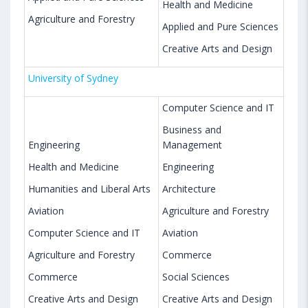
Health and Medicine
Agriculture and Forestry
Applied and Pure Sciences
Creative Arts and Design
University of Sydney
Computer Science and IT
Business and
Engineering
Management
Health and Medicine
Engineering
Humanities and Liberal Arts
Architecture
Aviation
Agriculture and Forestry
Computer Science and IT
Aviation
Agriculture and Forestry
Commerce
Commerce
Social Sciences
Creative Arts and Design
Creative Arts and Design