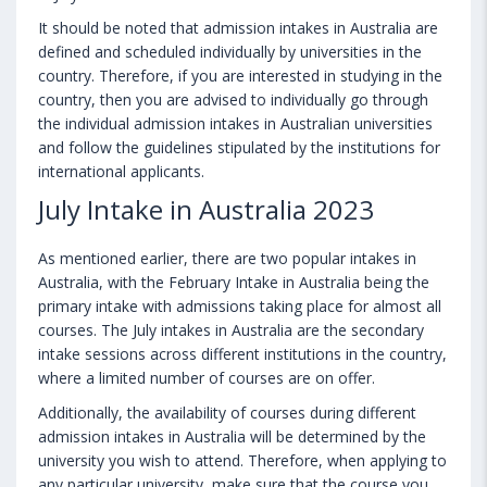
It should be noted that admission intakes in Australia are
defined and scheduled individually by universities in the
country. Therefore, if you are interested in studying in the
country, then you are advised to individually go through
the individual admission intakes in Australian universities
and follow the guidelines stipulated by the institutions for
international applicants.
July Intake in Australia 2023
As mentioned earlier, there are two popular intakes in
Australia, with the February Intake in Australia being the
primary intake with admissions taking place for almost all
courses. The July intakes in Australia are the secondary
intake sessions across different institutions in the country,
where a limited number of courses are on offer.
Additionally, the availability of courses during different
admission intakes in Australia will be determined by the
university you wish to attend. Therefore, when applying to
any particular university, make sure that the course you