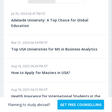
Jul 25, 2024 02:47 PM IST
Adelaide University: A Top Choice for Global
Education
Mar 21, 2024 04:34 PM IST
Top USA Universities for MS in Business Analytics
Aug 18, 2023 04:28 PM IST
How to Apply for Masters in USA?
Aug 18, 2023 04:23 PM IST
Health Insurance for International Students in the
US: Benefits, Policies, Facilities, Requirements
Planning to study abroad?
GET FREE COUNSELLING