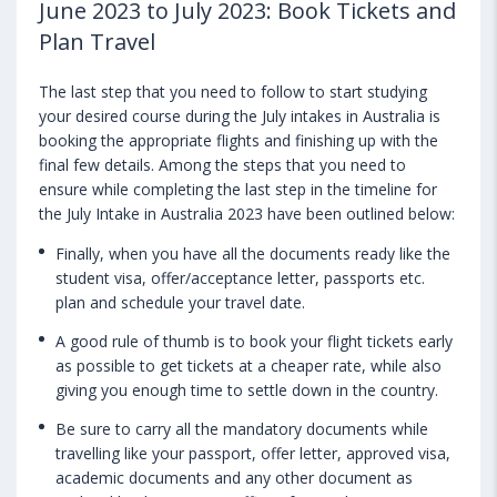
June 2023 to July 2023: Book Tickets and
Plan Travel
The last step that you need to follow to start studying
your desired course during the July intakes in Australia is
booking the appropriate flights and finishing up with the
final few details. Among the steps that you need to
ensure while completing the last step in the timeline for
the July Intake in Australia 2023 have been outlined below:
Finally, when you have all the documents ready like the
student visa, offer/acceptance letter, passports etc.
plan and schedule your travel date.
A good rule of thumb is to book your flight tickets early
as possible to get tickets at a cheaper rate, while also
giving you enough time to settle down in the country.
Be sure to carry all the mandatory documents while
travelling like your passport, offer letter, approved visa,
academic documents and any other document as