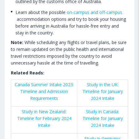
outlined by the customs office of Australia.
Learn about the possible
on-campus and off-campus
accommodation options and try to book your housing
before arriving in Australia for hassle-free entry and
stay in the country.
Note:
While scheduling any flights or travel plans, be sure
to remain updated on the public health and international
travel restrictions imposed by the country to avoid
unnecessary hassle at the time of travelling.
Related Reads:
Canada Summer Intake 2023:
Study in the UK:
Timeline and Admission
Timeline for January
Requirements
2024 Intake
Study in New Zealand:
Study in Canada:
Timeline for February 2024
Timeline for January
Intake
2024 Intake
Study in Germany: