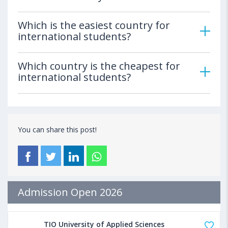
Which is the easiest country for
international students?
Which country is the cheapest for
international students?
You can share this post!
Admission Open 2026
TIO University of Applied Sciences