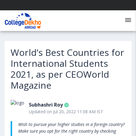
World’s Best Countries for
International Students
2021, as per CEOWorld
Magazine
Subhashri Roy
Updated on Jul 20, 2022 11:08 AM IST
Wish to pursue your higher studies in a foreign country?
Make sure you opt for the right country by checking