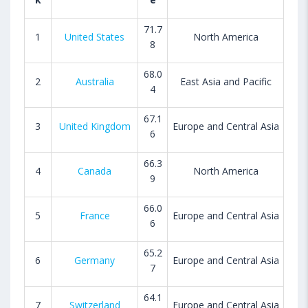
71.7
1
United States
North America
8
68.0
2
Australia
East Asia and Pacific
4
67.1
3
United Kingdom
Europe and Central Asia
6
66.3
4
Canada
North America
9
66.0
5
France
Europe and Central Asia
6
65.2
6
Germany
Europe and Central Asia
7
64.1
7
Switzerland
Europe and Central Asia