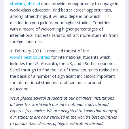
studying abroad
does provide an opportunity to engage in
world-class education, find better career opportunities,
among other things, it will also depend on which
destination you pick for your higher studies. Countries
with a record of welcoming higher percentages of
international students tend to attract more students from
foreign countries.
In February 2021, it revealed the list of the
worlds best countries
for international students which
includes the US, Australia, the UK, and 43other countries.
Scroll through to find the list of these countries ranked on
the basis of a number of significant indicators important
for international students to obtain an all-around
education.
Weve placed several students at our partners' institutions
all over the world with our international study abroad
experts' free advice. We are delighted to know that many of
our students are now enrolled in the world's best countries
to pursue their dreams of higher education abroad.