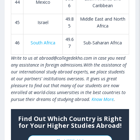
44
Mexico
6
Caribbean
49.8
Middle East and North
45
Israel
5
Africa
49.6
46
South Africa
Sub-Saharan Africa
7
Write to us at abroad@collegedekho.com in case you need
any assistance in foreign admissions.With the assistance of
our international study abroad experts, we place students
at our partners' institutions overseas. It gives us great
pleasure to find out that many of our students are now
enrolled at world-class universities in the best countries to
pursue their dreams of studying abroad.
Know More
.
Find Out Which Country is Right
for Your Higher Studies Abroad!