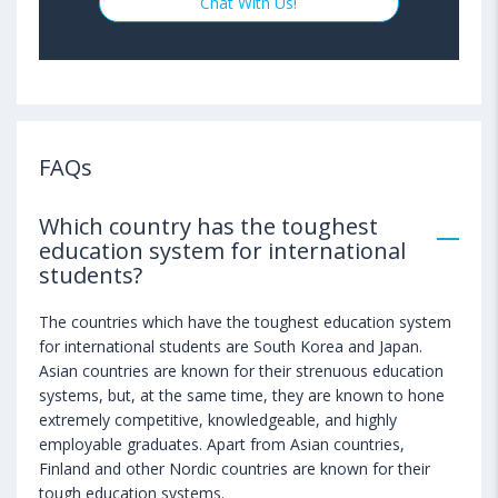
Chat With Us!
FAQs
Which country has the toughest
education system for international
students?
The countries which have the toughest education system
for international students are South Korea and Japan.
Asian countries are known for their strenuous education
systems, but, at the same time, they are known to hone
extremely competitive, knowledgeable, and highly
employable graduates. Apart from Asian countries,
Finland and other Nordic countries are known for their
tough education systems.