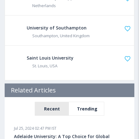
Netherlands
University of Southampton
Southampton, United Kingdom
Saint Louis University
St. Louis, USA
Related Articles
Recent
Trending
Jul 25, 2024 02:47 PM IST
Adelaide University: A Top Choice for Global