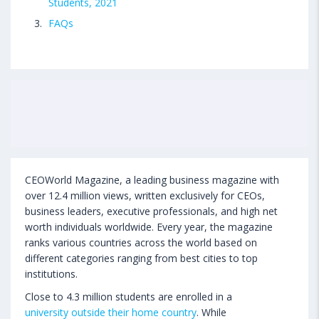
Students, 2021
FAQs
CEOWorld Magazine, a leading business magazine with
over 12.4 million views, written exclusively for CEOs,
business leaders, executive professionals, and high net
worth individuals worldwide. Every year, the magazine
ranks various countries across the world based on
different categories ranging from best cities to top
institutions.
Close to 4.3 million students are enrolled in a
university outside their home country
. While