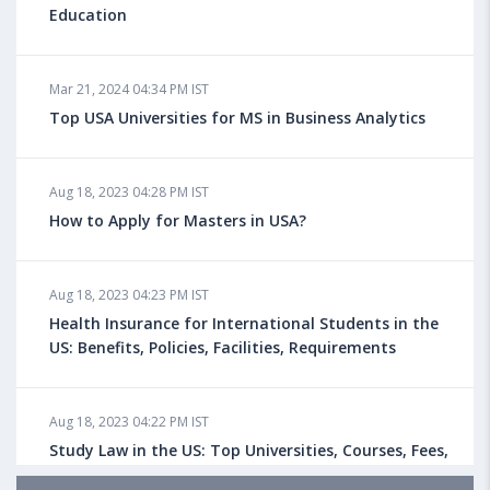
Education
Mar 21, 2024 04:34 PM IST
Top USA Universities for MS in Business Analytics
Aug 18, 2023 04:28 PM IST
How to Apply for Masters in USA?
Aug 18, 2023 04:23 PM IST
Health Insurance for International Students in the
US: Benefits, Policies, Facilities, Requirements
Aug 18, 2023 04:22 PM IST
Study Law in the US: Top Universities, Courses, Fees,
Admission Requirements, Jobs