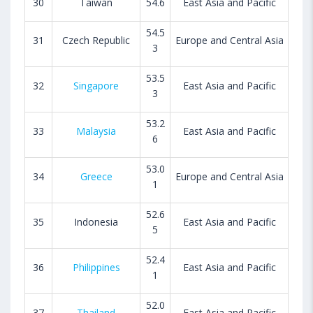
30
Taiwan
54.6
East Asia and Pacific
54.5
31
Czech Republic
Europe and Central Asia
3
53.5
32
Singapore
East Asia and Pacific
3
53.2
33
Malaysia
East Asia and Pacific
6
53.0
34
Greece
Europe and Central Asia
1
52.6
35
Indonesia
East Asia and Pacific
5
52.4
36
Philippines
East Asia and Pacific
1
52.0
37
Thailand
East Asia and Pacific