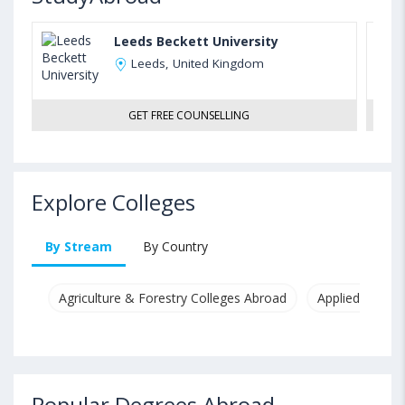
Leeds Beckett University
Leeds, United Kingdom
GET FREE COUNSELLING
Explore Colleges
By Stream
By Country
Agriculture & Forestry Colleges Abroad
Applied & Pure
Popular Degrees Abroad