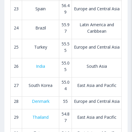
56.4
23
Spain
Europe and Central Asia
9
55.9
Latin America and
24
Brazil
7
Caribbean
55.5
25
Turkey
Europe and Central Asia
5
55.0
26
India
South Asia
5
55.0
27
South Korea
East Asia and Pacific
4
28
Denmark
55
Europe and Central Asia
54.8
29
Thailand
East Asia and Pacific
7