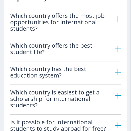
Which country offers the most job
opportunities for international
students?
Which country offers the best
student life?
Which country has the best
education system?
Which country is easiest to get a
scholarship for international
students?
Is it possible for international
students to study abroad for free?