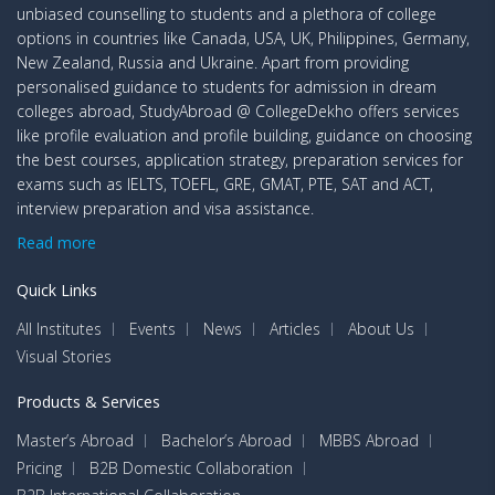
unbiased counselling to students and a plethora of college
options in countries like Canada, USA, UK, Philippines, Germany,
New Zealand, Russia and Ukraine. Apart from providing
personalised guidance to students for admission in dream
colleges abroad, StudyAbroad @ CollegeDekho offers services
like profile evaluation and profile building, guidance on choosing
the best courses, application strategy, preparation services for
exams such as IELTS, TOEFL, GRE, GMAT, PTE, SAT and ACT,
interview preparation and visa assistance.
Read more
Quick Links
All Institutes
Events
News
Articles
About Us
Visual Stories
Products & Services
Master’s Abroad
Bachelor’s Abroad
MBBS Abroad
Pricing
B2B Domestic Collaboration