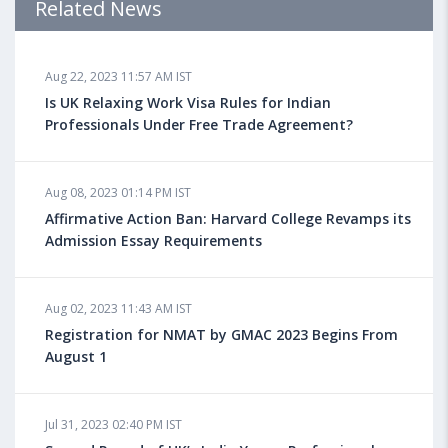
Related News
Aug 18, 2023 04:13 PM IST
Aug 22, 2023 11:57 AM IST
Health Insurance for Indian Students Studying in the
UK
Is UK Relaxing Work Visa Rules for Indian
Professionals Under Free Trade Agreement?
Aug 08, 2023 10:13 AM IST
Aug 08, 2023 01:14 PM IST
Do You look at University Rankings While Planning
for Overseas Education?
Affirmative Action Ban: Harvard College Revamps its
Admission Essay Requirements
Aug 08, 2023 10:03 AM IST
Aug 02, 2023 11:43 AM IST
What is a Good SAT Score & How is it Calculated?
Registration for NMAT by GMAC 2023 Begins From
August 1
Aug 08, 2023 10:01 AM IST
Do Foreign Universities Accept GATE Scores?
Jul 31, 2023 02:40 PM IST