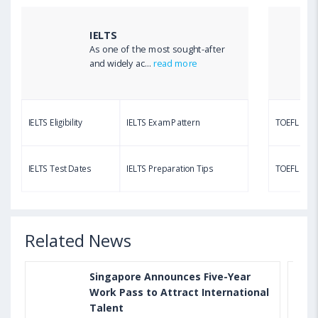
Calculator
IELTS
As one of the most sought-after
Aug 03, 2023 12:51 PM IST
and widely ac...
read more
TOEFL Writing Test: Task 1 & Task 2 Samples,
Questions, Syllabus, Score Chart and Calculation
IELTS Eligibility
IELTS Exam Pattern
TOEFL Eligib
Aug 03, 2023 11:23 AM IST
TOEFL Speaking Test: Questions, Practice Test,
IELTS Test Dates
IELTS Preparation Tips
TOEFL Test
Sample, Syllabus and Score Calculation
Related News
Singapore Announces Five-Year
Work Pass to Attract International
Talent