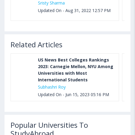
Sristy Sharma
Updated On - Aug 31, 2022 12:57 PM
Related Articles
US News Best Colleges Rankings
2023: Carnegie Mellon, NYU Among
Universities with Most
International Students
Subhashri Roy
Updated On - Jun 15, 2023 05:16 PM
Popular Universities To
StudyAbroad