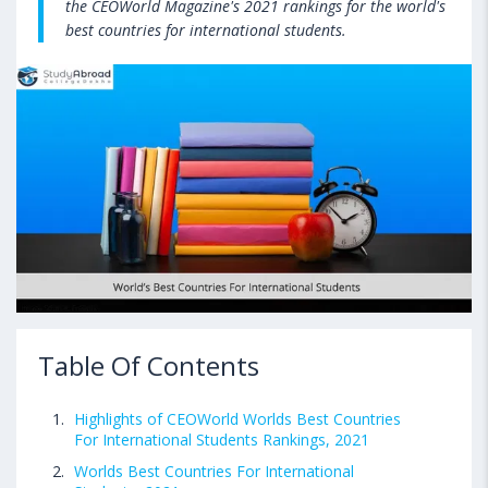
the CEOWorld Magazine's 2021 rankings for the world's
best countries for international students.
Table Of Contents
Highlights of CEOWorld Worlds Best Countries
For International Students Rankings, 2021
Worlds Best Countries For International