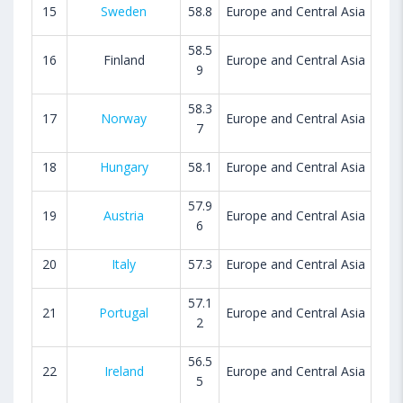
15
Sweden
58.8
Europe and Central Asia
58.5
16
Finland
Europe and Central Asia
9
58.3
17
Norway
Europe and Central Asia
7
18
Hungary
58.1
Europe and Central Asia
57.9
19
Austria
Europe and Central Asia
6
20
Italy
57.3
Europe and Central Asia
57.1
21
Portugal
Europe and Central Asia
2
56.5
22
Ireland
Europe and Central Asia
5