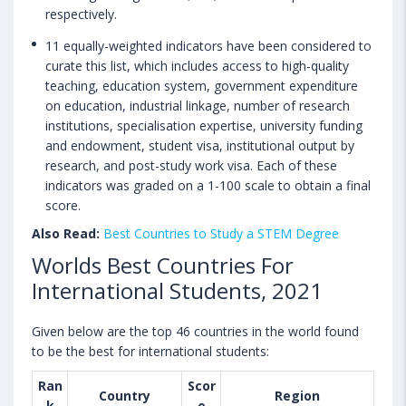
respectively.
11 equally-weighted indicators have been considered to
curate this list, which includes access to high-quality
teaching, education system, government expenditure
on education, industrial linkage, number of research
institutions, specialisation expertise, university funding
and endowment, student visa, institutional output by
research, and post-study work visa. Each of these
indicators was graded on a 1-100 scale to obtain a final
score.
Also Read:
Best Countries to Study a STEM Degree
Worlds Best Countries For
International Students, 2021
Given below are the top 46 countries in the world found
to be the best for international students:
Ran
Scor
Country
Region
k
e