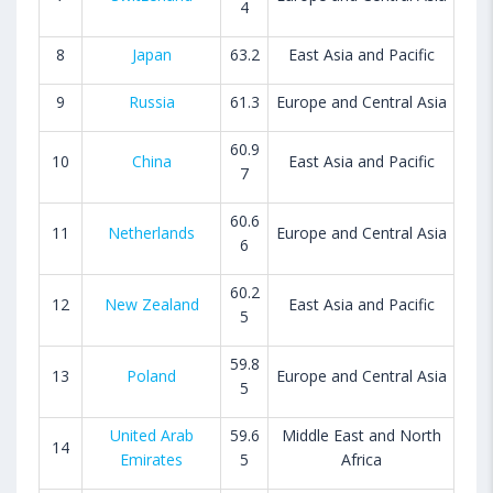
4
8
Japan
63.2
East Asia and Pacific
9
Russia
61.3
Europe and Central Asia
60.9
10
China
East Asia and Pacific
7
60.6
11
Netherlands
Europe and Central Asia
6
60.2
12
New Zealand
East Asia and Pacific
5
59.8
13
Poland
Europe and Central Asia
5
United Arab
59.6
Middle East and North
14
Emirates
5
Africa