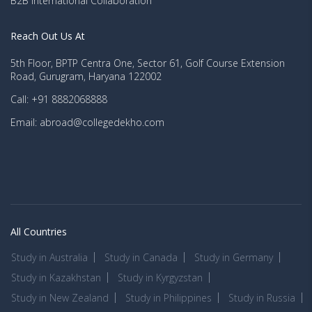
B2B International Collaboration
Reach Out Us At
5th Floor, BPTP Centra One, Sector 61, Golf Course Extension
Road, Gurugram, Haryana 122002
Call: +91 8882068888
Email: abroad@collegedekho.com
All Countries
Study in Australia
Study in Canada
Study in Germany
Study in Kazakhstan
Study in Kyrgyzstan
Study in New Zealand
Study in Philippines
Study in Russia