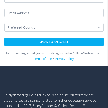
By proceeding ahead you expressly agree to the CollegeDekhoAbroad
Terms of Use
&
Privacy Policy.
StudyAbroad @ CollegeDekho is an online platform where
students get assistance related to higher education abroad.
Launched in 2017, StudyAbroad @ CollegeDekho offers