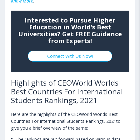
Know More
.
Interested to Pursue Higher
Education in World's Best
Universities? Get FREE Guidance
from Experts!
Connect With Us Now!
Highlights of CEOWorld Worlds
Best Countries For International
Students Rankings, 2021
Here are the highlights of the CEOWorld Worlds Best
Countries For International Students Rankings, 2021to
give you a brief overview of the same:
The rankings are put forward based on various data