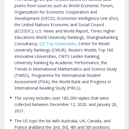
points from sources such as World Economic Forum,
Organization for Economic Cooperation and
Development (OECD), Economist Intelligence Unit (EIU),
the United Nations Economic and Social Council
(ECOSOC), U.S. News and World Report, Times Higher
Educations World University Rankings, ShanghaiRanking
Consultancy,
QS Top Universities
, Center for World
University Rankings (CWUR), Reuters Worlds Top 100
Innovative Universities, CWTS Leiden Ranking,
University Ranking by Academic Performance, the
Trends in International Mathematics and Science Study
(TIMSS), Programme for International Student
Assessment (PISA), the World Bank and Progress in
International Reading Study (PIRLS).
The survey includes over 185,200 replies that were
collected between December 12, 2020, and January 20,
2021.
The US tops the list with Australia, UK, Canada, and
France grabbing the 2nd, 3rd, 4th and 5th positions