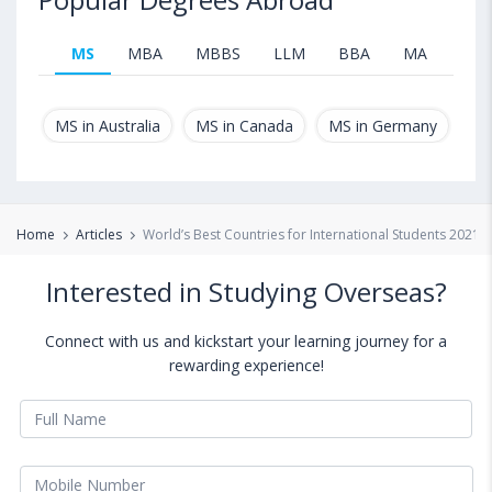
MS
MBA
MBBS
LLM
BBA
MA
B.T
MS in Australia
MS in Canada
MS in Germany
MS
Home
Articles
World’s Best Countries for International Students 2021
Interested in Studying Overseas?
Connect with us and kickstart your learning journey for a
rewarding experience!