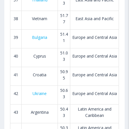
3
51.7
38
Vietnam
East Asia and Pacific
7
51.4
39
Bulgaria
Europe and Central Asia
1
51.0
40
Cyprus
Europe and Central Asia
3
50.9
41
Croatia
Europe and Central Asia
5
50.6
42
Ukraine
Europe and Central Asia
3
50.4
Latin America and
43
Argentina
3
Caribbean
50.3
Latin America and