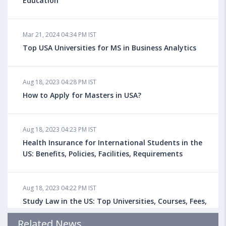
Education
Mar 21, 2024 04:34 PM IST
Top USA Universities for MS in Business Analytics
Aug 18, 2023 04:28 PM IST
How to Apply for Masters in USA?
Aug 18, 2023 04:23 PM IST
Health Insurance for International Students in the
US: Benefits, Policies, Facilities, Requirements
Aug 18, 2023 04:22 PM IST
Study Law in the US: Top Universities, Courses, Fees,
Admission Requirements, Jobs
Related News