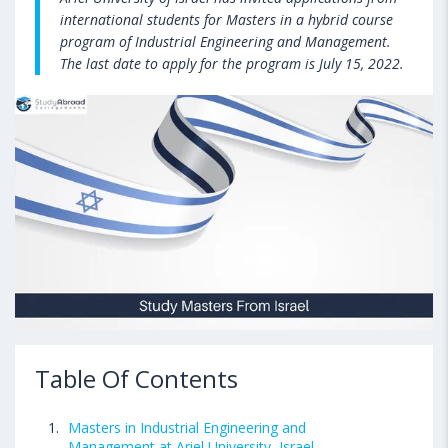
international students for Masters in a hybrid course
program of Industrial Engineering and Management.
The last date to apply for the program is July 15, 2022.
Table Of Contents
Masters in Industrial Engineering and
Management at Ariel University, Israel