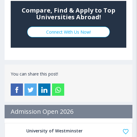
Compare, Find & Apply to Top
Universities Abroad!
Connect With Us Now!
You can share this post!
Admission Open 2026
University of Westminster