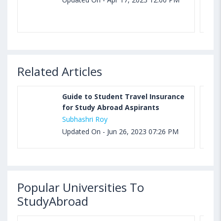
Related Articles
Guide to Student Travel Insurance
for Study Abroad Aspirants
Subhashri Roy
Updated On - Jun 26, 2023 07:26 PM
Popular Universities To
StudyAbroad