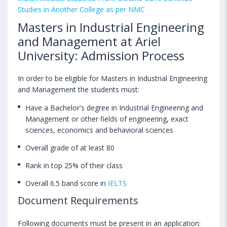
Studies in Another College as per NMC
Masters in Industrial Engineering
and Management at Ariel
University: Admission Process
In order to be eligible for Masters in Industrial Engineering
and Management the students must:
Have a Bachelor's degree in Industrial Engineering and
Management or other fields of engineering, exact
sciences, economics and behavioral sciences
Overall grade of at least 80
Rank in top 25% of their class
Overall 6.5 band score in
IELTS
Document Requirements
Following documents must be present in an application: