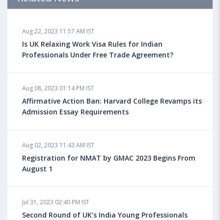
Aug 18, 2023 04:13 PM IST
Aug 22, 2023 11:57 AM IST
Health Insurance for Indian Students Studying in the
UK
Is UK Relaxing Work Visa Rules for Indian
Professionals Under Free Trade Agreement?
Aug 08, 2023 10:13 AM IST
Aug 08, 2023 01:14 PM IST
Do You look at University Rankings While Planning
for Overseas Education?
Affirmative Action Ban: Harvard College Revamps its
Admission Essay Requirements
Aug 08, 2023 10:03 AM IST
Aug 02, 2023 11:43 AM IST
What is a Good SAT Score & How is it Calculated?
Registration for NMAT by GMAC 2023 Begins From
August 1
Aug 08, 2023 10:01 AM IST
Do Foreign Universities Accept GATE Scores?
Jul 31, 2023 02:40 PM IST
Second Round of UK’s India Young Professionals