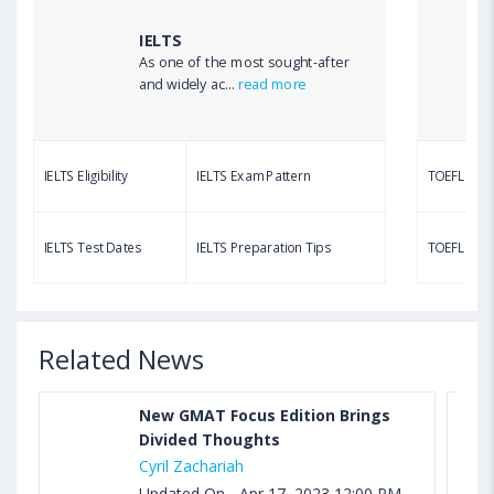
Calculator
IELTS
As one of the most sought-after
Aug 03, 2023 12:51 PM IST
and widely ac...
read more
TOEFL Writing Test: Task 1 & Task 2 Samples,
Questions, Syllabus, Score Chart and Calculation
IELTS Eligibility
IELTS Exam Pattern
TOEFL Eligib
Aug 03, 2023 11:23 AM IST
TOEFL Speaking Test: Questions, Practice Test,
IELTS Test Dates
IELTS Preparation Tips
TOEFL Test
Sample, Syllabus and Score Calculation
Related News
New GMAT Focus Edition Brings
Divided Thoughts
Cyril Zachariah
Updated On - Apr 17, 2023 12:00 PM