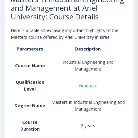
and Management at Ariel
University: Course Details
Here is a table showcasing important highlights of the
Masters course offered by Ariel University in Israel:
Parameters
Description
Industrial Engineering and
Course Name
Management
Qualification
Graduate
Level
Masters in Industrial Engineering and
Degree Name
Management
Course
2 years
Duration