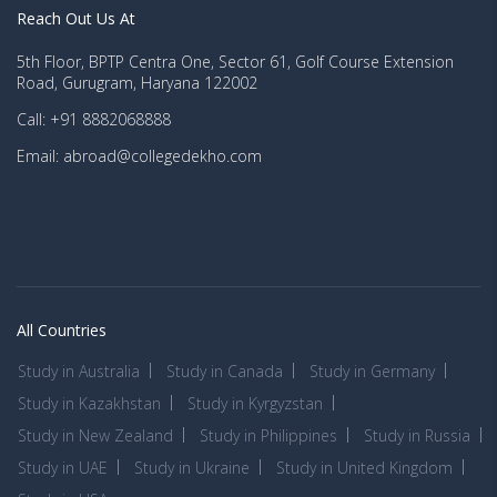
Reach Out Us At
5th Floor, BPTP Centra One, Sector 61, Golf Course Extension
Road, Gurugram, Haryana 122002
Call: +91 8882068888
Email: abroad@collegedekho.com
All Countries
Study in Australia
Study in Canada
Study in Germany
Study in Kazakhstan
Study in Kyrgyzstan
Study in New Zealand
Study in Philippines
Study in Russia
Study in UAE
Study in Ukraine
Study in United Kingdom