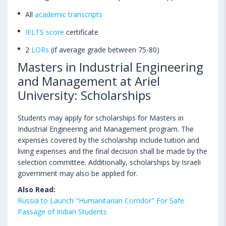
All
academic transcripts
IELTS score
certificate
2
LORs
(if average grade between 75-80)
Masters in Industrial Engineering
and Management at Ariel
University: Scholarships
Students may apply for scholarships for Masters in
Industrial Engineering and Management program. The
expenses covered by the scholarship include tuition and
living expenses and the final decision shall be made by the
selection committee. Additionally, scholarships by Israeli
government may also be applied for.
Also Read:
Russia to Launch "Humanitarian Corridor" For Safe
Passage of Indian Students