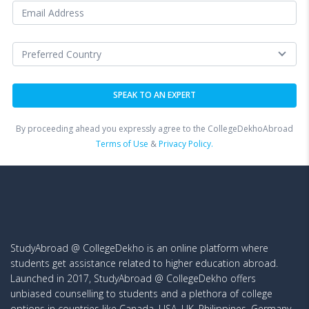
By proceeding ahead you expressly agree to the CollegeDekhoAbroad
Terms of Use
&
Privacy Policy.
StudyAbroad @ CollegeDekho is an online platform where
students get assistance related to higher education abroad.
Launched in 2017, StudyAbroad @ CollegeDekho offers
unbiased counselling to students and a plethora of college
options in countries like Canada, USA, UK, Philippines, Germany,