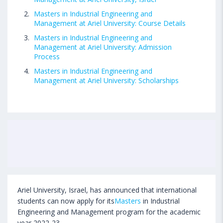
Masters in Industrial Engineering and
Management at Ariel University: Course Details
Masters in Industrial Engineering and
Management at Ariel University: Admission
Process
Masters in Industrial Engineering and
Management at Ariel University: Scholarships
Ariel University, Israel, has announced that international
students can now apply for its
Masters
in Industrial
Engineering and Management program for the academic
year 2022-23.