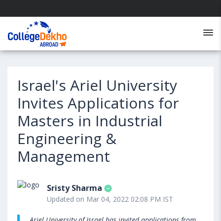
Israel's Ariel University
Invites Applications for
Masters in Industrial
Engineering &
Management
Sristy Sharma
Updated on Mar 04, 2022 02:08 PM IST
Ariel University of Israel has invited applications from