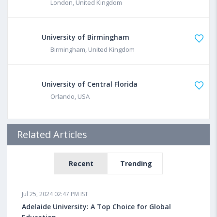
London, United Kingdom
University of Birmingham
Birmingham, United Kingdom
University of Central Florida
Orlando, USA
Related Articles
Recent
Trending
Jul 25, 2024 02:47 PM IST
Adelaide University: A Top Choice for Global