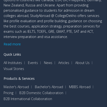
New Zealand, Russia and Ukraine. Apart from providing
personalised guidance to students for admission in dream
colleges abroad, StudyAbroad @ CollegeDekho offers services
like profile evaluation and profile building, guidance on choosing
the best courses, application strategy, preparation services for
exams such as IELTS, TOEFL, GRE, GMAT, PTE, SAT and ACT,
interview preparation and visa assistance.
Read more
Quick Links
All Institutes
Events
News
Articles
About Us
Visual Stories
Products & Services
Master’s Abroad
Bachelor’s Abroad
MBBS Abroad
Pricing
B2B Domestic Collaboration
B2B International Collaboration