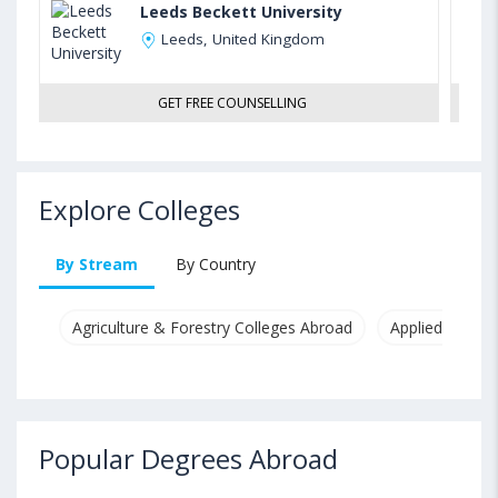
Leeds Beckett University
Leeds, United Kingdom
GET FREE COUNSELLING
Explore Colleges
By Stream
By Country
Agriculture & Forestry Colleges Abroad
Applied & Pure
Popular Degrees Abroad