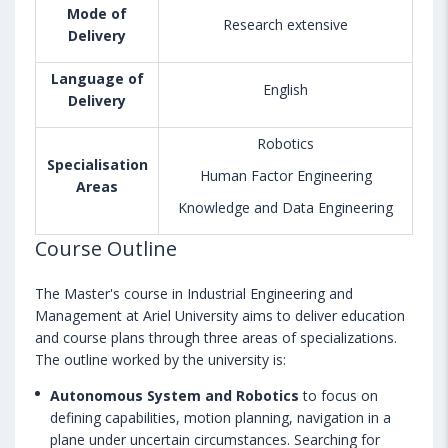
Mode of
Research extensive
Delivery
Language of
English
Delivery
Robotics
Specialisation
Human Factor Engineering
Areas
Knowledge and Data Engineering
Course Outline
The Master's course in Industrial Engineering and
Management at Ariel University aims to deliver education
and course plans through three areas of specializations.
The outline worked by the university is:
Autonomous System and Robotics
to focus on
defining capabilities, motion planning, navigation in a
plane under uncertain circumstances. Searching for