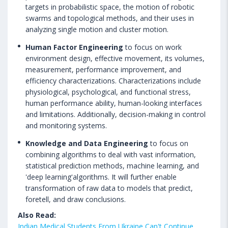
targets in probabilistic space, the motion of robotic
swarms and topological methods, and their uses in
analyzing single motion and cluster motion.
Human Factor Engineering
to focus on work
environment design, effective movement, its volumes,
measurement, performance improvement, and
efficiency characterizations. Characterizations include
physiological, psychological, and functional stress,
human performance ability, human-looking interfaces
and limitations. Additionally, decision-making in control
and monitoring systems.
Knowledge and Data Engineering
to focus on
combining algorithms to deal with vast information,
statistical prediction methods, machine learning, and
'deep learning'algorithms. It will further enable
transformation of raw data to models that predict,
foretell, and draw conclusions.
Also Read:
Indian Medical Students From Ukraine Can't Continue