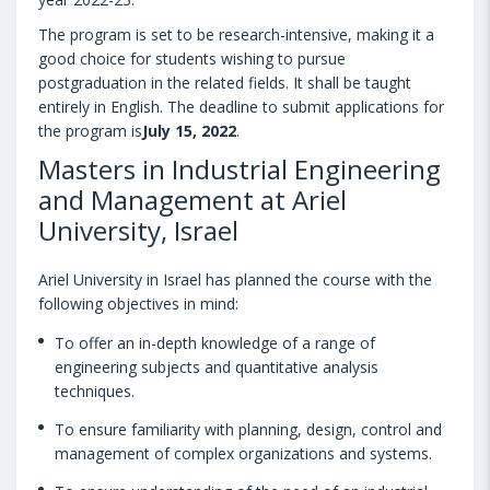
The program is set to be research-intensive, making it a
good choice for students wishing to pursue
postgraduation in the related fields. It shall be taught
entirely in English. The deadline to submit applications for
the program is
July 15, 2022
.
Masters in Industrial Engineering
and Management at Ariel
University, Israel
Ariel University in Israel has planned the course with the
following objectives in mind:
To offer an in-depth knowledge of a range of
engineering subjects and quantitative analysis
techniques.
To ensure familiarity with planning, design, control and
management of complex organizations and systems.