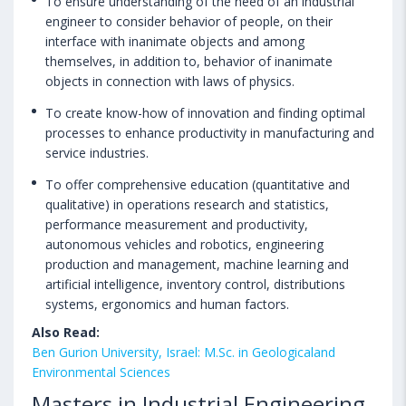
To ensure understanding of the need of an industrial
engineer to consider behavior of people, on their
interface with inanimate objects and among
themselves, in addition to, behavior of inanimate
objects in connection with laws of physics.
To create know-how of innovation and finding optimal
processes to enhance productivity in manufacturing and
service industries.
To offer comprehensive education (quantitative and
qualitative) in operations research and statistics,
performance measurement and productivity,
autonomous vehicles and robotics, engineering
production and management, machine learning and
artificial intelligence, inventory control, distributions
systems, ergonomics and human factors.
Also Read:
Ben Gurion University, Israel: M.Sc. in Geologicaland
Environmental Sciences
Masters in Industrial Engineering