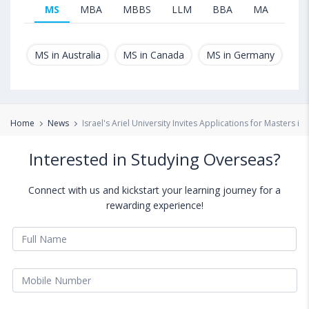
MS
MBA
MBBS
LLM
BBA
MA
B.T
MS in Australia
MS in Canada
MS in Germany
MS
Home
News
Israel's Ariel University Invites Applications for Masters 
Interested in Studying Overseas?
Connect with us and kickstart your learning journey for a
rewarding experience!