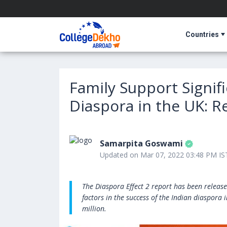
Countries
Family Support Signifi
Diaspora in the UK: R
Samarpita Goswami
Updated on Mar 07, 2022 03:48 PM IS
The Diaspora Effect 2 report has been release
factors in the success of the Indian diaspora
million.