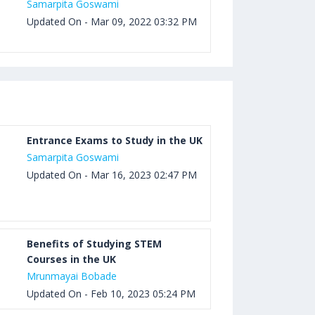
Samarpita Goswami
Updated On - Mar 09, 2022 03:32 PM
Entrance Exams to Study in the UK
Samarpita Goswami
Updated On - Mar 16, 2023 02:47 PM
Benefits of Studying STEM
Courses in the UK
Mrunmayai Bobade
Updated On - Feb 10, 2023 05:24 PM