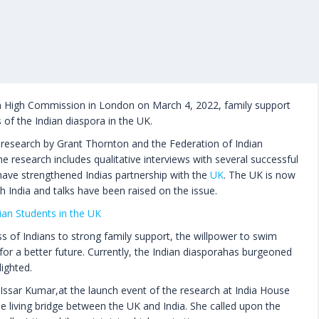
an High Commission in London on March 4, 2022, family support
 of the Indian diaspora in the UK.
ew research by Grant Thornton and the Federation of Indian
research includes qualitative interviews with several successful
ave strengthened Indias partnership with the
UK
. The UK is now
 India and talks have been raised on the issue.
dian Students in the UK
ss of Indians to strong family support, the willpower to swim
 for a better future. Currently, the Indian diasporahas burgeoned
lighted.
Issar Kumar,at the launch event of the research at India House
the living bridge between the UK and India. She called upon the