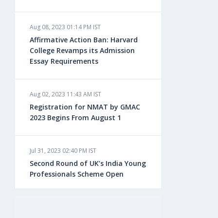
Aug 08, 2023 01:14 PM IST
Aug 08, 2023 10:13 AM IST
Affirmative Action Ban: Harvard
Do You look at University Rankings
College Revamps its Admission
While Planning for Overseas
Essay Requirements
Education?
Aug 02, 2023 11:43 AM IST
Aug 08, 2023 10:03 AM IST
Registration for NMAT by GMAC
What is a Good SAT Score & How is
2023 Begins From August 1
it Calculated?
Jul 31, 2023 02:40 PM IST
Aug 08, 2023 10:01 AM IST
Second Round of UK’s India Young
Do Foreign Universities Accept GATE
Professionals Scheme Open
Scores?
Jul 20, 2023 02:10 PM IST
Aug 08, 2023 09:58 AM IST