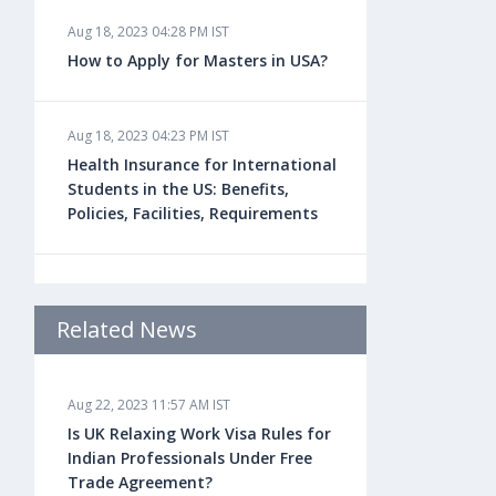
Aug 18, 2023 04:28 PM IST
How to Apply for Masters in USA?
Aug 18, 2023 04:23 PM IST
Health Insurance for International
Students in the US: Benefits,
Policies, Facilities, Requirements
Aug 18, 2023 04:22 PM IST
Study Law in the US: Top
Related News
Universities, Courses, Fees,
Admission Requirements, Jobs
Aug 22, 2023 11:57 AM IST
Is UK Relaxing Work Visa Rules for
Aug 18, 2023 04:13 PM IST
Indian Professionals Under Free
Health Insurance for Indian
Trade Agreement?
Students Studying in the UK