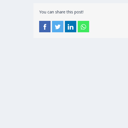
You can share this post!