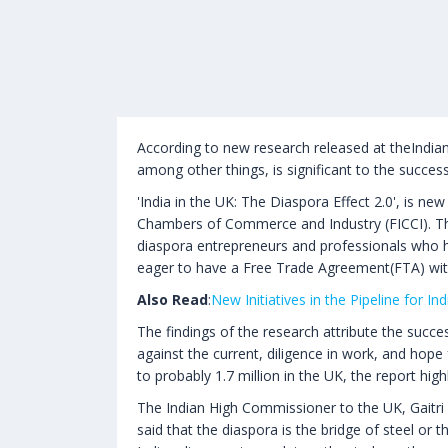
According to new research released at theIndi
among other things, is significant to the success
'India in the UK: The Diaspora Effect 2.0', is n
Chambers of Commerce and Industry (FICCI). The 
diaspora entrepreneurs and professionals who h
eager to have a Free Trade Agreement(FTA) with
Also Read
:
New Initiatives in the Pipeline for In
The findings of the research attribute the succe
against the current, diligence in work, and hope
to probably 1.7 million in the UK, the report high
The Indian High Commissioner to the UK, Gaitri 
said that the diaspora is the bridge of steel or 