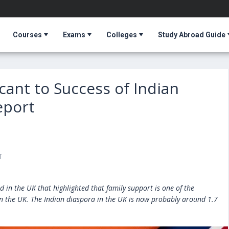
Courses
Exams
Colleges
Study Abroad Guide
cant to Success of Indian
eport
T
d in the UK that highlighted that family support is one of the
 in the UK. The Indian diaspora in the UK is now probably around 1.7