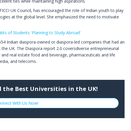
ellent ties while maintaining high aspirations.
ICCI UK Council, has encouraged the role of Indian youth to play
ogies at the global level. She emphasized the need to motivate
bts of Students 'Planning to Study Abroad'
 654 Indian diaspora-owned or diaspora-led companies that had an
the UK. The Diaspora report 2.0 coversdiverse entrepreneurial
ity and real estate food and beverage, pharmaceuticals and life
 media, and telecoms.
 the Best Universities in the UK!
nnect With Us Now!