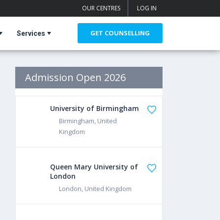
OUR CENTRES
LOG IN
GET COUNSELLING
Services
Admission Open 2026
University of Birmingham
Birmingham, United
Kingdom
Queen Mary University of
London
London, United Kingdom