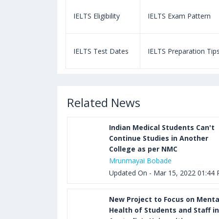
m Pattern
IELTS Eligibility
IELTS Exam Pattern
paration Tips
IELTS Test Dates
IELTS Preparation Tip
Related News
Indian Medical Students Can't
Continue Studies in Another
College as per NMC
Mrunmayai Bobade
Updated On - Mar 15, 2022 01:44
New Project to Focus on Menta
Health of Students and Staff in