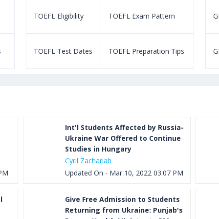
TOEFL Eligibility
TOEFL Exam Pattern
GR
s
TOEFL Test Dates
TOEFL Preparation Tips
G
Int'l Students Affected by Russia-
Ukraine War Offered to Continue
Studies in Hungary
Cyril Zachariah
 PM
Updated On - Mar 10, 2022 03:07 PM
l
Give Free Admission to Students
Returning from Ukraine: Punjab's