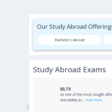
Our Study Abroad Offering
Bachelor's Abroad
Study Abroad Exams
IELTS
ss the world
As one of the most sought-afte
‹
read more
and widely ac...
read more