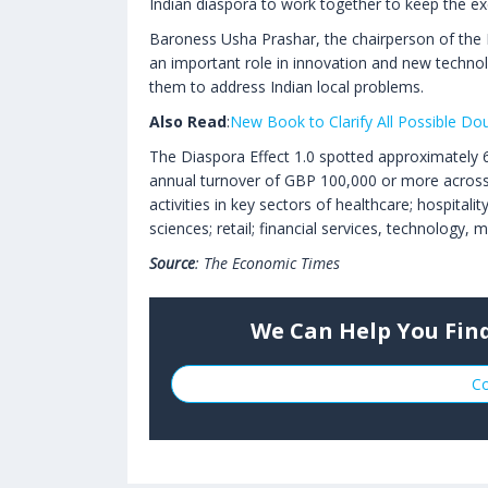
Indian diaspora to work together to keep the exc
Baroness Usha Prashar, the chairperson of the F
an important role in innovation and new technol
them to address Indian local problems.
Also Read
:
New Book to Clarify All Possible Dou
The Diaspora Effect 1.0 spotted approximately
annual turnover of GBP 100,000 or more across 
activities in key sectors of healthcare; hospital
sciences; retail; financial services, technology,
Source
: The Economic Times
We Can Help You Find
Co