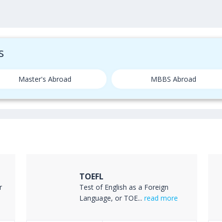
s
Master's Abroad
MBBS Abroad
TOEFL
r
Test of English as a Foreign
Language, or TOE...
read more