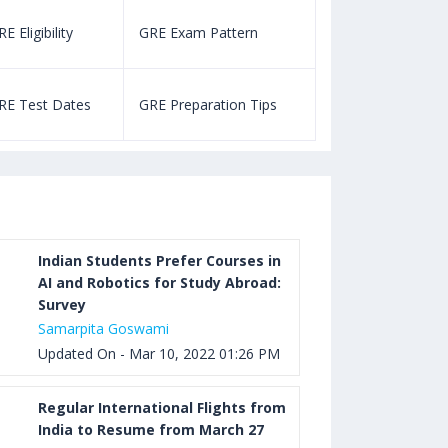
E Eligibility
GRE Exam Pattern
SAT Eligibility
Aug 03, 2023 12:52 PM IST
TOEFL Listening Test: Format,
RE Test Dates
GRE Preparation Tips
SAT Test Dat
Pattern, Tips, Score Calculator
Aug 03, 2023 12:51 PM IST
TOEFL Writing Test: Task 1 & Task 2
Samples, Questions, Syllabus, Score
Chart and Calculation
Indian Students Prefer Courses in
AI and Robotics for Study Abroad:
Survey
Aug 03, 2023 11:23 AM IST
Samarpita Goswami
TOEFL Speaking Test: Questions,
Updated On - Mar 10, 2022 01:26 PM
Practice Test, Sample, Syllabus and
Score Calculation
Regular International Flights from
India to Resume from March 27