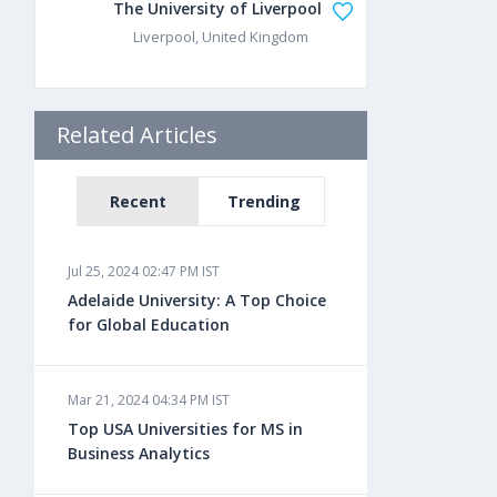
The University of Liverpool
Liverpool, United Kingdom
Related Articles
Recent
Trending
Jul 25, 2024 02:47 PM IST
Adelaide University: A Top Choice
for Global Education
Mar 21, 2024 04:34 PM IST
Top USA Universities for MS in
Business Analytics