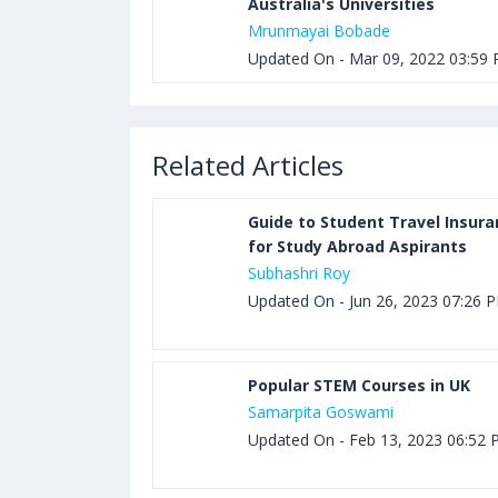
Australia's Universities
Mrunmayai Bobade
Updated On - Mar 09, 2022 03:59
Related Articles
Guide to Student Travel Insur
for Study Abroad Aspirants
Subhashri Roy
Updated On - Jun 26, 2023 07:26 
Popular STEM Courses in UK
Samarpita Goswami
Updated On - Feb 13, 2023 06:52