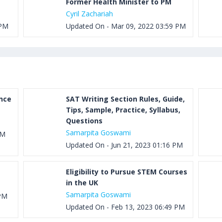
Former Health Minister to PM
Cyril Zachariah
 PM
Updated On - Mar 09, 2022 03:59 PM
ance
SAT Writing Section Rules, Guide,
Tips, Sample, Practice, Syllabus,
Questions
Samarpita Goswami
PM
Updated On - Jun 21, 2023 01:16 PM
Eligibility to Pursue STEM Courses
in the UK
Samarpita Goswami
 PM
Updated On - Feb 13, 2023 06:49 PM