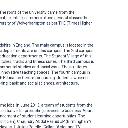
K. The roots of the university came from the
 scientific, commercial and general classes. In
niversity of Wolverhampton as per THE (Times Higher
shire in England. The main campus is located in the
emic departments are on this campus. The 2nd campus
r education departments. The Student Village of this
ches, tracks and fitness suites. The third campus is
ronmental studies and social work. The six-storey
and innovative teaching spaces. The fourth campus in
 Education Centre for nursing students, which is
ng, basic and social sciences, architecture,
time jobs. In June 2013, a team of students from the
nitiative for promoting services to business. Apart
ancement of student learning opportunities. The
olitician), Chauhdry Abdul Rashid JP (Birmingham's
Novelist), Julian Peedle- Calloo (Actor and TV