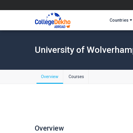
Countries
University of Wolverha
Overview
Courses
Overview