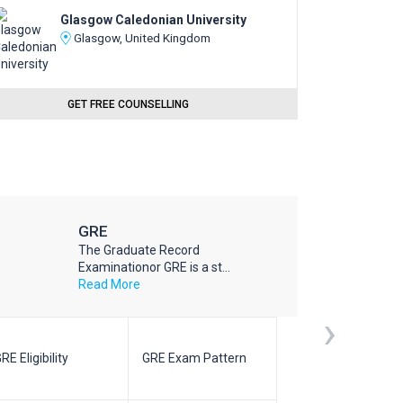
Glasgow Caledonian University
Glasgow, United Kingdom
GET FREE COUNSELLING
GRE
The Graduate Record
Examinationor GRE is a st...
Read More
›
RE Eligibility
GRE Exam Pattern
SAT Eligibilit