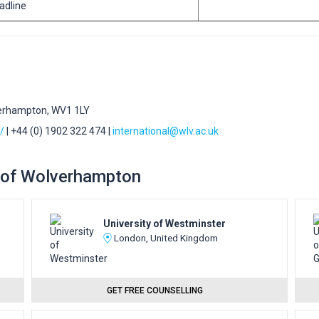
eadline
verhampton, WV1 1LY
/
| +44 (0) 1902 322 474 |
international@wlv.ac.uk
ty of Wolverhampton
University of Westminster
London, United Kingdom
GET FREE COUNSELLING