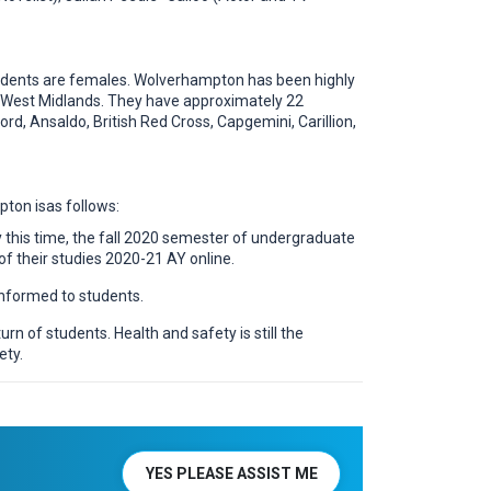
 students are females. Wolverhampton has been highly
the West Midlands. They have approximately 22
rd, Ansaldo, British Red Cross, Capgemini, Carillion,
pton isas follows:
this time, the fall 2020 semester of undergraduate
f their studies 2020-21 AY online.
nformed to students.
n of students. Health and safety is still the
ety.
YES PLEASE ASSIST ME