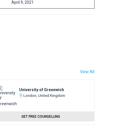
April 9, 2021
View All
University of Greenwich
London, United Kingdom
GET FREE COUNSELLING