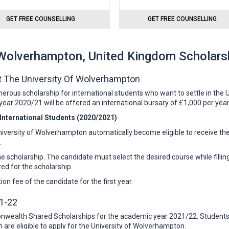
GET FREE COUNSELLING
GET FREE COUNSELLING
 Wolverhampton, United Kingdom Scholars
At The University Of Wolverhampton
ous scholarship for international students who want to settle in the UK
ear 2020/21 will be offered an international bursary of £1,000 per yea
t International Students (2020/2021)
iversity of Wolverhampton automatically become eligible to receive the
.
the scholarship. The candidate must select the desired course while filling
red for the scholarship.
on fee of the candidate for the first year.
1-22
wealth Shared Scholarships for the academic year 2021/22. Students w
are eligible to apply for the University of Wolverhampton.