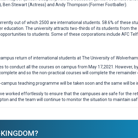
r), Ben Stewart (Actress) and Andy Thompson (Former Footballer).
currently out of which 2500 are international students. 58.6% of these
her education. The university attracts two-thirds of its students from 
opportunities to students. Some of these corporations include AFC Telfo
campus return of international students at The University of Wolverham
s to conduct all the courses on campus from May 17,2021. However, by 
complete and so the non-practical courses will complete the remainder o
n-campus teaching programme will be taken soon and the same will be i
e worked effortlessly to ensure that the campuses are safe for the retur
pton and the team will continue to monitor the situation to maintain saf
ED-KINGDOM?