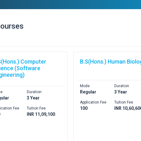
Courses
S(Hons.) Computer
B.S(Hons.) Human Biolo
ience (Software
gineering)
Mode
Duration
Regular
3 Year
e
Duration
ular
3 Year
Application Fee
Tuition Fee
100
INR 10,60,60
ication Fee
Tuition Fee
0
INR 11,09,100