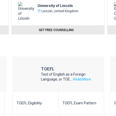
University of Lincoln
Lincoln, United Kingdom
GET FREE COUNSELLING
TOEFL
Test of English as a Foreign
Language, or TOE...
Read More
TOEFL Eligibility
TOEFL Exam Pattern
G