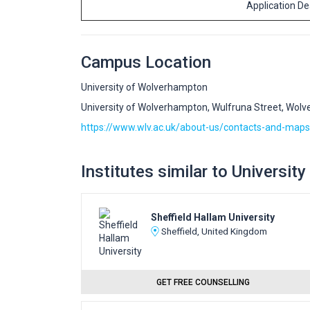
Application D
Campus Location
University of Wolverhampton
University of Wolverhampton, Wulfruna Street, Wol
https://www.wlv.ac.uk/about-us/contacts-and-maps
Institutes similar to Universi
Sheffield Hallam University
Sheffield, United Kingdom
GET FREE COUNSELLING