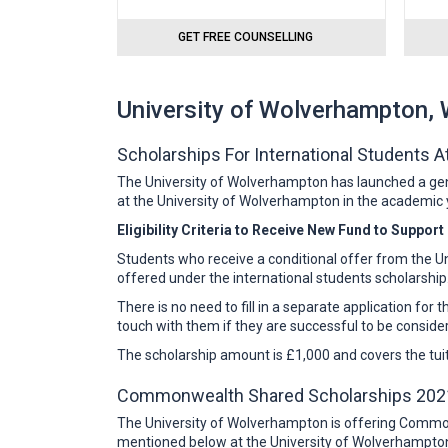
GET FREE COUNSELLING
University of Wolverhampton,
Scholarships For International Students 
The University of Wolverhampton has launched a gener
at the University of Wolverhampton in the academic y
Eligibility Criteria to Receive New Fund to Suppor
Students who receive a conditional offer from the Un
offered under the international students scholarship
There is no need to fill in a separate application for 
touch with them if they are successful to be conside
The scholarship amount is £1,000 and covers the tuiti
Commonwealth Shared Scholarships 202
The University of Wolverhampton is offering Common
mentioned below at the University of Wolverhampton 