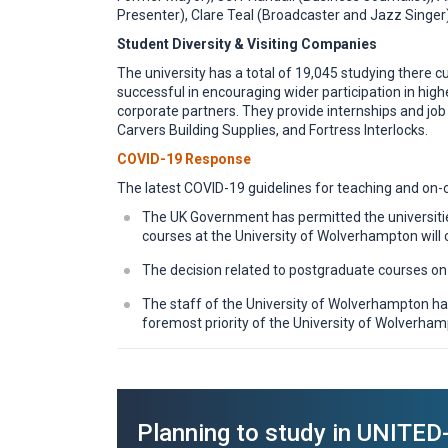
Presenter), Clare Teal (Broadcaster and Jazz Singe
Student Diversity & Visiting Companies
The university has a total of 19,045 studying there 
successful in encouraging wider participation in hig
corporate partners. They provide internships and job 
Carvers Building Supplies, and Fortress Interlocks.
COVID-19 Response
The latest COVID-19 guidelines for teaching and on-
The UK Government has permitted the universitie
courses at the University of Wolverhampton will 
The decision related to postgraduate courses o
The staff of the University of Wolverhampton hav
foremost priority of the University of Wolverham
Planning to study in UNIT