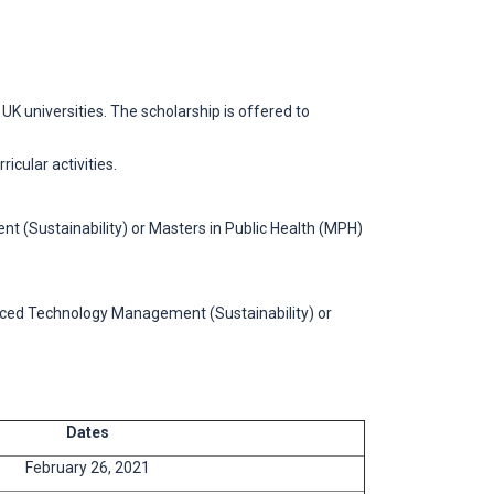
universities. The scholarship is offered to
icular activities.
t (Sustainability) or Masters in Public Health (MPH)
vanced Technology Management (Sustainability) or
Dates
February 26, 2021