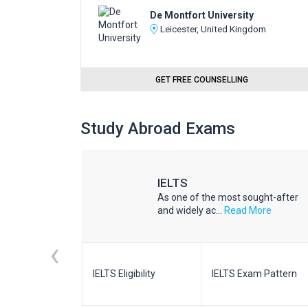
De Montfort University
Leicester, United Kingdom
GET FREE COUNSELLING
Study Abroad Exams
IELTS
he world
As one of the most sought-after
d More
and widely ac...
Read More
‹
m Pattern
IELTS Eligibility
IELTS Exam Pattern