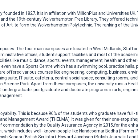
 founded in 1827. It is in affiliation with MillionPlus and Universities U
d the 19th-century Wolverhampton Free Library. They offered technical,
ol of Art, to form the Wolverhampton Polytechnic. The ranking of the U
mpuses. The four main campuses are located in West Midlands, Stafford
dministrative offices, student support facilities and most of the acad
facilities like music, dance, sports, events management, health and othe
ven have a Sports Centre which has a swimming pool, practice halls, pit
re offered various courses like engineering, computing, business, envi
ning suite, IT suite, cafeteria, central social space, consulting rooms, 
 Science Park. Apart from these campuses, the university runs a Health
0 undergraduate, postgraduate and doctorate programs in arts, engineeri
 management.
loyability. This is because 96% of the students who graduate have full- 
and Management Award (THELMA). It was given for their one-stop shop i
el of commendation by the Quality Assurance Agency in 2015,for the enh
ni, which includes well- known people like Nandcoomar Bodha (Former P
ish Kapoor (British Sculptor), Howard Jacobson (British Journalist and 