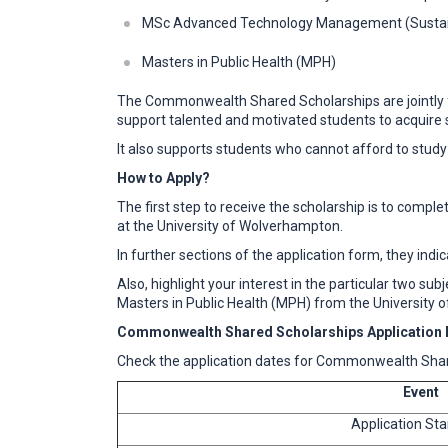
MSc Advanced Technology Management (Sustain
Masters in Public Health (MPH)
The Commonwealth Shared Scholarships are jointly f
support talented and motivated students to acquire s
It also supports students who cannot afford to study
How to Apply?
The first step to receive the scholarship is to com
at the University of Wolverhampton.
In further sections of the application form, they indi
Also, highlight your interest in the particular two 
Masters in Public Health (MPH) from the University
Commonwealth Shared Scholarships Application 
Check the application dates for Commonwealth Shar
Event
Application Sta