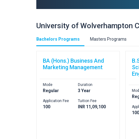
University of Wolverhampton 
Bachelors Programs
Masters Programs
BA (Hons.) Business And
B.
Marketing Management
Sc
En
Mode
Duration
Regular
3 Year
Mod
Reg
Application Fee
Tuition Fee
100
INR 11,09,100
Appl
10