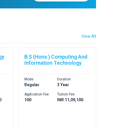
View All
gy
B.S (Hons.) Computing And
Information Technology
Mode
Duration
Regular
3 Year
Application Fee
Tuition Fee
0
100
INR 11,09,100