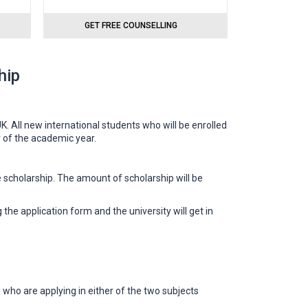
GET FREE COUNSELLING
hip
. All new international students who will be enrolled
r of the academic year.
 scholarship. The amount of scholarship will be
 the application form and the university will get in
ho are applying in either of the two subjects