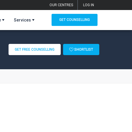
OUR CENTRES
LOG IN
e
Services
GET COUNSELLING
GET FREE COUNSELLING
SHORTLIST