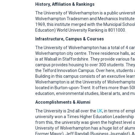
History, Affiliation & Rankings
The University of Wolverhampton is a public university
Wolverhampton Tradesmen and Mechanics Institute an
1969, this institute merged with the Municipal Scho
Education) World University Ranking is 8011000.
Infrastructure, Campus & Courses
The University of Wolverhampton has a total of 4 ca
Wolverhampton city centre. Three residence halls, a
is at Walsall in Staffordshire. They provide various 
campus provides housing to over 300 students. They e
the Telford Innovation Campus. Over here, students a
Building in this campus consists of an executive lear
Wolverhampton is at the University of Wolverhampton
located in Burton-upon-Trent. It offers more than 50
education, environmental studies, liberal arts, and
Accomplishments & Alumni
The University is 2nd all over the
UK
, in terms of emp
university won a Times Higher Education Leadership 
from this, the university was given the highest lev
University of Wolverhampton has a huge list of alum
Former Mayor), Jeff Randall (Business Journalist), An