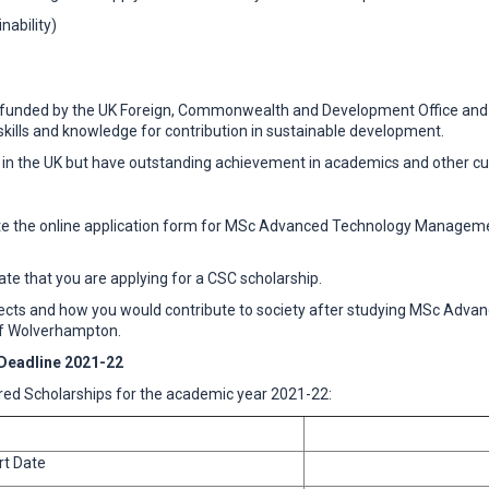
ability)
unded by the UK Foreign, Commonwealth and Development Office and UK 
kills and knowledge for contribution in sustainable development.
 in the UK but have outstanding achievement in academics and other curr
plete the online application form for MSc Advanced Technology Managemen
cate that you are applying for a CSC scholarship.
subjects and how you would contribute to society after studying MSc Ad
 of Wolverhampton.
Deadline 2021-22
ed Scholarships for the academic year 2021-22:
rt Date