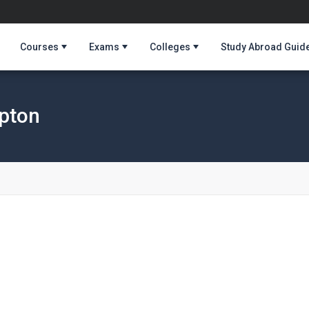
Courses
Exams
Colleges
Study Abroad Guid
mpton