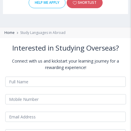
HELP ME APPLY
SHORTLIST
Home
Study Languages in Abroad
Interested in Studying Overseas?
Connect with us and kickstart your learning journey for a
rewarding experience!