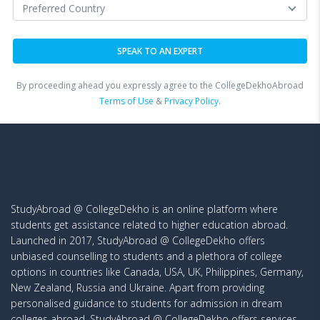
By proceeding ahead you expressly agree to the CollegeDekhoAbroad
Terms of Use
&
Privacy Policy.
StudyAbroad @ CollegeDekho is an online platform where
students get assistance related to higher education abroad.
Launched in 2017, StudyAbroad @ CollegeDekho offers
unbiased counselling to students and a plethora of college
options in countries like Canada, USA, UK, Philippines, Germany,
New Zealand, Russia and Ukraine. Apart from providing
personalised guidance to students for admission in dream
colleges abroad, StudyAbroad @ CollegeDekho offers services