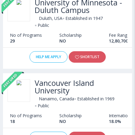
University of Minnesota -
admission in Languages courses offered by Universities abroad
Duluth Campus
can choose from Bachelors, Masters, Doctoral, Diploma and
Certificate programs. Some of the popular universities abroad
Duluth, USA
Established in 1947
include
Technological University Dublin (Dublin,Ireland)
,
Public
Ternopil State Medical University (Ukraine)
,
No of Programs
Scholarship
Fee Range
Asian Medical Institute (Kant,Kyrgyzstan)
,
29
NO
12,80,700 - 
University of Massachusetts, Lowell (USA)
HELP ME APPLY
SHORTLIST
FEATURED
Vancouver Island
University
Nanaimo, Canada
Established in 1969
Public
No of Programs
Scholarship
International
18
NO
18.0%