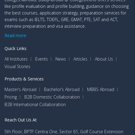
like profile evaluation and profile building, guidance on choosing
the best courses, application strategy, preparation services for
exams such as IELTS, TOEFL, GRE, GMAT, PTE, SAT and ACT,
interview preparation and visa assistance.
Read more
Quick Links
All Institutes
Events
News
Articles
About Us
Visual Stories
Products & Services
Master’s Abroad
Bachelor’s Abroad
MBBS Abroad
Pricing
B2B Domestic Collaboration
B2B International Collaboration
Reach Out Us At
5th Floor, BPTP Centra One, Sector 61, Golf Course Extension