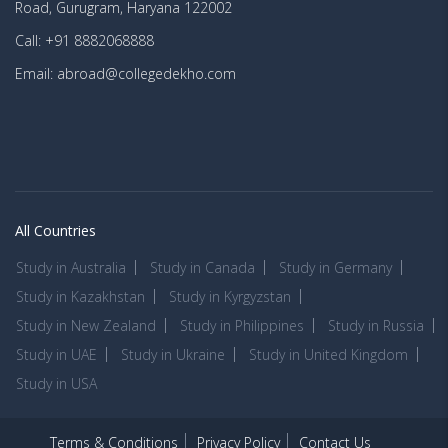
Road, Gurugram, Haryana 122002
Call: +91 8882068888
Email: abroad@collegedekho.com
All Countries
Study in Australia
Study in Canada
Study in Germany
Study in Kazakhstan
Study in Kyrgyzstan
Study in New Zealand
Study in Philippines
Study in Russia
Study in UAE
Study in Ukraine
Study in United Kingdom
Study in USA
Terms & Conditions
Privacy Policy
Contact Us