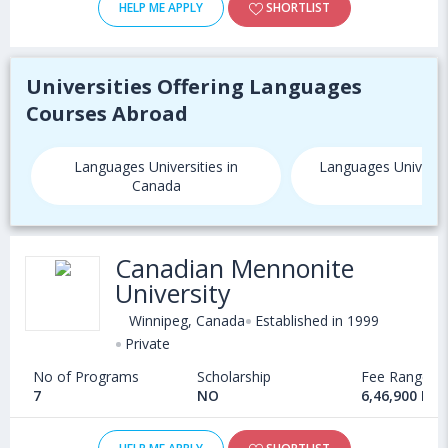
HELP ME APPLY
SHORTLIST
Universities Offering Languages
Courses Abroad
Languages Universities in
Languages Universit
Canada
Canadian Mennonite
University
Winnipeg, Canada
Established in 1999
Private
No of Programs
Scholarship
Fee Range
7
NO
6,46,900 INR