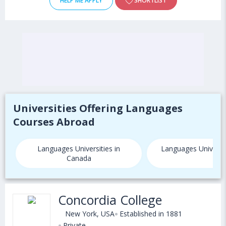
HELP ME APPLY
SHORTLIST
Universities Offering Languages
Courses Abroad
Languages Universities in
Languages Universit
Canada
Concordia College
New York, USA
Established in 1881
Private