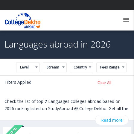
Languages abroad in 2026
Level
Stream
Country
Fees Range
Filters Applied
Clear All
Check the list of top
7
Languages colleges abroad based on
2026 ranking listed on StudyAbroad @ CollegeDekho. Get all the
necessary information related to Languages admissions,
Read more
eligibility, scholarship programs, exams, courses, fee structure
FEATURED
and other relevant details. International students seeking