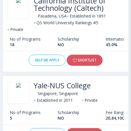
California Institute of
Technology (Caltech)
Pasadena, USA
Established in 1891
QS World University Rankings #5
Private
No of Programs
Scholarship
International
18
NO
45.0%
HELP ME APPLY
SHORTLIST
Yale-NUS College
Singapore, Singapore
Established in 2011
Private
No of Programs
Scholarship
Fee Range
5
NO
20,84,100 IN