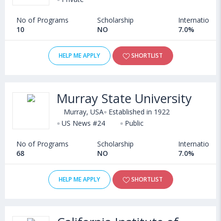
No of Programs
Scholarship
International
10
NO
7.0%
HELP ME APPLY
SHORTLIST
Murray State University
Murray, USA
Established in 1922
US News #24
Public
No of Programs
Scholarship
International
68
NO
7.0%
HELP ME APPLY
SHORTLIST