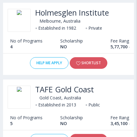
Holmesglen Institute
Melbourne, Australia
Established in 1982
Private
No of Programs
Scholarship
Fee Range
4
NO
5,77,700 - 9
HELP ME APPLY
SHORTLIST
TAFE Gold Coast
Gold Coast, Australia
Established in 2013
Public
No of Programs
Scholarship
Fee Range
5
NO
3,45,100 - 7