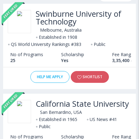
FEATURED
courses, fee structure and other relevant details. International
Swinburne University of
students seeking admission in Creative Arts & Design courses
Technology
offered by Universities abroad can choose from Bachelors,
Masters, Doctoral, Diploma and Certificate programs. Some of
Melbourne, Australia
the popular universities abroad include
Established in 1908
University of Southampton (Southampton,United Kingdom)
QS World University Rankings #383
Public
,
Manchester Metropolitan University (Manchester,United
No of Programs
Scholarship
Fee Range
Kingdom)
25
Yes
3,35,400 - 1
,
McKendree University (USA)
,
Kyrgyzstan State Medical Academy (Bishkek,Kyrgyzstan)
HELP ME APPLY
SHORTLIST
FEATURED
California State University
San Bernardino, USA
Established in 1965
US News #41
Public
No of Programs
Scholarship
Fee Range