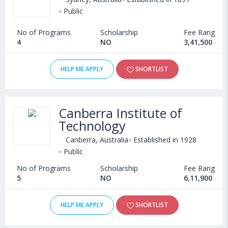
Public
No of Programs
Scholarship
Fee Range
4
NO
3,41,500 - 7
HELP ME APPLY
SHORTLIST
Canberra Institute of
Technology
Canberra, Australia
Established in 1928
Public
No of Programs
Scholarship
Fee Range
5
NO
6,11,900 - 1
HELP ME APPLY
SHORTLIST