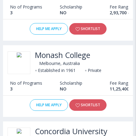
No of Programs
Scholarship
Fee Range
3
NO
2,93,700 - 4
HELP ME APPLY
SHORTLIST
Monash College
Melbourne, Australia
Established in 1961
Private
No of Programs
Scholarship
Fee Range
3
NO
11,25,400 - 
HELP ME APPLY
SHORTLIST
Concordia University