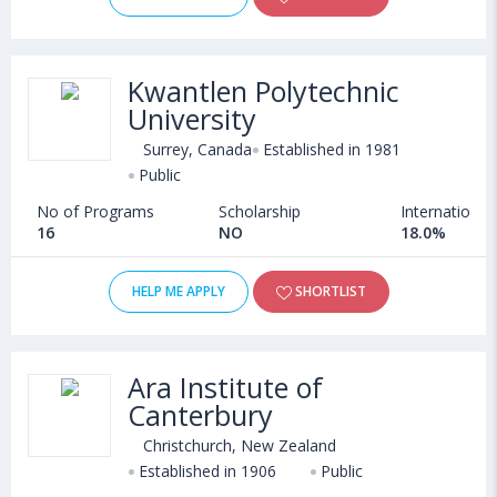
Kwantlen Polytechnic
University
Surrey, Canada
Established in 1981
Public
No of Programs
Scholarship
International
16
NO
18.0%
HELP ME APPLY
SHORTLIST
Ara Institute of
Canterbury
Christchurch, New Zealand
Established in 1906
Public