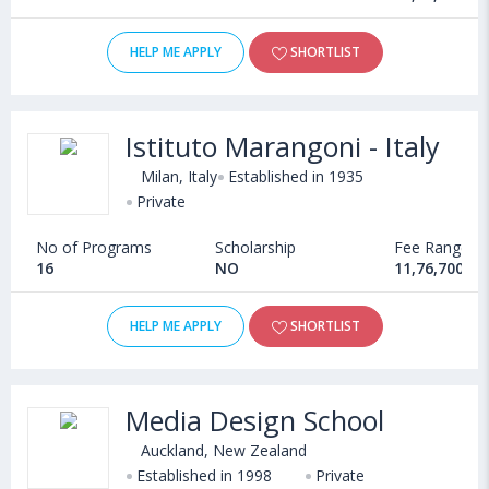
HELP ME APPLY
SHORTLIST
Istituto Marangoni - Italy
Milan, Italy
Established in 1935
Private
No of Programs
Scholarship
Fee Range
16
NO
11,76,700 - 
HELP ME APPLY
SHORTLIST
Media Design School
Auckland, New Zealand
Established in 1998
Private