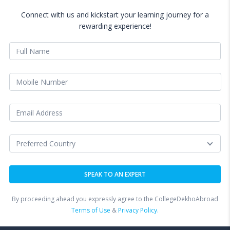
Connect with us and kickstart your learning journey for a
rewarding experience!
By proceeding ahead you expressly agree to the CollegeDekhoAbroad
Terms of Use
&
Privacy Policy.