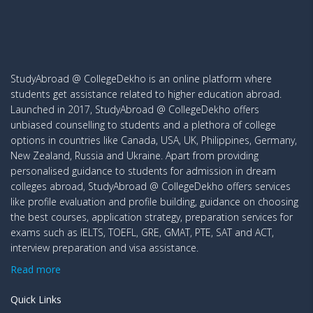
StudyAbroad @ CollegeDekho is an online platform where
students get assistance related to higher education abroad.
Launched in 2017, StudyAbroad @ CollegeDekho offers
unbiased counselling to students and a plethora of college
options in countries like Canada, USA, UK, Philippines, Germany,
New Zealand, Russia and Ukraine. Apart from providing
personalised guidance to students for admission in dream
colleges abroad, StudyAbroad @ CollegeDekho offers services
like profile evaluation and profile building, guidance on choosing
the best courses, application strategy, preparation services for
exams such as IELTS, TOEFL, GRE, GMAT, PTE, SAT and ACT,
interview preparation and visa assistance.
Read more
Quick Links