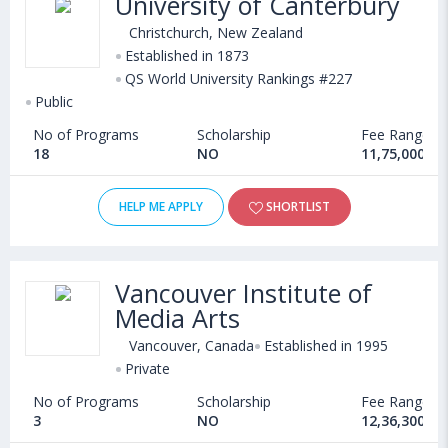
University of Canterbury
Christchurch, New Zealand
Established in 1873
QS World University Rankings #227
Public
No of Programs
Scholarship
Fee Range
18
NO
11,75,000 - 
HELP ME APPLY
SHORTLIST
Vancouver Institute of
Media Arts
Vancouver, Canada
Established in 1995
Private
No of Programs
Scholarship
Fee Range
3
NO
12,36,300 - 