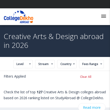
Creative Arts & Design abroad
in 2026
Level
Stream
Country
Fees Range
Filters Applied
Clear All
Check the list of top
127
Creative Arts & Design colleges abroad
based on 2026 ranking listed on StudyAbroad @ CollegeDekho.
Get all the necessary information related to Creative Arts &
Read more
Design admissions, eligibility, scholarship programs, exams,