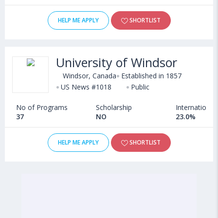
HELP ME APPLY
SHORTLIST
University of Windsor
Windsor, Canada
Established in 1857
US News #1018
Public
No of Programs
Scholarship
International
37
NO
23.0%
HELP ME APPLY
SHORTLIST