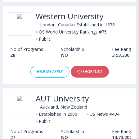
Western University
London, Canada
Established in 1878
QS World University Rankings #75
Public
No of Programs
Scholarship
Fee Range
28
NO
3,53,300 - 6
HELP ME APPLY
SHORTLIST
AUT University
Auckland, New Zealand
Established in 2000
US News #434
Public
No of Programs
Scholarship
Fee Range
27
NO
13,73,200 - 