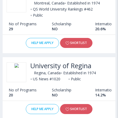
Montreal, Canada
Established in 1974
QS World University Rankings #462
Public
No of Programs
Scholarship
International
29
NO
20.6%
HELP ME APPLY
SHORTLIST
University of Regina
Regina, Canada
Established in 1974
US News #1020
Public
No of Programs
Scholarship
International
20
NO
14.2%
HELP ME APPLY
SHORTLIST