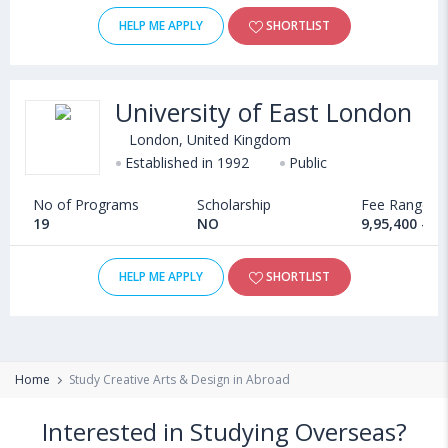
HELP ME APPLY
SHORTLIST
University of East London
London, United Kingdom
Established in 1992
Public
No of Programs
Scholarship
Fee Range
19
NO
9,95,400 - 1
HELP ME APPLY
SHORTLIST
Home
Study Creative Arts & Design in Abroad
Interested in Studying Overseas?