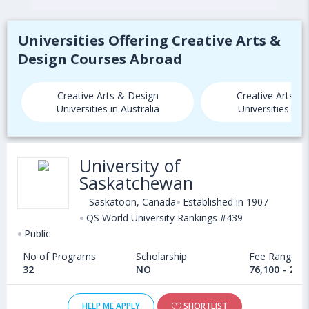
Universities Offering Creative Arts &
Design Courses Abroad
Creative Arts & Design
Creative Arts &
Universities in Australia
Universities in
University of
Saskatchewan
Saskatoon, Canada
Established in 1907
QS World University Rankings #439
Public
No of Programs
Scholarship
Fee Range
32
NO
76,100 - 25,
HELP ME APPLY
SHORTLIST