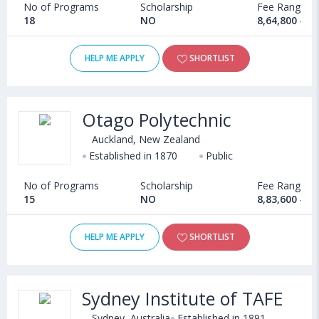
No of Programs
Scholarship
Fee Range
18
NO
8,64,800 - 1
HELP ME APPLY
SHORTLIST
Otago Polytechnic
Auckland, New Zealand
Established in 1870
Public
No of Programs
Scholarship
Fee Range
15
NO
8,83,600 - 1
HELP ME APPLY
SHORTLIST
Sydney Institute of TAFE
Sydney, Australia
Established in 1891