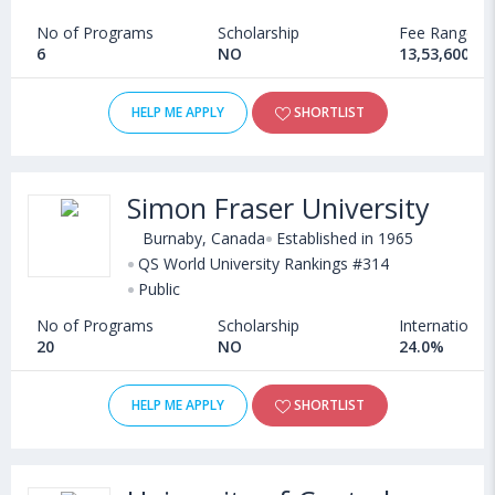
No of Programs
Scholarship
Fee Range
6
NO
13,53,600 - 
HELP ME APPLY
SHORTLIST
Simon Fraser University
Burnaby, Canada
Established in 1965
QS World University Rankings #314
Public
No of Programs
Scholarship
International
20
NO
24.0%
HELP ME APPLY
SHORTLIST