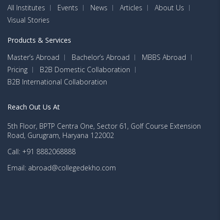
All Institutes
Events
News
Articles
About Us
Visual Stories
Products & Services
Master’s Abroad
Bachelor’s Abroad
MBBS Abroad
Pricing
B2B Domestic Collaboration
B2B International Collaboration
Reach Out Us At
5th Floor, BPTP Centra One, Sector 61, Golf Course Extension
Road, Gurugram, Haryana 122002
Call: +91 8882068888
Email: abroad@collegedekho.com