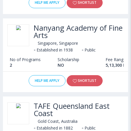
HELP ME APPLY
SHORTLIST
Nanyang Academy of Fine
Arts
Singapore, Singapore
Established in 1938
Public
No of Programs
Scholarship
Fee Range
2
NO
5,13,300 INR
HELP ME APPLY
SHORTLIST
TAFE Queensland East
Coast
Gold Coast, Australia
Established in 1882
Public