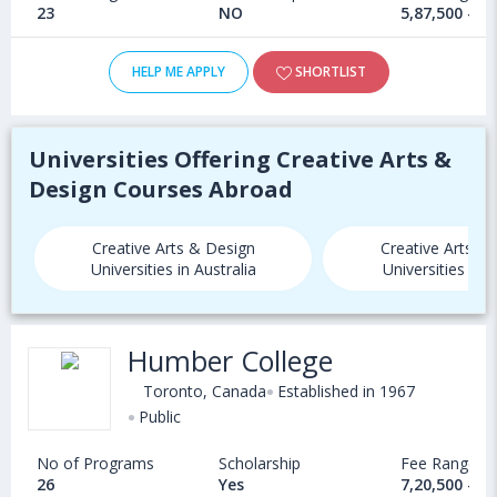
23
NO
5,87,500 - 1
HELP ME APPLY
SHORTLIST
Universities Offering Creative Arts &
Design Courses Abroad
Creative Arts & Design
Creative Arts &
Universities in Australia
Universities in
Humber College
Toronto, Canada
Established in 1967
Public
No of Programs
Scholarship
Fee Range
26
Yes
7,20,500 - 9