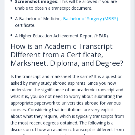
Screenshot images:
This will be allowed if you are
unable to obtain a transcript document.
A Bachelor of Medicine,
Bachelor of Surgery (MBBS)
certificate.
A Higher Education Achievement Report (HEAR).
How is an Academic Transcript
Different from a Certificate,
Marksheet, Diploma, and Degree?
Is the transcript and marksheet the same? It is a question
asked by many study abroad aspirants. Since you now
understand the significance of an academic transcript and
what it is, you do not need to worry about submitting the
appropriate paperwork to universities abroad for various
courses. Considering that institutions are very explicit
about what they require, which is typically transcripts from
the most recent degrees obtained. The following is a
discussion of how an academic transcript is different from