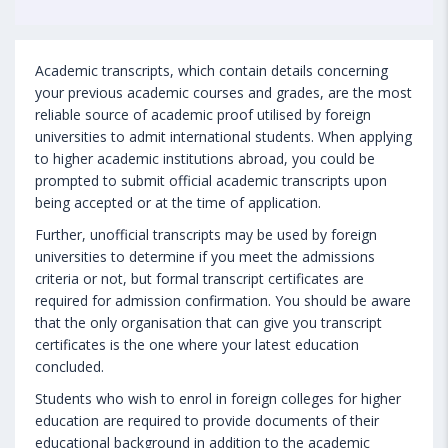
Academic transcripts, which contain details concerning
your previous academic courses and grades, are the most
reliable source of academic proof utilised by foreign
universities to admit international students. When applying
to higher academic institutions abroad, you could be
prompted to submit official academic transcripts upon
being accepted or at the time of application.
Further, unofficial transcripts may be used by foreign
universities to determine if you meet the admissions
criteria or not, but formal transcript certificates are
required for admission confirmation. You should be aware
that the only organisation that can give you transcript
certificates is the one where your latest education
concluded.
Students who wish to enrol in foreign colleges for higher
education are required to provide documents of their
educational background in addition to the academic