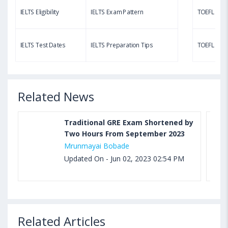
LTS Eligibility
IELTS Exam Pattern
TOEFL Eligibility
Aug 03, 2023 11:23 AM IST
TOEFL Speaking Test: Questions, Practice Test,
LTS Test Dates
IELTS Preparation Tips
TOEFL Test Dates
Sample, Syllabus and Score Calculation
Related News
Traditional GRE Exam Shortened by
Two Hours From September 2023
Mrunmayai Bobade
Updated On - Jun 02, 2023 02:54 PM
Related Articles