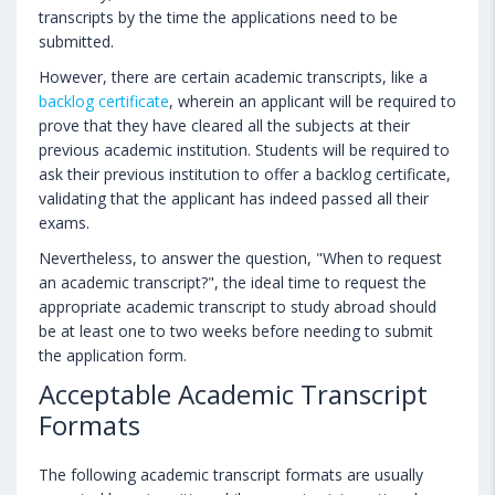
transcripts by the time the applications need to be
submitted.
However, there are certain academic transcripts, like a
backlog certificate
, wherein an applicant will be required to
prove that they have cleared all the subjects at their
previous academic institution. Students will be required to
ask their previous institution to offer a backlog certificate,
validating that the applicant has indeed passed all their
exams.
Nevertheless, to answer the question, "When to request
an academic transcript?", the ideal time to request the
appropriate academic transcript to study abroad should
be at least one to two weeks before needing to submit
the application form.
Acceptable Academic Transcript
Formats
The following academic transcript formats are usually