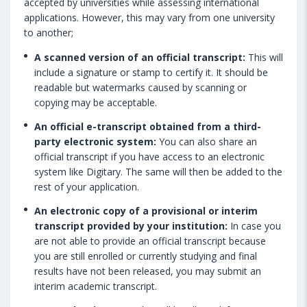
accepted by universities while assessing international
applications. However, this may vary from one university
to another;
A scanned version of an official transcript:
This will
include a signature or stamp to certify it. It should be
readable but watermarks caused by scanning or
copying may be acceptable.
An official e-transcript obtained from a third-
party electronic system:
You can also share an
official transcript if you have access to an electronic
system like Digitary. The same will then be added to the
rest of your application.
An electronic copy of a provisional or interim
transcript provided by your institution:
In case you
are not able to provide an official transcript because
you are still enrolled or currently studying and final
results have not been released, you may submit an
interim academic transcript.