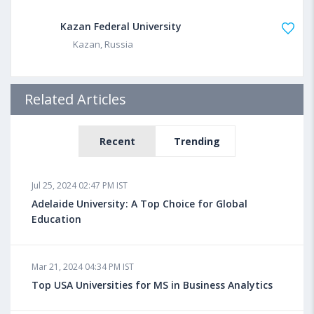
Kazan Federal University
Kazan, Russia
Related Articles
Recent
Trending
Jul 25, 2024 02:47 PM IST
Adelaide University: A Top Choice for Global
Education
Mar 21, 2024 04:34 PM IST
Top USA Universities for MS in Business Analytics