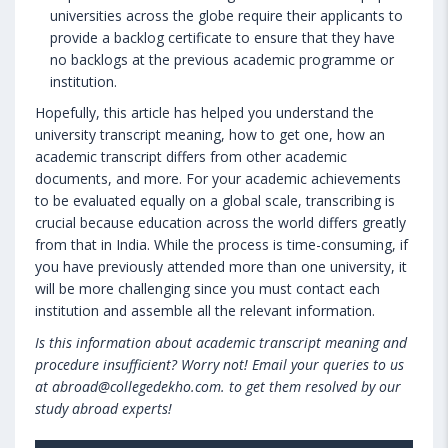
universities across the globe require their applicants to
provide a backlog certificate to ensure that they have
no backlogs at the previous academic programme or
institution.
Hopefully, this article has helped you understand the
university transcript meaning, how to get one, how an
academic transcript differs from other academic
documents, and more. For your academic achievements
to be evaluated equally on a global scale, transcribing is
crucial because education across the world differs greatly
from that in India. While the process is time-consuming, if
you have previously attended more than one university, it
will be more challenging since you must contact each
institution and assemble all the relevant information.
Is this information about academic transcript meaning and
procedure insufficient? Worry not! Email your queries to us
at abroad@collegedekho.com. to get them resolved by our
study abroad experts!