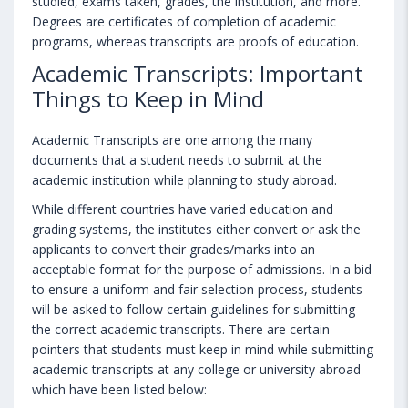
studied, exams taken, grades, the institution, and more.
Degrees are certificates of completion of academic
programs, whereas transcripts are proofs of education.
Academic Transcripts: Important
Things to Keep in Mind
Academic Transcripts are one among the many
documents that a student needs to submit at the
academic institution while planning to study abroad.
While different countries have varied education and
grading systems, the institutes either convert or ask the
applicants to convert their grades/marks into an
acceptable format for the purpose of admissions. In a bid
to ensure a uniform and fair selection process, students
will be asked to follow certain guidelines for submitting
the correct academic transcripts. There are certain
pointers that students must keep in mind while submitting
academic transcripts at any college or university abroad
which have been listed below: