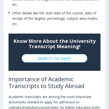
etc.
Other details like the start date of the course, date of
receipt of the degree, percentage, subject-wise marks,
etc.
Know More About the University
Transcript Meaning!
Speak To Our Expert!
Importance of Academic
Transcripts to Study Abroad
Academic transcripts are among the most important
documents needed to apply for admission to
colleges/institutions/universities for higher education both