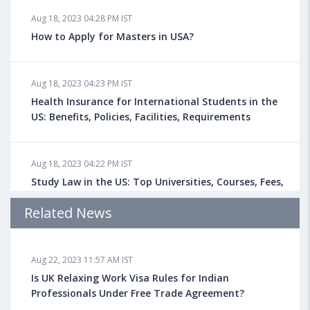
Aug 18, 2023 04:28 PM IST
How to Apply for Masters in USA?
Aug 18, 2023 04:23 PM IST
Health Insurance for International Students in the
US: Benefits, Policies, Facilities, Requirements
Aug 18, 2023 04:22 PM IST
Study Law in the US: Top Universities, Courses, Fees,
Admission Requirements, Jobs
Related News
Aug 18, 2023 04:13 PM IST
Aug 22, 2023 11:57 AM IST
Health Insurance for Indian Students Studying in the
UK
Is UK Relaxing Work Visa Rules for Indian
Professionals Under Free Trade Agreement?