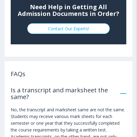
Need Help in Getting All
Admission Documents in Order?
Contact Our Experts!
FAQs
Is a transcript and marksheet the
same?
No, the transcript and marksheet same are not the same.
Students may receive various mark sheets for each
semester or one year that they successfully completed
the course requirements by taking a written test.
Academic transcripts, on the other hand, are not only