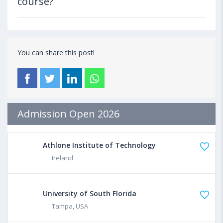
course?
You can share this post!
Admission Open 2026
Athlone Institute of Technology
Ireland
University of South Florida
Tampa, USA