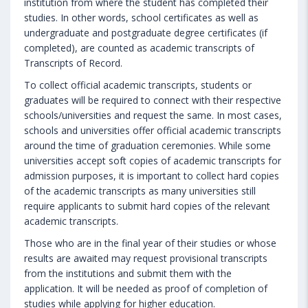
institution from where the student has completed their
studies. In other words, school certificates as well as
undergraduate and postgraduate degree certificates (if
completed), are counted as academic transcripts of
Transcripts of Record.
To collect official academic transcripts, students or
graduates will be required to connect with their respective
schools/universities and request the same. In most cases,
schools and universities offer official academic transcripts
around the time of graduation ceremonies. While some
universities accept soft copies of academic transcripts for
admission purposes, it is important to collect hard copies
of the academic transcripts as many universities still
require applicants to submit hard copies of the relevant
academic transcripts.
Those who are in the final year of their studies or whose
results are awaited may request provisional transcripts
from the institutions and submit them with the
application. It will be needed as proof of completion of
studies while applying for higher education.