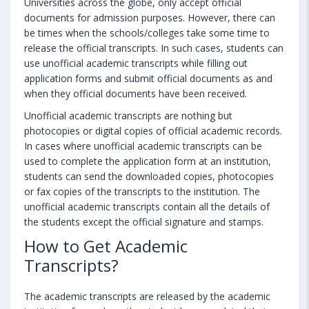
Universities across the globe, only accept official
documents for admission purposes. However, there can
be times when the schools/colleges take some time to
release the official transcripts. In such cases, students can
use unofficial academic transcripts while filling out
application forms and submit official documents as and
when they official documents have been received.
Unofficial academic transcripts are nothing but
photocopies or digital copies of official academic records.
In cases where unofficial academic transcripts can be
used to complete the application form at an institution,
students can send the downloaded copies, photocopies
or fax copies of the transcripts to the institution. The
unofficial academic transcripts contain all the details of
the students except the official signature and stamps.
How to Get Academic
Transcripts?
The academic transcripts are released by the academic