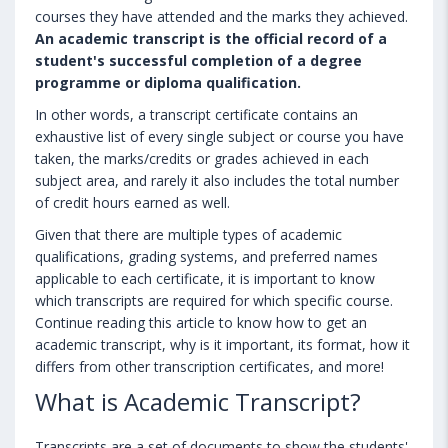
courses they have attended and the marks they achieved.
An academic transcript is the official record of a
student's successful completion of a degree
programme or diploma qualification.
In other words, a transcript certificate contains an
exhaustive list of every single subject or course you have
taken, the marks/credits or grades achieved in each
subject area, and rarely it also includes the total number
of credit hours earned as well.
Given that there are multiple types of academic
qualifications, grading systems, and preferred names
applicable to each certificate, it is important to know
which transcripts are required for which specific course.
Continue reading this article to know how to get an
academic transcript, why is it important, its format, how it
differs from other transcription certificates, and more!
What is Academic Transcript?
Transcripts are a set of documents to show the students'