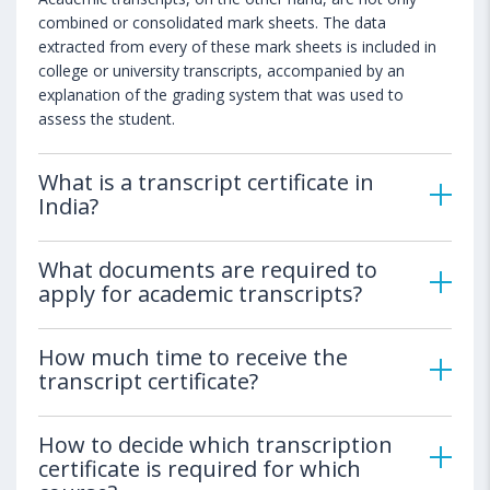
combined or consolidated mark sheets. The data
extracted from every of these mark sheets is included in
college or university transcripts, accompanied by an
explanation of the grading system that was used to
assess the student.
What is a transcript certificate in
India?
What documents are required to
apply for academic transcripts?
How much time to receive the
transcript certificate?
How to decide which transcription
certificate is required for which