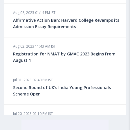
Aug 08, 2023 10:13 AM IST
Aug 08, 2023 01:14 PM IST
Do You look at University Rankings While Planning
for Overseas Education?
Affirmative Action Ban: Harvard College Revamps its
Admission Essay Requirements
Aug 08, 2023 10:03 AM IST
Aug 02, 2023 11:43 AM IST
What is a Good SAT Score & How is it Calculated?
Registration for NMAT by GMAC 2023 Begins From
August 1
Aug 08, 2023 10:01 AM IST
Do Foreign Universities Accept GATE Scores?
Jul 31, 2023 02:40 PM IST
Second Round of UK’s India Young Professionals
Scheme Open
Aug 08, 2023 09:58 AM IST
Minimum IELTS Score You Need for Admission in Top
B-Schools Abroad
Jul 20, 2023 02:10 PM IST
Finland to Recruit Nearly 45,000 Int'l Students and
Workers by 2030, Primarily Indians
Aug 08, 2023 09:56 AM IST