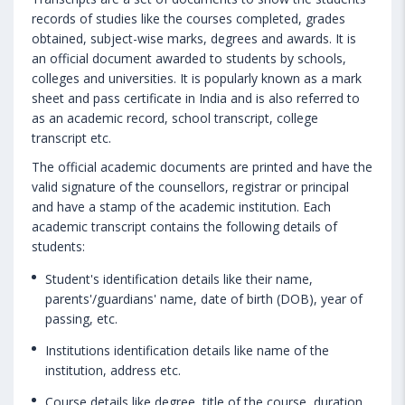
records of studies like the courses completed, grades
obtained, subject-wise marks, degrees and awards. It is
an official document awarded to students by schools,
colleges and universities. It is popularly known as a mark
sheet and pass certificate in India and is also referred to
as an academic record, school transcript, college
transcript etc.
The official academic documents are printed and have the
valid signature of the counsellors, registrar or principal
and have a stamp of the academic institution. Each
academic transcript contains the following details of
students:
Student's identification details like their name,
parents'/guardians' name, date of birth (DOB), year of
passing, etc.
Institutions identification details like name of the
institution, address etc.
Course details like degree, title of the course, duration,