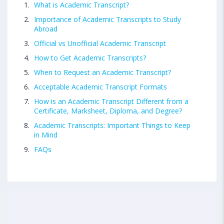
What is Academic Transcript?
Importance of Academic Transcripts to Study
Abroad
Official vs Unofficial Academic Transcript
How to Get Academic Transcripts?
When to Request an Academic Transcript?
Acceptable Academic Transcript Formats
How is an Academic Transcript Different from a
Certificate, Marksheet, Diploma, and Degree?
Academic Transcripts: Important Things to Keep
in Mind
FAQs