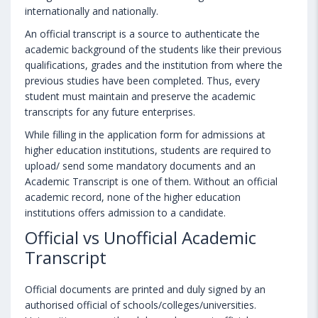
internationally and nationally.
An official transcript is a source to authenticate the
academic background of the students like their previous
qualifications, grades and the institution from where the
previous studies have been completed. Thus, every
student must maintain and preserve the academic
transcripts for any future enterprises.
While filling in the application form for admissions at
higher education institutions, students are required to
upload/ send some mandatory documents and an
Academic Transcript is one of them. Without an official
academic record, none of the higher education
institutions offers admission to a candidate.
Official vs Unofficial Academic
Transcript
Official documents are printed and duly signed by an
authorised official of schools/colleges/universities.