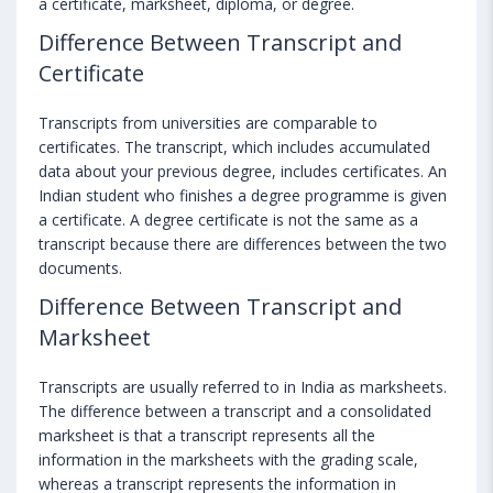
a certificate, marksheet, diploma, or degree.
Difference Between Transcript and
Certificate
Transcripts from universities are comparable to
certificates. The transcript, which includes accumulated
data about your previous degree, includes certificates. An
Indian student who finishes a degree programme is given
a certificate. A degree certificate is not the same as a
transcript because there are differences between the two
documents.
Difference Between Transcript and
Marksheet
Transcripts are usually referred to in India as marksheets.
The difference between a transcript and a consolidated
marksheet is that a transcript represents all the
information in the marksheets with the grading scale,
whereas a transcript represents the information in