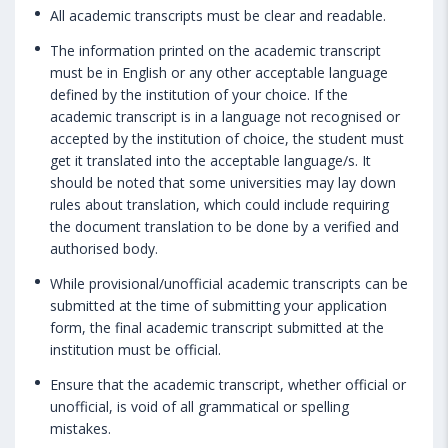
All academic transcripts must be clear and readable.
The information printed on the academic transcript
must be in English or any other acceptable language
defined by the institution of your choice. If the
academic transcript is in a language not recognised or
accepted by the institution of choice, the student must
get it translated into the acceptable language/s. It
should be noted that some universities may lay down
rules about translation, which could include requiring
the document translation to be done by a verified and
authorised body.
While provisional/unofficial academic transcripts can be
submitted at the time of submitting your application
form, the final academic transcript submitted at the
institution must be official.
Ensure that the academic transcript, whether official or
unofficial, is void of all grammatical or spelling
mistakes.