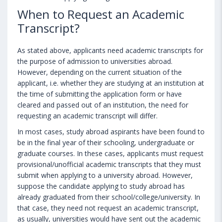
When to Request an Academic
Transcript?
As stated above, applicants need academic transcripts for
the purpose of admission to universities abroad.
However, depending on the current situation of the
applicant, i.e. whether they are studying at an institution at
the time of submitting the application form or have
cleared and passed out of an institution, the need for
requesting an academic transcript will differ.
In most cases, study abroad aspirants have been found to
be in the final year of their schooling, undergraduate or
graduate courses. In these cases, applicants must request
provisional/unofficial academic transcripts that they must
submit when applying to a university abroad. However,
suppose the candidate applying to study abroad has
already graduated from their school/college/university. In
that case, they need not request an academic transcript,
as usually, universities would have sent out the academic