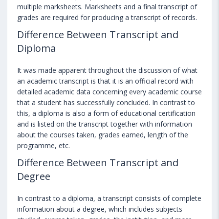
multiple marksheets. Marksheets and a final transcript of
grades are required for producing a transcript of records.
Difference Between Transcript and
Diploma
It was made apparent throughout the discussion of what
an academic transcript is that it is an official record with
detailed academic data concerning every academic course
that a student has successfully concluded. In contrast to
this, a diploma is also a form of educational certification
and is listed on the transcript together with information
about the courses taken, grades earned, length of the
programme, etc.
Difference Between Transcript and
Degree
In contrast to a diploma, a transcript consists of complete
information about a degree, which includes subjects