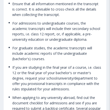
Ensure that all information mentioned in the transcript
is correct. It is advisable to cross-check all the details
when collecting the transcript.
For admissions to undergraduate courses, the
academic transcripts will include their secondary school
reports, i.e. class 12 report, or, if applicable, a pre-
university education or undergraduate diploma.
For graduate studies, the academic transcripts will
include academic reports of the undergraduate
(bachelor's) courses.
If you are studying in the final year of a course, i.e. class
12 or the final year of your bachelor's or master's
degree, request your school/university/department to
offer you provisional transcripts in compliance with the
rules stipulated for your admissions.
When applying to any university abroad, find out the
document checklist for admissions and see if you are
required to submit a backlog certificate. Several popular