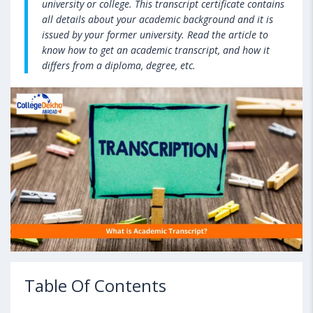
university or college. This transcript certificate contains
all details about your academic background and it is
issued by your former university. Read the article to
know how to get an academic transcript, and how it
differs from a diploma, degree, etc.
Table Of Contents