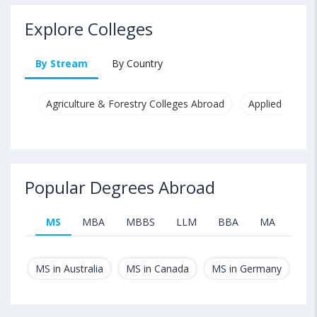
Explore Colleges
By Stream
By Country
Agriculture & Forestry Colleges Abroad
Applied & Pure
Popular Degrees Abroad
MS
MBA
MBBS
LLM
BBA
MA
B.T
MS in Australia
MS in Canada
MS in Germany
MS