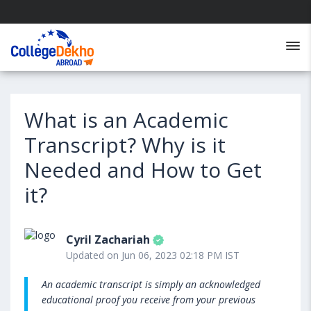
What is an Academic
Transcript? Why is it
Needed and How to Get
it?
Cyril Zachariah
Updated on Jun 06, 2023 02:18 PM IST
An academic transcript is simply an acknowledged
educational proof you receive from your previous