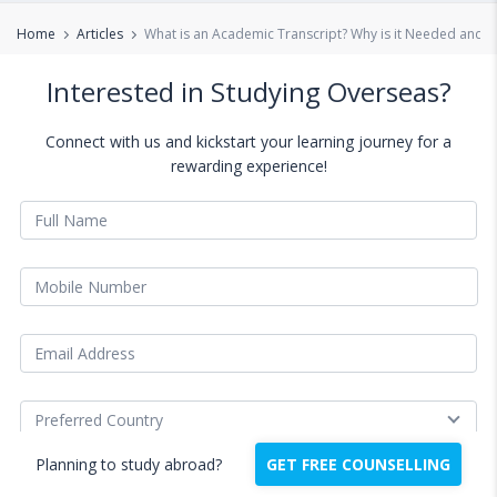
Home
Articles
What is an Academic Transcript? Why is it Needed and H
Interested in Studying Overseas?
Connect with us and kickstart your learning journey for a
rewarding experience!
Planning to study abroad?
GET FREE COUNSELLING