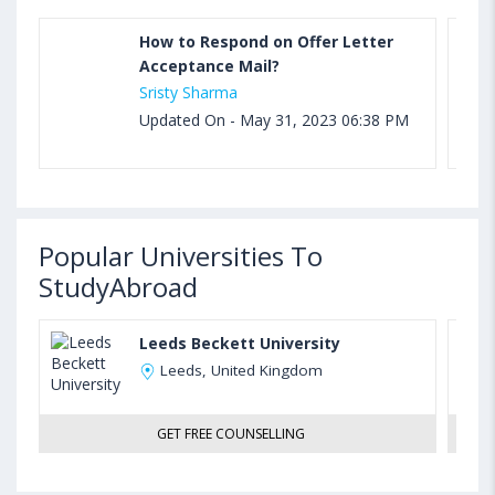
How to Respond on Offer Letter
Acceptance Mail?
Sristy Sharma
Updated On - May 31, 2023 06:38 PM
Popular Universities To
StudyAbroad
Leeds Beckett University
Leeds, United Kingdom
GET FREE COUNSELLING