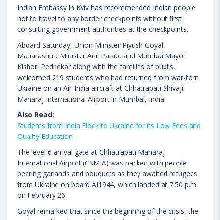
Indian Embassy in Kyiv has recommended Indian people
not to travel to any border checkpoints without first
consulting government authorities at the checkpoints.
Aboard Saturday, Union Minister Piyush Goyal,
Maharashtra Minister Anil Parab, and Mumbai Mayor
Kishori Pednekar along with the families of pupils,
welcomed 219 students who had returned from war-torn
Ukraine on an Air-India aircraft at Chhatrapati Shivaji
Maharaj International Airport in Mumbai, India.
Also Read:
Students from India Flock to Ukraine for its Low Fees and
Quality Education
The level 6 arrival gate at Chhatrapati Maharaj
International Airport (CSMIA) was packed with people
bearing garlands and bouquets as they awaited refugees
from Ukraine on board AI1944, which landed at 7.50 p.m
on February 26.
Goyal remarked that since the beginning of the crisis, the