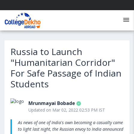
Russia to Launch
"Humanitarian Corridor"
For Safe Passage of Indian
Students
Mrunmayai Bobade
Updated on Mar 02, 2022 02:53 PM IST
As news of one of India's own becoming a casualty came
to light last night, the Russian envoy to India announced