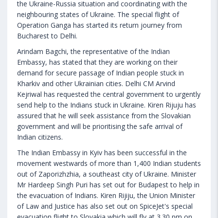
the Ukraine-Russia situation and coordinating with the
neighbouring states of Ukraine. The special flight of
Operation Ganga has started its return journey from
Bucharest to Delhi.
Arindam Bagchi, the representative of the Indian
Embassy, has stated that they are working on their
demand for secure passage of Indian people stuck in
Kharkiv and other Ukrainian cities. Delhi CM Arvind
Kejriwal has requested the central government to urgently
send help to the Indians stuck in Ukraine. Kiren Rijuju has
assured that he will seek assistance from the Slovakian
government and will be prioritising the safe arrival of
Indian citizens.
The Indian Embassy in Kyiv has been successful in the
movement westwards of more than 1,400 Indian students
out of Zaporizhzhia, a southeast city of Ukraine. Minister
Mr Hardeep Singh Puri has set out for Budapest to help in
the evacuation of Indians. Kiren Rijiju, the Union Minister
of Law and Justice has also set out on SpiceJet's special
evacuation flight to Slovakia which will fly at 3.30 pm on