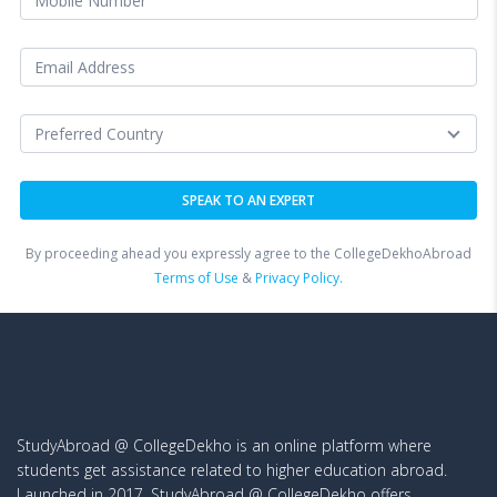
By proceeding ahead you expressly agree to the CollegeDekhoAbroad
Terms of Use
&
Privacy Policy.
StudyAbroad @ CollegeDekho is an online platform where
students get assistance related to higher education abroad.
Launched in 2017, StudyAbroad @ CollegeDekho offers