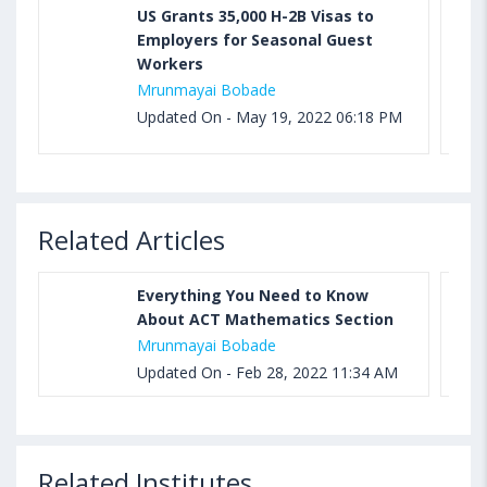
US Grants 35,000 H-2B Visas to
Employers for Seasonal Guest
Workers
Mrunmayai Bobade
Updated On - May 19, 2022 06:18 PM
Related Articles
Everything You Need to Know
About ACT Mathematics Section
Mrunmayai Bobade
Updated On - Feb 28, 2022 11:34 AM
Related Institutes