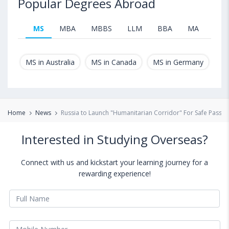
Popular Degrees Abroad
MS
MBA
MBBS
LLM
BBA
MA
B.T
MS in Australia
MS in Canada
MS in Germany
MS
Home
News
Russia to Launch "Humanitarian Corridor" For Safe Passag
Interested in Studying Overseas?
Connect with us and kickstart your learning journey for a
rewarding experience!