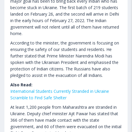
major goal has been to bring back every Indian who has
become stuck in Ukraine. The first batch of 219 students
landed on February 26, and the second will arrive in Delhi
in the early hours of February 27, 2022. The Indian
government will not relent until all of them have returned
home.
According to the minister, the government is focusing on
ensuring the safety of our students and residents. He
further stated that Prime Minister Narendra Modi has
spoken with the Ukrainian President and emphasised the
protection of Indian citizens. The Russians have also
pledged to assist in the evacuation of all Indians.
Also Read:
International Students Currently Stranded in Ukraine
Scramble to Find Safe Shelter
At least 1,200 people from Maharashtra are stranded in
Ukraine. Deputy chief minister Ajit Pawar has stated that
366 of them have made contact with the state
government, and 60 of them were evacuated on the initial