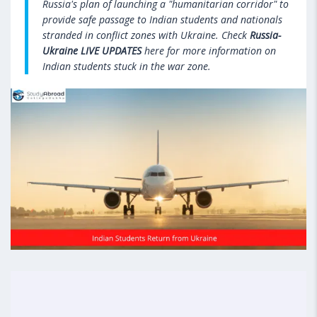
Russia's plan of launching a "humanitarian corridor" to
provide safe passage to Indian students and nationals
stranded in conflict zones with Ukraine. Check
Russia-
Ukraine LIVE UPDATES
here for more information on
Indian students stuck in the war zone.