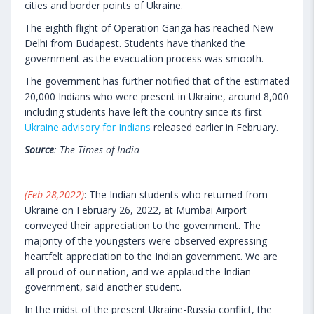
cities and border points of Ukraine.
The eighth flight of Operation Ganga has reached New
Delhi from Budapest. Students have thanked the
government as the evacuation process was smooth.
The government has further notified that of the estimated
20,000 Indians who were present in Ukraine, around 8,000
including students have left the country since its first
Ukraine advisory for Indians
released earlier in February.
Source
: The Times of India
________________________________________________
(Feb 28,2022)
: The Indian students who returned from
Ukraine on February 26, 2022, at Mumbai Airport
conveyed their appreciation to the government. The
majority of the youngsters were observed expressing
heartfelt appreciation to the Indian government. We are
all proud of our nation, and we applaud the Indian
government, said another student.
In the midst of the present Ukraine-Russia conflict, the