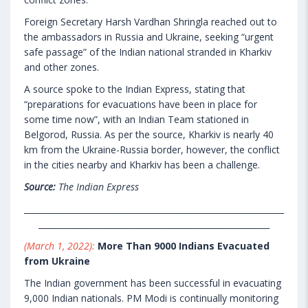
Foreign Secretary Harsh Vardhan Shringla reached out to
the ambassadors in Russia and Ukraine, seeking “urgent
safe passage” of the Indian national stranded in Kharkiv
and other zones.
A source spoke to the Indian Express, stating that
“preparations for evacuations have been in place for
some time now”, with an Indian Team stationed in
Belgorod, Russia. As per the source, Kharkiv is nearly 40
km from the Ukraine-Russia border, however, the conflict
in the cities nearby and Kharkiv has been a challenge.
Source:
The Indian Express
_______________________________________________________________
________________________________________________________
(March 1, 2022):
More Than 9000 Indians Evacuated
from Ukraine
The Indian government has been successful in evacuating
9,000 Indian nationals. PM Modi is continually monitoring