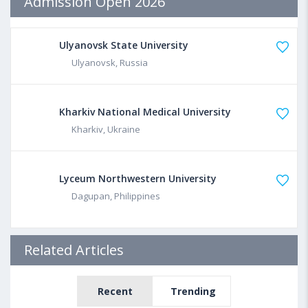
Admission Open 2026
Ulyanovsk State University
Ulyanovsk, Russia
Kharkiv National Medical University
Kharkiv, Ukraine
Lyceum Northwestern University
Dagupan, Philippines
Related Articles
Recent
Trending