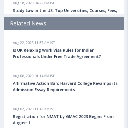
Aug 18, 2023 04:22 PM IST
Study Law in the US: Top Universities, Courses, Fees,
Admission Requirements, Jobs
Related News
Aug 18, 2023 04:13 PM IST
Aug 22, 2023 11:57 AM IST
Health Insurance for Indian Students Studying in the
UK
Is UK Relaxing Work Visa Rules for Indian
Professionals Under Free Trade Agreement?
Aug 08, 2023 10:13 AM IST
Aug 08, 2023 01:14 PM IST
Do You look at University Rankings While Planning
for Overseas Education?
Affirmative Action Ban: Harvard College Revamps its
Admission Essay Requirements
Aug 08, 2023 10:03 AM IST
Aug 02, 2023 11:43 AM IST
What is a Good SAT Score & How is it Calculated?
Registration for NMAT by GMAC 2023 Begins From
August 1