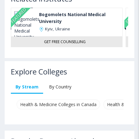
FEATURED
FEATUR
Bogomolets National Medical
University
Kyiv, Ukraine
GET FREE COUNSELLING
Explore Colleges
By Stream
By Country
Health & Medicine Colleges in Canada
Health & Medici