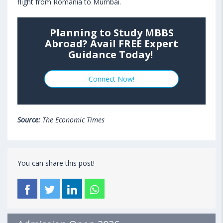
flight from Romania to Mumbai.
Planning to Study MBBS
Abroad? Avail FREE Expert
Guidance Today!
Connect Now!
Source:
The Economic Times
You can share this post!