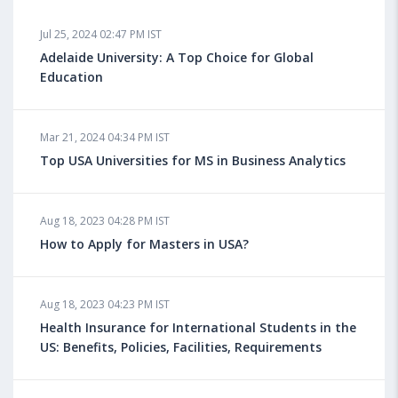
Jul 25, 2024 02:47 PM IST
Adelaide University: A Top Choice for Global
Education
Mar 21, 2024 04:34 PM IST
Top USA Universities for MS in Business Analytics
Aug 18, 2023 04:28 PM IST
How to Apply for Masters in USA?
Aug 18, 2023 04:23 PM IST
Health Insurance for International Students in the
US: Benefits, Policies, Facilities, Requirements