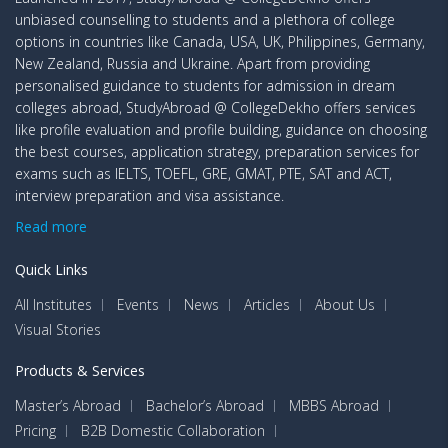
unbiased counselling to students and a plethora of college
options in countries like Canada, USA, UK, Philippines, Germany,
New Zealand, Russia and Ukraine. Apart from providing
personalised guidance to students for admission in dream
colleges abroad, StudyAbroad @ CollegeDekho offers services
like profile evaluation and profile building, guidance on choosing
the best courses, application strategy, preparation services for
exams such as IELTS, TOEFL, GRE, GMAT, PTE, SAT and ACT,
interview preparation and visa assistance.
Read more
Quick Links
All Institutes
Events
News
Articles
About Us
Visual Stories
Products & Services
Master’s Abroad
Bachelor’s Abroad
MBBS Abroad
Pricing
B2B Domestic Collaboration