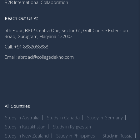
B2B International Collaboration
Reach Out Us At
5th Floor, BPTP Centra One, Sector 61, Golf Course Extension
Road, Gurugram, Haryana 122002
Call: +91 8882068888
Email: abroad@collegedekho.com
All Countries
Study in Australia
Study in Canada
Study in Germany
Study in Kazakhstan
Study in Kyrgyzstan
Study in New Zealand
Study in Philippines
Study in Russia