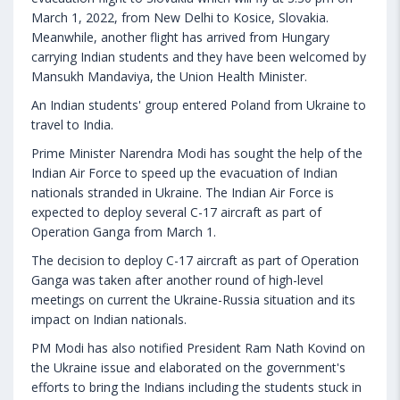
March 1, 2022, from New Delhi to Kosice, Slovakia.
Meanwhile, another flight has arrived from Hungary
carrying Indian students and they have been welcomed by
Mansukh Mandaviya, the Union Health Minister.
An Indian students' group entered Poland from Ukraine to
travel to India.
Prime Minister Narendra Modi has sought the help of the
Indian Air Force to speed up the evacuation of Indian
nationals stranded in Ukraine. The Indian Air Force is
expected to deploy several C-17 aircraft as part of
Operation Ganga from March 1.
The decision to deploy C-17 aircraft as part of Operation
Ganga was taken after another round of high-level
meetings on current the Ukraine-Russia situation and its
impact on Indian nationals.
PM Modi has also notified President Ram Nath Kovind on
the Ukraine issue and elaborated on the government's
efforts to bring the Indians including the students stuck in