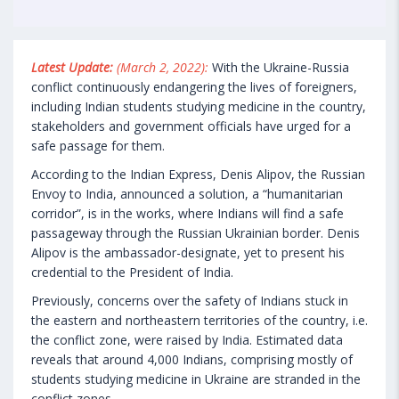
Latest Update:
(March 2, 2022):
With the Ukraine-Russia
conflict continuously endangering the lives of foreigners,
including Indian students studying medicine in the country,
stakeholders and government officials have urged for a
safe passage for them.
According to the Indian Express, Denis Alipov, the Russian
Envoy to India, announced a solution, a “humanitarian
corridor”, is in the works, where Indians will find a safe
passageway through the Russian Ukrainian border. Denis
Alipov is the ambassador-designate, yet to present his
credential to the President of India.
Previously, concerns over the safety of Indians stuck in
the eastern and northeastern territories of the country, i.e.
the conflict zone, were raised by India. Estimated data
reveals that around 4,000 Indians, comprising mostly of
students studying medicine in Ukraine are stranded in the
conflict zones.