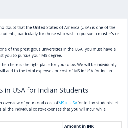
 no doubt that the United States of America (USA) is one of the
students, particularly for those who wish to pursue a master's or
one of the prestigious universities in the USA, you must have a
ost you to pursue your MS degree.
hen here is the right place for you to be. We will be individually
t will add to the total expenses or cost of MS in USA for Indian
S in USA for Indian Students
an overview of your total cost of
MS in USA
for Indian studentsLet
s all the individual costs/expenses that you will incur while
Amount in INR