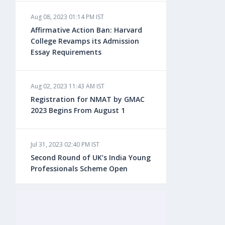
Aug 08, 2023 01:14 PM IST
Aug 08, 2023 10:13 AM IST
Affirmative Action Ban: Harvard
Do You look at University Rankings
College Revamps its Admission
While Planning for Overseas
Essay Requirements
Education?
Aug 02, 2023 11:43 AM IST
Aug 08, 2023 10:03 AM IST
Registration for NMAT by GMAC
What is a Good SAT Score & How is
2023 Begins From August 1
it Calculated?
Jul 31, 2023 02:40 PM IST
Aug 08, 2023 10:01 AM IST
Second Round of UK’s India Young
Do Foreign Universities Accept GATE
Professionals Scheme Open
Scores?
Jul 20, 2023 02:10 PM IST
Aug 08, 2023 09:58 AM IST
Finland to Recruit Nearly 45,000 Int'l
Minimum IELTS Score You Need for