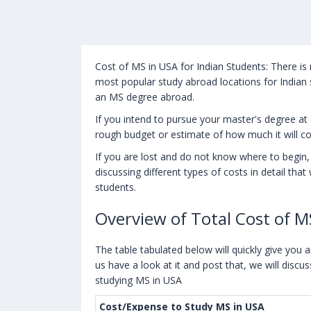
Cost of MS in USA for Indian Students: There is
most popular study abroad locations for Indian 
an MS degree abroad.
If you intend to pursue your master's degree at 
rough budget or estimate of how much it will c
If you are lost and do not know where to begin, t
discussing different types of costs in detail tha
students.
Overview of Total Cost of M
The table tabulated below will quickly give you 
us have a look at it and post that, we will discus
studying MS in USA
Cost/Expense to Study MS in USA