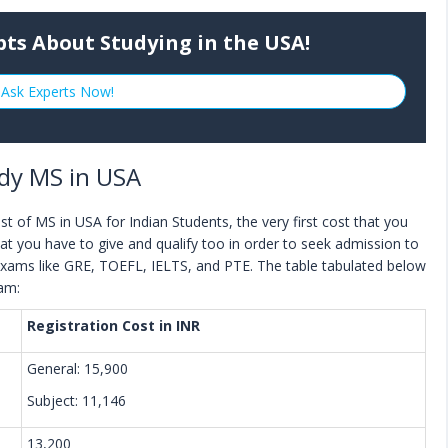
bts About Studying in the USA!
Ask Experts Now!
dy MS in USA
t of MS in USA for Indian Students, the very first cost that you
at you have to give and qualify too in order to seek admission to
exams like GRE, TOEFL, IELTS, and PTE. The table tabulated below
xam:
Registration Cost in INR
General: 15,900
Subject: 11,146
13,200