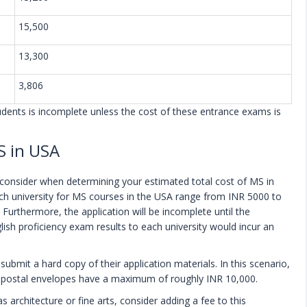
15,500
13,300
3,806
tudents is incomplete unless the cost of these entrance exams is
S in USA
o consider when determining your estimated total cost of MS in
ach university for MS courses in the USA range from INR 5000 to
 Furthermore, the application will be incomplete until the
sh proficiency exam results to each university would incur an
 submit a hard copy of their application materials. In this scenario,
he postal envelopes have a maximum of roughly INR 10,000.
s architecture or fine arts, consider adding a fee to this