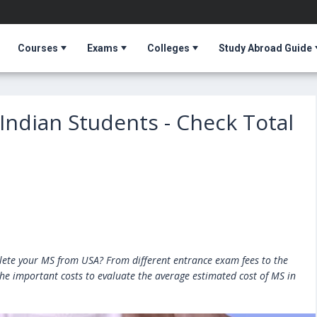
Courses
Exams
Colleges
Study Abroad Guide
 Indian Students - Check Total
ete your MS from USA? From different entrance exam fees to the
 the important costs to evaluate the average estimated cost of MS in