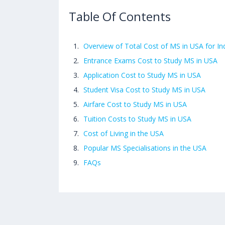
Table Of Contents
Overview of Total Cost of MS in USA for In
Entrance Exams Cost to Study MS in USA
Application Cost to Study MS in USA
Student Visa Cost to Study MS in USA
Airfare Cost to Study MS in USA
Tuition Costs to Study MS in USA
Cost of Living in the USA
Popular MS Specialisations in the USA
FAQs