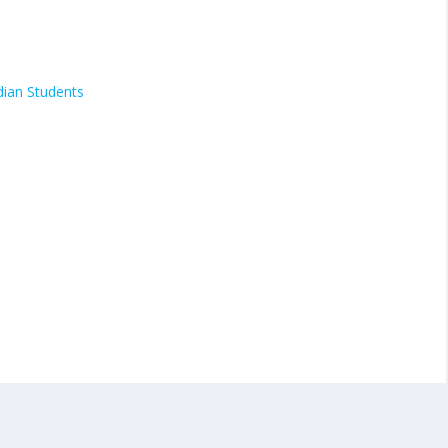
dian Students