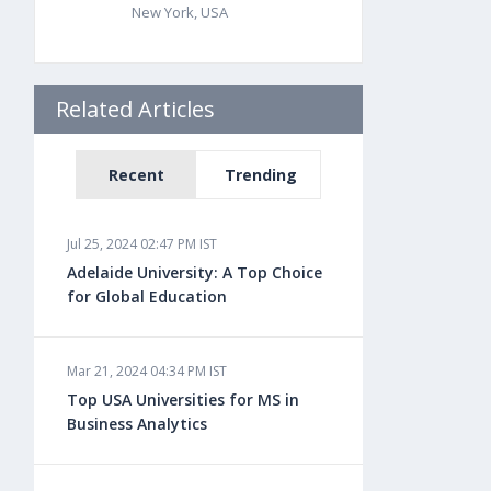
New York, USA
Related Articles
Recent
Trending
Jul 25, 2024 02:47 PM IST
Adelaide University: A Top Choice
for Global Education
Mar 21, 2024 04:34 PM IST
Top USA Universities for MS in
Business Analytics