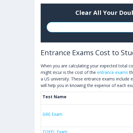
Clear All Your Dou
Entrance Exams Cost to Stu
When you are calculating your expected total cos
might incur is the cost of the
entrance exams
th
a US university. These entrance exams include 
will help you in knowing the expense of each e
Test Name
GRE Exam
TOEFL Exam