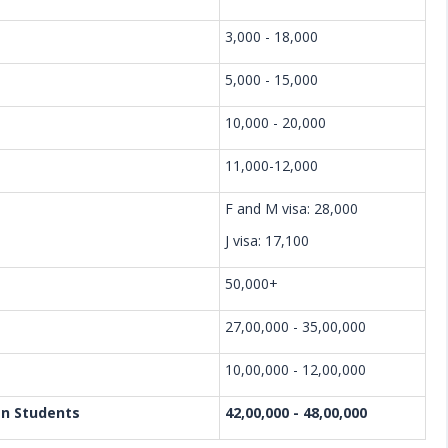
3,000 - 18,000
5,000 - 15,000
10,000 - 20,000
11,000-12,000
F and M visa: 28,000
J visa: 17,100
50,000+
27,00,000 - 35,00,000
10,00,000 - 12,00,000
an Students
42,00,000 - 48,00,000