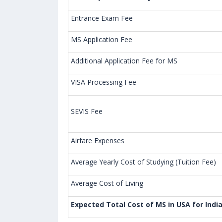
Entrance Exam Fee
MS Application Fee
Additional Application Fee for MS
VISA Processing Fee
SEVIS Fee
Airfare Expenses
Average Yearly Cost of Studying (Tuition Fee)
Average Cost of Living
Expected Total Cost of MS in USA for Indi