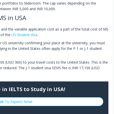
our portfolios to Slideroom. The cap varies depending on the
 between INR 5,000 and INR 10,000.
MS in USA
nd the variable application cost as a part of the total cost of MS
t of the
US Student Visa
.
US university confirming your place at the university, you must
ying in the United States often apply for the F-1 or J-1 student
00 (USD 360) to your travel costs to the United States. This is the
r reduced. The J-1 student visa SEVIS fee is INR 17,100 (USD
 in IELTS to Study in USA!
alk To Experts Now!