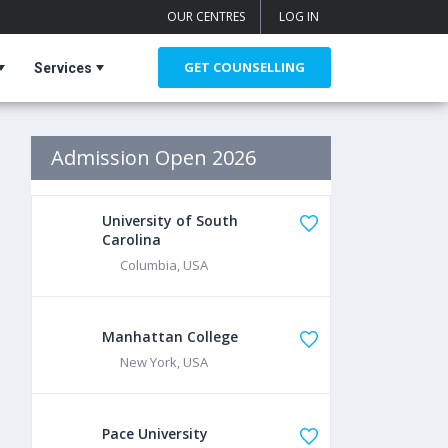
OUR CENTRES
LOG IN
GET COUNSELLING
Services
Admission Open 2026
University of South
Carolina
Columbia, USA
Manhattan College
New York, USA
Pace University