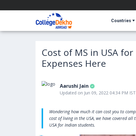
Countries
Cost of MS in USA for
Expenses Here
Aarushi Jain
Updated on Jun 09, 2022 04:34 PM IST
Wondering how much it can cost you to compl
cost of living in the USA, we have covered all
USA for Indian students.