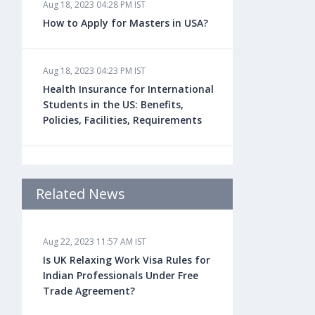
Aug 18, 2023 04:28 PM IST
How to Apply for Masters in USA?
Aug 18, 2023 04:23 PM IST
Health Insurance for International
Students in the US: Benefits,
Policies, Facilities, Requirements
Aug 18, 2023 04:22 PM IST
Study Law in the US: Top
Related News
Universities, Courses, Fees,
Admission Requirements, Jobs
Aug 22, 2023 11:57 AM IST
Is UK Relaxing Work Visa Rules for
Aug 18, 2023 04:13 PM IST
Indian Professionals Under Free
Health Insurance for Indian
Trade Agreement?
Students Studying in the UK