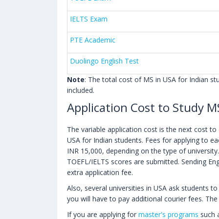
IELTS Exam
PTE Academic
Duolingo English Test
Note
: The total cost of MS in USA for Indian s
included.
Application Cost to Study M
The variable application cost is the next cost t
USA for Indian students. Fees for applying to e
INR 15,000, depending on the type of university.
TOEFL/IELTS scores are submitted. Sending Engli
extra application fee.
Also, several universities in USA ask students to
you will have to pay additional courier fees. T
If you are applying for
master's programs
such a