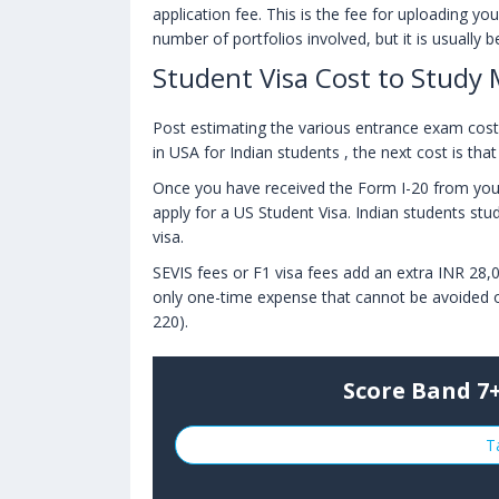
application fee. This is the fee for uploading y
number of portfolios involved, but it is usually
Student Visa Cost to Study 
Post estimating the various entrance exam cost a
in USA for Indian students , the next cost is tha
Once you have received the Form I-20 from your 
apply for a US Student Visa. Indian students stud
visa.
SEVIS fees or F1 visa fees add an extra INR 28,0
only one-time expense that cannot be avoided o
220).
Score Band 7+
T