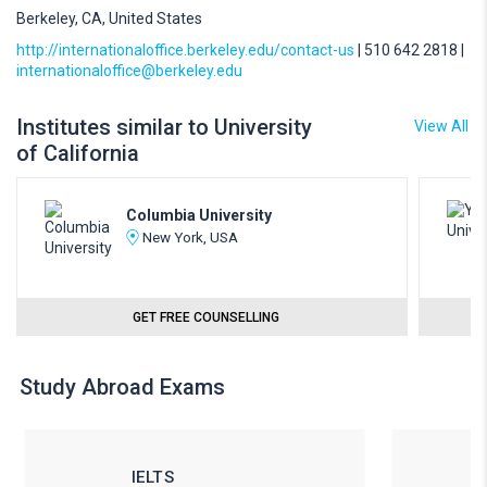
Berkeley, CA, United States
http://internationaloffice.berkeley.edu/contact-us
| 510 642 2818 |
internationaloffice@berkeley.edu
Institutes similar to University
View All
of California
Columbia University
New York, USA
GET FREE COUNSELLING
Study Abroad Exams
IELTS