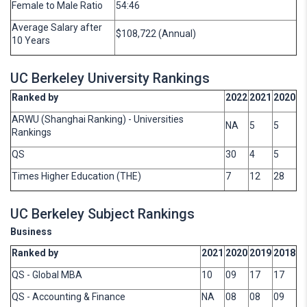
Female to Male Ratio
54:46
Average Salary after
$108,722 (Annual)
10 Years
UC Berkeley University Rankings
Ranked by
2022
2021
2020
ARWU (Shanghai Ranking) - Universities
NA
5
5
Rankings
QS
30
4
5
Times Higher Education (THE)
7
12
28
UC Berkeley Subject Rankings
Business
Ranked by
2021
2020
2019
2018
QS - Global MBA
10
09
17
17
QS - Accounting & Finance
NA
08
08
09