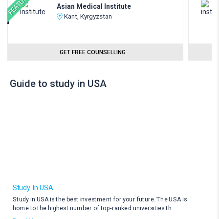
FEATURED
Asian Medical Institute
Kant, Kyrgyzstan
GET FREE COUNSELLING
Guide to study in USA
Study In USA
Study in USA is the best investment for your future. The USA is
home to the highest number of top-ranked universities th
....