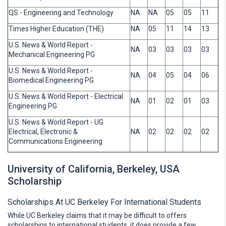
QS - Engineering and Technology
NA
NA
05
05
11
Times Higher Education (THE)
NA
05
11
14
13
U.S. News & World Report -
NA
03
03
03
03
Mechanical Engineering PG
U.S. News & World Report -
NA
04
05
04
06
Biomedical Engineering PG
U.S. News & World Report - Electrical
NA
01
02
01
03
Engineering PG
U.S. News & World Report - UG
Electrical, Electronic &
NA
02
02
02
02
Communications Engineering
University of California, Berkeley, USA
Scholarship
Scholarships At UC Berkeley For International Students
While UC Berkeley claims that it may be difficult to offers
scholarships to international students, it does provide a few