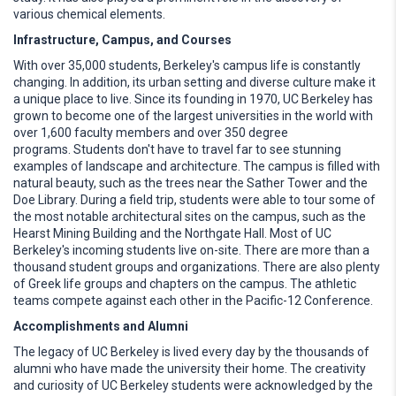
various chemical elements.
Infrastructure, Campus, and Courses
With over 35,000 students, Berkeley's campus life is constantly
changing. In addition, its urban setting and diverse culture make it
a unique place to live. Since its founding in 1970, UC Berkeley has
grown to become one of the largest universities in the world with
over 1,600 faculty members and over 350 degree
programs. Students don't have to travel far to see stunning
examples of landscape and architecture. The campus is filled with
natural beauty, such as the trees near the Sather Tower and the
Doe Library. During a field trip, students were able to tour some of
the most notable architectural sites on the campus, such as the
Hearst Mining Building and the Northgate Hall. Most of UC
Berkeley's incoming students live on-site. There are more than a
thousand student groups and organizations. There are also plenty
of Greek life groups and chapters on the campus. The athletic
teams compete against each other in the Pacific-12 Conference.
Accomplishments and Alumni
The legacy of UC Berkeley is lived every day by the thousands of
alumni who have made the university their home. The creativity
and curiosity of UC Berkeley students were acknowledged by the