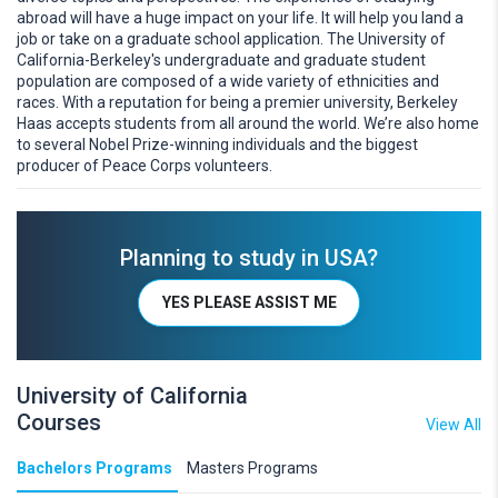
abroad will have a huge impact on your life. It will help you land a
job or take on a graduate school application. The University of
California-Berkeley's undergraduate and graduate student
population are composed of a wide variety of ethnicities and
races. With a reputation for being a premier university, Berkeley
Haas accepts students from all around the world. We’re also home
to several Nobel Prize-winning individuals and the biggest
producer of Peace Corps volunteers.
Planning to study in USA?
YES PLEASE ASSIST ME
University of California
Courses
View All
Bachelors Programs
Masters Programs