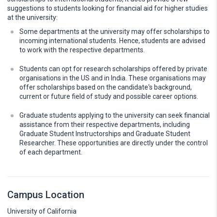
suggestions to students looking for financial aid for higher studies
at the university:
Some departments at the university may offer scholarships to
incoming international students. Hence, students are advised
to work with the respective departments.
Students can opt for research scholarships offered by private
organisations in the US and in India. These organisations may
offer scholarships based on the candidate's background,
current or future field of study and possible career options.
Graduate students applying to the university can seek financial
assistance from their respective departments, including
Graduate Student Instructorships and Graduate Student
Researcher. These opportunities are directly under the control
of each department.
Campus Location
University of California