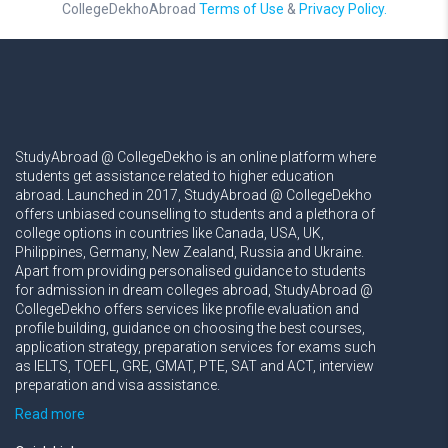
CollegeDekhoAbroad
Terms of Use
&
Privacy Policy.
StudyAbroad @ CollegeDekho is an online platform where
students get assistance related to higher education
abroad. Launched in 2017, StudyAbroad @ CollegeDekho
offers unbiased counselling to students and a plethora of
college options in countries like Canada, USA, UK,
Philippines, Germany, New Zealand, Russia and Ukraine.
Apart from providing personalised guidance to students
for admission in dream colleges abroad, StudyAbroad @
CollegeDekho offers services like profile evaluation and
profile building, guidance on choosing the best courses,
application strategy, preparation services for exams such
as IELTS, TOEFL, GRE, GMAT, PTE, SAT and ACT, interview
preparation and visa assistance.
Read more