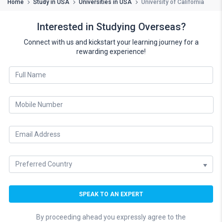
Home
Study in USA
Universities in USA
University of California
Interested in Studying Overseas?
Connect with us and kickstart your learning journey for a
rewarding experience!
By proceeding ahead you expressly agree to the