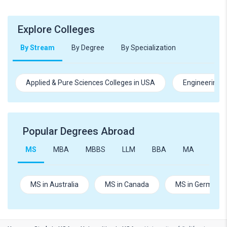
Explore Colleges
By Stream
By Degree
By Specialization
Applied & Pure Sciences Colleges in USA
Engineering C
Popular Degrees Abroad
MS
MBA
MBBS
LLM
BBA
MA
B.Te
MS in Australia
MS in Canada
MS in Germany