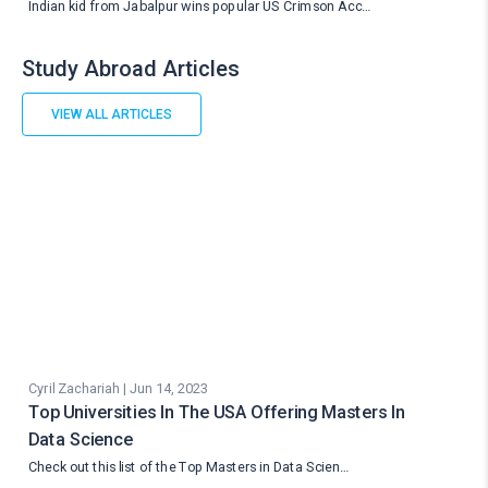
Indian kid from Jabalpur wins popular US Crimson Acc…
Study Abroad Articles
VIEW ALL ARTICLES
Cyril Zachariah | Jun 14, 2023
Top Universities In The USA Offering Masters In
Data Science
Check out this list of the Top Masters in Data Scien…