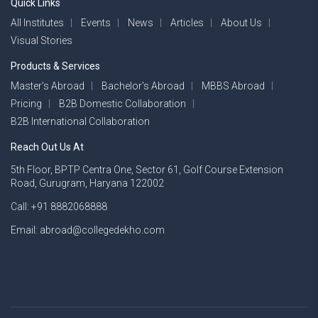
Quick Links
All Institutes
Events
News
Articles
About Us
Visual Stories
Products & Services
Master’s Abroad
Bachelor’s Abroad
MBBS Abroad
Pricing
B2B Domestic Collaboration
B2B International Collaboration
Reach Out Us At
5th Floor, BPTP Centra One, Sector 61, Golf Course Extension
Road, Gurugram, Haryana 122002
Call: +91 8882068888
Email: abroad@collegedekho.com