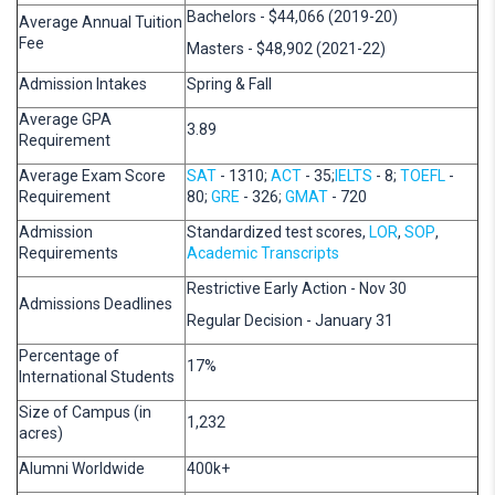
Bachelors - $44,066 (2019-20)
Average Annual Tuition
Fee
Masters - $48,902 (2021-22)
Admission Intakes
Spring & Fall
Average GPA
3.89
Requirement
Average Exam Score
SAT
- 1310;
ACT
- 35;
IELTS
- 8;
TOEFL
-
Requirement
80;
GRE
- 326;
GMAT
- 720
Admission
Standardized test scores,
LOR
,
SOP
,
Requirements
Academic Transcripts
Restrictive Early Action - Nov 30
Admissions Deadlines
Regular Decision - January 31
Percentage of
17%
International Students
Size of Campus (in
1,232
acres)
Alumni Worldwide
400k+