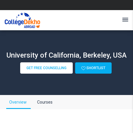
University of California, Berkeley, USA
GET FREE COUNSELLING
SHORTLIST
Overview
Courses