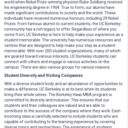
world when Nobel Prize-winning physicist Rube Goldberg received
his engineering degree in 1904. True to form, our alumni have
made significant contributions to society and the world. These
individuals have received numerous honours, including 29 Nobel
Prizes. From famous alumni to current students, the UC Berkeley
community has a rich legacy to offer. Regardless of where you
come from, UC Berkeley is here to help make your experience as a
student memorable. The university has numerous resources and
centres that are designed to help make your stay as a student
memorable. With over 200 student organizations, many of which
are geared toward various interests, UC Berkeley students can
connect with others and engage in various activities on the
campus. There are also various groups for various reasons.
Student Diversity and Visiting Companies
With a diverse student body and an abundance of opportunities to
make a difference, UC Berkeley is at its best when its students
bring their whole selves. The Berkeley Haas MBA program is
committed to diversity and inclusion. This ensures that our
students and their colleagues are valued and are able to
contribute to the success of the company where they work. Each
incoming class is carefully selected to include students who are
capable of contributing to the learning experience by covering
diverse topics and perspectives. The experience of studying