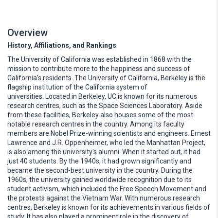
Overview
History, Affiliations, and Rankings
The University of California was established in 1868 with the
mission to contribute more to the happiness and success of
California's residents. The University of California, Berkeley is the
flagship institution of the California system of
universities. Located in Berkeley, UC is known for its numerous
research centres, such as the Space Sciences Laboratory. Aside
from these facilities, Berkeley also houses some of the most
notable research centres in the country. Among its faculty
members are Nobel Prize-winning scientists and engineers. Ernest
Lawrence and J.R. Oppenheimer, who led the Manhattan Project,
is also among the university's alumni. When it started out, it had
just 40 students. By the 1940s, it had grown significantly and
became the second-best university in the country. During the
1960s, the university gained worldwide recognition due to its
student activism, which included the Free Speech Movement and
the protests against the Vietnam War. With numerous research
centres, Berkeley is known for its achievements in various fields of
study. It has also played a prominent role in the discovery of