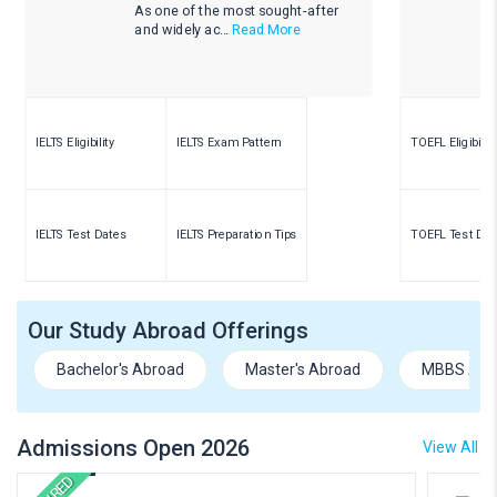
As one of the most sought-after
and widely ac...
Read More
IELTS Eligibility
IELTS Exam Pattern
TOEFL Eligibility
IELTS Test Dates
IELTS Preparation Tips
TOEFL Test Dat
Our Study Abroad Offerings
Bachelor's Abroad
Master's Abroad
MBBS Abr
Admissions Open 2026
View All