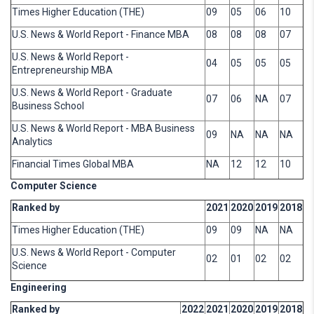
Times Higher Education (THE)
09
05
06
10
U.S. News & World Report - Finance MBA
08
08
08
07
U.S. News & World Report -
04
05
05
05
Entrepreneurship MBA
U.S. News & World Report - Graduate
07
06
NA
07
Business School
U.S. News & World Report - MBA Business
09
NA
NA
NA
Analytics
Financial Times Global MBA
NA
12
12
10
Computer Science
Ranked by
2021
2020
2019
2018
Times Higher Education (THE)
09
09
NA
NA
U.S. News & World Report - Computer
02
01
02
02
Science
Engineering
Ranked by
2022
2021
2020
2019
2018