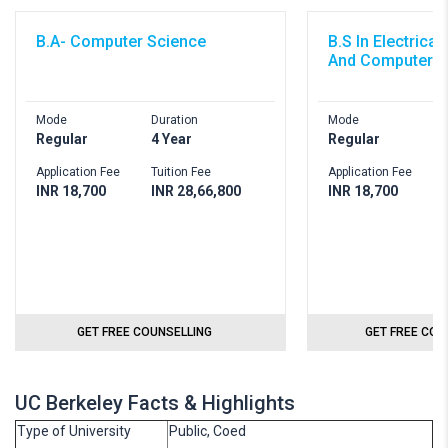
B.A- Computer Science
B.S In Electrica
And Computer S
Mode
Duration
Mode
D
Regular
4 Year
Regular
4
Application Fee
Tuition Fee
Application Fee
T
INR 18,700
INR 28,66,800
INR 18,700
I
GET FREE COUNSELLING
GET FREE COU
UC Berkeley Facts & Highlights
Type of University
Public, Coed