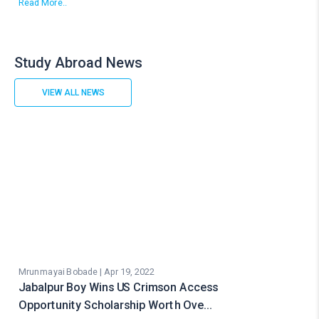
Read More..
Study Abroad News
VIEW ALL NEWS
Mrunmayai Bobade | Apr 19, 2022
Jabalpur Boy Wins US Crimson Access
Opportunity Scholarship Worth Ove…