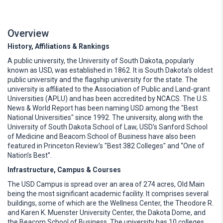
Overview
History, Affiliations & Rankings
A public university, the University of South Dakota, popularly
known as USD, was established in 1862. It is South Dakota’s oldest
public university and the flagship university for the state. The
university is affiliated to the Association of Public and Land-grant
Universities (APLU) and has been accredited by NCACS. The U.S.
News & World Report has been naming USD among the "Best
National Universities" since 1992. The university, along with the
University of South Dakota School of Law, USD's Sanford School
of Medicine and Beacom School of Business have also been
featured in Princeton Review’s "Best 382 Colleges" and “One of
Nation’s Best”.
Infrastructure, Campus & Courses
The USD Campus is spread over an area of 274 acres, Old Main
being the most significant academic facility. It comprises several
buildings, some of which are the Wellness Center, the Theodore R.
and Karen K. Muenster University Center, the Dakota Dome, and
the Beacom School of Business. The university has 10 colleges