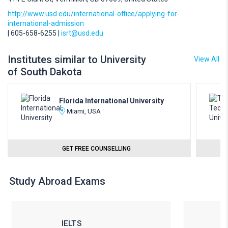
http://www.usd.edu/international-office/applying-for-
international-admission
| 605-658-6255 |
isrt@usd.edu
Institutes similar to University
View All
of South Dakota
Florida International University
Miami, USA
GET FREE COUNSELLING
Study Abroad Exams
IELTS