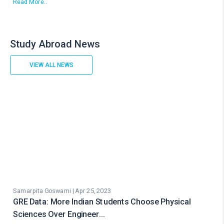
Read More..
Study Abroad News
VIEW ALL NEWS
Samarpita Goswami | Apr 25, 2023
GRE Data: More Indian Students Choose Physical
Sciences Over Engineer…