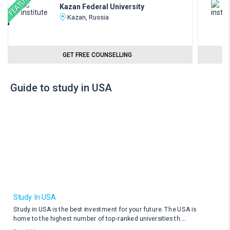
FEATURED
Kazan Federal University
Kazan, Russia
GET FREE COUNSELLING
Guide to study in USA
Study In USA
Study in USA is the best investment for your future. The USA is
home to the highest number of top-ranked universities th
....