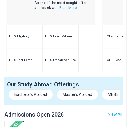
As one of the most sought-after
and widely ac...
Read More
IELTS Eligibility
IELTS Exam Pattern
TOEFL Eligibility
IELTS Test Dates
IELTS Preparation Tips
TOEFL Test Dat
Our Study Abroad Offerings
Bachelor's Abroad
Master's Abroad
MBBS Abr
Admissions Open 2026
View All