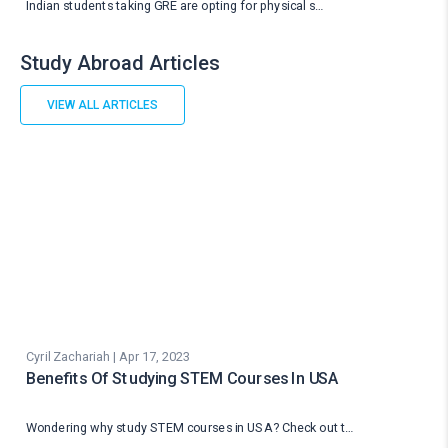
Indian students taking GRE are opting for physical s…
Study Abroad Articles
VIEW ALL ARTICLES
Cyril Zachariah | Apr 17, 2023
Benefits Of Studying STEM Courses In USA
Wondering why study STEM courses in USA? Check out t…