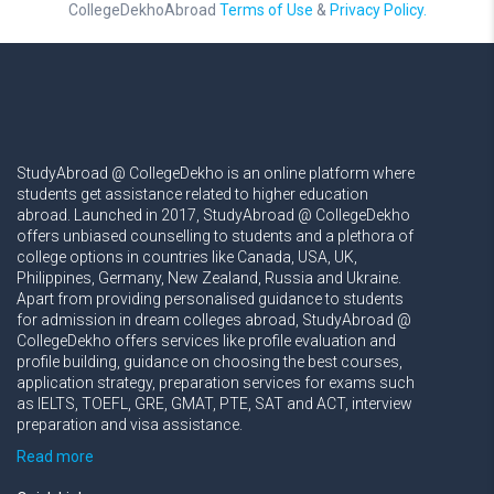
CollegeDekhoAbroad
Terms of Use
&
Privacy Policy.
StudyAbroad @ CollegeDekho is an online platform where
students get assistance related to higher education
abroad. Launched in 2017, StudyAbroad @ CollegeDekho
offers unbiased counselling to students and a plethora of
college options in countries like Canada, USA, UK,
Philippines, Germany, New Zealand, Russia and Ukraine.
Apart from providing personalised guidance to students
for admission in dream colleges abroad, StudyAbroad @
CollegeDekho offers services like profile evaluation and
profile building, guidance on choosing the best courses,
application strategy, preparation services for exams such
as IELTS, TOEFL, GRE, GMAT, PTE, SAT and ACT, interview
preparation and visa assistance.
Read more