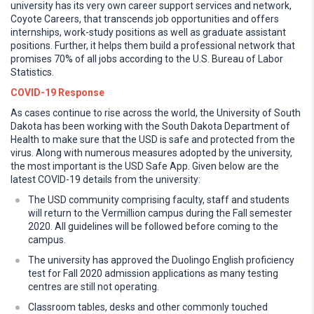
university has its very own career support services and network,
Coyote Careers, that transcends job opportunities and offers
internships, work-study positions as well as graduate assistant
positions. Further, it helps them build a professional network that
promises 70% of all jobs according to the U.S. Bureau of Labor
Statistics.
COVID-19 Response
As cases continue to rise across the world, the University of South
Dakota has been working with the South Dakota Department of
Health to make sure that the USD is safe and protected from the
virus. Along with numerous measures adopted by the university,
the most important is the USD Safe App. Given below are the
latest COVID-19 details from the university:
The USD community comprising faculty, staff and students
will return to the Vermillion campus during the Fall semester
2020. All guidelines will be followed before coming to the
campus.
The university has approved the Duolingo English proficiency
test for Fall 2020 admission applications as many testing
centres are still not operating.
Classroom tables, desks and other commonly touched