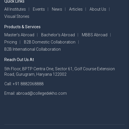
Quick Links
All Institutes
Events
News
Articles
About Us
Visual Stories
Products & Services
Master’s Abroad
Bachelor’s Abroad
MBBS Abroad
Pricing
B2B Domestic Collaboration
B2B International Collaboration
Reach Out Us At
5th Floor, BPTP Centra One, Sector 61, Golf Course Extension
Road, Gurugram, Haryana 122002
Call: +91 8882068888
Email: abroad@collegedekho.com