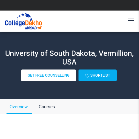
University of South Dakota, Vermillion,
USA
GET FREE COUNSELLING
SHORTLIST
Overview
Courses