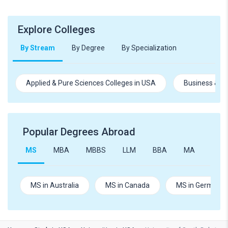
Explore Colleges
By Stream
By Degree
By Specialization
Applied & Pure Sciences Colleges in USA
Business & M
Popular Degrees Abroad
MS
MBA
MBBS
LLM
BBA
MA
B.Te
MS in Australia
MS in Canada
MS in Germany