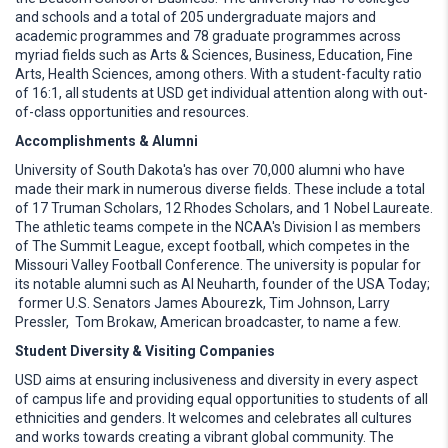
and schools and a total of 205 undergraduate majors and
academic programmes and 78 graduate programmes across
myriad fields such as Arts & Sciences, Business, Education, Fine
Arts, Health Sciences, among others. With a student-faculty ratio
of 16:1, all students at USD get individual attention along with out-
of-class opportunities and resources.
Accomplishments & Alumni
University of South Dakota's has over 70,000 alumni who have
made their mark in numerous diverse fields. These include a total
of 17 Truman Scholars, 12 Rhodes Scholars, and 1 Nobel Laureate.
The athletic teams compete in the NCAA's Division I as members
of The Summit League, except football, which competes in the
Missouri Valley Football Conference. The university is popular for
its notable alumni such as Al Neuharth, founder of the USA Today;
former U.S. Senators James Abourezk, Tim Johnson, Larry
Pressler, Tom Brokaw, American broadcaster, to name a few.
Student Diversity & Visiting Companies
USD aims at ensuring inclusiveness and diversity in every aspect
of campus life and providing equal opportunities to students of all
ethnicities and genders. It welcomes and celebrates all cultures
and works towards creating a vibrant global community. The