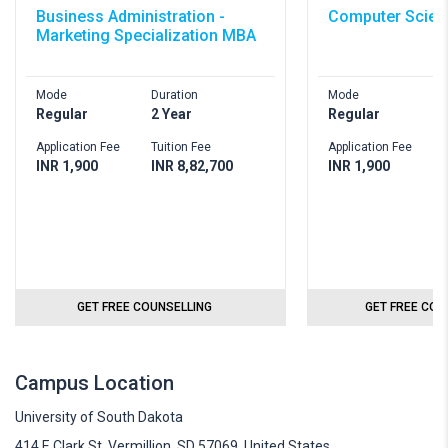
Business Administration -
Computer Scien
Marketing Specialization MBA
Mode
Duration
Mode
D
Regular
2 Year
Regular
4
Application Fee
Tuition Fee
Application Fee
T
INR 1,900
INR 8,82,700
INR 1,900
I
GET FREE COUNSELLING
GET FREE COU
Campus Location
University of South Dakota
414 E Clark St, Vermillion, SD 57069, United States