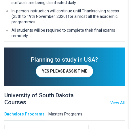
surfaces are being disinfected daily.
In-person instruction will continue until Thanksgiving recess
(25th to 19th November, 2020) for almost all the academic
programmes.
All students will be required to complete their final exams
remotely.
Planning to study in USA?
YES PLEASE ASSIST ME
University of South Dakota
Courses
View All
Bachelors Programs
Masters Programs