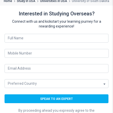
Home
Study in USA
Universities in USA
University of South Dakota
Interested in Studying Overseas?
Connect with us and kickstart your learning journey for a
rewarding experience!
By proceeding ahead you expressly agree to the