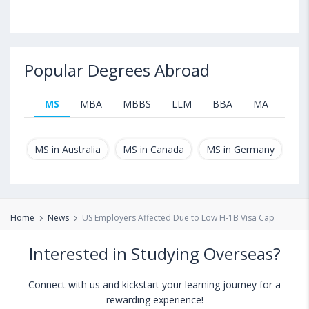
Popular Degrees Abroad
MS
MBA
MBBS
LLM
BBA
MA
B.T
MS in Australia
MS in Canada
MS in Germany
MS
Home
News
US Employers Affected Due to Low H-1B Visa Cap
Interested in Studying Overseas?
Connect with us and kickstart your learning journey for a
rewarding experience!