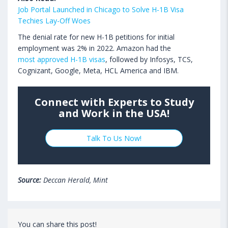
Job Portal Launched in Chicago to Solve H-1B Visa
Techies Lay-Off Woes
The denial rate for new H-1B petitions for initial
employment was 2% in 2022. Amazon had the
most approved H-1B visas
, followed by Infosys, TCS,
Cognizant, Google, Meta, HCL America and IBM.
Connect with Experts to Study
and Work in the USA!
Talk To Us Now!
Source:
Deccan Herald, Mint
You can share this post!