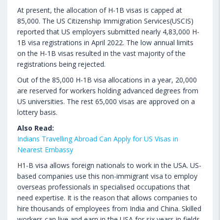
At present, the allocation of H-1B visas is capped at
85,000. The US Citizenship Immigration Services(USCIS)
reported that US employers submitted nearly 4,83,000 H-
1B visa registrations in April 2022. The low annual limits
on the H-1B visas resulted in the vast majority of the
registrations being rejected.
Out of the 85,000 H-1B visa allocations in a year, 20,000
are reserved for workers holding advanced degrees from
US universities. The rest 65,000 visas are approved on a
lottery basis.
Also Read:
Indians Travelling Abroad Can Apply for US Visas in
Nearest Embassy
H1-B visa allows foreign nationals to work in the USA. US-
based companies use this non-immigrant visa to employ
overseas professionals in specialised occupations that
need expertise. It is the reason that allows companies to
hire thousands of employees from India and China. Skilled
workers can live and earn in the USA for six years in fields