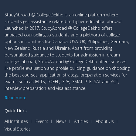
StudyAbroad @ CollegeDekho is an online platform where
students get assistance related to higher education abroad.
Launched in 2017, StudyAbroad @ CollegeDekho offers
unbiased counselling to students and a plethora of college
options in countries like Canada, USA, UK, Philippines, Germany,
New Zealand, Russia and Ukraine. Apart from providing
personalised guidance to students for admission in dream
colleges abroad, StudyAbroad @ CollegeDekho offers services
like profile evaluation and profile building, guidance on choosing
the best courses, application strategy, preparation services for
exams such as IELTS, TOEFL, GRE, GMAT, PTE, SAT and ACT,
interview preparation and visa assistance.
Read more
Quick Links
All Institutes
Events
News
Articles
About Us
Visual Stories