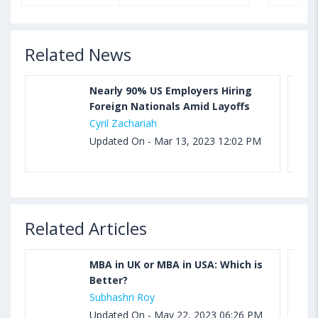
Related News
Nearly 90% US Employers Hiring
Foreign Nationals Amid Layoffs
Cyril Zachariah
Updated On - Mar 13, 2023 12:02 PM
Related Articles
MBA in UK or MBA in USA: Which is
Better?
Subhashri Roy
Updated On - May 22, 2023 06:26 PM