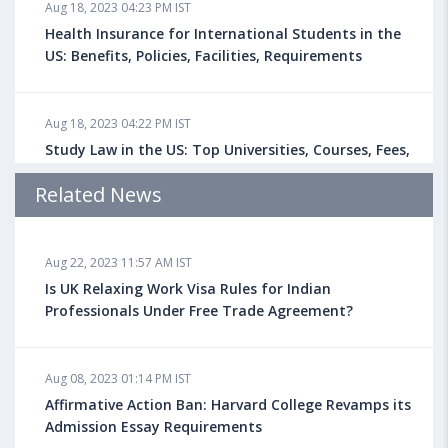
Aug 18, 2023 04:23 PM IST
Health Insurance for International Students in the
US: Benefits, Policies, Facilities, Requirements
Aug 18, 2023 04:22 PM IST
Study Law in the US: Top Universities, Courses, Fees,
Admission Requirements, Jobs
Related News
Aug 18, 2023 04:13 PM IST
Aug 22, 2023 11:57 AM IST
Health Insurance for Indian Students Studying in the
UK
Is UK Relaxing Work Visa Rules for Indian
Professionals Under Free Trade Agreement?
Aug 08, 2023 10:13 AM IST
Aug 08, 2023 01:14 PM IST
Do You look at University Rankings While Planning
for Overseas Education?
Affirmative Action Ban: Harvard College Revamps its
Admission Essay Requirements