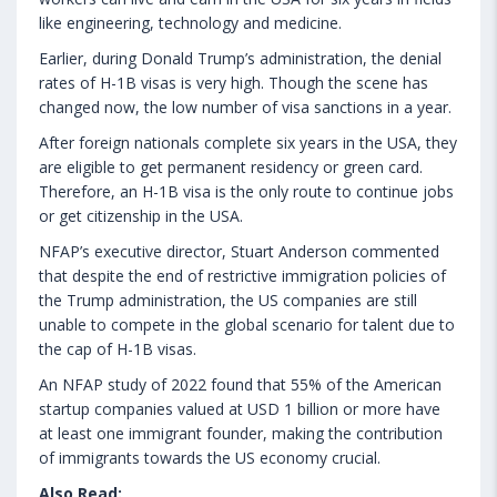
like engineering, technology and medicine.
Earlier, during Donald Trump’s administration, the denial
rates of H-1B visas is very high. Though the scene has
changed now, the low number of visa sanctions in a year.
After foreign nationals complete six years in the USA, they
are eligible to get permanent residency or green card.
Therefore, an H-1B visa is the only route to continue jobs
or get citizenship in the USA.
NFAP’s executive director, Stuart Anderson commented
that despite the end of restrictive immigration policies of
the Trump administration, the US companies are still
unable to compete in the global scenario for talent due to
the cap of H-1B visas.
An NFAP study of 2022 found that 55% of the American
startup companies valued at USD 1 billion or more have
at least one immigrant founder, making the contribution
of immigrants towards the US economy crucial.
Also Read: