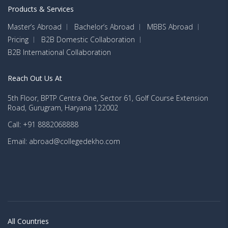
Products & Services
Master’s Abroad
Bachelor’s Abroad
MBBS Abroad
Pricing
B2B Domestic Collaboration
B2B International Collaboration
Reach Out Us At
5th Floor, BPTP Centra One, Sector 61, Golf Course Extension
Road, Gurugram, Haryana 122002
Call: +91 8882068888
Email: abroad@collegedekho.com
All Countries