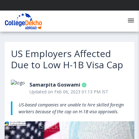
US Employers Affected
Due to Low H-1B Visa Cap
Samarpita Goswami
Updated on Feb 06, 2023 01:13 PM IST
US-based companies are unable to hire skilled foreign
workers because of the cap on H-1B visa approvals.