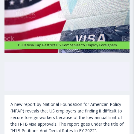
A new report by National Foundation for American Policy
(NFAP) reveals that US employers are finding it difficult to
secure foreign workers because of the low annual limit of
the H-1B visa approvals. The report goes under the title of
“H1B Petitions And Denial Rates In FY 2022”.