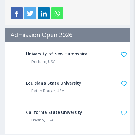
Admission Open 2026
University of New Hampshire
Durham, USA
Louisiana State University
Baton Rouge, USA
California State University
Fresno, USA