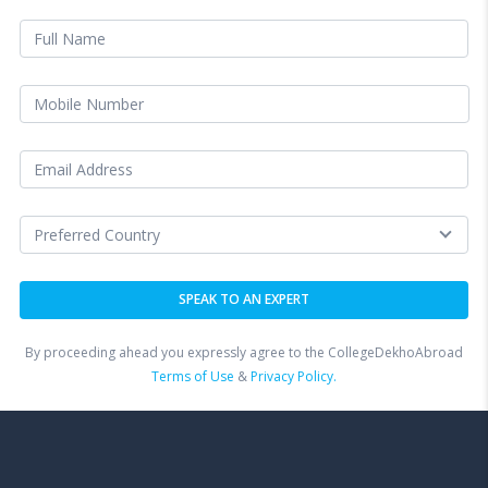
By proceeding ahead you expressly agree to the CollegeDekhoAbroad
Terms of Use
&
Privacy Policy.