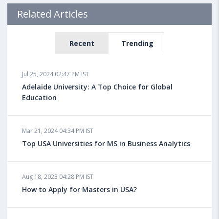
Related Articles
Recent
Trending
Jul 25, 2024 02:47 PM IST
Adelaide University: A Top Choice for Global
Education
Mar 21, 2024 04:34 PM IST
Top USA Universities for MS in Business Analytics
Aug 18, 2023 04:28 PM IST
How to Apply for Masters in USA?