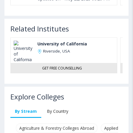
Related Institutes
University of California
Riverside, USA
GET FREE COUNSELLING
Explore Colleges
By Stream
By Country
Agriculture & Forestry Colleges Abroad
Applied & Pure